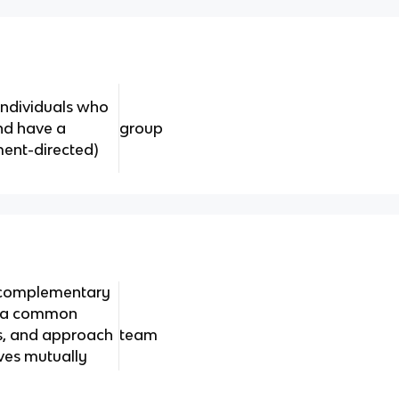
 individuals who
nd have a
group
ent-directed)
h complementary
o a common
s, and approach
team
ves mutually