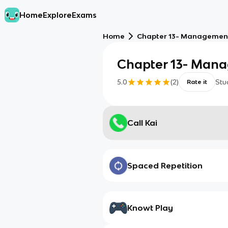
Home
Explore
Exams
Home
Chapter 13- Managemen
Chapter 13- Man
5.0
(
2
)
Stu
Rate it
Call Kai
Spaced Repetition
Knowt Play