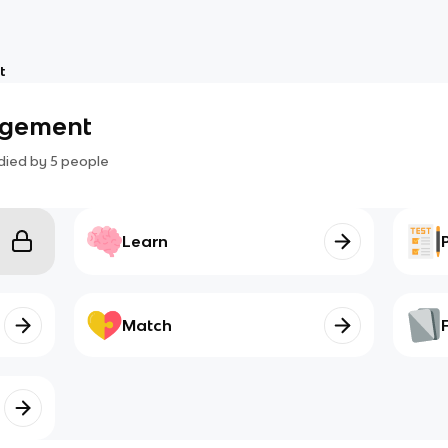
t
agement
died by
5
people
Learn
Match