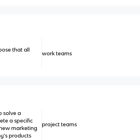
ose that all
work teams
 solve a
te a specific
project teams
g new marketing
y’s products