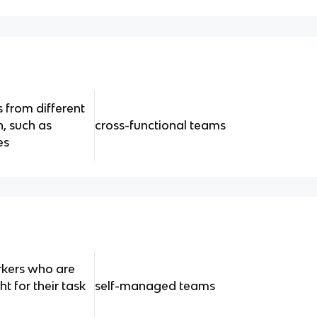
 from different
, such as
cross-functional teams
es
rkers who are
t for their task
self-managed teams