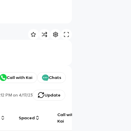
Call with Kai
Chats
:12 PM
on
4/17/23
Update
Call with
g
Spaced
Chat
Kai