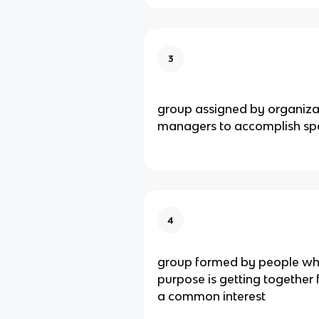
3
group assigned by organizat
managers to accomplish spe
4
group formed by people wh
purpose is getting together f
a common interest