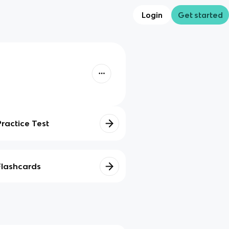
Login
Get started
Practice Test
Flashcards