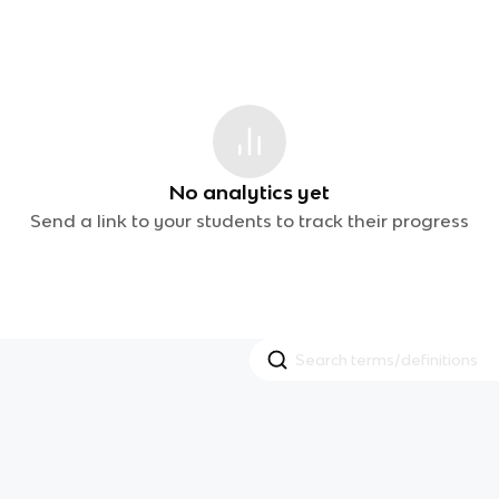
No analytics yet
Send a link to your students to track their progress