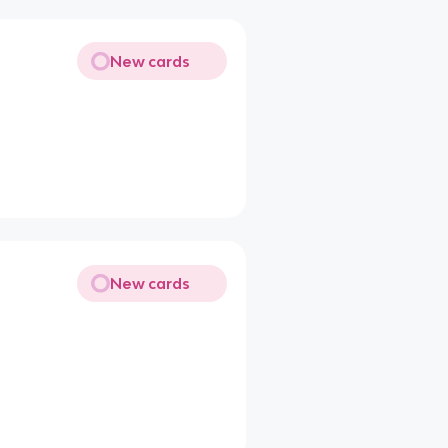
New cards
New cards