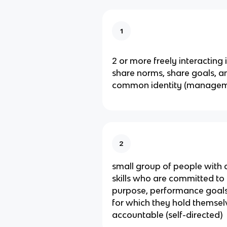
1
2 or more freely interacting
share norms, share goals, a
common identity (managem
2
small group of people wit
skills who are committed t
purpose, performance goal
for which they hold themsel
accountable (self-directed)