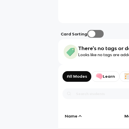
Card Sorting
There's no tags or d
Looks like no tags are add
All Modes
Learn
Name
M