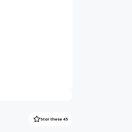
Star these 45