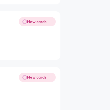
New cards
New cards