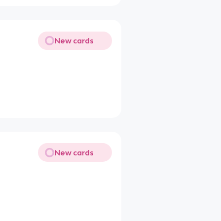
New cards
New cards