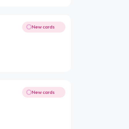
New cards
New cards