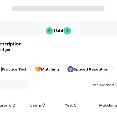
1/44
escription
ed yet.
Practice Test
Matching
Spaced Repetition
Last updated
5
astery
Learn
Test
Matchin