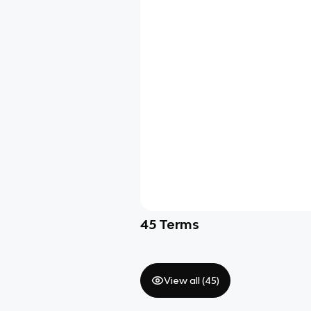
45
Terms
View all (
45
)