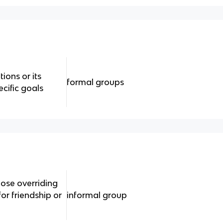
ions or its
formal groups
cific goals
ose overriding
or friendship or
informal group