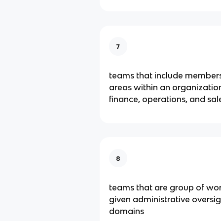
7
teams that include members
areas within an organization
finance, operations, and sal
8
teams that are group of wo
given administrative oversigh
domains