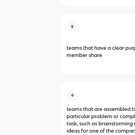
5
teams that have a clear purp
member share
6
teams that are assembled to
particular problem or comple
task, such as brainstormin
ideas for one of the compan