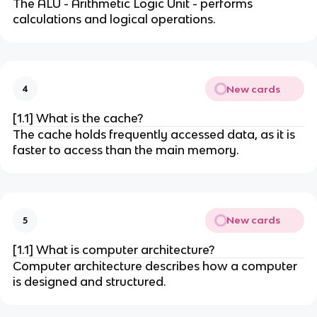
The ALU - Arithmetic Logic Unit - performs
calculations and logical operations.
New cards
4
[1.1] What is the cache?
The cache holds frequently accessed data, as it is
faster to access than the main memory.
New cards
5
[1.1] What is computer architecture?
Computer architecture describes how a computer
is designed and structured.