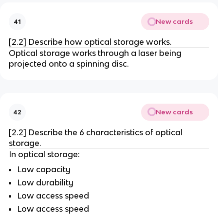
New cards
41
[2.2] Describe how optical storage works.
Optical storage works through a laser being
projected onto a spinning disc.
New cards
42
[2.2] Describe the 6 characteristics of optical
storage.
In optical storage:
Low capacity
Low durability
Low access speed
Low access speed