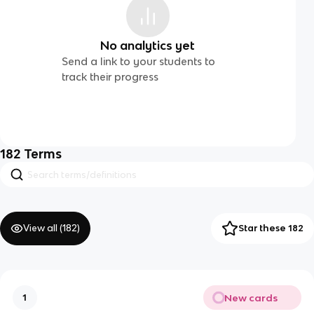
No analytics yet
Send a link to your students to
track their progress
182
Terms
View all (
182
)
Star these 182
New cards
1