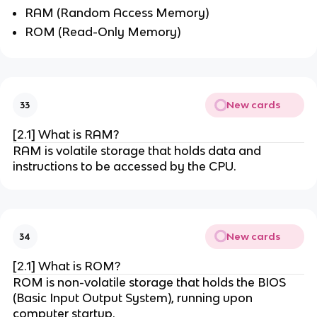
RAM (Random Access Memory)
ROM (Read-Only Memory)
New cards
33
[2.1] What is RAM?
RAM is volatile storage that holds data and
instructions to be accessed by the CPU.
New cards
34
[2.1] What is ROM?
ROM is non-volatile storage that holds the BIOS
(Basic Input Output System), running upon
computer startup.