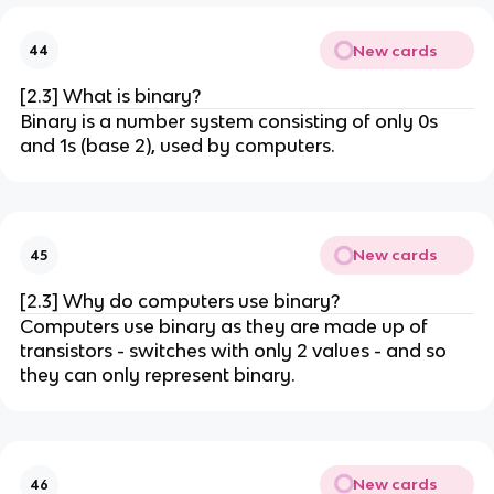
New cards
44
[2.3] What is binary?
Binary is a number system consisting of only 0s
and 1s (base 2), used by computers.
New cards
45
[2.3] Why do computers use binary?
Computers use binary as they are made up of
transistors - switches with only 2 values - and so
they can only represent binary.
New cards
46