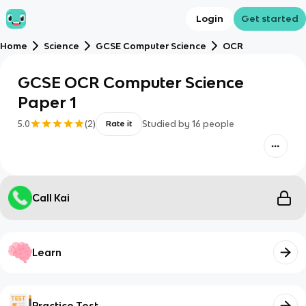
Login
Get started
Home
Science
GCSE Computer Science
OCR
GCSE OCR Computer Science
Paper 1
5.0
(
2
)
Studied by
16
people
Rate it
Call Kai
Learn
Practice Test