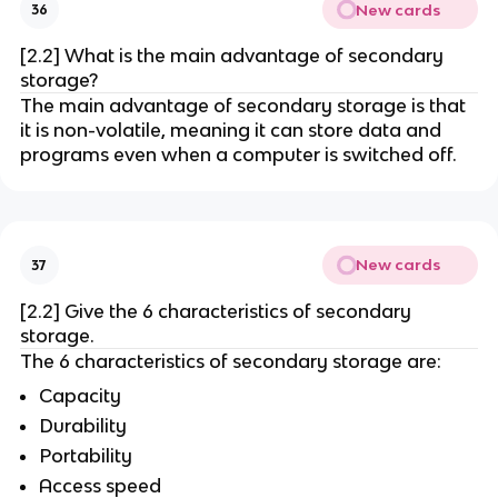
New cards
36
[2.2] What is the main advantage of secondary
storage?
The main advantage of secondary storage is that
it is non-volatile, meaning it can store data and
programs even when a computer is switched off.
New cards
37
[2.2] Give the 6 characteristics of secondary
storage.
The 6 characteristics of secondary storage are:
Capacity
Durability
Portability
Access speed