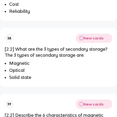
Cost
Reliability
New cards
38
[2.2] What are the 3 types of secondary storage?
The 3 types of secondary storage are:
Magnetic
Optical
Solid state
New cards
39
[2.2] Describe the 6 characteristics of magnetic