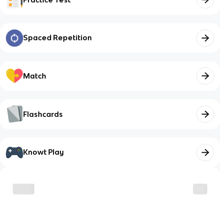
Spaced Repetition
Match
Flashcards
Knowt Play