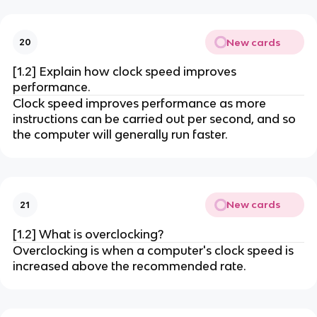
New cards
20
[1.2] Explain how clock speed improves
performance.
Clock speed improves performance as more
instructions can be carried out per second, and so
the computer will generally run faster.
New cards
21
[1.2] What is overclocking?
Overclocking is when a computer's clock speed is
increased above the recommended rate.