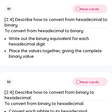
New cards
51
[2.4] Describe how to convert from hexadecimal to
binary.
To convert from hexadecimal to binary:
Write out the binary equivalent for each
hexadecimal digit
Place the values together, giving the complete
binary value
New cards
52
[2.4] Describe how to convert from binary to
hexadecimal.
To convert from binary to hexadecimal:
Convert each nibble to its hexadecimal