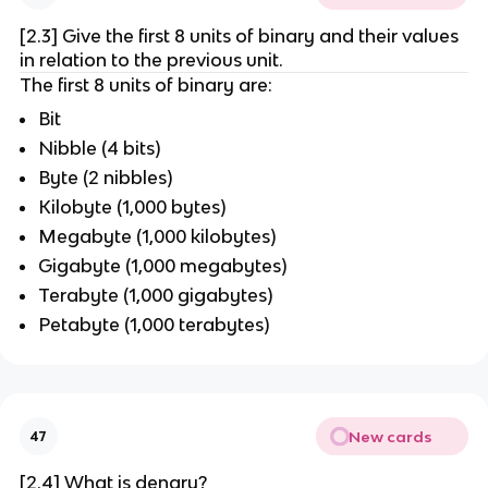
[2.3] Give the first 8 units of binary and their values
in relation to the previous unit.
The first 8 units of binary are:
Bit
Nibble (4 bits)
Byte (2 nibbles)
Kilobyte (1,000 bytes)
Megabyte (1,000 kilobytes)
Gigabyte (1,000 megabytes)
Terabyte (1,000 gigabytes)
Petabyte (1,000 terabytes)
New cards
47
[2.4] What is denary?