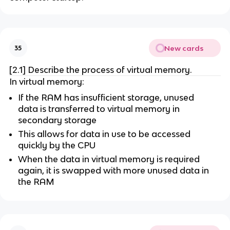
New cards
35
[2.1] Describe the process of virtual memory.
In virtual memory:
If the RAM has insufficient storage, unused
data is transferred to virtual memory in
secondary storage
This allows for data in use to be accessed
quickly by the CPU
When the data in virtual memory is required
again, it is swapped with more unused data in
the RAM