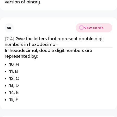
version of binary.
New cards
50
[2.4] Give the letters that represent double digit
numbers in hexadecimal.
In hexadecimal, double digit numbers are
represented by:
10, A
11, B
12, C
13, D
14, E
15, F