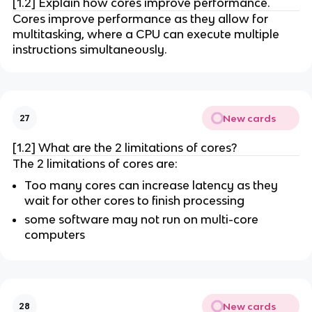
[1.2] Explain how cores improve performance.
Cores improve performance as they allow for
multitasking, where a CPU can execute multiple
instructions simultaneously.
New cards
27
[1.2] What are the 2 limitations of cores?
The 2 limitations of cores are:
Too many cores can increase latency as they
wait for other cores to finish processing
some software may not run on multi-core
computers
New cards
28