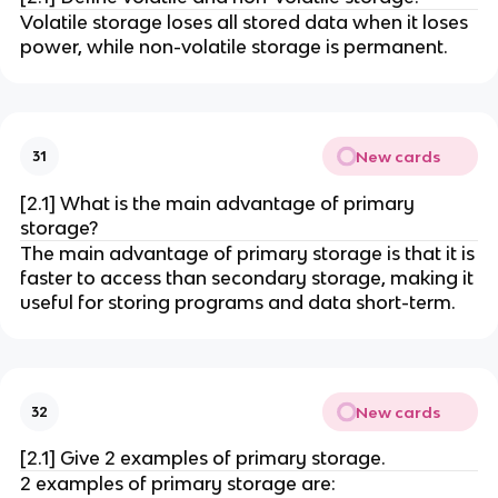
Volatile storage loses all stored data when it loses
power, while non-volatile storage is permanent.
New cards
31
[2.1] What is the main advantage of primary
storage?
The main advantage of primary storage is that it is
faster to access than secondary storage, making it
useful for storing programs and data short-term.
New cards
32
[2.1] Give 2 examples of primary storage.
2 examples of primary storage are: