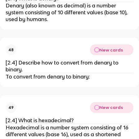
Denary (also known as decimal) is a number
system consisting of 10 different values (base 10),
used by humans.
New cards
48
[2.4] Describe how to convert from denary to
binary.
To convert from denary to binary:
New cards
49
[2.4] What is hexadecimal?
Hexadecimal is a number system consisting of 16
different values (base 16), used as a shortened