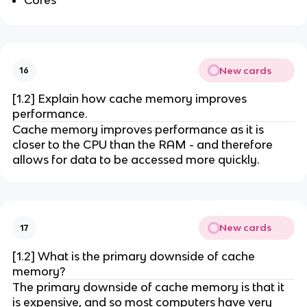
New cards
16
[1.2] Explain how cache memory improves
performance.
Cache memory improves performance as it is
closer to the CPU than the RAM - and therefore
allows for data to be accessed more quickly.
New cards
17
[1.2] What is the primary downside of cache
memory?
The primary downside of cache memory is that it
is expensive, and so most computers have very