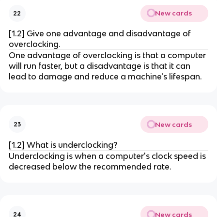
New cards
22
[1.2] Give one advantage and disadvantage of
overclocking.
One advantage of overclocking is that a computer
will run faster, but a disadvantage is that it can
lead to damage and reduce a machine's lifespan.
New cards
23
[1.2] What is underclocking?
Underclocking is when a computer's clock speed is
decreased below the recommended rate.
New cards
24