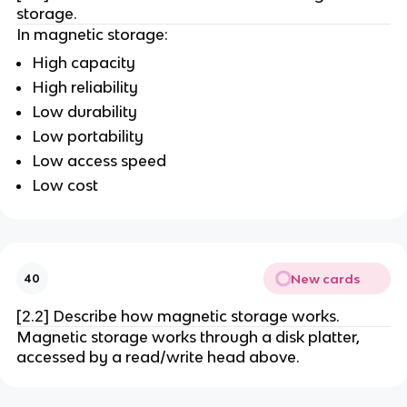
storage.
In magnetic storage:
High capacity
High reliability
Low durability
Low portability
Low access speed
Low cost
New cards
40
[2.2] Describe how magnetic storage works.
Magnetic storage works through a disk platter,
accessed by a read/write head above.