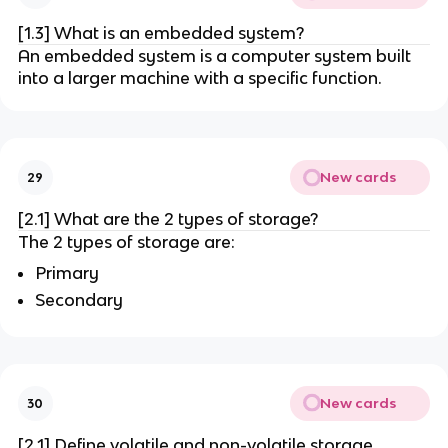
[1.3] What is an embedded system?
An embedded system is a computer system built
into a larger machine with a specific function.
New cards
29
[2.1] What are the 2 types of storage?
The 2 types of storage are:
Primary
Secondary
New cards
30
[2.1] Define volatile and non-volatile storage.