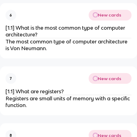
New cards
6
[1.1] What is the most common type of computer
architecture?
The most common type of computer architecture
is Von Neumann.
New cards
7
[1.1] What are registers?
Registers are small units of memory with a specific
function.
New cards
8