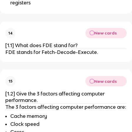
registers
New cards
14
[1.1] What does FDE stand for?
FDE stands for Fetch-Decode-Execute.
New cards
15
[1.2] Give the 3 factors affecting computer
performance.
The 3 factors affecting computer performance are:
Cache memory
Clock speed
Cores