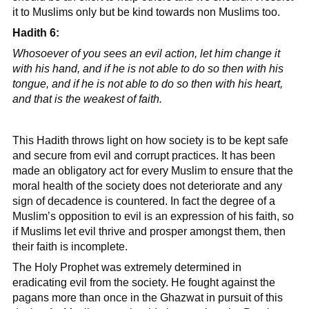
it to Muslims only but be kind towards non Muslims too.
Hadith 6:
Whosoever of you sees an evil action, let him change it
with his hand, and if he is not able to do so then with his
tongue, and if he is not able to do so then with his heart,
and that is the weakest of faith.
This Hadith throws light on how society is to be kept safe
and secure from evil and corrupt practices. It has been
made an obligatory act for every Muslim to ensure that the
moral health of the society does not deteriorate and any
sign of decadence is countered. In fact the degree of a
Muslim’s opposition to evil is an expression of his faith, so
if Muslims let evil thrive and prosper amongst them, then
their faith is incomplete.
The Holy Prophet was extremely determined in
eradicating evil from the society. He fought against the
pagans more than once in the Ghazwat in pursuit of this