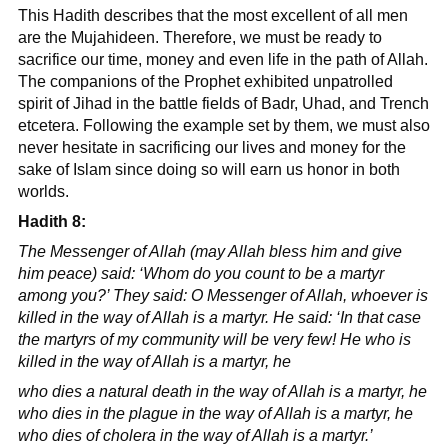
This Hadith describes that the most excellent of all men
are the Mujahideen. Therefore, we must be ready to
sacrifice our time, money and even life in the path of Allah.
The companions of the Prophet exhibited unpatrolled
spirit of Jihad in the battle fields of Badr, Uhad, and Trench
etcetera. Following the example set by them, we must also
never hesitate in sacrificing our lives and money for the
sake of Islam since doing so will earn us honor in both
worlds.
Hadith 8:
The Messenger of Allah (may Allah bless him and give
him peace) said: ‘Whom do you count to be a martyr
among you?’ They said: O Messenger of Allah, whoever is
killed in the way of Allah is a martyr. He said: ‘In that case
the martyrs of my community will be very few! He who is
killed in the way of Allah is a martyr, he
who dies a natural death in the way of Allah is a martyr, he
who dies in the plague in the way of Allah is a martyr, he
who dies of cholera in the way of Allah is a martyr.’