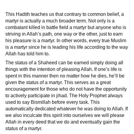
This Hadith teaches us that contrary to common belief, a
martyr is actually a much broader term. Not only is a
combatant killed in battle field a martyr but anyone who is
striving in Allah’s path, one way or the other, just to earn
his pleasure is a martyr. In other words, every true Muslim
is a martyr since he is leading his life according to the way
Allah has told him to.
The status of a Shaheed can be earned simply doing all
things with the intention of pleasing Allah. If one’s life is
spent in this manner then no matter how he dies, he’ll be
given the status of a martyr. This serves as a great
encouragement for those who do not have the opportunity
to actively participate in jihad. The Holy Prophet always
used to say Bismillah before every task. This
automatically dedicated whatever he was doing to Allah. If
we also inculcate this spirit into ourselves we will please
Allah in every deed that we do and eventually gain the
status of a martyr.