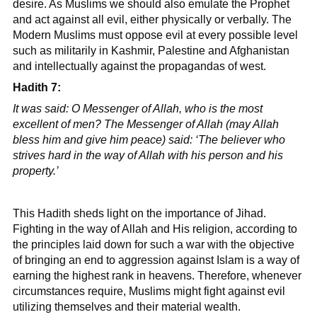
desire. As Muslims we should also emulate the Prophet
and act against all evil, either physically or verbally. The
Modern Muslims must oppose evil at every possible level
such as militarily in Kashmir, Palestine and Afghanistan
and intellectually against the propagandas of west.
Hadith 7:
It was said: O Messenger of Allah, who is the most
excellent of men? The Messenger of Allah (may Allah
bless him and give him peace) said: ‘The believer who
strives hard in the way of Allah with his person and his
property.’
This Hadith sheds light on the importance of Jihad.
Fighting in the way of Allah and His religion, according to
the principles laid down for such a war with the objective
of bringing an end to aggression against Islam is a way of
earning the highest rank in heavens. Therefore, whenever
circumstances require, Muslims might fight against evil
utilizing themselves and their material wealth.