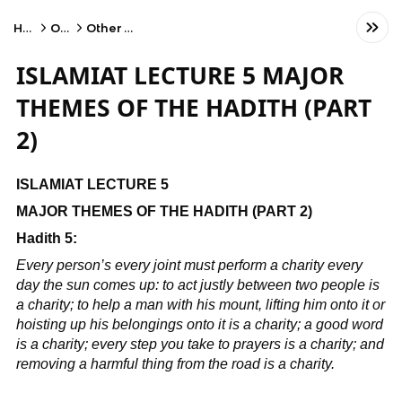
Home
Other
Other Subject
ISLAMIAT LECTURE 5 MAJOR
THEMES OF THE HADITH (PART
2)
ISLAMIAT LECTURE 5
MAJOR THEMES OF THE HADITH (PART 2)
Hadith 5:
Every person’s every joint must perform a charity every
day the sun comes up: to act justly between two people is
a charity; to help a man with his mount, lifting him onto it or
hoisting up his belongings onto it is a charity; a good word
is a charity; every step you take to prayers is a charity; and
removing a harmful thing from the road is a charity.