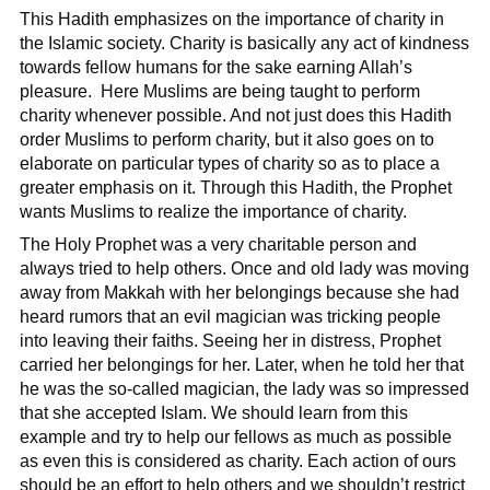
This Hadith emphasizes on the importance of charity in
the Islamic society. Charity is basically any act of kindness
towards fellow humans for the sake earning Allah’s
pleasure. Here Muslims are being taught to perform
charity whenever possible. And not just does this Hadith
order Muslims to perform charity, but it also goes on to
elaborate on particular types of charity so as to place a
greater emphasis on it. Through this Hadith, the Prophet
wants Muslims to realize the importance of charity.
The Holy Prophet was a very charitable person and
always tried to help others. Once and old lady was moving
away from Makkah with her belongings because she had
heard rumors that an evil magician was tricking people
into leaving their faiths. Seeing her in distress, Prophet
carried her belongings for her. Later, when he told her that
he was the so-called magician, the lady was so impressed
that she accepted Islam. We should learn from this
example and try to help our fellows as much as possible
as even this is considered as charity. Each action of ours
should be an effort to help others and we shouldn’t restrict