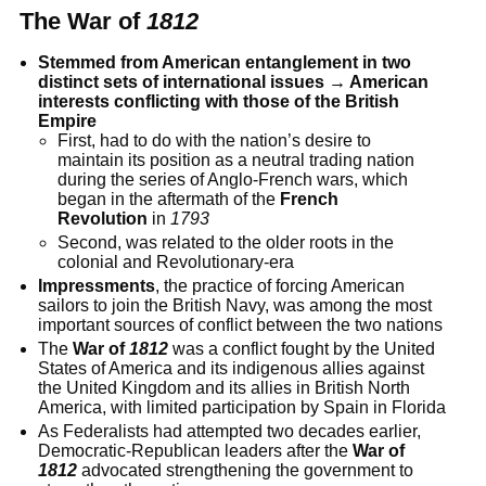
The War of
1812
Stemmed from American entanglement in two
distinct sets of international issues → American
interests conflicting with those of the British
Empire
First, had to do with the nation’s desire to
maintain its position as a neutral trading nation
during the series of Anglo-French wars, which
began in the aftermath of the
French
Revolution
in
1793
Second, was related to the older roots in the
colonial and Revolutionary-era
Impressments
, the practice of forcing American
sailors to join the British Navy, was among the most
important sources of conflict between the two nations
The
War of
1812
was a conflict fought by the United
States of America and its indigenous allies against
the United Kingdom and its allies in British North
America, with limited participation by Spain in Florida
As Federalists had attempted two decades earlier,
Democratic-Republican leaders after the
War of
1812
advocated strengthening the government to