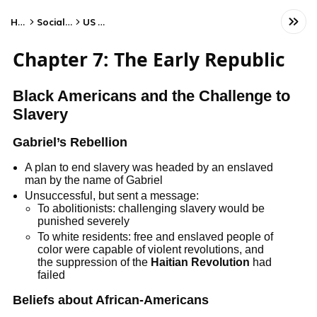
Home
Social Studies
US History
Chapter 7: The Early Republic
Black Americans and the Challenge to
Slavery
Gabriel’s Rebellion
A plan to end slavery was headed by an enslaved
man by the name of Gabriel
Unsuccessful, but sent a message:
To abolitionists: challenging slavery would be
punished severely
To white residents: free and enslaved people of
color were capable of violent revolutions, and
the suppression of the
Haitian Revolution
had
failed
Beliefs about African-Americans