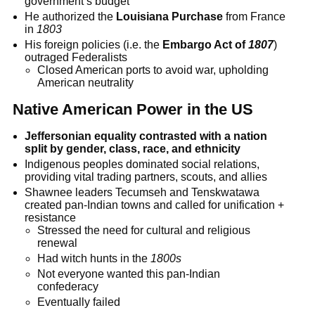
government’s budget
He authorized the
Louisiana Purchase
from France
in
1803
His foreign policies (i.e. the
Embargo Act of
1807
)
outraged Federalists
Closed American ports to avoid war, upholding
American neutrality
Native American Power in the US
Jeffersonian equality contrasted with a nation
split by gender, class, race, and ethnicity
Indigenous peoples dominated social relations,
providing vital trading partners, scouts, and allies
Shawnee leaders Tecumseh and Tenskwatawa
created pan-Indian towns and called for unification +
resistance
Stressed the need for cultural and religious
renewal
Had witch hunts in the
1800s
Not everyone wanted this pan-Indian
confederacy
Eventually failed