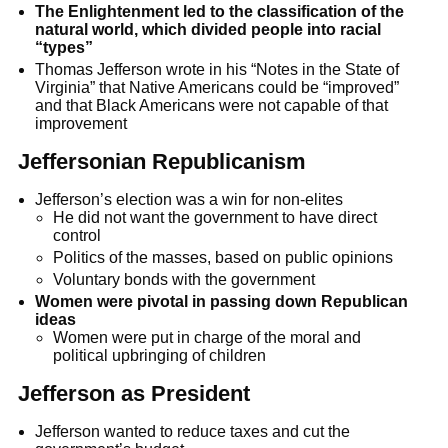
The Enlightenment led to the classification of the
natural world, which divided people into racial
“types”
Thomas Jefferson wrote in his “Notes in the State of
Virginia” that Native Americans could be “improved”
and that Black Americans were not capable of that
improvement
Jeffersonian Republicanism
Jefferson’s election was a win for non-elites
He did not want the government to have direct
control
Politics of the masses, based on public opinions
Voluntary bonds with the government
Women were pivotal in passing down Republican
ideas
Women were put in charge of the moral and
political upbringing of children
Jefferson as President
Jefferson wanted to reduce taxes and cut the