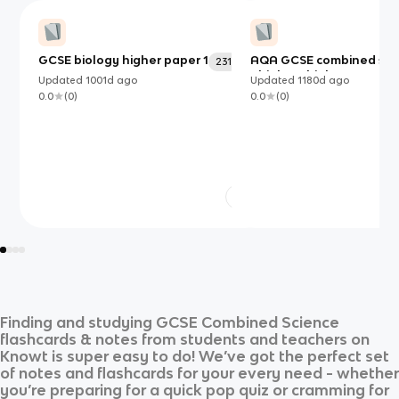
GCSE biology higher paper 1
AQA GCSE combined sci
231
- biology higher paper 1
Updated
1001d
ago
Updated
1180d
ago
0.0
(
0
)
0.0
(
0
)
Finding and studying
GCSE Combined Science
flashcards & notes from students and teachers on
Knowt is super easy to do! We’ve got the perfect set
of notes and flashcards for your every need - whether
you’re preparing for a quick pop quiz or cramming for