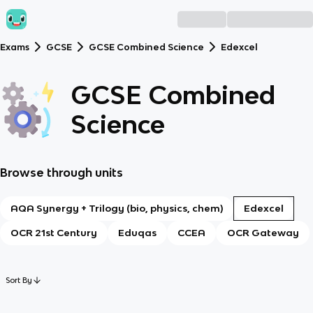
Exams
GCSE
GCSE Combined Science
Edexcel
GCSE Combined
Science
Browse through units
AQA Synergy + Trilogy (bio, physics, chem)
Edexcel
OCR 21st Century
Eduqas
CCEA
OCR Gateway
Sort By