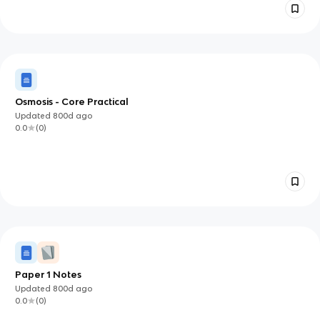
Osmosis - Core Practical
Updated
800d
ago
0.0
(
0
)
Paper 1 Notes
Updated
800d
ago
0.0
(
0
)