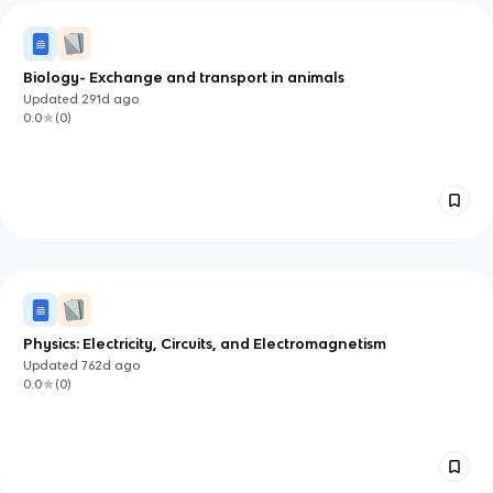
Biology- Exchange and transport in animals
Updated
291d
ago
0.0
(
0
)
Physics: Electricity, Circuits, and Electromagnetism
Updated
762d
ago
0.0
(
0
)