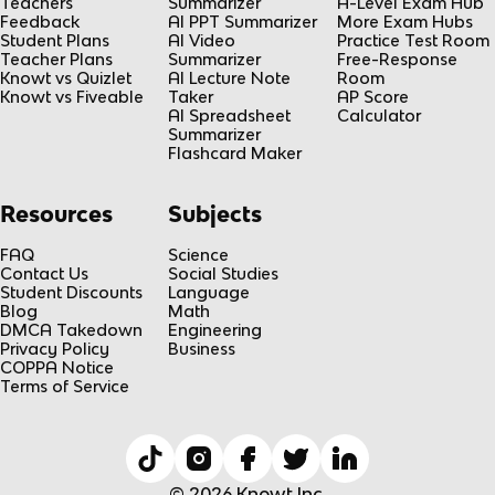
Teachers
Summarizer
A-Level Exam Hub
Feedback
AI PPT Summarizer
More Exam Hubs
Student Plans
AI Video
Practice Test Room
Teacher Plans
Summarizer
Free-Response
Knowt vs Quizlet
AI Lecture Note
Room
Knowt vs Fiveable
Taker
AP Score
AI Spreadsheet
Calculator
Summarizer
Flashcard Maker
Resources
Subjects
FAQ
Science
Contact Us
Social Studies
Student Discounts
Language
Blog
Math
DMCA Takedown
Engineering
Privacy Policy
Business
COPPA Notice
Terms of Service
© 2026 Knowt Inc.