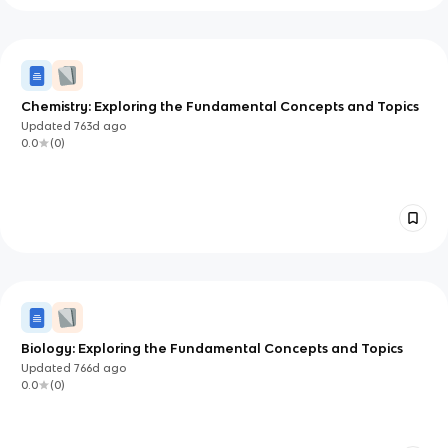
Chemistry: Exploring the Fundamental Concepts and Topics
Updated
763d
ago
0.0
(
0
)
Biology: Exploring the Fundamental Concepts and Topics
Updated
766d
ago
0.0
(
0
)