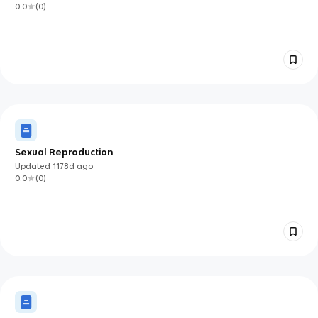
0.0
(
0
)
Sexual Reproduction
Updated
1178d
ago
0.0
(
0
)