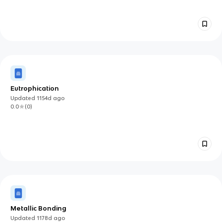
Eutrophication
Updated
1154d
ago
0.0
(
0
)
Metallic Bonding
Updated
1178d
ago