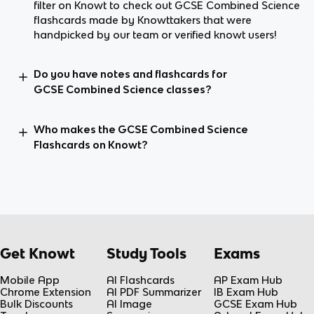
filter on Knowt to check out GCSE Combined Science
flashcards made by Knowttakers that were
handpicked by our team or verified knowt users!
Do you have notes and flashcards for
GCSE Combined Science classes?
Who makes the GCSE Combined Science
Flashcards on Knowt?
Get Knowt
Study Tools
Exams
Mobile App
AI Flashcards
AP Exam Hub
Chrome Extension
AI PDF Summarizer
IB Exam Hub
Bulk Discounts
AI Image
GCSE Exam Hub