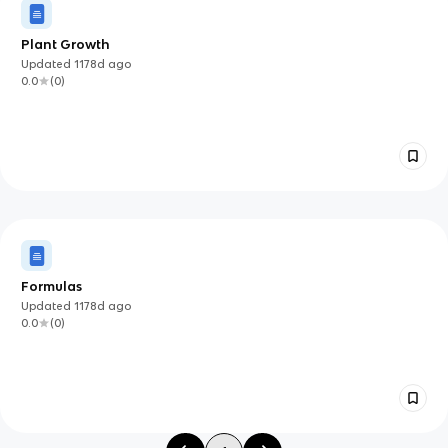
Plant Growth
Updated
1178d
ago
0.0
(
0
)
Formulas
Updated
1178d
ago
0.0
(
0
)