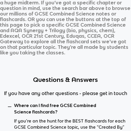
a huge midterm. If you’ve got a specific chapter or
question in mind, use the search bar above to browse
our millions of
GCSE Combined Science
notes or
flashcards. OR you can use the buttons at the top of
this page to pick a specific
GCSE Combined Science
and
AQA Synergy + Trilogy (bio, physics, chem),
Edexcel, OCR 21st Century, Eduqas, CCEA, OCR
Gateway
to explore all the flashcard sets we’ve got
on that particular topic. They’re all made by students
like you taking the classes.
Questions & Answers
If you have any other questions - please get in touch
Where can I find free GCSE Combined
Science flashcards?
If you’re on the hunt for the BEST flashcards for each
GCSE Combined Science topic, use the “Created By”