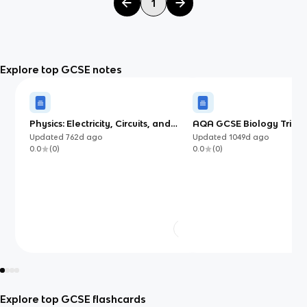
1
Explore top GCSE notes
Physics: Electricity, Circuits, and
AQA GCSE Biology Trilog
Electromagnetism
Tests
Updated
762d
ago
Updated
1049d
ago
0.0
(
0
)
0.0
(
0
)
Explore top GCSE flashcards