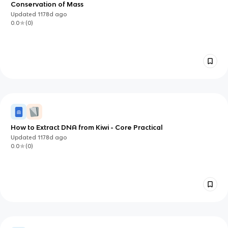
Conservation of Mass
Updated
1178d
ago
0.0
(
0
)
How to Extract DNA from Kiwi - Core Practical
Updated
1178d
ago
0.0
(
0
)