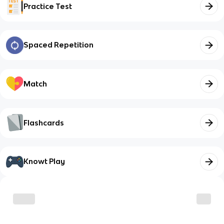
Practice Test
Spaced Repetition
Match
Flashcards
Knowt Play