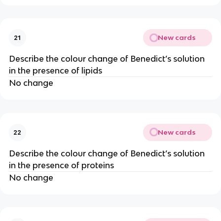
New cards
21
Describe the colour change of Benedict’s solution
in the presence of lipids
No change
New cards
22
Describe the colour change of Benedict’s solution
in the presence of proteins
No change