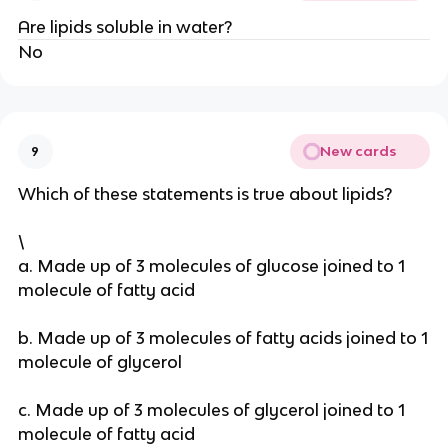
Are lipids soluble in water?
No
New cards
9
Which of these statements is true about lipids?
\
a. Made up of 3 molecules of glucose joined to 1
molecule of fatty acid
b. Made up of 3 molecules of fatty acids joined to 1
molecule of glycerol
c. Made up of 3 molecules of glycerol joined to 1
molecule of fatty acid