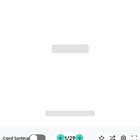
1/29
Card Sorting