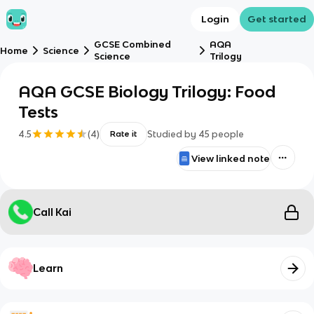
Login
Get started
GCSE Combined
AQA
Home
Science
Science
Trilogy
AQA GCSE Biology Trilogy: Food
Tests
4.5
(
4
)
Studied by
45
people
Rate it
View linked note
Call Kai
Learn