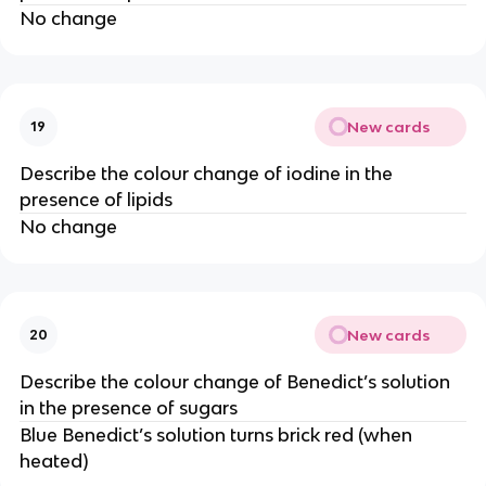
No change
New cards
19
Describe the colour change of iodine in the
presence of lipids
No change
New cards
20
Describe the colour change of Benedict’s solution
in the presence of sugars
Blue Benedict’s solution turns brick red (when
heated)