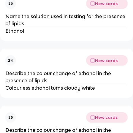
New cards
23
Name the solution used in testing for the presence
of lipids
Ethanol
New cards
24
Describe the colour change of ethanol in the
presence of lipids
Colourless ethanol turns cloudy white
New cards
25
Describe the colour change of ethanol in the