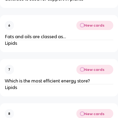
New cards
6
Fats and oils are classed as…
Lipids
New cards
7
Which is the most efficient energy store?
Lipids
New cards
8