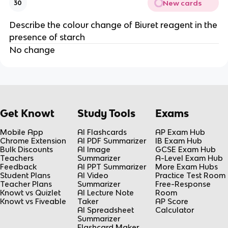
New cards
30
Describe the colour change of Biuret reagent in the
presence of starch
No change
Get Knowt
Study Tools
Exams
Mobile App
AI Flashcards
AP Exam Hub
Chrome Extension
AI PDF Summarizer
IB Exam Hub
Bulk Discounts
AI Image
GCSE Exam Hub
Teachers
Summarizer
A-Level Exam Hub
Feedback
AI PPT Summarizer
More Exam Hubs
Student Plans
AI Video
Practice Test Room
Teacher Plans
Summarizer
Free-Response
Knowt vs Quizlet
AI Lecture Note
Room
Knowt vs Fiveable
Taker
AP Score
AI Spreadsheet
Calculator
Summarizer
Flashcard Maker