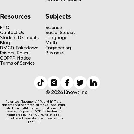
Resources
Subjects
FAQ
Science
Contact Us
Social Studies
Student Discounts
Language
Blog
Math
DMCA Takedown
Engineering
Privacy Policy
Business
COPPA Notice
Terms of Service
© 2026 Knowt Inc.
Advanced Placement® AP®, and SAT® are
trademarks registered by the College Board,
which is not affiliated with, and does not
endorse, this product. ACT® is a trademark
registered by the ACT, Inc, which is not
affiliated with, and does not endorse, this
product.