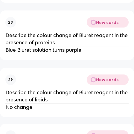
New cards
28
Describe the colour change of Biuret reagent in the
presence of proteins
Blue Biuret solution turns purple
New cards
29
Describe the colour change of Biuret reagent in the
presence of lipids
No change