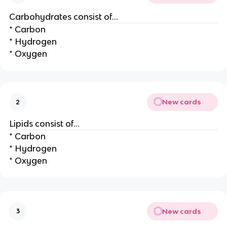
Carbohydrates consist of…
* Carbon
* Hydrogen
* Oxygen
New cards
2
Lipids consist of…
* Carbon
* Hydrogen
* Oxygen
New cards
3