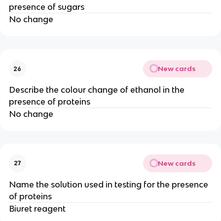
presence of sugars
No change
New cards
26
Describe the colour change of ethanol in the
presence of proteins
No change
New cards
27
Name the solution used in testing for the presence
of proteins
Biuret reagent