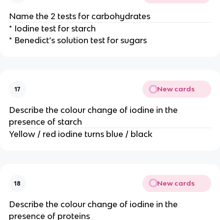
Name the 2 tests for carbohydrates
* Iodine test for starch
* Benedict’s solution test for sugars
New cards
17
Describe the colour change of iodine in the
presence of starch
Yellow / red iodine turns blue / black
New cards
18
Describe the colour change of iodine in the
presence of proteins