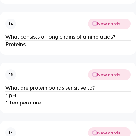
New cards
14
What consists of long chains of amino acids?
Proteins
New cards
15
What are protein bonds sensitive to?
* pH
* Temperature
New cards
16