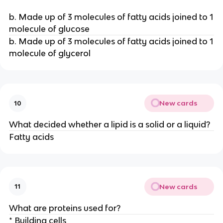
b. Made up of 3 molecules of fatty acids joined to 1
molecule of glucose
b. Made up of 3 molecules of fatty acids joined to 1
molecule of glycerol
New cards
10
What decided whether a lipid is a solid or a liquid?
Fatty acids
New cards
11
What are proteins used for?
* Building cells