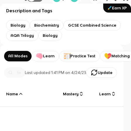
Earn XP
Description and Tags
Biology
Biochemistry
GCSE Combined Science
AQA Trilogy
Biology
All Modes
Learn
Practice Test
Matching
Last updated
1:41 PM
on
4/24/23
Update
Name
Mastery
Learn