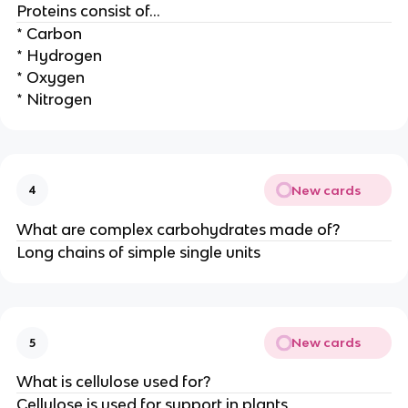
Proteins consist of…
* Carbon
* Hydrogen
* Oxygen
* Nitrogen
New cards
4
What are complex carbohydrates made of?
Long chains of simple single units
New cards
5
What is cellulose used for?
Cellulose is used for support in plants