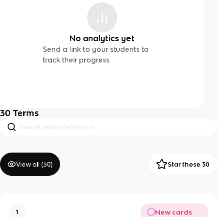
No analytics yet
Send a link to your students to
track their progress
30
Terms
View all (
30
)
Star these 30
New cards
1