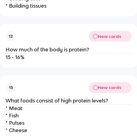
* Building tissues
New cards
12
How much of the body is protein?
15 - 16%
New cards
13
What foods consist of high protein levels?
* Meat
* Fish
* Pulses
* Cheese