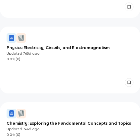
Physics: Electricity, Circuits, and Electromagnetism
Updated
765d
ago
0.0
(
0
)
Chemistry: Exploring the Fundamental Concepts and Topics
Updated
766d
ago
0.0
(
0
)