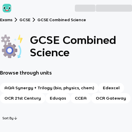
Exams
GCSE
GCSE Combined Science
GCSE Combined
Science
Browse through units
AQA Synergy + Trilogy (bio, physics, chem)
Edexcel
OCR 21st Century
Eduqas
CCEA
OCR Gateway
Sort By