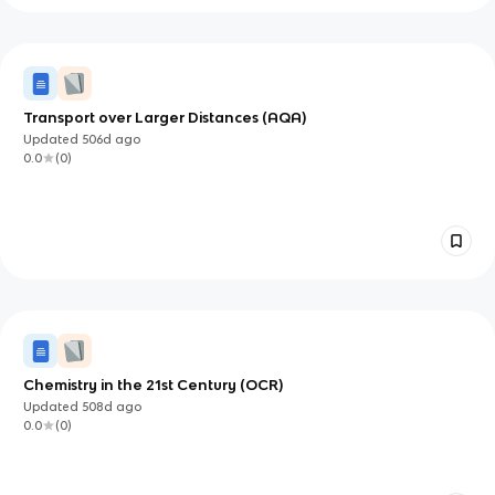
Transport over Larger Distances (AQA)
Updated
506d
ago
0.0
(
0
)
Chemistry in the 21st Century (OCR)
Updated
508d
ago
0.0
(
0
)