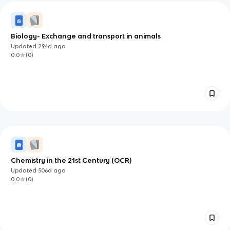
Biology- Exchange and transport in animals
Updated
294d
ago
0.0
(
0
)
Chemistry in the 21st Century (OCR)
Updated
506d
ago
0.0
(
0
)