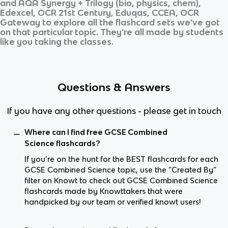
and
AQA Synergy + Trilogy (bio, physics, chem),
Edexcel, OCR 21st Century, Eduqas, CCEA, OCR
Gateway
to explore all the flashcard sets we’ve got
on that particular topic. They’re all made by students
like you taking the classes.
Questions & Answers
If you have any other questions - please get in touch
Where can I find free GCSE Combined
Science flashcards?
If you’re on the hunt for the BEST flashcards for each
GCSE Combined Science topic, use the “Created By”
filter on Knowt to check out GCSE Combined Science
flashcards made by Knowttakers that were
handpicked by our team or verified knowt users!