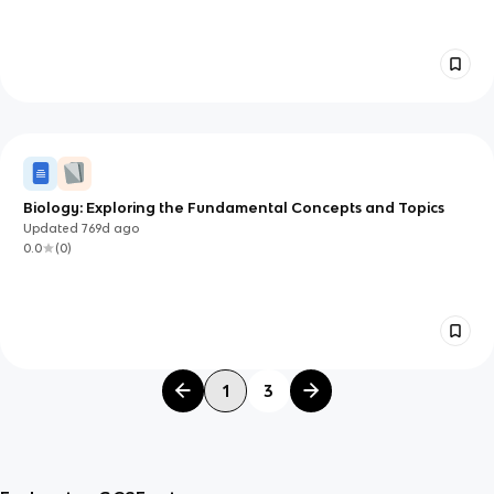
Biology: Exploring the Fundamental Concepts and Topics
Updated
769d
ago
0.0
(
0
)
1
3