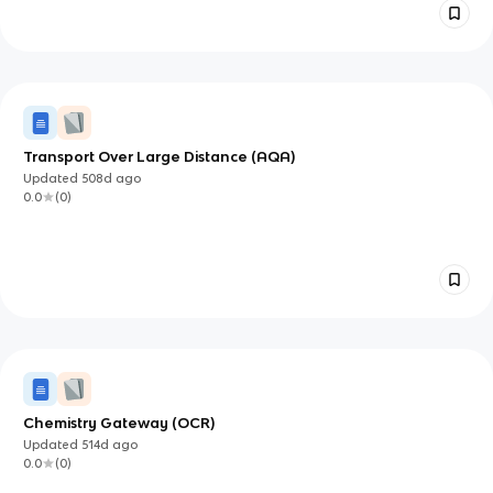
Transport Over Large Distance (AQA)
Updated
508d
ago
0.0
(
0
)
Chemistry Gateway (OCR)
Updated
514d
ago
0.0
(
0
)