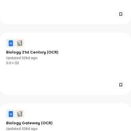
Biology 21st Century (OCR)
Updated
528d
ago
0.0
(
0
)
Biology Gateway (OCR)
Updated
528d
ago