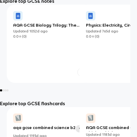
Explore top GCSE notes
AQA GCSE Biology Trilogy: The
Physics: Electricity, Circui
Blood Vessels
Electromagnetism
Updated
1052d
ago
Updated
765d
ago
0.0
(
0
)
0.0
(
0
)
Explore top GCSE flashcards
aqa gcse combined science b2
AQA GCSE combined sci
91
- biology higher paper 1
Updated
1183d
ago
Updated
1193d
ago