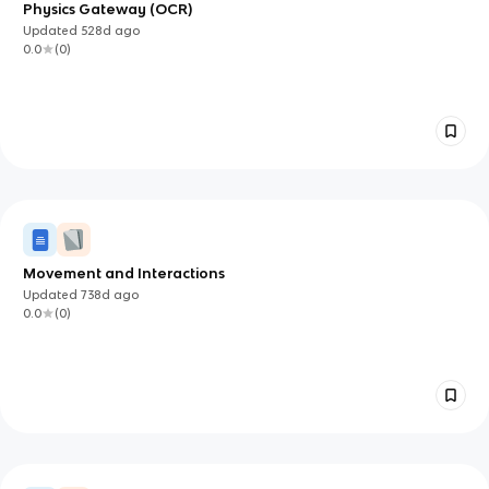
Physics Gateway (OCR)
Updated
528d
ago
0.0
(
0
)
Movement and Interactions
Updated
738d
ago
0.0
(
0
)