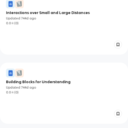
Interactions over Small and Large Distances
Updated
744d
ago
0.0
(
0
)
Building Blocks for Understanding
Updated
744d
ago
0.0
(
0
)