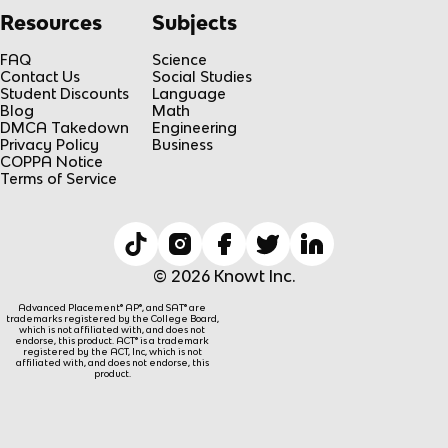
Resources
Subjects
FAQ
Science
Contact Us
Social Studies
Student Discounts
Language
Blog
Math
DMCA Takedown
Engineering
Privacy Policy
Business
COPPA Notice
Terms of Service
© 2026 Knowt Inc.
Advanced Placement® AP®, and SAT® are
trademarks registered by the College Board,
which is not affiliated with, and does not
endorse, this product. ACT® is a trademark
registered by the ACT, Inc, which is not
affiliated with, and does not endorse, this
product.