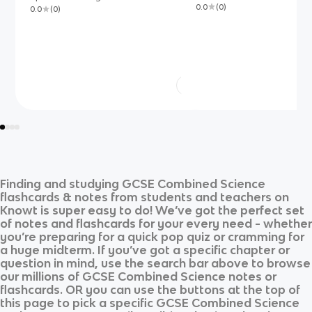
0.0
(
0
)
0.0
(
0
)
Finding and studying
GCSE Combined Science
flashcards & notes from students and teachers on
Knowt is super easy to do! We’ve got the perfect set
of notes and flashcards for your every need - whether
you’re preparing for a quick pop quiz or cramming for
a huge midterm. If you’ve got a specific chapter or
question in mind, use the search bar above to browse
our millions of
GCSE Combined Science
notes or
flashcards. OR you can use the buttons at the top of
this page to pick a specific
GCSE Combined Science