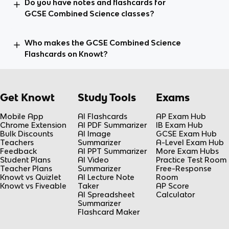
Do you have notes and flashcards for
GCSE Combined Science classes?
Who makes the GCSE Combined Science
Flashcards on Knowt?
Get Knowt
Study Tools
Exams
Mobile App
AI Flashcards
AP Exam Hub
Chrome Extension
AI PDF Summarizer
IB Exam Hub
Bulk Discounts
AI Image
GCSE Exam Hub
Teachers
Summarizer
A-Level Exam Hub
Feedback
AI PPT Summarizer
More Exam Hubs
Student Plans
AI Video
Practice Test Room
Teacher Plans
Summarizer
Free-Response
Knowt vs Quizlet
AI Lecture Note
Room
Knowt vs Fiveable
Taker
AP Score
AI Spreadsheet
Calculator
Summarizer
Flashcard Maker