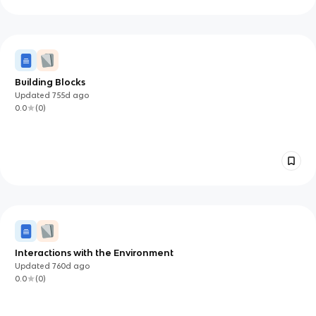
Building Blocks
Updated
755d
ago
0.0
(
0
)
Interactions with the Environment
Updated
760d
ago
0.0
(
0
)