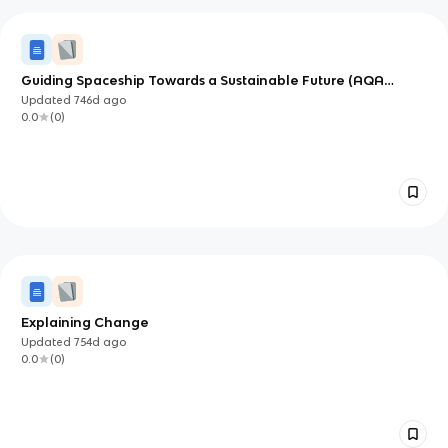
Guiding Spaceship Towards a Sustainable Future (AQA
GCSE)
Updated
746d
ago
0.0
(
0
)
Explaining Change
Updated
754d
ago
0.0
(
0
)