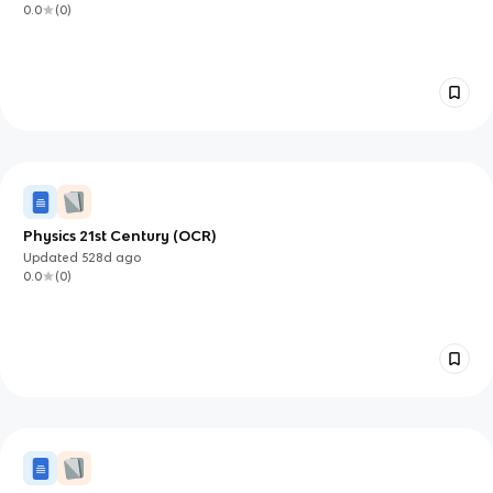
0.0
(
0
)
Physics 21st Century (OCR)
Updated
528d
ago
0.0
(
0
)