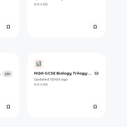
Topics
0.0
(
0
)
r
AQA GCSE Biology Trilogy:
30
231
Food Tests
Updated
1200d
ago
0.0
(
0
)