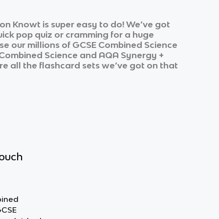
on Knowt is super easy to do! We’ve got
quick pop quiz or cramming for a huge
e our millions of
GCSE Combined Science
Combined Science
and
AQA Synergy +
re all the flashcard sets we’ve got on that
touch
bined
 GCSE