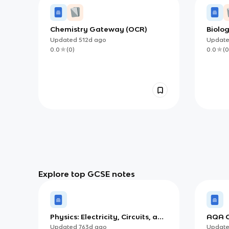
Chemistry Gateway (OCR)
Biolo
Updated
512d
ago
Updat
0.0
(
0
)
0.0
(
0
Explore top GCSE notes
Physics: Electricity, Circuits, and
AQA G
Electromagnetism
Tests
Updated
763d
ago
Updat