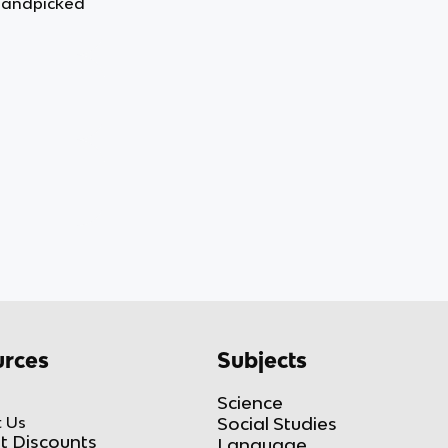
handpicked
rces
Subjects
Science
 Us
Social Studies
t Discounts
Language