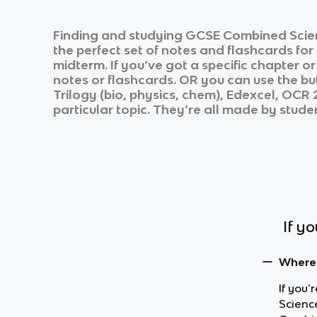
Finding and studying
GCSE Combined Scie
the perfect set of notes and flashcards fo
midterm. If you’ve got a specific chapter o
notes or flashcards. OR you can use the but
Trilogy (bio, physics, chem), Edexcel, OC
particular topic. They’re all made by studen
If y
Where 
If you
Scienc