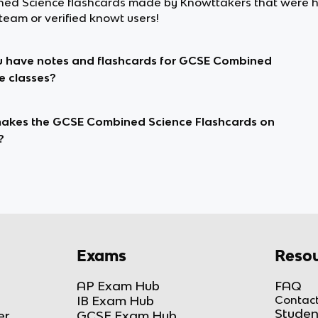
ed Science flashcards made by Knowttakers that were 
team or verified knowt users!
 have notes and flashcards for GCSE Combined
e classes?
kes the GCSE Combined Science Flashcards on
?
Exams
Resou
AP Exam Hub
FAQ
IB Exam Hub
Contact
Studen
er
GCSE Exam Hub