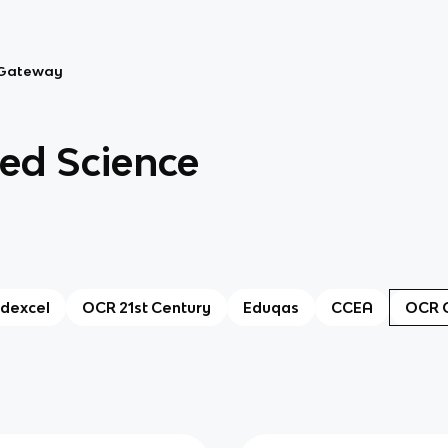
Gateway
d Science
dexcel
OCR 21st Century
Eduqas
CCEA
OCR 