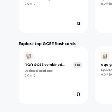
0.0
(
0
)
0.0
(
0
Explore top GCSE flashcards
AQA GCSE combined
aqa g
228
science - biology higher
b2
Updat
Updated
1181d
ago
paper 1
0.0
(
0
0.0
(
0
)