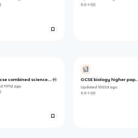
)
0.0
(
0
)
cse combined science
GCSE biology higher pape
91
1
ed
1191d
ago
Updated
1002d
ago
)
0.0
(
0
)