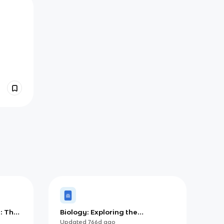
: The
Biology: Exploring the
Fundamental Concepts and
Updated
766d
ago