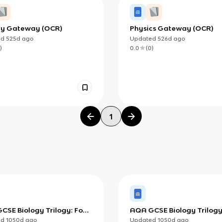
gy Gateway (OCR)
Physics Gateway (OCR)
ed
525d
ago
Updated
526d
ago
)
0.0
(
0
)
1
CSE Biology Trilogy: Food
AQA GCSE Biology Trilogy
Blood Vessels
ed
1050d
ago
Updated
1050d
ago