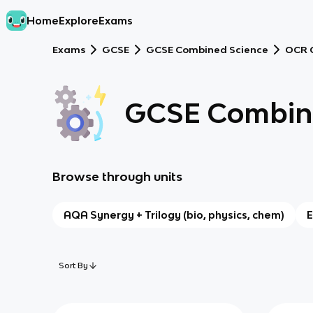
Home
Explore
Exams
Exams
GCSE
GCSE Combined Science
OCR 
GCSE Combine
Browse through units
AQA Synergy + Trilogy (bio, physics, chem)
E
Sort By