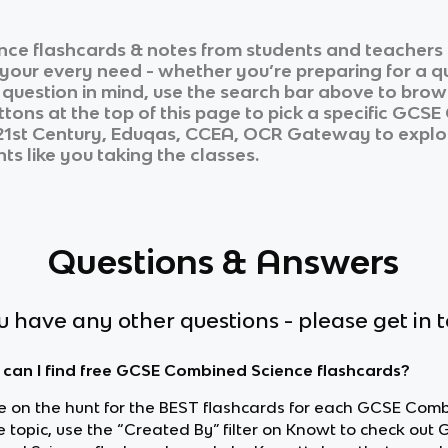
nce
flashcards & notes from students and teachers 
r your every need - whether you’re preparing for a 
r question in mind, use the search bar above to brows
tons at the top of this page to pick a specific
GCSE 
R 21st Century, Eduqas, CCEA, OCR Gateway
to explo
ts like you taking the classes.
Questions & Answers
ou have any other questions - please get in 
can I find free GCSE Combined Science flashcards?
’re on the hunt for the BEST flashcards for each GCSE Com
e topic, use the “Created By” filter on Knowt to check out