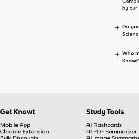
Combin
by our 
Do you
Scienc
Who ma
Knowt
Get Knowt
Study Tools
Mobile App
AI Flashcards
Chrome Extension
AI PDF Summarizer
Bulk Discounts
AI Image Summariz