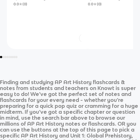
0.0
(
0
)
0.0
(
0
)
Finding and studying
AP Art History
flashcards &
notes from students and teachers on Knowt is super
easy to do! We’ve got the perfect set of notes and
flashcards for your every need - whether you’re
preparing for a quick pop quiz or cramming for a huge
midterm. If you’ve got a specific chapter or question
in mind, use the search bar above to browse our
millions of
AP Art History
notes or flashcards. OR you
can use the buttons at the top of this page to pick a
specific
AP Art History
and
Unit 1: Global Prehistory,