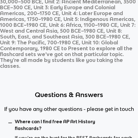
30,000–500 BCE, Unit 2: Ancient Mediterranean, 3500
BCE–300 CE, Unit 3: Early Europe and Colonial
Americas, 200–1750 CE, Unit 4: Later Europe and
Americas, 1750–1980 CE, Unit 5: Indigenous Americas,
1000 BCE–1980 CE, Unit 6: Africa, 1100–1980 CE, Unit 7:
West and Central Asia, 500 BCE–1980 CE, Unit 8:
South, East, and Southeast Asia, 300 BCE–1980 CE,
Unit 9: The Pacific, 700-1980 CE, Unit 10: Global
Contemporary, 1980 CE to Present
to explore all the
flashcard sets we’ve got on that particular topic.
They’re all made by students like you taking the
classes.
Questions & Answers
If you have any other questions - please get in touch
Where can I find free AP Art History
flashcards?
If you’re on the hunt for the BEST flashcards for each