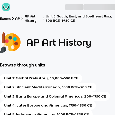
AP Art
Unit 8: South, East, and Southeast Asia,
Exams
AP
History
300 BCE–1980 CE
AP Art History
Browse through units
Unit 1: Global Prehistory, 30,000–500 BCE
Unit 2: Ancient Mediterranean, 3500 BCE–300 CE
Unit 3: Early Europe and Colonial Americas, 200–1750 CE
Unit 4: Later Europe and Americas, 1750–1980 CE
Unit 5: Indigenous Americas, 1000 BCE–1980 CE