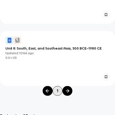
Unit 8: South, East, and Southeast Asia, 300 BCE–1980 CE
Updated
1216d
ago
0.0
(
0
)
1