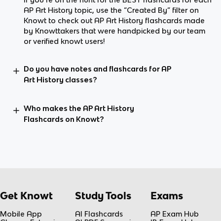
AP Art History topic, use the “Created By” filter on
Knowt to check out AP Art History flashcards made
by Knowttakers that were handpicked by our team
or verified knowt users!
Do you have notes and flashcards for AP
Art History classes?
Who makes the AP Art History
Flashcards on Knowt?
Get Knowt
Study Tools
Exams
Mobile App
AI Flashcards
AP Exam Hub