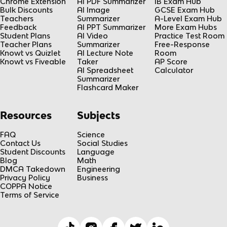
Chrome Extension
AI PDF Summarizer
IB Exam Hub
Bulk Discounts
AI Image
GCSE Exam Hub
Teachers
Summarizer
A-Level Exam Hub
Feedback
AI PPT Summarizer
More Exam Hubs
Student Plans
AI Video
Practice Test Room
Teacher Plans
Summarizer
Free-Response
Knowt vs Quizlet
AI Lecture Note
Room
Knowt vs Fiveable
Taker
AP Score
AI Spreadsheet
Calculator
Summarizer
Flashcard Maker
Resources
Subjects
FAQ
Science
Contact Us
Social Studies
Student Discounts
Language
Blog
Math
DMCA Takedown
Engineering
Privacy Policy
Business
COPPA Notice
Terms of Service