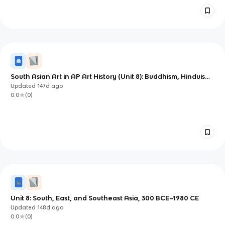
South Asian Art in AP Art History (Unit 8): Buddhism, Hinduism,
and Mughal Patronage
Updated
147d
ago
0.0
(
0
)
Unit 8: South, East, and Southeast Asia, 300 BCE–1980 CE
Updated
148d
ago
0.0
(
0
)