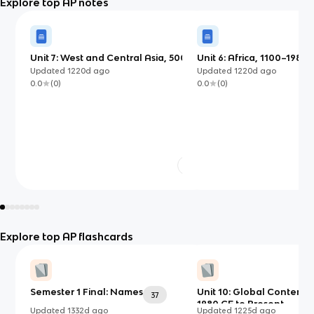
Explore top AP notes
Unit 7: West and Central Asia, 500
Unit 6: Africa, 1100–1980 
BCE–1980 CE
Updated
1220d
ago
Updated
1220d
ago
0.0
(
0
)
0.0
(
0
)
Explore top AP flashcards
Semester 1 Final: Names
Unit 10: Global Contemp
37
1980 CE to Present
Updated
1332d
ago
Updated
1225d
ago