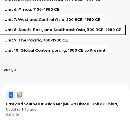
Unit 6: Africa, 1100–1980 CE
Unit 7: West and Central Asia, 500 BCE–1980 CE
Unit 8: South, East, and Southeast Asia, 300 BCE–1980 CE
Unit 9: The Pacific, 700-1980 CE
Unit 10: Global Contemporary, 1980 CE to Present
Sort By
East and Southeast Asian Art (AP Art History Unit 8): China,
Japan, and Monumental Sacred Landscapes
Updated
147d
ago
0.0
(
0
)