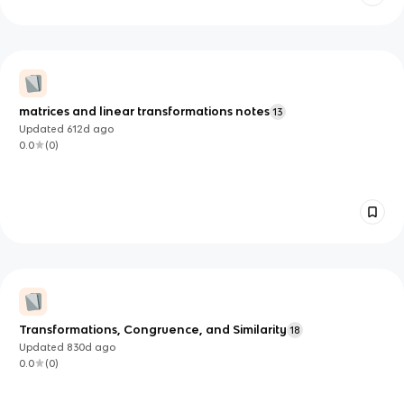
matrices and linear transformations notes
13
Updated
612d
ago
0.0
(
0
)
Transformations, Congruence, and Similarity
18
Updated
830d
ago
0.0
(
0
)