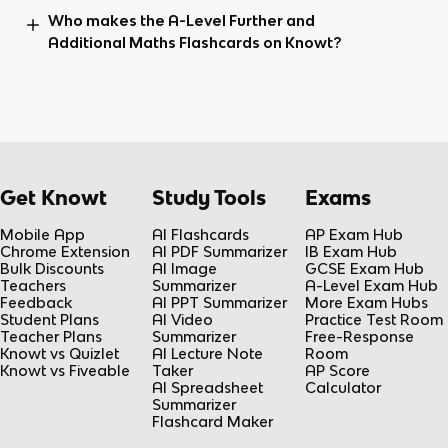
Who makes the A-Level Further and
Additional Maths Flashcards on Knowt?
Get Knowt
Study Tools
Exams
Mobile App
AI Flashcards
AP Exam Hub
Chrome Extension
AI PDF Summarizer
IB Exam Hub
Bulk Discounts
AI Image
GCSE Exam Hub
Teachers
Summarizer
A-Level Exam Hub
Feedback
AI PPT Summarizer
More Exam Hubs
Student Plans
AI Video
Practice Test Room
Teacher Plans
Summarizer
Free-Response
Knowt vs Quizlet
AI Lecture Note
Room
Knowt vs Fiveable
Taker
AP Score
AI Spreadsheet
Calculator
Summarizer
Flashcard Maker