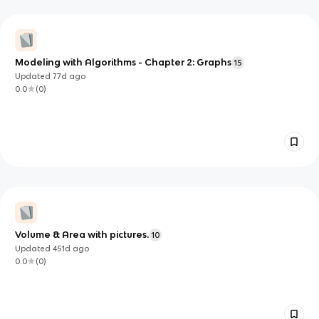
Modeling with Algorithms - Chapter 2: Graphs
15
Updated
77d
ago
0.0
(
0
)
Volume & Area with pictures.
10
Updated
451d
ago
0.0
(
0
)