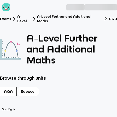
A-
A-Level Further and Additional
Exams
AQA
Level
Maths
A-Level Further
and Additional
Maths
Browse through units
AQA
Edexcel
Sort By