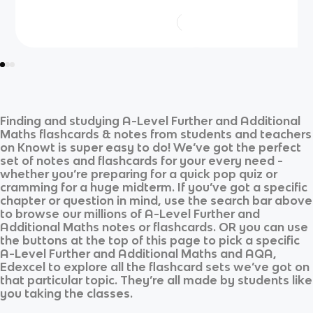
Finding and studying
A-Level Further and Additional
Maths
flashcards & notes from students and teachers
on Knowt is super easy to do! We’ve got the perfect
set of notes and flashcards for your every need -
whether you’re preparing for a quick pop quiz or
cramming for a huge midterm. If you’ve got a specific
chapter or question in mind, use the search bar above
to browse our millions of
A-Level Further and
Additional Maths
notes or flashcards. OR you can use
the buttons at the top of this page to pick a specific
A-Level Further and Additional Maths
and
AQA,
Edexcel
to explore all the flashcard sets we’ve got on
that particular topic. They’re all made by students like
you taking the classes.