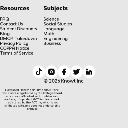
Resources
Subjects
FAQ
Science
Contact Us
Social Studies
Student Discounts
Language
Blog
Math
DMCA Takedown
Engineering
Privacy Policy
Business
COPPA Notice
Terms of Service
© 2026 Knowt Inc.
Advanced Placement® AP®, and SAT® are
trademarks registered by the College Board,
which is not affiliated with, and does not
endorse, this product. ACT® is a trademark
registered by the ACT, Inc, which is not
affiliated with, and does not endorse, this
product.