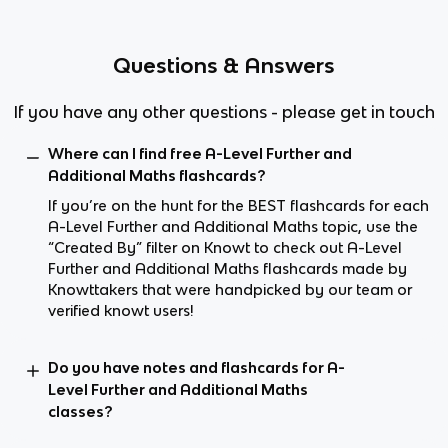
Questions & Answers
If you have any other questions - please get in touch
Where can I find free A-Level Further and
Additional Maths flashcards?
If you’re on the hunt for the BEST flashcards for each
A-Level Further and Additional Maths topic, use the
“Created By” filter on Knowt to check out A-Level
Further and Additional Maths flashcards made by
Knowttakers that were handpicked by our team or
verified knowt users!
Do you have notes and flashcards for A-
Level Further and Additional Maths
classes?