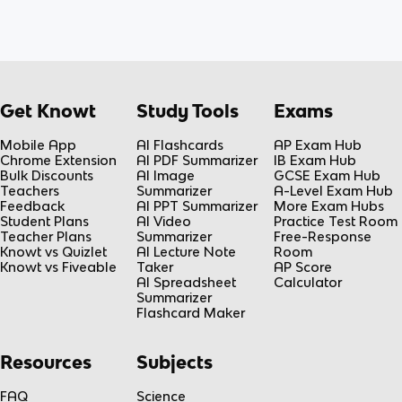
Get Knowt
Study Tools
Exams
Mobile App
AI Flashcards
AP Exam Hub
Chrome Extension
AI PDF Summarizer
IB Exam Hub
Bulk Discounts
AI Image
GCSE Exam Hub
Teachers
Summarizer
A-Level Exam Hub
Feedback
AI PPT Summarizer
More Exam Hubs
Student Plans
AI Video
Practice Test Room
Teacher Plans
Summarizer
Free-Response
Knowt vs Quizlet
AI Lecture Note
Room
Knowt vs Fiveable
Taker
AP Score
AI Spreadsheet
Calculator
Summarizer
Flashcard Maker
Resources
Subjects
FAQ
Science