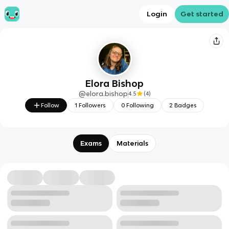
Login
Get started
Elora Bishop
@
elora.bishop
4.5
(
4
)
Follow
1
Followers
0
Following
2
Badges
Exams
Materials