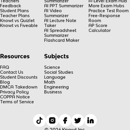
Teachers
Summarizer
A-Level Exam Hub
Feedback
AI PPT Summarizer
More Exam Hubs
Student Plans
AI Video
Practice Test Room
Teacher Plans
Summarizer
Free-Response
Knowt vs Quizlet
AI Lecture Note
Room
Knowt vs Fiveable
Taker
AP Score
AI Spreadsheet
Calculator
Summarizer
Flashcard Maker
Resources
Subjects
FAQ
Science
Contact Us
Social Studies
Student Discounts
Language
Blog
Math
DMCA Takedown
Engineering
Privacy Policy
Business
COPPA Notice
Terms of Service
© 2026 Knowt Inc.