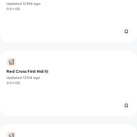
Updated
1239d
ago
0.0
(
0
)
Red Cross First Aid
95
Updated
1251d
ago
0.0
(
0
)