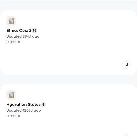
Ethics Quiz 2
54
Updated
884d
ago
0.0
(
0
)
Hydration Status
4
Updated
1205d
ago
0.0
(
0
)