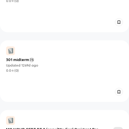
0.0
(
0
)
301 midterm
73
Updated
1269d
ago
0.0
(
0
)