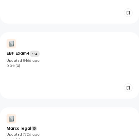
EBP Exam4
154
Updated
846d
ago
0.0
(
0
)
Marco legal
15
Updated
772d
ago