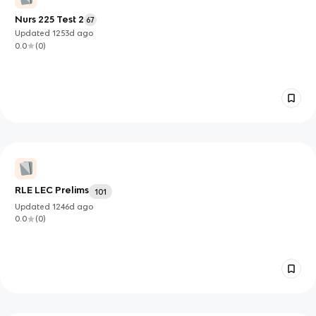
Nurs 225 Test 2
67
Updated
1253d
ago
0.0
(
0
)
RLE LEC Prelims
101
Updated
1246d
ago
0.0
(
0
)