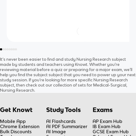
It’s never been easier to find and study
Nursing Research
subject
made by students and teachers using Knowt. Whether you’re
reviewing material before a quiz or preparing for a major exam, we’ll
help you find the
subject
subject
that you need to power up your next
study session. If you’re looking for more specific
Nursing Research
subject
, then check out our collection of sets for
Medical-Surgical,
Nursing Research
.
Get Knowt
Study Tools
Exams
Mobile App
AI Flashcards
AP Exam Hub
Chrome Extension
AI PDF Summarizer
IB Exam Hub
Bulk Discounts
AI Image
GCSE Exam Hub