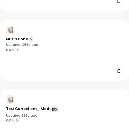
A&P 1 Bone
77
Updated
1036d
ago
0.0
(
0
)
Test Corrections_ Med
150
Updated
888d
ago
0.0
(
0
)