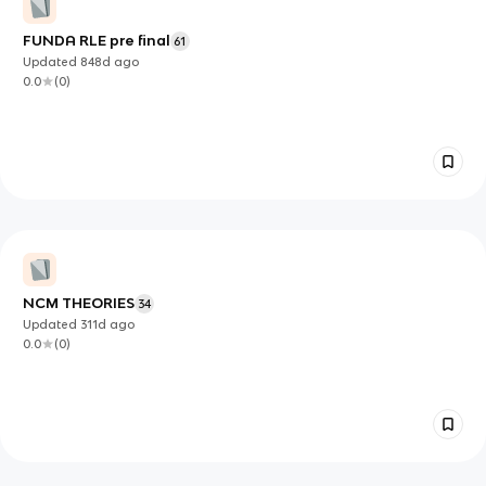
FUNDA RLE pre final
61
Updated
848d
ago
0.0
(
0
)
NCM THEORIES
34
Updated
311d
ago
0.0
(
0
)