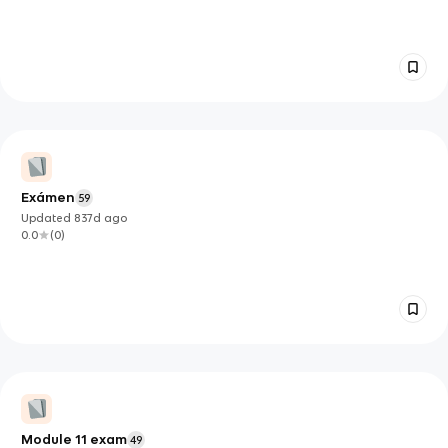
Exámen
59
Updated
837d
ago
0.0
(
0
)
Module 11 exam
49