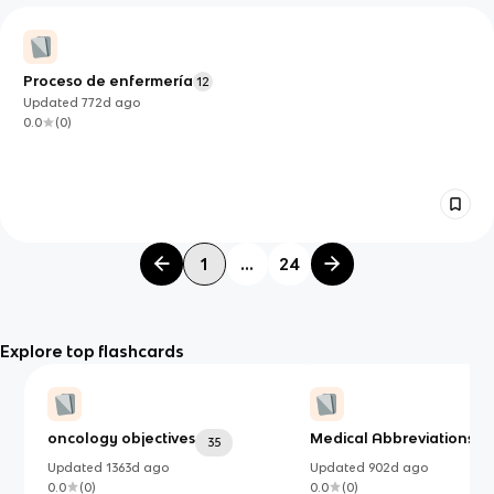
Proceso de enfermería
12
Updated
772d
ago
0.0
(
0
)
1
...
24
Explore top flashcards
oncology objectives
Medical Abbreviations
35
4
Updated
1363d
ago
Updated
902d
ago
0.0
(
0
)
0.0
(
0
)