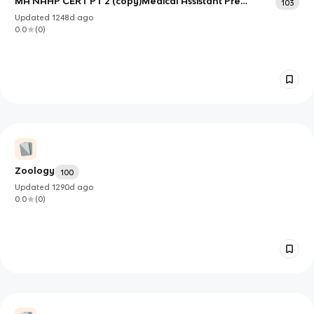
MA NAHP CERT PT 2 (copy)Medical Assistant Pre
103
Assessment exam part 2
Updated
1248d
ago
0.0
(
0
)
Zoology
100
Updated
1290d
ago
0.0
(
0
)