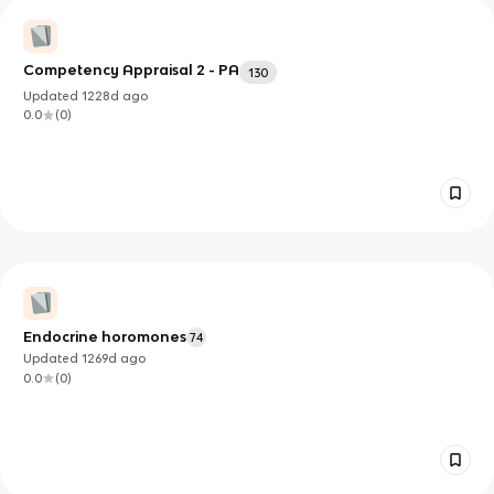
Competency Appraisal 2 - PA
130
Updated
1228d
ago
0.0
(
0
)
Endocrine horomones
74
Updated
1269d
ago
0.0
(
0
)