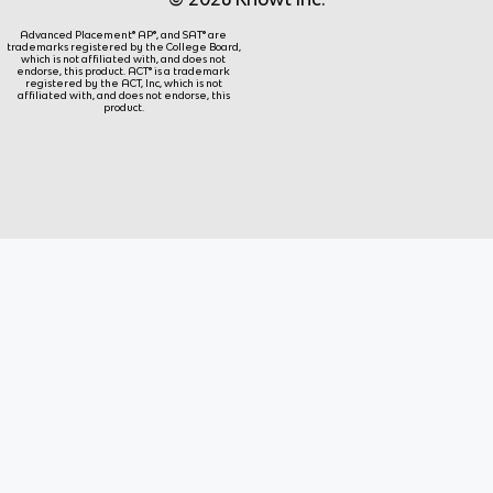
Advanced Placement® AP®, and SAT® are
trademarks registered by the College Board,
which is not affiliated with, and does not
endorse, this product. ACT® is a trademark
registered by the ACT, Inc, which is not
affiliated with, and does not endorse, this
product.