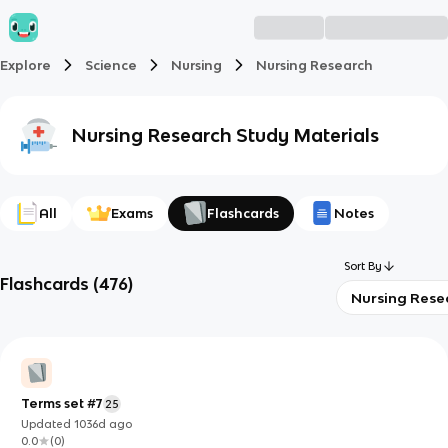
Explore
Science
Nursing
Nursing Research
Nursing Research
Study Materials
All
Exams
Flashcards
Notes
Sort By
Flashcards
(
476
)
Nursing Rese
Terms set #7
25
Updated
1036d
ago
0.0
(
0
)