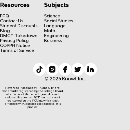
Resources
Subjects
FAQ
Science
Contact Us
Social Studies
Student Discounts
Language
Blog
Math
DMCA Takedown
Engineering
Privacy Policy
Business
COPPA Notice
Terms of Service
© 2026 Knowt Inc.
Advanced Placement® AP®, and SAT® are
trademarks registered by the College Board,
which is not affiliated with, and does not
endorse, this product. ACT® is a trademark
registered by the ACT, Inc, which is not
affiliated with, and does not endorse, this
product.