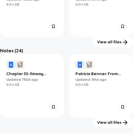
0.0
(
0
)
0.0
(
0
)
View all files
Notes
(24)
Module 11 exam
Red Cross First Aid
49
95
Updated
1241d
ago
Updated
1253d
ago
0.0
(
0
)
0.0
(
0
)
Chapter 53: Airway
Patricia Benner: From
management
Novice to Expert
Updated
780d
ago
Updated
341d
ago
0.0
(
0
)
0.0
(
0
)
View all files