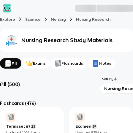
Explore
Science
Nursing
Nursing Research
Nursing Research
Study Materials
All
Exams
Flashcards
Notes
Sort By
All
(
500
)
Nursing Rese
Flashcards
(476)
Terms set #7
Exámen
25
59
Updated
1038d
ago
Updated
839d
ago