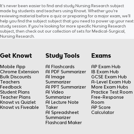
Inflammation and Wound
Chapter 15 Nutrition &
It’s never been easier to find and study
Nursing Research
subject
Healing
Hydration
Updated
1214d
ago
Updated
753d
ago
made by students and teachers using Knowt. Whether you’re
0.0
(
0
)
0.0
(
0
)
reviewing material before a quiz or preparing for a major exam, we’ll
help you find the
subject
subject
that you need to power up your next
study session. If you’re looking for more specific
Nursing Research
subject
, then check out our collection of sets for
Medical-Surgical,
Nursing Research
.
Get Knowt
Study Tools
Exams
Mobile App
AI Flashcards
AP Exam Hub
Chrome Extension
AI PDF Summarizer
IB Exam Hub
Bulk Discounts
AI Image
GCSE Exam Hub
Teachers
Summarizer
A-Level Exam Hub
Feedback
AI PPT Summarizer
More Exam Hubs
Student Plans
AI Video
Practice Test Room
Teacher Plans
Summarizer
Free-Response
Knowt vs Quizlet
AI Lecture Note
Room
Knowt vs Fiveable
Taker
AP Score
AI Spreadsheet
Calculator
Summarizer
Flashcard Maker