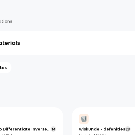
ations
terials
tes
 Differentiate Inverse
wiskunde - defenities
14
28
nometric Functions