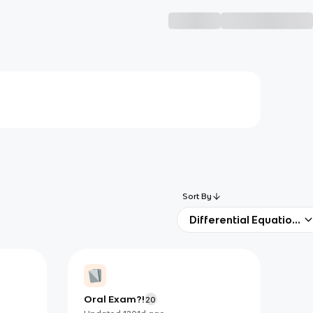
Sort By
Differential Equations
Oral Exam?!
20