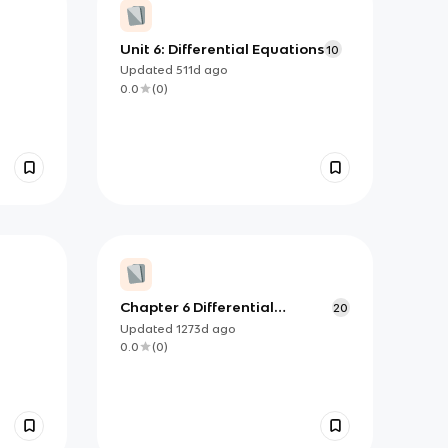
Unit 6: Differential Equations
10
Updated
511d
ago
0.0
(
0
)
Chapter 6 Differential
20
Equations.pdf
Updated
1273d
ago
0.0
(
0
)