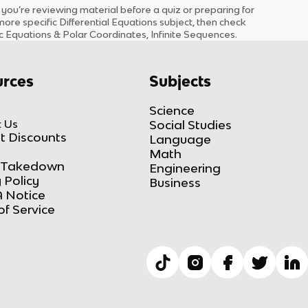
u’re reviewing material before a quiz or preparing for
 more specific
Differential Equations
subject
, then check
ric Equations & Polar Coordinates, Infinite Sequences
.
rces
Subjects
Science
 Us
Social Studies
t Discounts
Language
Math
Takedown
Engineering
 Policy
Business
 Notice
of Service