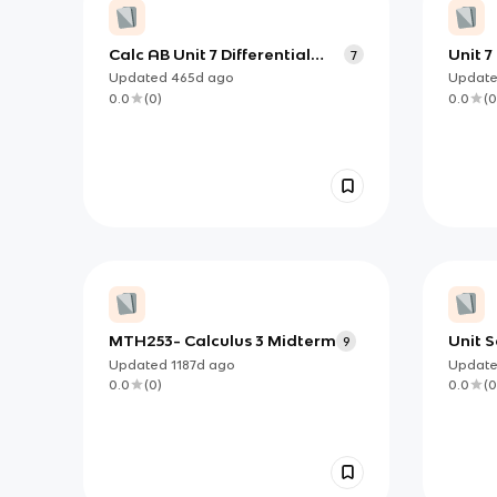
Calc AB Unit 7 Differential
Unit 7
7
Equations Flashcards
Modeli
Updated
465d
ago
Updat
Equat
0.0
(
0
)
0.0
(
0
MTH253- Calculus 3 Midterm
Unit S
9
Equati
Updated
1187d
ago
Updat
know
0.0
(
0
)
0.0
(
0