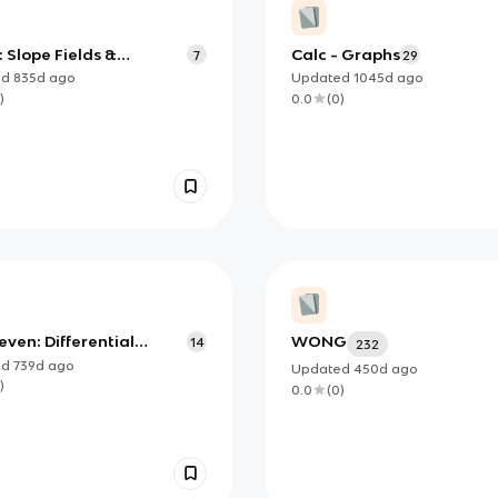
 : Slope Fields &
Calc - Graphs
7
29
ng Differential
ed
835d
ago
Updated
1045d
ago
ions
)
0.0
(
0
)
even: Differential
WONG
14
232
ons- essential
ed
739d
ago
Updated
450d
ago
ledge
)
0.0
(
0
)