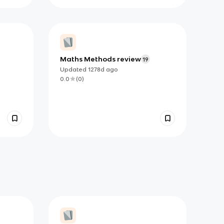
Maths Methods review
19
Updated
1278d
ago
0.0
(
0
)