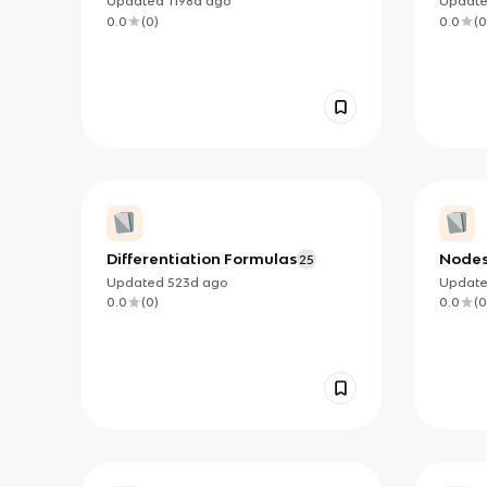
Updated
1198d
ago
Updat
0.0
(
0
)
0.0
(
0
Differentiation Formulas
Node
25
Updated
523d
ago
Updat
0.0
(
0
)
0.0
(
0