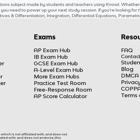
tions
subject
made by students and teachers using Knowt. Whether yo
 you need to power up your next study session. If you’re looking for
tives & Differentiation, Integration, Differential Equations, Paramet
Exams
Resou
AP Exam Hub
FAQ
IB Exam Hub
Contact
Studen
er
GCSE Exam Hub
Blog
A-Level Exam Hub
DMCA 
r
More Exam Hubs
Privacy
ker
Practice Test Room
COPPA
Free-Response Room
Terms 
AP Score Calculator
hich is not affiliated with, and does not
liated with, and does not endorse, this