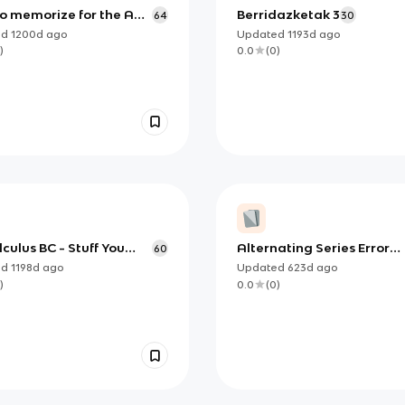
to memorize for the AP
Berridazketak 3
64
30
us Test
ed
1200d
ago
Updated
1193d
ago
)
0.0
(
0
)
culus BC - Stuff You
Alternating Series Error
60
Know
Bound Theorem
ed
1198d
ago
Updated
623d
ago
)
0.0
(
0
)