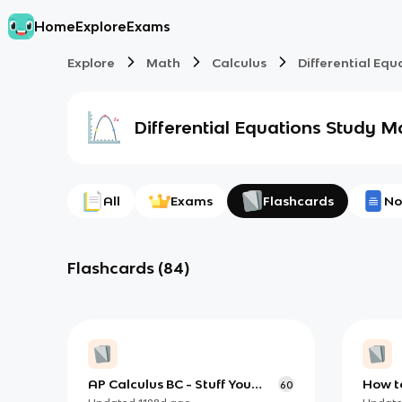
Home
Explore
Exams
Explore
Math
Calculus
Differential Equ
Differential Equations
Study Ma
All
Exams
Flashcards
No
Flashcards
(
84
)
AP Calculus BC - Stuff You
How to
60
Must Know
Trigo