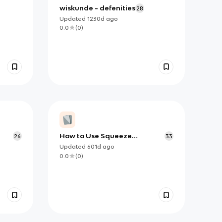
wiskunde - defenities
28
Updated
1230d
ago
0.0
(
0
)
How to Use Squeeze
26
33
Theorem (and when)
Updated
601d
ago
0.0
(
0
)