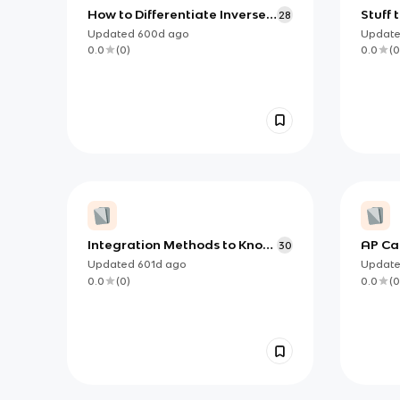
How to Differentiate Inverse
Stuff 
28
Trig functions (AP)
Calcul
Updated
600d
ago
Updat
0.0
(
0
)
0.0
(
0
Integration Methods to Know
AP Cal
30
for AP Calculus AB/BC
Must 
Updated
601d
ago
Updat
0.0
(
0
)
0.0
(
0