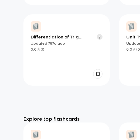
Differentiation of Trig
Unit T
7
functions
Defin
Updated
787d
ago
Updat
Proper
0.0
(
0
)
0.0
(
0
know
Explore top flashcards