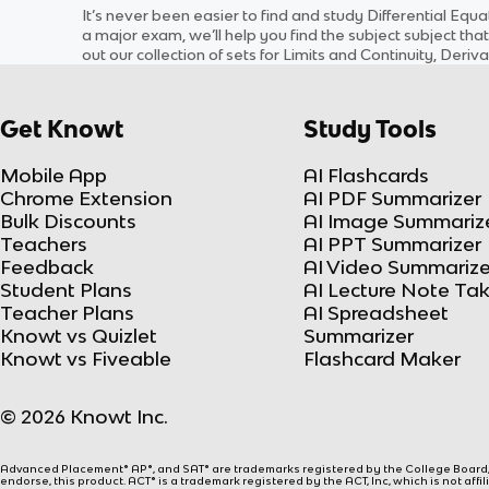
It’s never been easier to find and study
Differential Equa
a major exam, we’ll help you find the
subject
subject
that
out our collection of sets for
Limits and Continuity, Deriva
Get Knowt
Study Tools
Mobile App
AI Flashcards
Chrome Extension
AI PDF Summarizer
Bulk Discounts
AI Image Summariz
Teachers
AI PPT Summarizer
Feedback
AI Video Summarize
Student Plans
AI Lecture Note Ta
Teacher Plans
AI Spreadsheet
Knowt vs Quizlet
Summarizer
Knowt vs Fiveable
Flashcard Maker
© 2026 Knowt Inc.
Advanced Placement® AP®, and SAT® are trademarks registered by the College Board, w
endorse, this product. ACT® is a trademark registered by the ACT, Inc, which is not affi