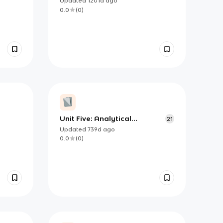
Updated
1201d
ago
0.0
(
0
)
Unit Five: Analytical
21
Applications of
Updated
739d
ago
Differentiation- essential
0.0
(
0
)
knowledge