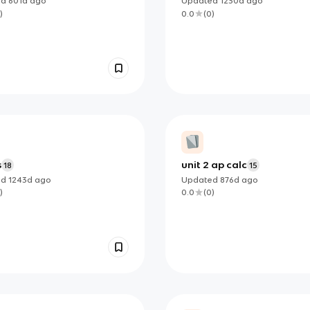
ed
601d
ago
Updated
1230d
ago
)
0.0
(
0
)
s
unit 2 ap calc
18
15
ed
1243d
ago
Updated
876d
ago
)
0.0
(
0
)