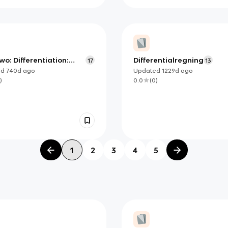
wo: Differentiation:
Differentialregning
17
13
ition and Fundamental
ed
740d
ago
Updated
1229d
ago
ties- essential
)
0.0
(
0
)
ledge
1
2
3
4
5