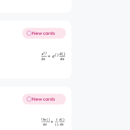
New cards
New cards