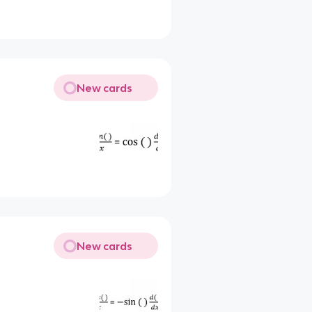
New cards
New cards