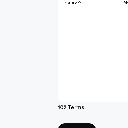
Name
M
102
Terms