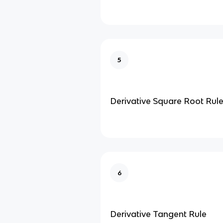
5
Derivative Square Root Rul
6
Derivative Tangent Rule