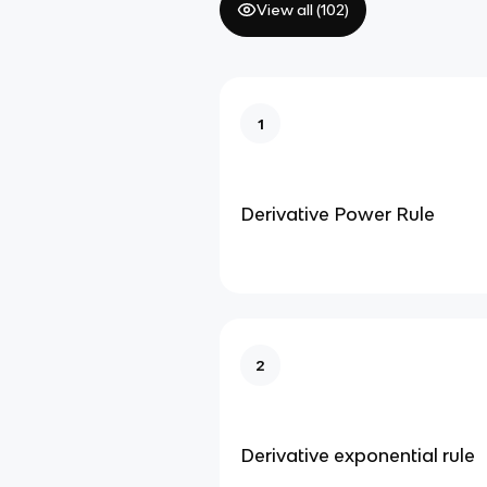
View all (
102
)
1
Derivative Power Rule
2
Derivative exponential rule