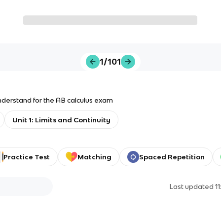
1/101
derstand for the AB calculus exam
Unit 1: Limits and Continuity
Practice Test
Matching
Spaced Repetition
Last updated
1