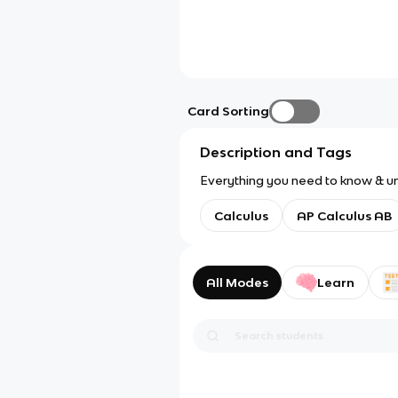
Card Sorting
Description and Tags
Everything you need to know & un
Calculus
AP Calculus AB
All Modes
Learn