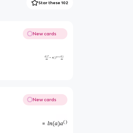
Star these 102
New cards
New cards