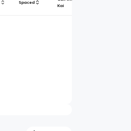
g
Spaced
Chat
Kai