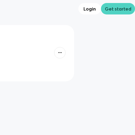
Login
Get started