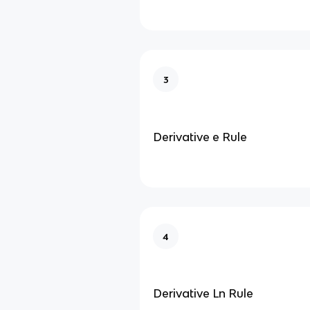
3
Derivative e Rule
4
Derivative Ln Rule