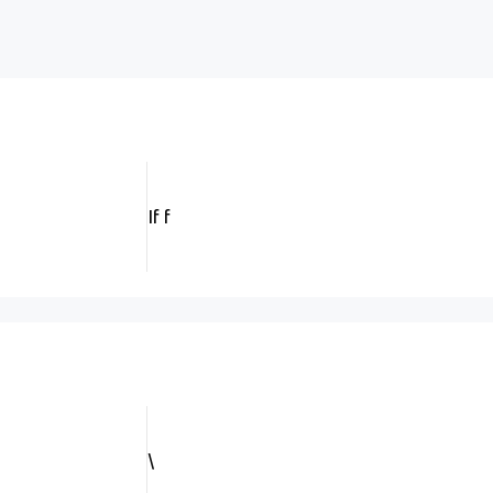
If f
\