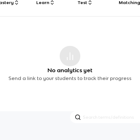
astery
Learn
Test
Matchin
No analytics yet
Send a link to your students to track their progress