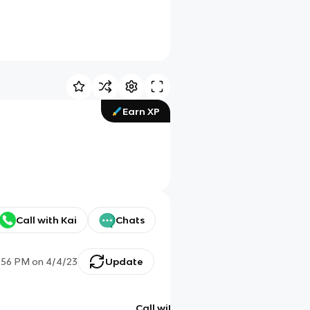
Earn XP
Call with Kai
Chats
1:56 PM
on
4/4/23
Update
Call with