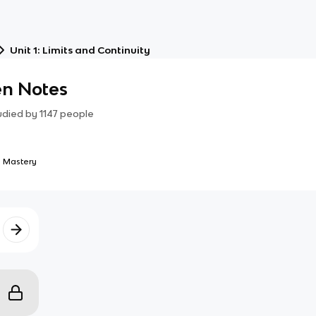
Unit 1: Limits and Continuity
en Notes
udied by
1147
people
 Mastery