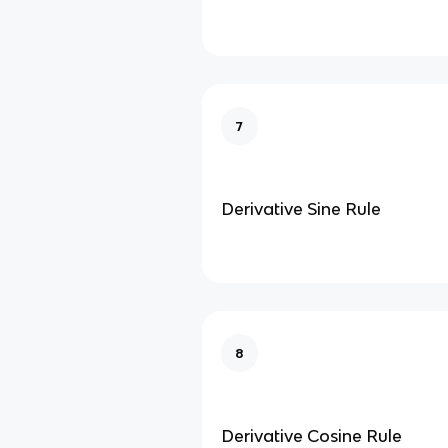
7
Derivative Sine Rule
8
Derivative Cosine Rule