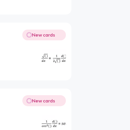
New cards
New cards