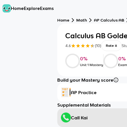
Home
Explore
Exams
Home
Math
AP Calculus AB
Calculus AB Gold
4.6
(
10
)
St
Rate it
0
%
0
%
Unit 1 Mastery
Exam
Build your Mastery score
AP Practice
Supplemental Materials
Call Kai