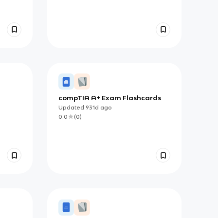
compTIA A+ Exam Flashcards
Updated
931d
ago
0.0
(
0
)