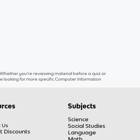
hether you’re reviewing material before a quiz or
e looking for more specific
Computer Information
rces
Subjects
Science
 Us
Social Studies
t Discounts
Language
Math