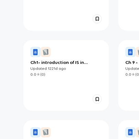
Ch1- introduction of IS in
Ch 9 -
organisation
Impac
Updated
1221d
ago
Updat
0.0
(
0
)
0.0
(
0