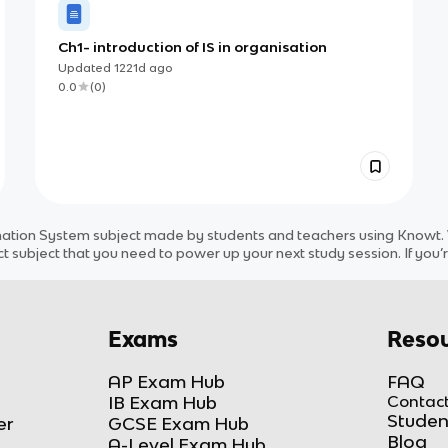
Ch1- introduction of IS in organisation
Updated
1221d
ago
0.0
(
0
)
mation System
subject
made by students and teachers using Knowt. W
ct
subject
that you need to power up your next study session. If you’r
Exams
Resou
AP Exam Hub
FAQ
IB Exam Hub
Contact
Studen
er
GCSE Exam Hub
Blog
A-Level Exam Hub