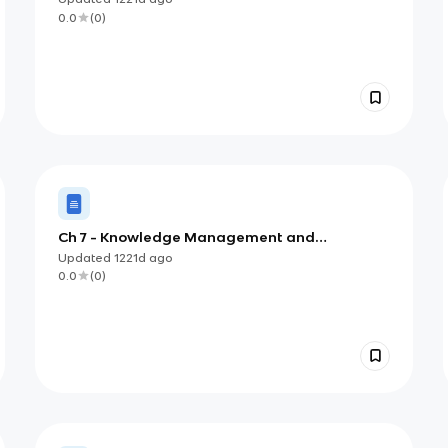
0.0
(
0
)
Ch 7 - Knowledge Management and
Specialized Information Systems
Updated
1221d
ago
0.0
(
0
)