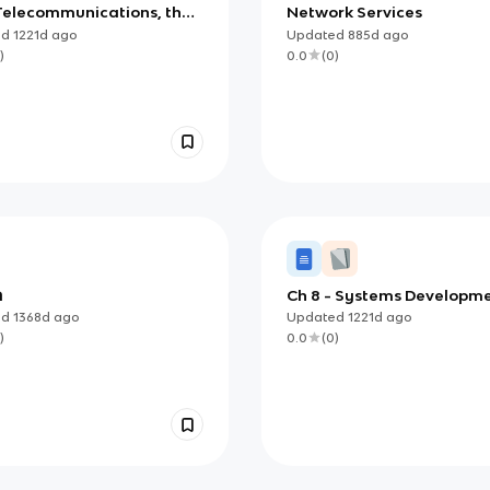
 Telecommunications, the
Network Services
et, Intranets, and
ed
1221d
ago
Updated
885d
ago
nets
)
0.0
(
0
)
A
Ch 8 - Systems Developm
ed
1368d
ago
Updated
1221d
ago
)
0.0
(
0
)