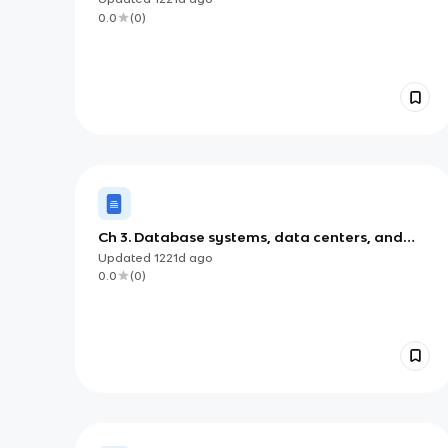
0.0
(
0
)
Ch 3. Database systems, data centers, and
business intelligence
Updated
1221d
ago
0.0
(
0
)