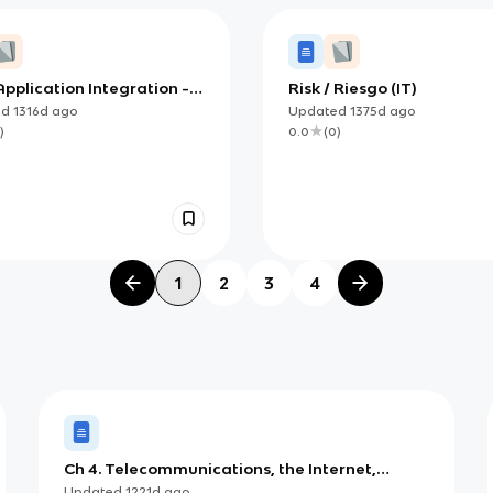
pplication Integration -
Risk / Riesgo (IT)
Part I
ed
1316d
ago
Updated
1375d
ago
)
0.0
(
0
)
1
2
3
4
Ch 4. Telecommunications, the Internet,
Intranets, and Extranets
Updated
1221d
ago