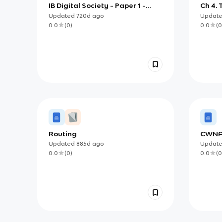
IB Digital Society - Paper 1 -
Ch 4.
Section 3: Content (3.4:
Intern
Updated
720d
ago
Updat
Networks and The Internet)
Extra
0.0
(
0
)
0.0
(
0
Routing
CWN
Updated
885d
ago
Updat
0.0
(
0
)
0.0
(
0