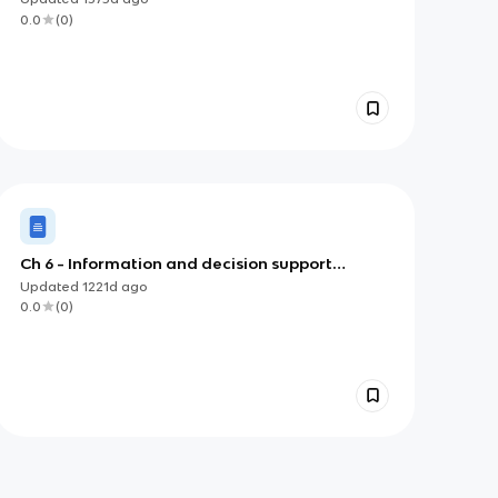
0.0
(
0
)
Ch 6 - Information and decision support
systems
Updated
1221d
ago
0.0
(
0
)