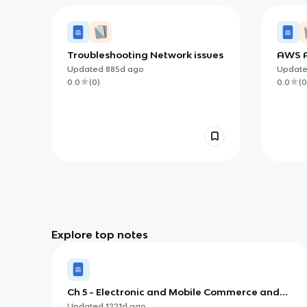
Troubleshooting Network issues
AWS A
CSAA 
Updated
885d
ago
Updat
0.0
(
0
)
0.0
(
0
Explore top notes
Ch 5 - Electronic and Mobile Commerce and
Enterprise Systems
Updated
1221d
ago