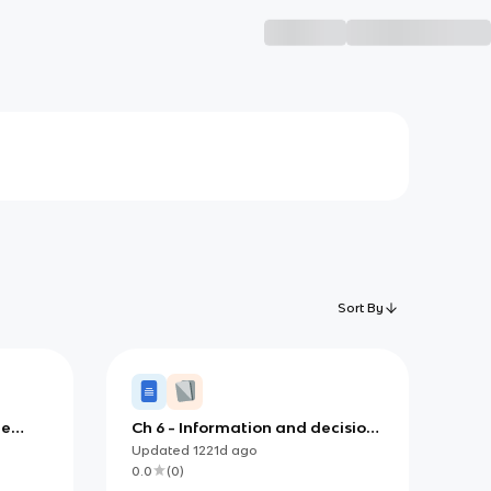
Sort By
le
Ch 6 - Information and decision
e
support systems
Updated
1221d
ago
0.0
(
0
)