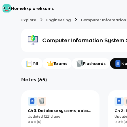
Home
Explore
Exams
Explore
Engineering
Computer Information
Computer Information System
All
Exams
Flashcards
No
Notes
(
65
)
Ch 3. Database systems, data
Ch 2-
centers, and business
Updated
1221d
ago
Updat
intelligence
0.0
(
0
)
0.0
(
0