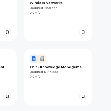
Wireless Networks
Updated
885d
ago
0.0
(
0
)
ent
Ch 7 - Knowledge Management
and Specialized Information
Updated
1221d
ago
Systems
0.0
(
0
)