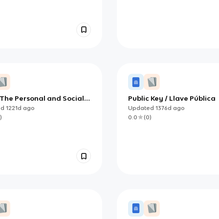
 The Personal and Social
Public Key / Llave Pública
t of Computers
ed
1221d
ago
Updated
1376d
ago
)
0.0
(
0
)