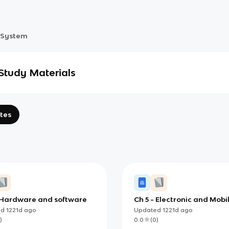
 System
Study Materials
tes
 Hardware and software
Ch 5 - Electronic and Mobi
Commerce and Enterpris
ed
1221d
ago
Updated
1221d
ago
Systems
)
0.0
(
0
)