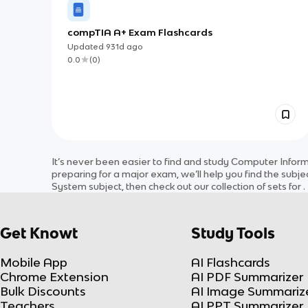
compTIA A+ Exam Flashcards
Updated
931d
ago
0.0
(
0
)
It’s never been easier to find and study
Computer Infor
preparing for a major exam, we’ll help you find the
subje
System
subject
, then check out our collection of sets for
.
Get Knowt
Study Tools
Mobile App
AI Flashcards
Chrome Extension
AI PDF Summarizer
Bulk Discounts
AI Image Summariz
Teachers
AI PPT Summarizer