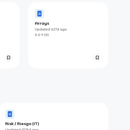
Arrays
Updated
627d
ago
0.0
(
0
)
Risk / Riesgo (IT)
Updated
1375d
ago