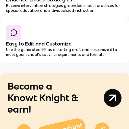
Receive intervention strategies grounded in best practices for
special education and individualized instruction.
Easy to Edit and Customize
Use the generated IEP as a starting draft and customize it to
meet your school's specific requirements and formats.
Become a
Knowt Knight &
earn!