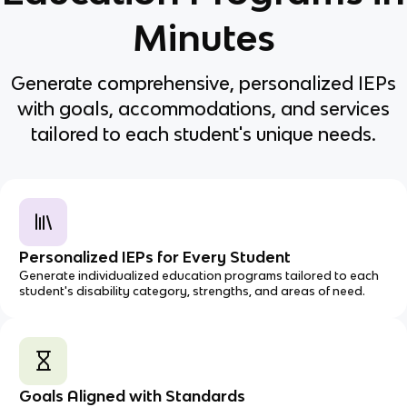
Minutes
Generate comprehensive, personalized IEPs
with goals, accommodations, and services
tailored to each student's unique needs.
Personalized IEPs for Every Student
Generate individualized education programs tailored to each
student's disability category, strengths, and areas of need.
Goals Aligned with Standards