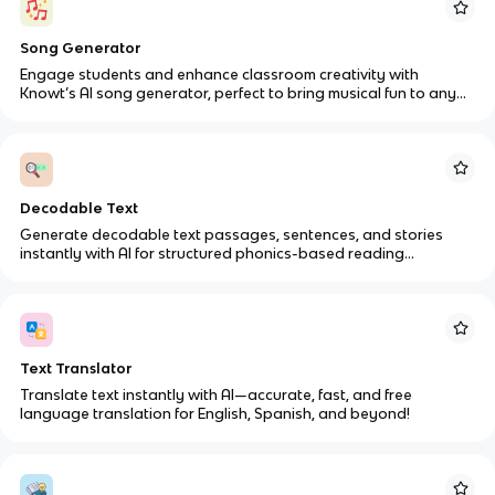
Song Generator
Engage students and enhance classroom creativity with
Knowt’s AI song generator, perfect to bring musical fun to any
classroom setting.
Decodable Text
Generate decodable text passages, sentences, and stories
instantly with AI for structured phonics-based reading
instruction.
Text Translator
Translate text instantly with AI—accurate, fast, and free
language translation for English, Spanish, and beyond!