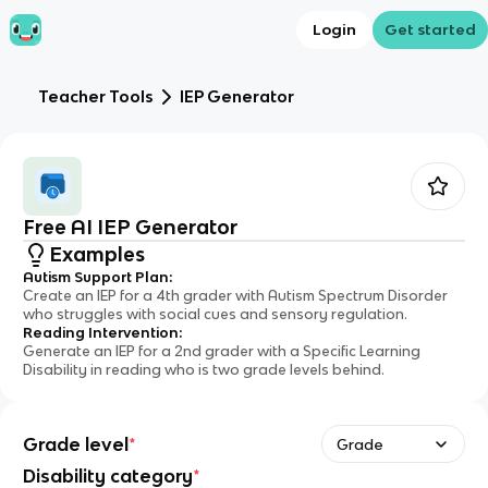
Login
Get started
Teacher Tools
IEP Generator
Free AI IEP Generator
Examples
Autism Support Plan
:
Create an IEP for a 4th grader with Autism Spectrum Disorder
who struggles with social cues and sensory regulation.
Reading Intervention
:
Generate an IEP for a 2nd grader with a Specific Learning
Disability in reading who is two grade levels behind.
Grade level
*
Grade
Disability category
*