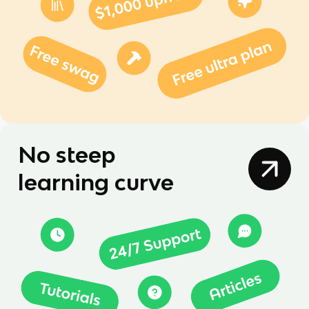
No steep
learning curve