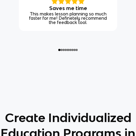
Saves me time
This makes lesson planning so much
faster for me! Definetely recommend
the feedback tool.
Create Individualized
Education Programs in