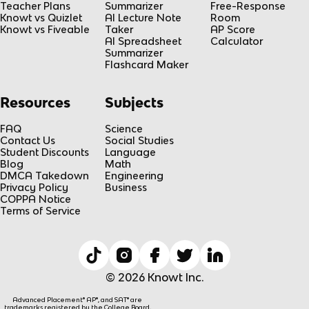
Teacher Plans
Summarizer
Free-Response
Knowt vs Quizlet
AI Lecture Note
Room
Knowt vs Fiveable
Taker
AP Score
AI Spreadsheet
Calculator
Summarizer
Flashcard Maker
Resources
Subjects
FAQ
Science
Contact Us
Social Studies
Student Discounts
Language
Blog
Math
DMCA Takedown
Engineering
Privacy Policy
Business
COPPA Notice
Terms of Service
© 2026 Knowt Inc.
Advanced Placement® AP®, and SAT® are
trademarks registered by the College Board,