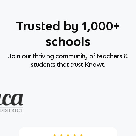
Trusted by 1,000+
schools
Join our thriving community of teachers &
students that trust Knowt.