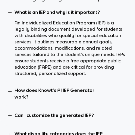
What is an IEP and why is it important?
An Individualized Education Program (IEP) is a
legally binding document developed for students
with disabilities who qualify for special education
services. It outlines measurable annual goals,
accommodations, modifications, and related
services tailored to the student's unique needs. IEPs
ensure students receive a free appropriate public
education (FAPE) and are critical for providing
structured, personalized support.
How does Knowt's AI IEP Generator
work?
Can I customize the generated IEP?
What disability categories does the IEP