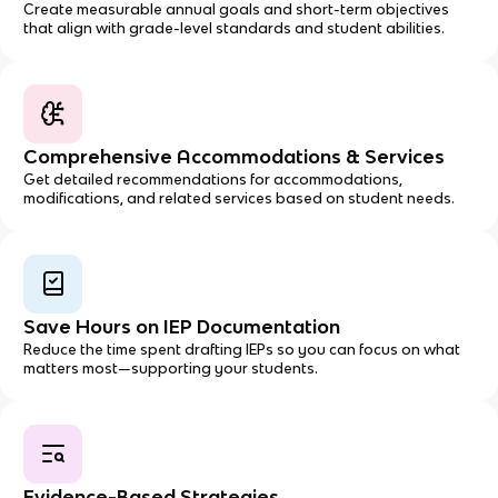
Create measurable annual goals and short-term objectives
that align with grade-level standards and student abilities.
Comprehensive Accommodations & Services
Get detailed recommendations for accommodations,
modifications, and related services based on student needs.
Save Hours on IEP Documentation
Reduce the time spent drafting IEPs so you can focus on what
matters most—supporting your students.
Evidence-Based Strategies