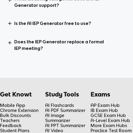
Generator support?
Is the AI IEP Generator free to use?
Does the IEP Generator replace a formal
IEP meeting?
Get Knowt
Study Tools
Exams
Mobile App
AI Flashcards
AP Exam Hub
Chrome Extension
AI PDF Summarizer
IB Exam Hub
Bulk Discounts
AI Image
GCSE Exam Hub
Teachers
Summarizer
A-Level Exam Hub
Feedback
AI PPT Summarizer
More Exam Hubs
Student Plans
AI Video
Practice Test Room