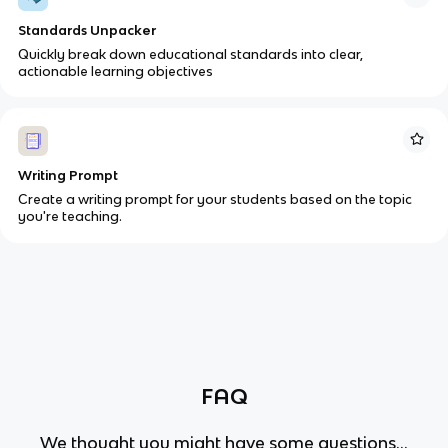
Standards Unpacker
Quickly break down educational standards into clear,
actionable learning objectives
Writing Prompt
Create a writing prompt for your students based on the topic
you're teaching.
FAQ
We thought you might have some questions...