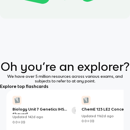
Oh you’re an explorer?
We have over 5 million resources across various exams, and
subjects to refer to at any point.
Explore top flashcards
Biology Unit 7 Genetics IHS
ChemE 123 LE2 Conceptu
58
Skavaril
Updated
1162d
ago
Updated
142d
ago
0.0
(
0
)
0.0
(
0
)