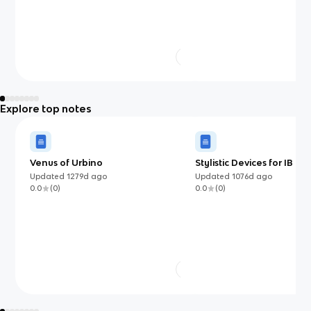
Explore top notes
Venus of Urbino
Stylistic Devices for IB En
Language and Literatur
Updated
1279d
ago
Updated
1076d
ago
0.0
(
0
)
0.0
(
0
)