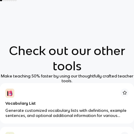
Check out our other
tools
Make teaching 50% faster by using our thoughtfully crafted teacher
tools.
Vocabulary List
Generate customized vocabulary lists with definitions, example
sentences, and optional additional information for various
subjects and grade levels