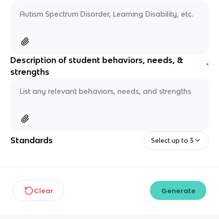
Description of student behaviors, needs, &
*
strengths
Standards
Select up to 3
Clear
Generate