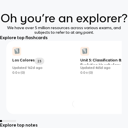
Oh you’re an explorer?
We have over 5 million resources across various exams, and
subjects to refer to at any point.
Explore top flashcards
Los Colores
Unit 5: Classification &
23
Evolution Vocabulary (Ad
Updated
162d
ago
Updated
465d
ago
0.0
(
0
)
0.0
(
0
)
Explore top notes