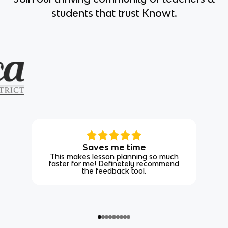
students that trust Knowt.
Saves me time
This makes lesson planning so much
faster for me! Definetely recommend
the feedback tool.