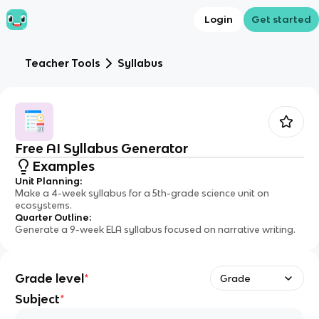
Login
Get started
Teacher Tools
Syllabus
Free AI Syllabus Generator
Examples
Unit Planning
:
Make a 4-week syllabus for a 5th-grade science unit on
ecosystems.
Quarter Outline
:
Generate a 9-week ELA syllabus focused on narrative writing.
Grade level
*
Grade
Subject
*