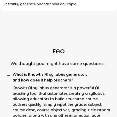
Instantly generate podcast over any topic.
FAQ
We thought you might have some questions...
What is Knowt's AI syllabus generator,
and how does it help teachers?
Knowt's AI syllabus generator is a powerful AI
teaching tool that automates creating a syllabus,
allowing educators to build structured course
outlines quickly. Simply input the grade, subject,
course desc, course objectives, grading + classroom
policies, along with any other information your