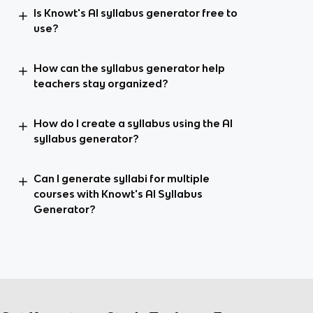
Is Knowt's AI syllabus generator free to
use?
How can the syllabus generator help
teachers stay organized?
How do I create a syllabus using the AI
syllabus generator?
Can I generate syllabi for multiple
courses with Knowt's AI Syllabus
Generator?