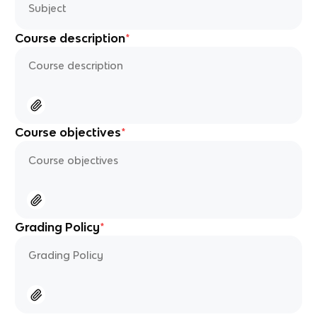
Course description
*
Course objectives
*
Grading Policy
*