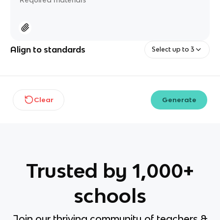
Align to standards
Select up to 3
Clear
Generate
Trusted by 1,000+
schools
Join our thriving community of teachers &