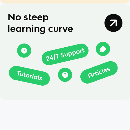
No steep
learning curve