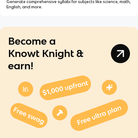
Generate comprehensive syllabi for subjects like science, math,
English, and more.
Become a
Knowt Knight &
earn!