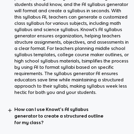
students should know, and the AI syllabus generator
will format and create a syllabus in seconds. With
this syllabus AI, teachers can generate a customized
class syllabus for various subjects, including math
syllabus and science syllabus. Knowt's AI syllabus
generator ensures organization, helping teachers
structure assignments, objectives, and assessments in
a clear format. For teachers planning middle school
syllabus templates, college course maker outlines, or
high school syllabus materials, tsimplifies the process
by using AI to format syllabi based on specific
requirements. The syllabus generator AI ensures
educators save time while maintaining a structured
approach to their syllabi, making syllabus week less
hectic for both you and your students.
How can I use Knowt's AI syllabus
generator to create a structured outline
for my class?