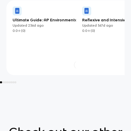
Ultimate Guide: AP Environmental
Reflexive and Intensive 
Science
Updated
236d
ago
Updated
567d
ago
0.0
(
0
)
0.0
(
0
)