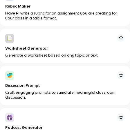
Rubric Maker
Have AI write a rubric for an assignment you are creating for
your class in a table format.
Worksheet Generator
Generate a worksheet based on any topic or text.
Discussion Prompt
Craft engaging prompts to stimulate meaningful classroom
discussion.
Podcast Generator