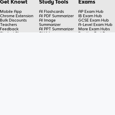
Get Knowt
Study Tools
Exams
Mobile App
AI Flashcards
AP Exam Hub
Chrome Extension
AI PDF Summarizer
IB Exam Hub
Bulk Discounts
AI Image
GCSE Exam Hub
Teachers
Summarizer
A-Level Exam Hub
Feedback
AI PPT Summarizer
More Exam Hubs
Student Plans
AI Video
Practice Test Room
Teacher Plans
Summarizer
Free-Response
Knowt vs Quizlet
AI Lecture Note
Room
Knowt vs Fiveable
Taker
AP Score
AI Spreadsheet
Calculator
Summarizer
Flashcard Maker
Resources
Subjects
FAQ
Science
Contact Us
Social Studies
Student Discounts
Language
Blog
Math
DMCA Takedown
Engineering
Privacy Policy
Business
COPPA Notice
Terms of Service