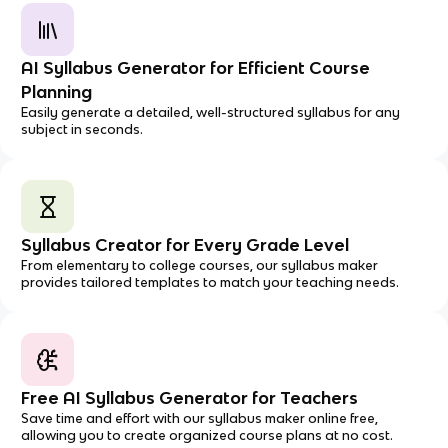
AI Syllabus Generator for Efficient Course
Planning
Easily generate a detailed, well-structured syllabus for any
subject in seconds.
Syllabus Creator for Every Grade Level
From elementary to college courses, our syllabus maker
provides tailored templates to match your teaching needs.
Free AI Syllabus Generator for Teachers
Save time and effort with our syllabus maker online free,
allowing you to create organized course plans at no cost.