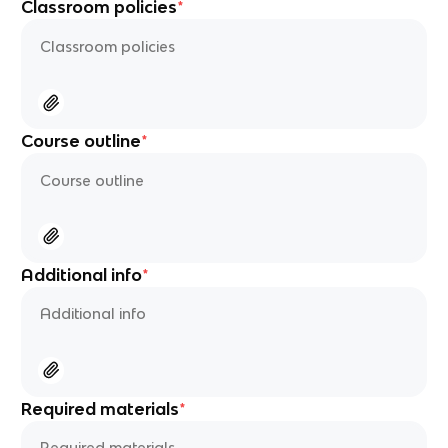
Classroom policies
*
Course outline
*
Additional info
*
Required materials
*