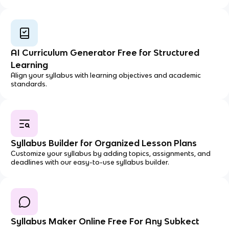
AI Curriculum Generator Free for Structured
Learning
Align your syllabus with learning objectives and academic
standards.
Syllabus Builder for Organized Lesson Plans
Customize your syllabus by adding topics, assignments, and
deadlines with our easy-to-use syllabus builder.
Syllabus Maker Online Free For Any Subkect