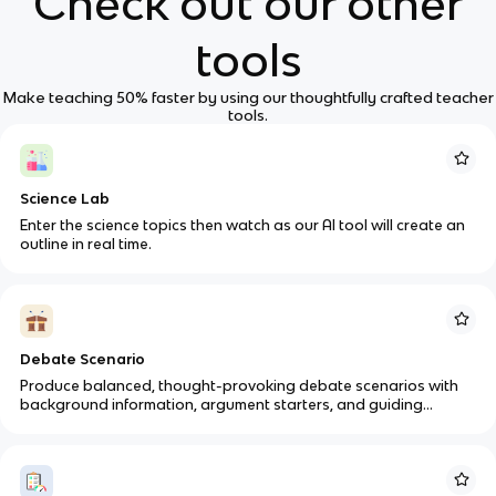
Check out our other
tools
Make teaching 50% faster by using our thoughtfully crafted teacher
tools.
Science Lab
Enter the science topics then watch as our AI tool will create an
outline in real time.
Debate Scenario
Produce balanced, thought-provoking debate scenarios with
background information, argument starters, and guiding
questions for various subjects.