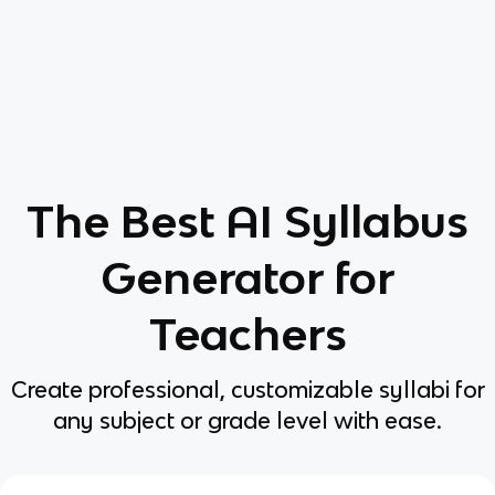
The Best AI Syllabus
Generator for
Teachers
Create professional, customizable syllabi for
any subject or grade level with ease.