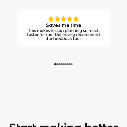
Saves me time
This makes lesson planning so much
faster for me! Definetely recommend
the feedback tool.