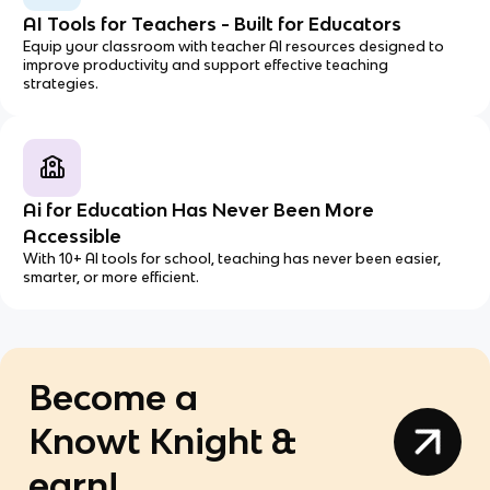
AI Tools for Teachers - Built for Educators
Equip your classroom with teacher AI resources designed to
improve productivity and support effective teaching
strategies.
Ai for Education Has Never Been More
Accessible
With 10+ AI tools for school, teaching has never been easier,
smarter, or more efficient.
Become a
Knowt Knight &
earn!