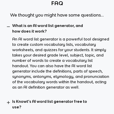
FAQ
We thought you might have some questions...
What is an AI word list generator, and
how does it work?
An AI word list generator is a powerful tool designed
to create custom vocabulary lists, vocabulary
worksheets, and quizzes for your students. It simply
takes your desired grade level, subject, topic, and
number of words to create a vocabulary list
handout. You can also have the AI word list
generator include the definitions, parts of speech,
synonyms, antonyms, etymology, and pronunciation
of the vocabulary words within the handout, acting
as an AI definition generator as well.
Is Knowt’s AI word list generator free to
use?