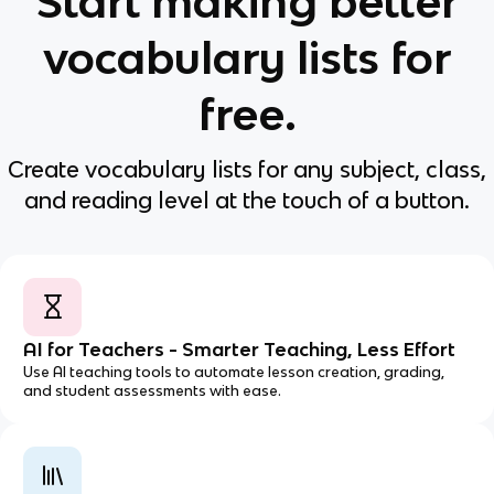
Start making better
vocabulary lists for
free.
Create vocabulary lists for any subject, class,
and reading level at the touch of a button.
AI for Teachers - Smarter Teaching, Less Effort
Use AI teaching tools to automate lesson creation, grading,
and student assessments with ease.