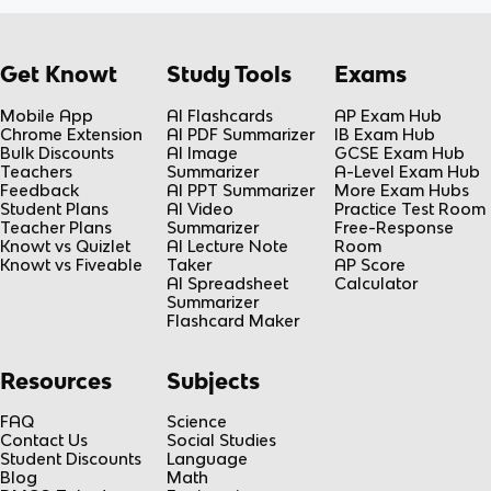
Get Knowt
Study Tools
Exams
Mobile App
AI Flashcards
AP Exam Hub
Chrome Extension
AI PDF Summarizer
IB Exam Hub
Bulk Discounts
AI Image
GCSE Exam Hub
Teachers
Summarizer
A-Level Exam Hub
Feedback
AI PPT Summarizer
More Exam Hubs
Student Plans
AI Video
Practice Test Room
Teacher Plans
Summarizer
Free-Response
Knowt vs Quizlet
AI Lecture Note
Room
Knowt vs Fiveable
Taker
AP Score
AI Spreadsheet
Calculator
Summarizer
Flashcard Maker
Resources
Subjects
FAQ
Science
Contact Us
Social Studies
Student Discounts
Language
Blog
Math