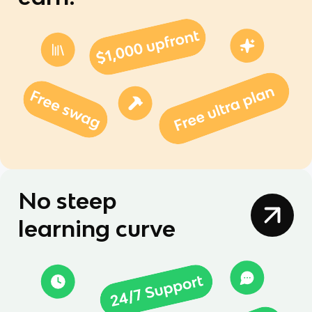
No steep
learning curve