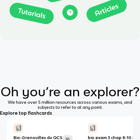
Oh you’re an explorer?
We have over 5 million resources across various exams, and
subjects to refer to at any point.
Explore top flashcards
Bio-Grenouilles du QCS
bio exam 3 chap 8-10
30
73