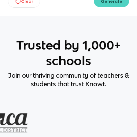
Clear
Generate
Trusted by 1,000+
schools
Join our thriving community of teachers &
students that trust Knowt.