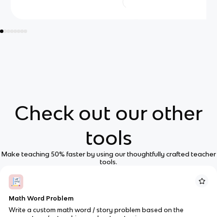
Check out our other
tools
Make teaching 50% faster by using our thoughtfully crafted teacher
tools.
Math Word Problem
Write a custom math word / story problem based on the