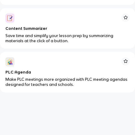
Content Summarizer
Save time and simplify your lesson prep by summarizing
materials at the click of a button.
PLC Agenda
Make PLC meetings more organized with PLC meeting agendas
designed for teachers and schools.