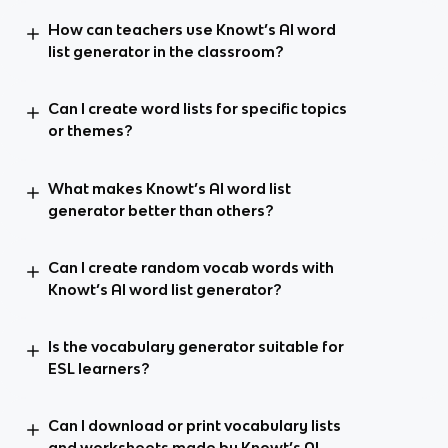
How can teachers use Knowt’s AI word
list generator in the classroom?
Can I create word lists for specific topics
or themes?
What makes Knowt’s AI word list
generator better than others?
Can I create random vocab words with
Knowt’s AI word list generator?
Is the vocabulary generator suitable for
ESL learners?
Can I download or print vocabulary lists
and worksheets made by Knowt’s AI