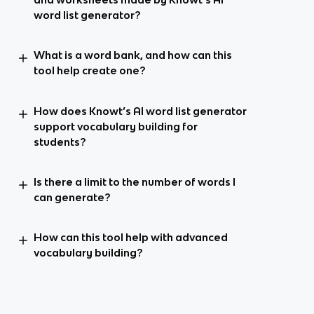
word list generator?
What is a word bank, and how can this
tool help create one?
How does Knowt’s AI word list generator
support vocabulary building for
students?
Is there a limit to the number of words I
can generate?
How can this tool help with advanced
vocabulary building?