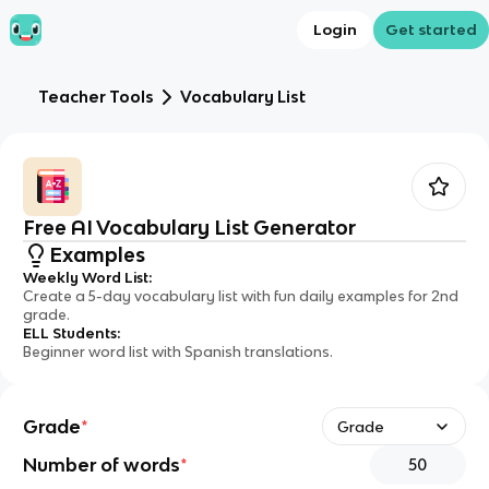
Login
Get started
Teacher Tools
Vocabulary List
Free AI Vocabulary List Generator
Examples
Weekly Word List
:
Create a 5-day vocabulary list with fun daily examples for 2nd
grade.
ELL Students
:
Beginner word list with Spanish translations.
Grade
*
Grade
Number of words
*