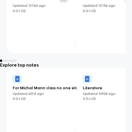
Updated
1276d
ago
Updated
1213d
ago
0.0
(
0
)
0.0
(
0
)
Explore top notes
For Michal Mann class no one else
Literature
Updated
657d
ago
Updated
1410d
ago
0.0
(
0
)
0.0
(
0
)