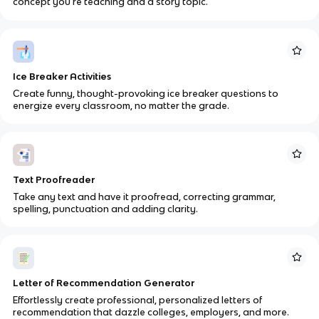
concept you’re teaching and a story topic.
Ice Breaker Activities
Create funny, thought-provoking ice breaker questions to
energize every classroom, no matter the grade.
Text Proofreader
Take any text and have it proofread, correcting grammar,
spelling, punctuation and adding clarity.
Letter of Recommendation Generator
Effortlessly create professional, personalized letters of
recommendation that dazzle colleges, employers, and more.