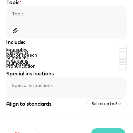
Topic
*
Include
:
Examples
Definitions
Part of speech
Synonyms
Antonyms
Etymology
Pronunciation
Special instructions
Align to standards
Select up to 3