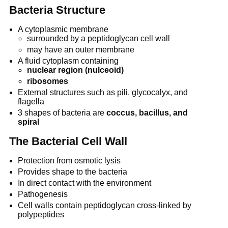
Bacteria Structure
A cytoplasmic membrane
surrounded by a peptidoglycan cell wall
may have an outer membrane
A fluid cytoplasm containing
nuclear region (nulceoid)
ribosomes
External structures such as pili, glycocalyx, and
flagella
3 shapes of bacteria are
coccus, bacillus, and
spiral
The Bacterial Cell Wall
Protection from osmotic lysis
Provides shape to the bacteria
In direct contact with the environment
Pathogenesis
Cell walls contain peptidoglycan cross-linked by
polypeptides