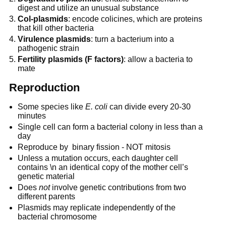
digest and utilize an unusual substance
Col-plasmids
: encode colicines, which are proteins
that kill other bacteria
Virulence plasmids
: turn a bacterium into a
pathogenic strain
Fertility plasmids (F factors)
: allow a bacteria to
mate
Reproduction
Some species like
E. coli
can divide every 20-30
minutes
Single cell can form a bacterial colony in less than a
day
Reproduce by binary fission - NOT mitosis
Unless a mutation occurs, each daughter cell
contains \n an identical copy of the mother cell’s
genetic material
Does
not
involve genetic contributions from two
different parents
Plasmids may replicate independently of the
bacterial chromosome