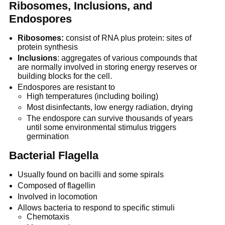
Ribosomes, Inclusions, and
Endospores
Ribosomes:
consist of RNA plus protein: sites of
protein synthesis
Inclusions
: aggregates of various compounds that
are normally involved in storing energy reserves or
building blocks for the cell.
Endospores are resistant to
High temperatures (including boiling)
Most disinfectants, low energy radiation, drying
The endospore can survive thousands of years
until some environmental stimulus triggers
germination
Bacterial Flagella
Usually found on bacilli and some spirals
Composed of flagellin
Involved in locomotion
Allows bacteria to respond to specific stimuli
Chemotaxis