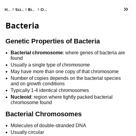
Home
Science
Biology
Other
Bacteria
Genetic Properties of Bacteria
Bacterial
chromosome
: where genes of bacteria are
found
Usually a single type of chromosome
May have more than one copy of that chromosome
Number of copies depends on the bacterial species
and on growth conditions
Typically 1-4 identical chromosomes
Nucleoid
: region where tightly packed bacterial
chromosome found
Bacterial Chromosomes
Molecules of double-stranded DNA
Usually circular