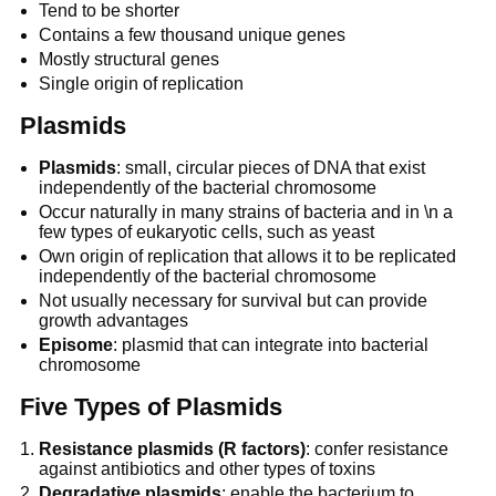
Tend to be shorter
Contains a few thousand unique genes
Mostly structural genes
Single origin of replication
Plasmids
Plasmids
: small, circular pieces of DNA that exist
independently of the bacterial chromosome
Occur naturally in many strains of bacteria and in \n a
few types of eukaryotic cells, such as yeast
Own origin of replication that allows it to be replicated
independently of the bacterial chromosome
Not usually necessary for survival but can provide
growth advantages
Episome
: plasmid that can integrate into bacterial
chromosome
Five Types of Plasmids
Resistance plasmids (R factors)
: confer resistance
against antibiotics and other types of toxins
Degradative plasmids
: enable the bacterium to