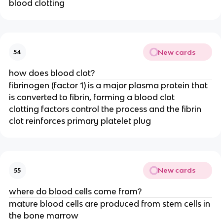
blood clotting
New cards
54
how does blood clot?
fibrinogen (factor 1) is a major plasma protein that
is converted to fibrin, forming a blood clot
clotting factors control the process and the fibrin
clot reinforces primary platelet plug
New cards
55
where do blood cells come from?
mature blood cells are produced from stem cells in
the bone marrow