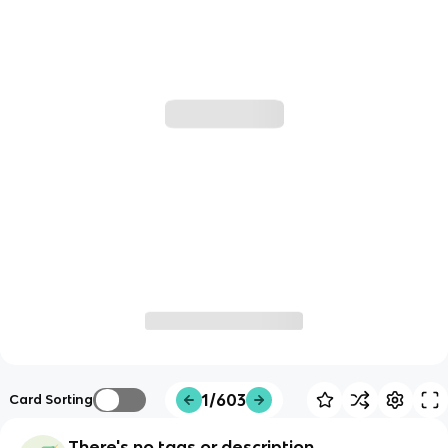
1/603
Card Sorting
There's no tags or description