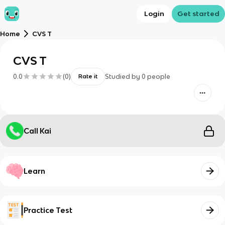
Login
Get started
Home
CVS T
CVS T
0.0
(
0
)
Studied by
0
people
Rate it
Call Kai
Learn
Practice Test