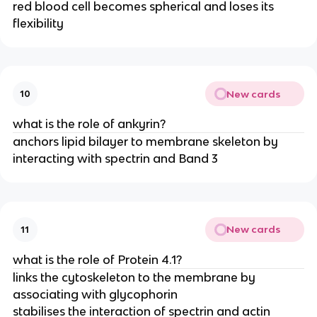
red blood cell becomes spherical and loses its
flexibility
New cards
10
what is the role of ankyrin?
anchors lipid bilayer to membrane skeleton by
interacting with spectrin and Band 3
New cards
11
what is the role of Protein 4.1?
links the cytoskeleton to the membrane by
associating with glycophorin
stabilises the interaction of spectrin and actin