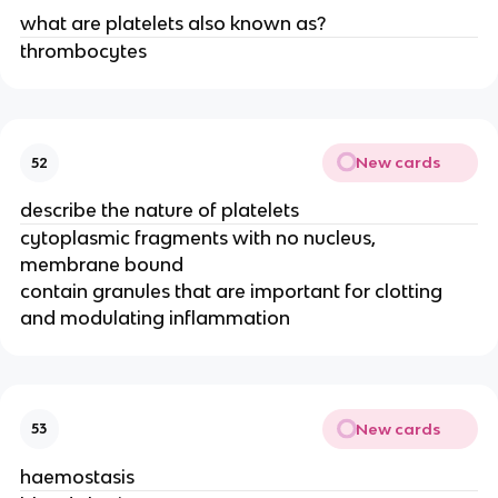
what are platelets also known as?
thrombocytes
New cards
52
describe the nature of platelets
cytoplasmic fragments with no nucleus,
membrane bound
contain granules that are important for clotting
and modulating inflammation
New cards
53
haemostasis