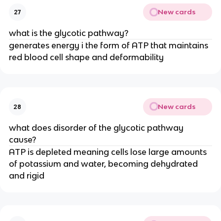
New cards
27
what is the glycotic pathway?
generates energy i the form of ATP that maintains
red blood cell shape and deformability
New cards
28
what does disorder of the glycotic pathway
cause?
ATP is depleted meaning cells lose large amounts
of potassium and water, becoming dehydrated
and rigid