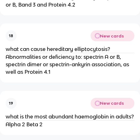
or B, Band 3 and Protein 4.2
New cards
18
what can cause hereditary elliptocytosis?
Abnormalities or deficiency to: spectrin A or B,
spectrin dimer or spectrin-ankyrin association, as
well as Protein 4.1
New cards
19
what is the most abundant haemoglobin in adults?
Alpha 2 Beta 2