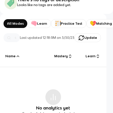
Looks like no tags are added yet.
All Modes
Learn
Practice Test
Matching
Last updated
12:18 AM
on
3/30/23
Update
Name
Mastery
Learn
No analytics yet