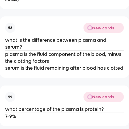
New cards
58
what is the difference between plasma and
serum?
plasma is the fluid component of the blood, minus
the clotting factors
serum is the fluid remaining after blood has clotted
New cards
59
what percentage of the plasma is protein?
7-9%