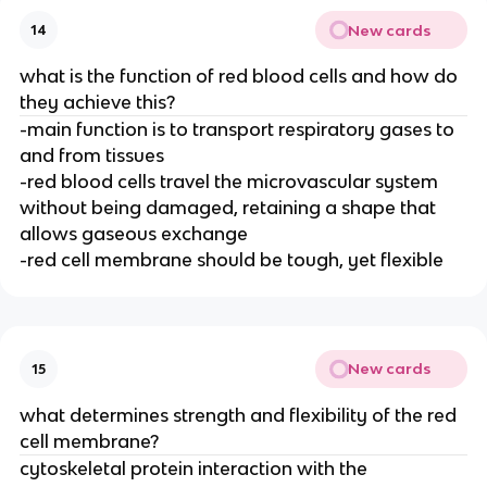
New cards
14
what is the function of red blood cells and how do
they achieve this?
-main function is to transport respiratory gases to
and from tissues
-red blood cells travel the microvascular system
without being damaged, retaining a shape that
allows gaseous exchange
-red cell membrane should be tough, yet flexible
New cards
15
what determines strength and flexibility of the red
cell membrane?
cytoskeletal protein interaction with the