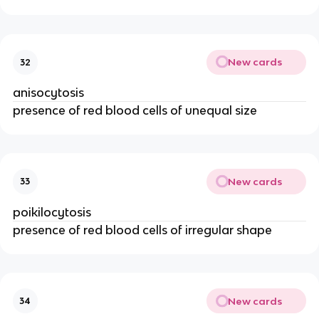
New cards
32
anisocytosis
presence of red blood cells of unequal size
New cards
33
poikilocytosis
presence of red blood cells of irregular shape
New cards
34