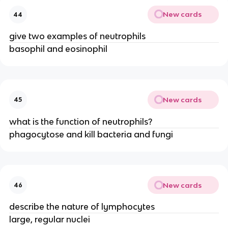
New cards
44
give two examples of neutrophils
basophil and eosinophil
New cards
45
what is the function of neutrophils?
phagocytose and kill bacteria and fungi
New cards
46
describe the nature of lymphocytes
large, regular nuclei