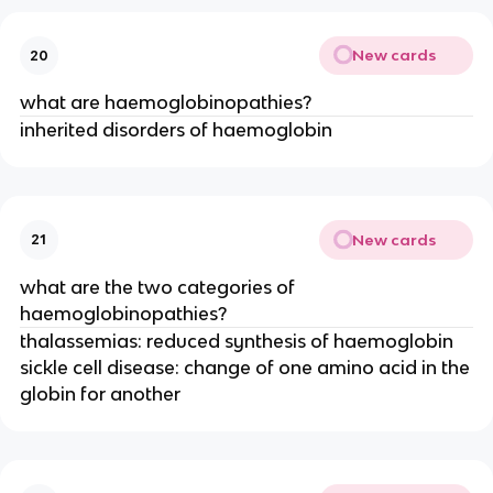
New cards
20
what are haemoglobinopathies?
inherited disorders of haemoglobin
New cards
21
what are the two categories of
haemoglobinopathies?
thalassemias: reduced synthesis of haemoglobin
sickle cell disease: change of one amino acid in the
globin for another