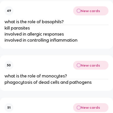
New cards
49
what is the role of basophils?
kill parasites
involved in allergic responses
involved in controlling inflammation
New cards
50
what is the role of monocytes?
phagocytosis of dead cells and pathogens
New cards
51