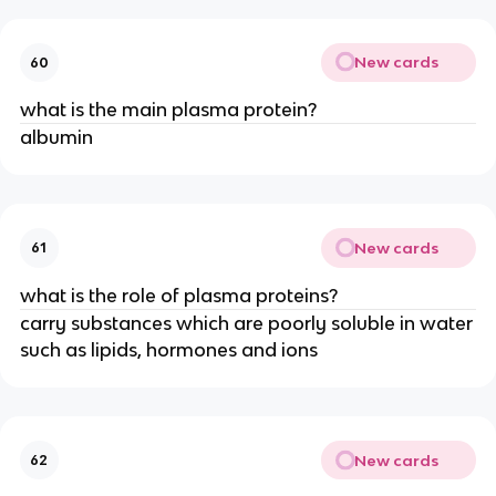
New cards
60
what is the main plasma protein?
albumin
New cards
61
what is the role of plasma proteins?
carry substances which are poorly soluble in water
such as lipids, hormones and ions
New cards
62