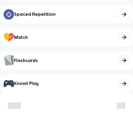
Spaced Repetition
Match
Flashcards
Knowt Play