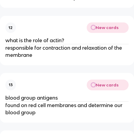
New cards
12
what is the role of actin?
responsible for contraction and relaxation of the
membrane
New cards
13
blood group antigens
found on red cell membranes and determine our
blood group