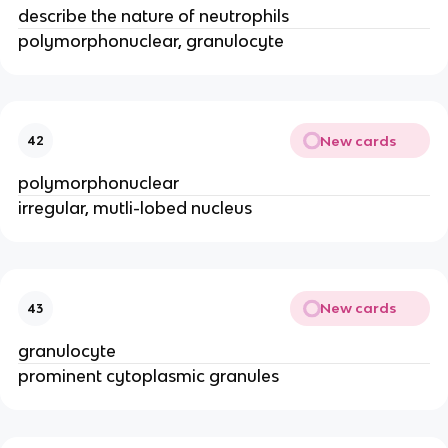
describe the nature of neutrophils
polymorphonuclear, granulocyte
New cards
42
polymorphonuclear
irregular, mutli-lobed nucleus
New cards
43
granulocyte
prominent cytoplasmic granules