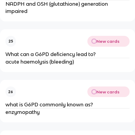
NADPH and GSH (glutathione) generation
impaired
New cards
25
What can a G6PD deficiency lead to?
acute haemolysis (bleeding)
New cards
26
what is G6PD commonly known as?
enzymopathy