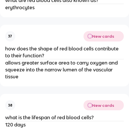
what are red blood cells also known as?
erythrocytes
New cards
37
how does the shape of red blood cells contribute
to their function?
allows greater surface area to carry oxygen and
squeeze into the narrow lumen of the vascular
tissue
New cards
38
what is the lifespan of red blood cells?
120 days