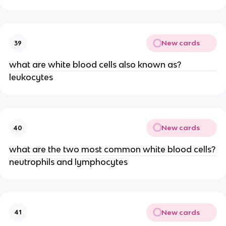
New cards
39
what are white blood cells also known as?
leukocytes
New cards
40
what are the two most common white blood cells?
neutrophils and lymphocytes
New cards
41