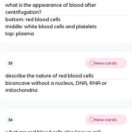
what is the appearance of blood after
centrifugation?
bottom: red blood cells
middle: white blood cells and platelets
top: plasma
New cards
35
describe the nature of red blood cells
biconcave without a nucleus, DNA, RNA or
mitochondria
New cards
36