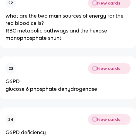
New cards
22
what are the two main sources of energy for the
red blood cells?
RBC metabolic pathways and the hexose
monophosphate shunt
New cards
23
G6PD
glucose 6 phosphate dehydrogenase
New cards
24
G6PD deficiency