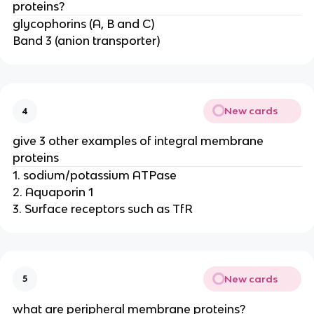
proteins?
glycophorins (A, B and C)
Band 3 (anion transporter)
New cards
4
give 3 other examples of integral membrane
proteins
1. sodium/potassium ATPase
2. Aquaporin 1
3. Surface receptors such as TfR
New cards
5
what are peripheral membrane proteins?