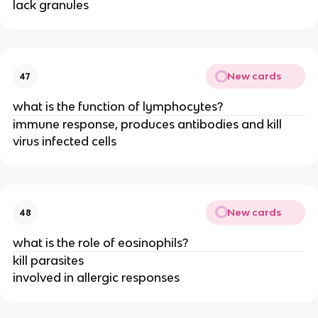
lack granules
New cards
47
what is the function of lymphocytes?
immune response, produces antibodies and kill
virus infected cells
New cards
48
what is the role of eosinophils?
kill parasites
involved in allergic responses