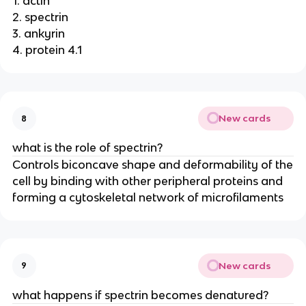
1. actin
2. spectrin
3. ankyrin
4. protein 4.1
New cards
8
what is the role of spectrin?
Controls biconcave shape and deformability of the
cell by binding with other peripheral proteins and
forming a cytoskeletal network of microfilaments
New cards
9
what happens if spectrin becomes denatured?