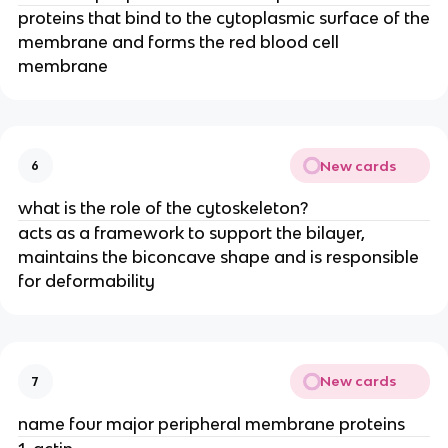
proteins that bind to the cytoplasmic surface of the
membrane and forms the red blood cell
membrane
New cards
6
what is the role of the cytoskeleton?
acts as a framework to support the bilayer,
maintains the biconcave shape and is responsible
for deformability
New cards
7
name four major peripheral membrane proteins