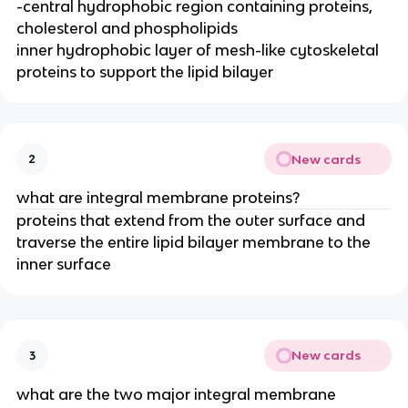
-central hydrophobic region containing proteins,
cholesterol and phospholipids
inner hydrophobic layer of mesh-like cytoskeletal
proteins to support the lipid bilayer
New cards
2
what are integral membrane proteins?
proteins that extend from the outer surface and
traverse the entire lipid bilayer membrane to the
inner surface
New cards
3
what are the two major integral membrane