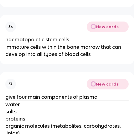
New cards
56
haematopoietic stem cells
immature cells within the bone marrow that can
develop into all types of blood cells
New cards
57
give four main components of plasma
water
salts
proteins
organic molecules (metabolites, carbohydrates,
lipids)