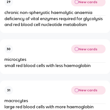
New cards
29
chronic non-spheryotic haemolytic anaemia
deficiency of vital enzymes required for glycolysis
and red blood cell nucleotide metabolism
New cards
30
microcytes
small red blood cells with less haemoglobin
New cards
31
macrocytes
large red blood cells with more haemoglobin