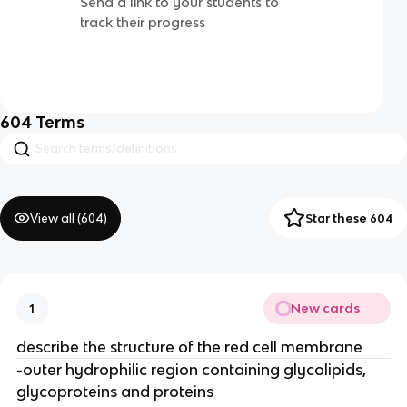
Send a link to your students to
track their progress
604
Terms
View all (
604
)
Star these 604
New cards
1
describe the structure of the red cell membrane
-outer hydrophilic region containing glycolipids,
glycoproteins and proteins