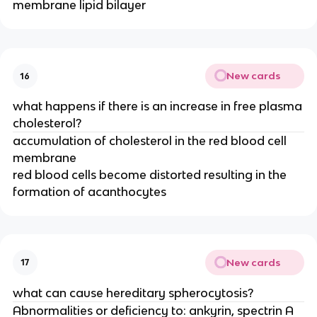
membrane lipid bilayer
New cards
16
what happens if there is an increase in free plasma
cholesterol?
accumulation of cholesterol in the red blood cell
membrane
red blood cells become distorted resulting in the
formation of acanthocytes
New cards
17
what can cause hereditary spherocytosis?
Abnormalities or deficiency to: ankyrin, spectrin A