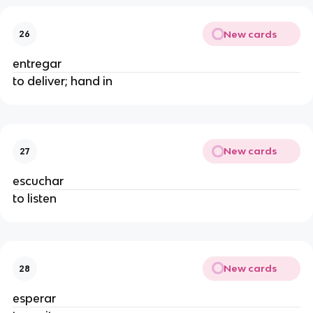
New cards
26
entregar
to deliver; hand in
New cards
27
escuchar
to listen
New cards
28
esperar