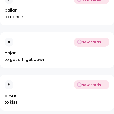
bailar
to dance
New cards
8
bajar
to get off; get down
New cards
9
besar
to kiss