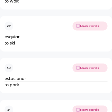
to wait
New cards
29
esquiar
to ski
New cards
30
estacionar
to park
New cards
31