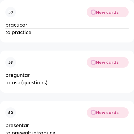
New cards
58
practicar
to practice
New cards
59
preguntar
to ask (questions)
New cards
60
presentar
to present; introduce