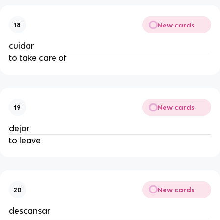
New cards
18
cuidar
to take care of
New cards
19
dejar
to leave
New cards
20
descansar