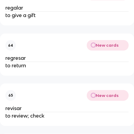
regalar
to give a gift
New cards
64
regresar
to return
New cards
65
revisar
to review; check