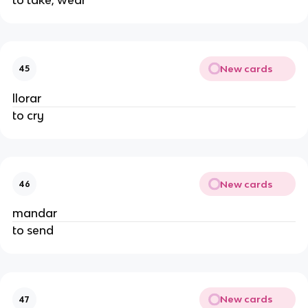
New cards
45
llorar
to cry
New cards
46
mandar
to send
New cards
47