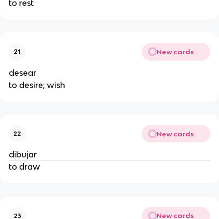
to rest
New cards
21
desear
to desire; wish
New cards
22
dibujar
to draw
New cards
23