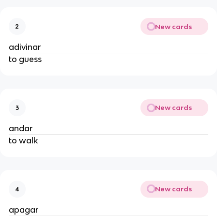
New cards
2
adivinar
to guess
New cards
3
andar
to walk
New cards
4
apagar