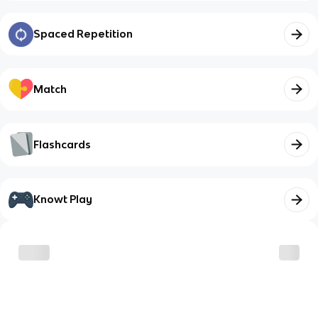
Spaced Repetition
Match
Flashcards
Knowt Play