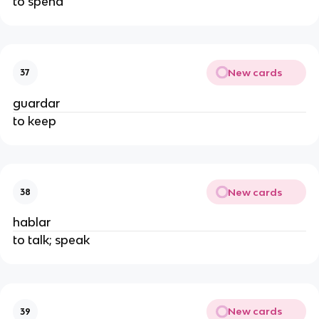
to spend
New cards
37
guardar
to keep
New cards
38
hablar
to talk; speak
New cards
39