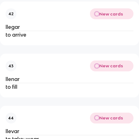
New cards
42
llegar
to arrive
New cards
43
llenar
to fill
New cards
44
llevar
to take; wear