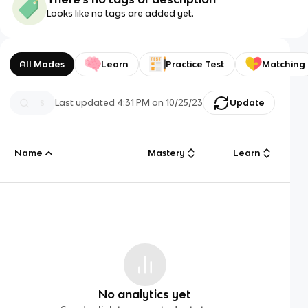
Looks like no tags are added yet.
All Modes
Learn
Practice Test
Matching
Last updated
4:31 PM
on
10/25/23
Update
Name
Mastery
Learn
No analytics yet