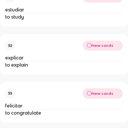
estudiar
to study
New cards
32
explicar
to explain
New cards
33
felicitar
to congratulate