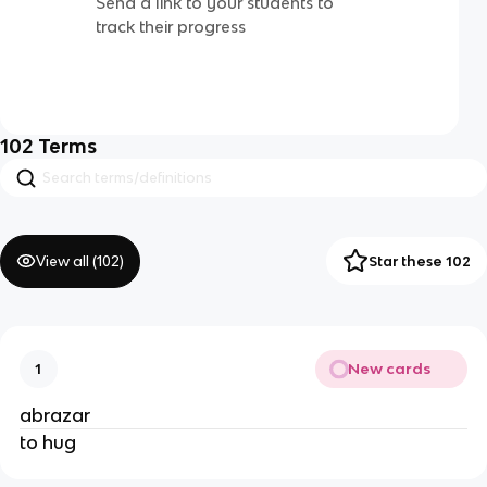
Send a link to your students to
track their progress
102
Terms
View all (
102
)
Star these 102
New cards
1
abrazar
to hug