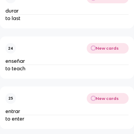
durar
to last
New cards
24
enseñar
to teach
New cards
25
entrar
to enter