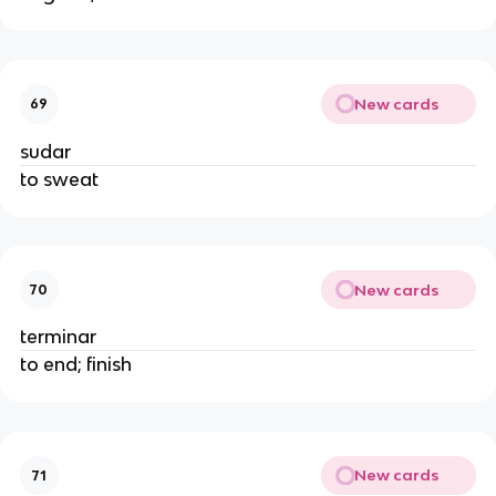
New cards
69
sudar
to sweat
New cards
70
terminar
to end; finish
New cards
71