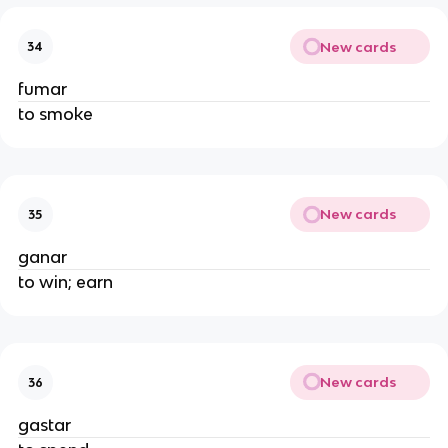
New cards
34
fumar
to smoke
New cards
35
ganar
to win; earn
New cards
36
gastar