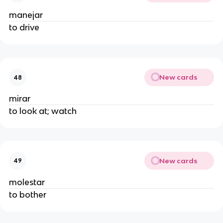
manejar
to drive
New cards
48
mirar
to look at; watch
New cards
49
molestar
to bother