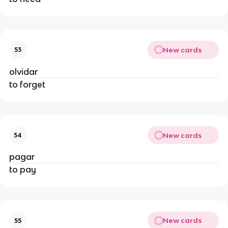
New cards
53
olvidar
to forget
New cards
54
pagar
to pay
New cards
55