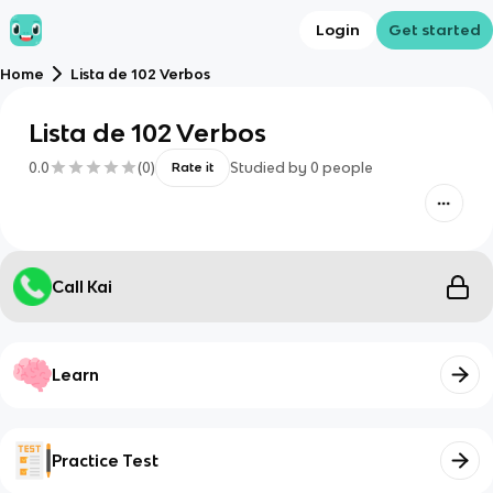
Login
Get started
Home
Lista de 102 Verbos
Lista de 102 Verbos
0.0
(
0
)
Studied by
0
people
Rate it
Call Kai
Learn
Practice Test