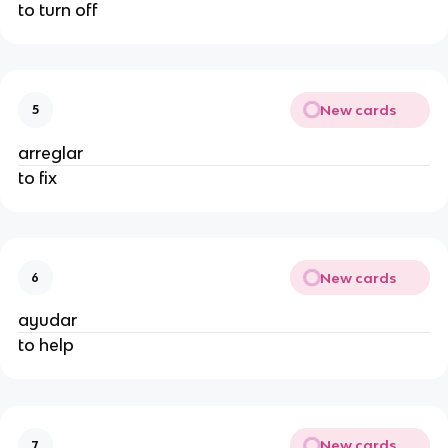
to turn off
New cards
5
arreglar
to fix
New cards
6
ayudar
to help
New cards
7