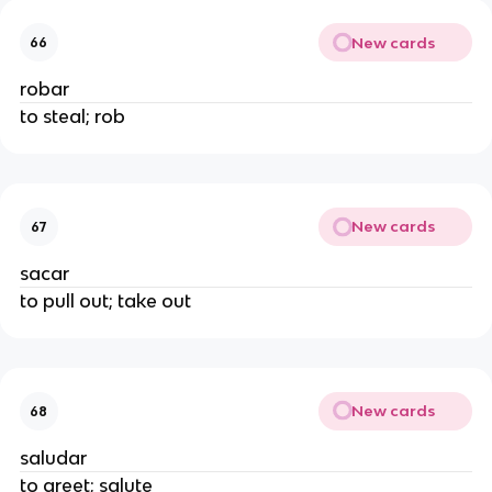
New cards
66
robar
to steal; rob
New cards
67
sacar
to pull out; take out
New cards
68
saludar
to greet; salute