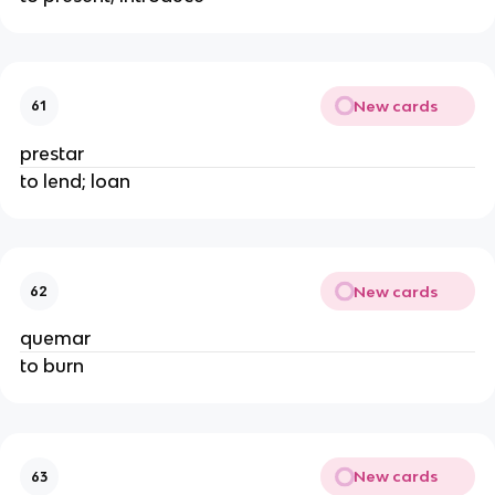
New cards
61
prestar
to lend; loan
New cards
62
quemar
to burn
New cards
63