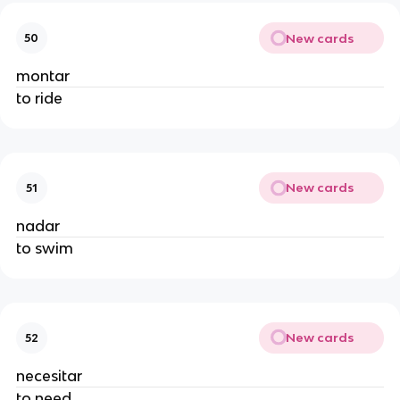
New cards
50
montar
to ride
New cards
51
nadar
to swim
New cards
52
necesitar
to need