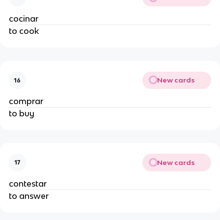
cocinar
to cook
New cards
16
comprar
to buy
New cards
17
contestar
to answer