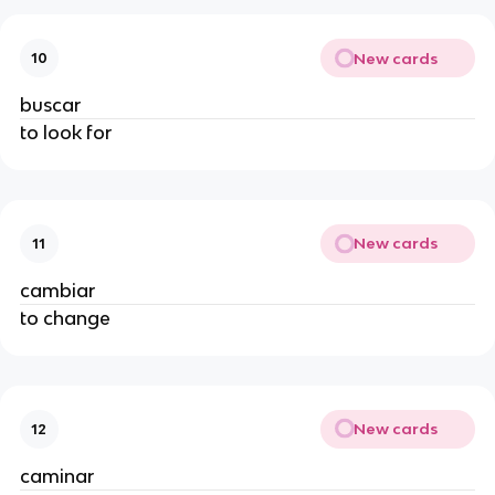
New cards
10
buscar
to look for
New cards
11
cambiar
to change
New cards
12
caminar