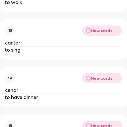
to walk
New cards
13
cantar
to sing
New cards
14
cenar
to have dinner
New cards
15