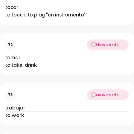
tocar
to touch; to play "un instrumento"
New cards
72
tomar
to take; drink
New cards
73
trabajar
to work