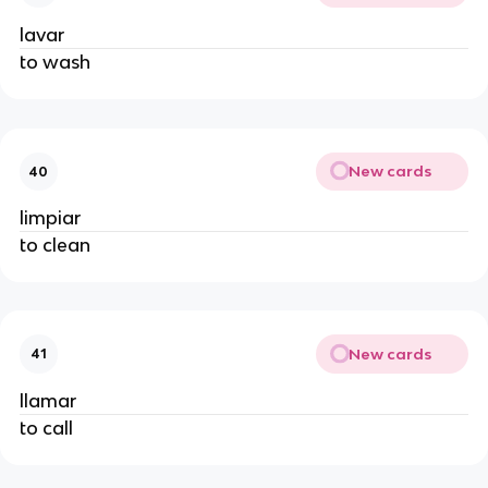
lavar
to wash
New cards
40
limpiar
to clean
New cards
41
llamar
to call