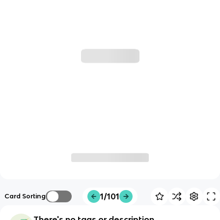
1/101
Card Sorting
There's no tags or description