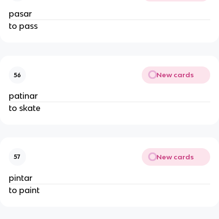
pasar
to pass
New cards
56
patinar
to skate
New cards
57
pintar
to paint