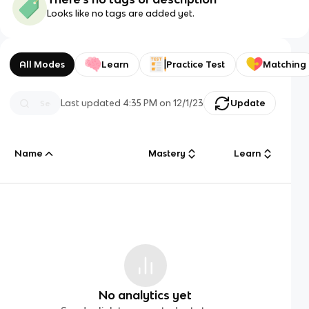
Looks like no tags are added yet.
All Modes
Learn
Practice Test
Matching
Last updated
4:35 PM
on
12/1/23
Update
Name
Mastery
Learn
No analytics yet