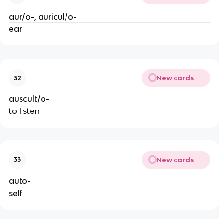
aur/o-, auricul/o-
ear
New cards
32
auscult/o-
to listen
New cards
33
auto-
self