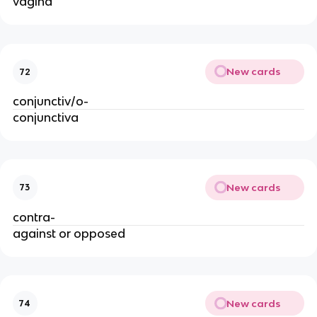
vagina
New cards
72
conjunctiv/o-
conjunctiva
New cards
73
contra-
against or opposed
New cards
74