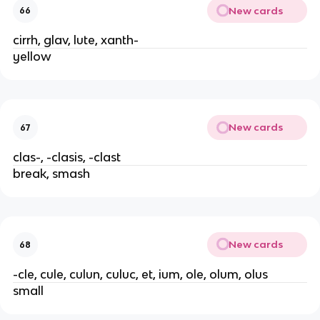
New cards
66
cirrh, glav, lute, xanth-
yellow
New cards
67
clas-, -clasis, -clast
break, smash
New cards
68
-cle, cule, culun, culuc, et, ium, ole, olum, olus
small