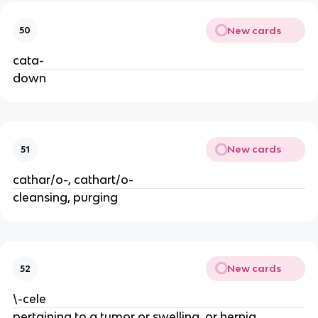
New cards
50
cata-
down
New cards
51
cathar/o-, cathart/o-
cleansing, purging
New cards
52
\-cele
pertaining to a tumor or swelling, or hernia