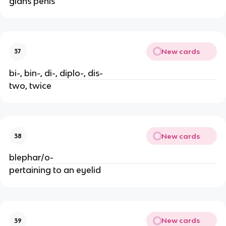
glans penis
New cards
37
bi-, bin-, di-, diplo-, dis-
two, twice
New cards
38
blephar/o-
pertaining to an eyelid
New cards
39