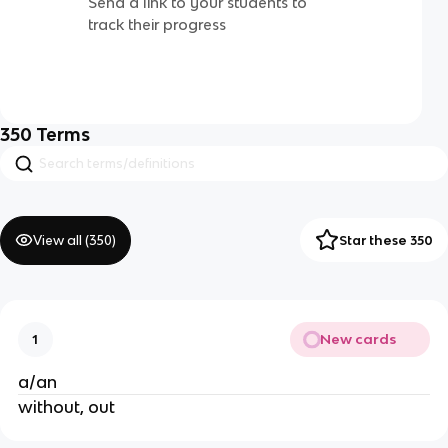
Send a link to your students to
track their progress
350
Terms
View all (
350
)
Star these 350
New cards
1
a/an
without, out