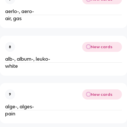
aerlo-, aero-
air, gas
New cards
8
alb-, album-, leuko-
white
New cards
9
alge-, alges-
pain