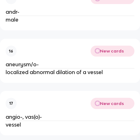
andr-
male
New cards
16
aneurysm/o-
localized abnormal dilation of a vessel
New cards
17
angio-, vas(o)-
vessel