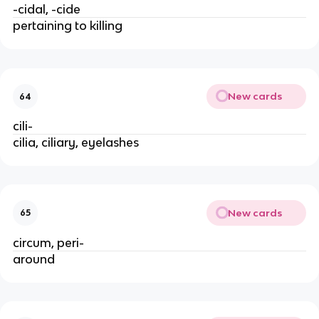
-cidal, -cide
pertaining to killing
New cards
64
cili-
cilia, ciliary, eyelashes
New cards
65
circum, peri-
around