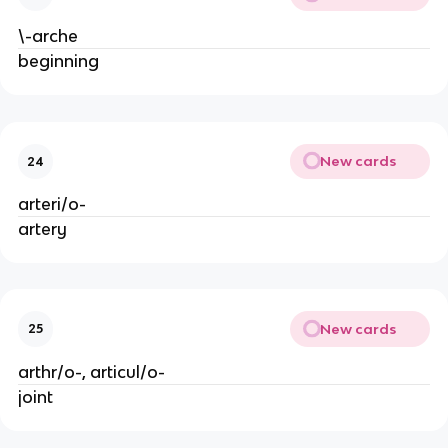
\-arche
beginning
New cards
24
arteri/o-
artery
New cards
25
arthr/o-, articul/o-
joint