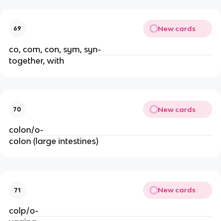
New cards
69
co, com, con, sym, syn-
together, with
New cards
70
colon/o-
colon (large intestines)
New cards
71
colp/o-