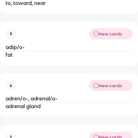
to, toward, near
New cards
5
adip/o-
fat
New cards
6
adren/o-, adrenal/o-
adrenal gland
New cards
7