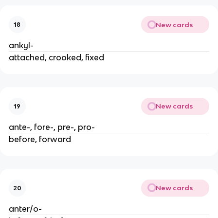
New cards
18
ankyl-
attached, crooked, fixed
New cards
19
ante-, fore-, pre-, pro-
before, forward
New cards
20
anter/o-