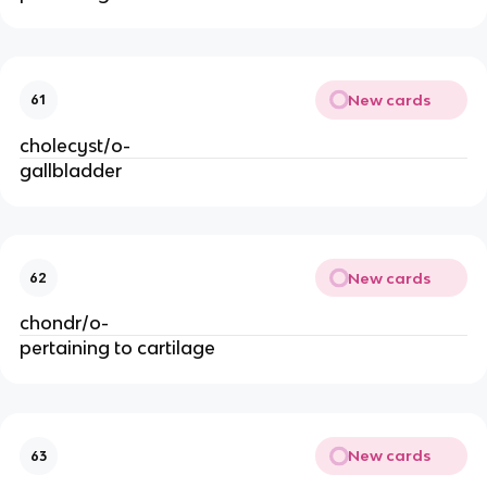
New cards
61
cholecyst/o-
gallbladder
New cards
62
chondr/o-
pertaining to cartilage
New cards
63