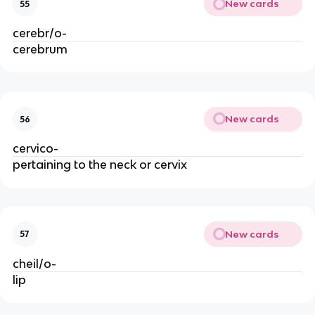
New cards
55
cerebr/o-
cerebrum
New cards
56
cervico-
pertaining to the neck or cervix
New cards
57
cheil/o-
lip