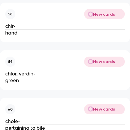
New cards
58
chir-
hand
New cards
59
chlor, verdin-
green
New cards
60
chole-
pertaining to bile