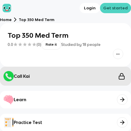
Login
Get started
Home
Top 350 Med Term
Top 350 Med Term
0.0
(
0
)
Studied by
18
people
Rate it
Call Kai
Learn
Practice Test