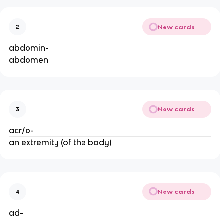
New cards
2
abdomin-
abdomen
New cards
3
acr/o-
an extremity (of the body)
New cards
4
ad-