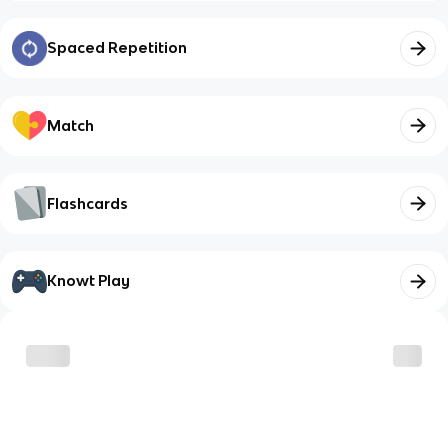
Spaced Repetition
Match
Flashcards
Knowt Play