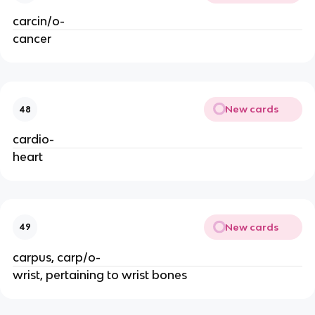
carcin/o-
cancer
New cards
48
cardio-
heart
New cards
49
carpus, carp/o-
wrist, pertaining to wrist bones