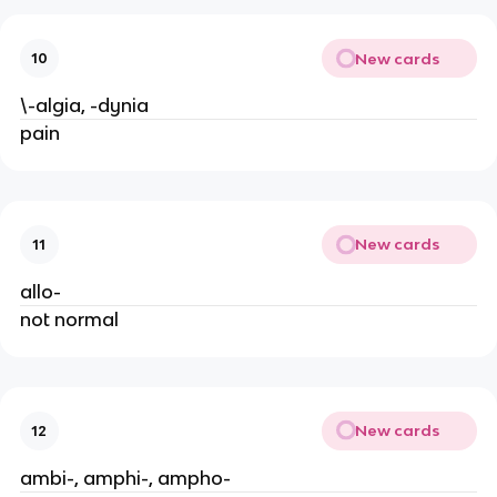
New cards
10
\-algia, -dynia
pain
New cards
11
allo-
not normal
New cards
12
ambi-, amphi-, ampho-