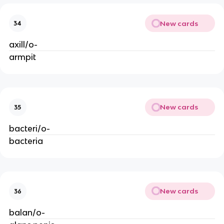
New cards
34
axill/o-
armpit
New cards
35
bacteri/o-
bacteria
New cards
36
balan/o-