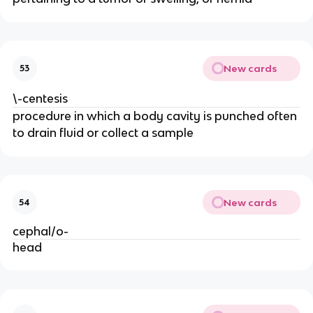
New cards
53
\-centesis
procedure in which a body cavity is punched often
to drain fluid or collect a sample
New cards
54
cephal/o-
head