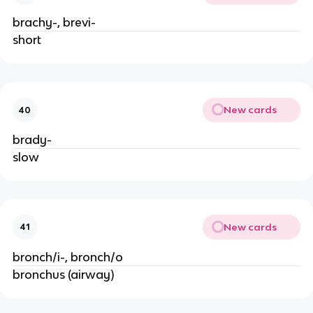
brachy-, brevi-
short
New cards
40
brady-
slow
New cards
41
bronch/i-, bronch/o
bronchus (airway)