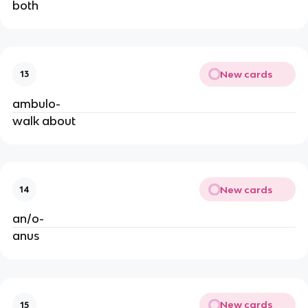
both
New cards
13
ambulo-
walk about
New cards
14
an/o-
anus
New cards
15