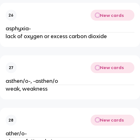
New cards
26
asphyxia-
lack of oxygen or excess carbon dioxide
New cards
27
asthen/o-, -asthen/o
weak, weakness
New cards
28
ather/o-