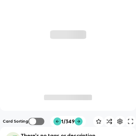
1/349
Card Sorting
There's no tags or description