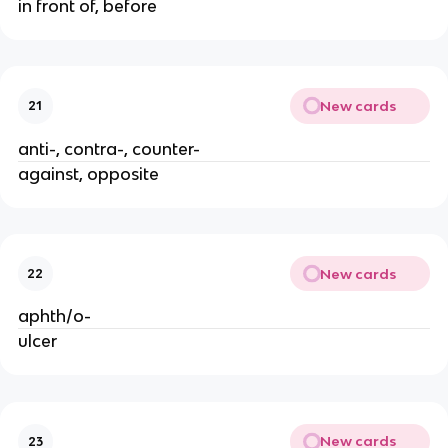
in front of, before
New cards
21
anti-, contra-, counter-
against, opposite
New cards
22
aphth/o-
ulcer
New cards
23