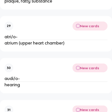
plaque, fatty substance
New cards
29
atri/o-
atrium (upper heart chamber)
New cards
30
audi/o-
hearing
New cards
31