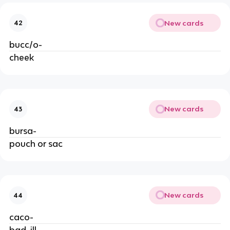
New cards
42
bucc/o-
cheek
New cards
43
bursa-
pouch or sac
New cards
44
caco-
bad, ill