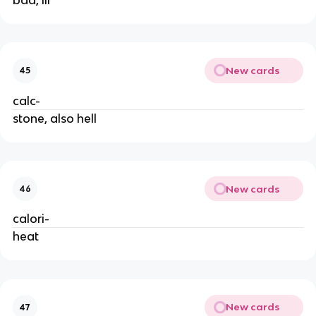
New cards
45
calc-
stone, also hell
New cards
46
calori-
heat
New cards
47