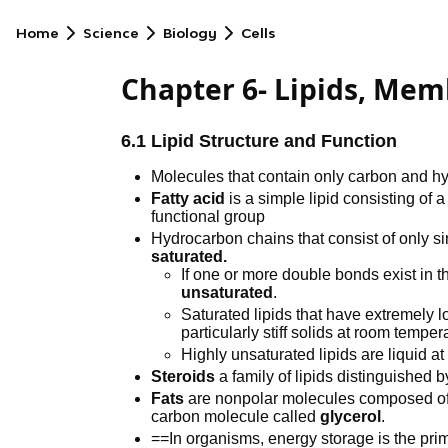
Home
Science
Biology
Cells
Chapter 6- Lipids, Memb
6.1 Lipid Structure and Function
Molecules that contain only carbon and 
Fatty acid
is a simple lipid consisting of
functional group
Hydrocarbon chains that consist of only s
saturated.
If one or more double bonds exist in 
unsaturated
.
Saturated lipids that have extremely l
particularly stiff solids at room temper
Highly unsaturated lipids are liquid 
Steroids
a family of lipids distinguished by
Fats
are nonpolar molecules composed of th
carbon molecule called
glycerol
.
==In organisms, energy storage is the prim