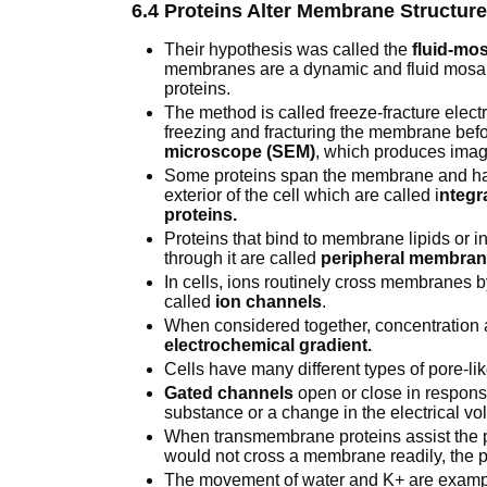
6.4 Proteins Alter Membrane Structur
Their hypothesis was called the
fluid-mo
membranes are a dynamic and fluid mosaic
proteins.
The method is called freeze-fracture elec
freezing and fracturing the membrane befo
microscope (SEM)
, which produces imag
Some proteins span the membrane and hav
exterior of the cell which are called i
ntegr
proteins.
Proteins that bind to membrane lipids or 
through it are called
peripheral membrane
In cells, ions routinely cross membranes 
called
ion channels
.
When considered together, concentration a
electrochemical gradient.
Cells have many different types of pore-li
Gated channels
open or close in response
substance or a change in the electrical 
When transmembrane proteins assist the p
would not cross a membrane readily, the p
The movement of water and K+ are examples