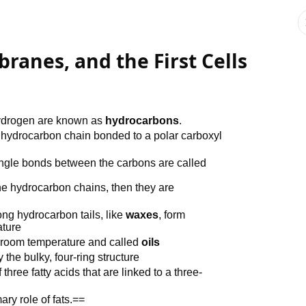
ranes, and the First Cells
hydrogen are known as
hydrocarbons
.
 a hydrocarbon chain bonded to a polar carboxyl
ingle bonds between the carbons are called
the hydrocarbon chains, then they are
ong hydrocarbon tails, like
waxes
, form
ature
at room temperature and called
oils
 the bulky, four-ring structure
ree fatty acids that are linked to a three-
ary role of fats.==