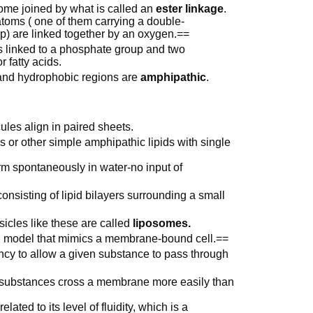
ome joined by what is called an
ester linkage
.
toms ( one of them carrying a double-
p) are linked together by an oxygen.==
 is linked to a phosphate group and two
 fatty acids.
 and hydrophobic regions are
amphipathic
.
ules align in paired sheets.
ds or other simple amphipathic lipids with single
rm spontaneously in water-no input of
onsisting of lipid bilayers surrounding a small
icles like these are called
liposomes.
l model that mimics a membrane-bound cell.==
dency to allow a given substance to pass through
substances cross a membrane more easily than
ated to its level of fluidity, which is a