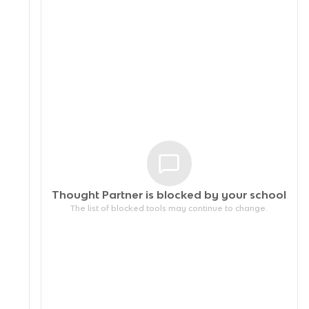
Thought Partner is blocked by your
school
The list of blocked tools may continue to change.