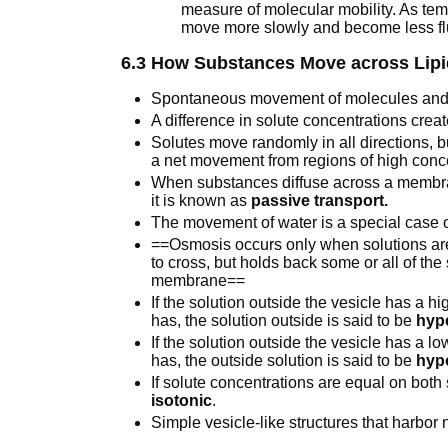
measure of molecular mobility. As tem
move more slowly and become less fl
6.3 How Substances Move across Lipi
Spontaneous movement of molecules and
A difference in solute concentrations crea
Solutes move randomly in all directions, b
a net movement from regions of high conce
When substances diffuse across a membra
it is known as
passive transport.
The movement of water is a special case of
==Osmosis occurs only when solutions ar
to cross, but holds back some or all of the
membrane==
If the solution outside the vesicle has a hi
has, the solution outside is said to be
hyp
If the solution outside the vesicle has a lo
has, the outside solution is said to be
hyp
If solute concentrations are equal on both
isotonic
.
Simple vesicle-like structures that harbor 