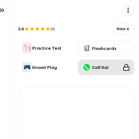
5.0
Rate it
(
1
)
Practice Test
Flashcards
Knowt Play
Call Kai