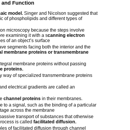
e and Function
saic model.
Singer and Nicolson suggested that
 of phospholipids and different types of
tron microscopy because the steps involve
re examining it with a s
canning electron
es of an object’s surface
e segments facing both the interior and the
al membrane proteins or transmembrane
integral membrane proteins without passing
 proteins.
by way of specialized transmembrane proteins
nd electrical gradients are called an
ke
channel proteins
in their membranes.
 to a signal, such as the binding of a particular
voltage across the membrane
assive transport of substances that otherwise
rocess is called
facilitated diffusion.
 of facilitated diffusion through channel