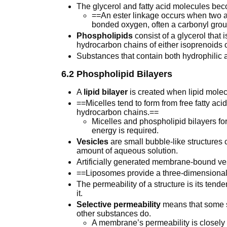
The glycerol and fatty acid molecules bec
==An ester linkage occurs when two a
bonded oxygen, often a carbonyl grou
Phospholipids
consist of a glycerol that
hydrocarbon chains of either isoprenoids or
Substances that contain both hydrophilic
6.2 Phospholipid Bilayers
A
lipid bilayer
is created when lipid molec
==Micelles tend to form from free fatty aci
hydrocarbon chains.==
Micelles and phospholipid bilayers fo
energy is required.
Vesicles
are small bubble-like structures c
amount of aqueous solution.
Artificially generated membrane-bound ves
==Liposomes provide a three-dimensiona
The permeability of a structure is its ten
it.
Selective permeability
means that some 
other substances do.
A membrane’s permeability is closely rel