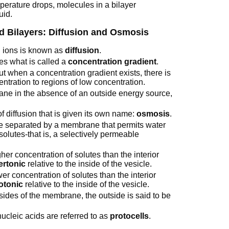
perature drops, molecules in a bilayer
uid.
d Bilayers: Diffusion and Osmosis
 ions is known as
diffusion
.
tes what is called a
concentration gradient
.
ut when a concentration gradient exists, there is
ntration to regions of low concentration.
ne in the absence of an outside energy source,
 diffusion that is given its own name:
osmosis
.
e separated by a membrane that permits water
 solutes-that is, a selectively permeable
gher concentration of solutes than the interior
ertonic
relative to the inside of the vesicle.
wer concentration of solutes than the interior
otonic
relative to the inside of the vesicle.
 sides of the membrane, the outside is said to be
nucleic acids are referred to as
protocells
.