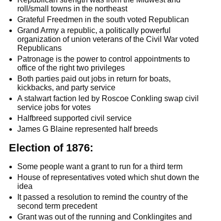
roll/small towns in the northeast
Grateful Freedmen in the south voted Republican
Grand Army a republic, a politically powerful
organization of union veterans of the Civil War voted
Republicans
Patronage is the power to control appointments to
office of the right two privileges
Both parties paid out jobs in return for boats,
kickbacks, and party service
A stalwart faction led by Roscoe Conkling swap civil
service jobs for votes
Halfbreed supported civil service
James G Blaine represented half breeds
Election of 1876:
Some people want a grant to run for a third term
House of representatives voted which shut down the
idea
It passed a resolution to remind the country of the
second term precedent
Grant was out of the running and Conklingites and