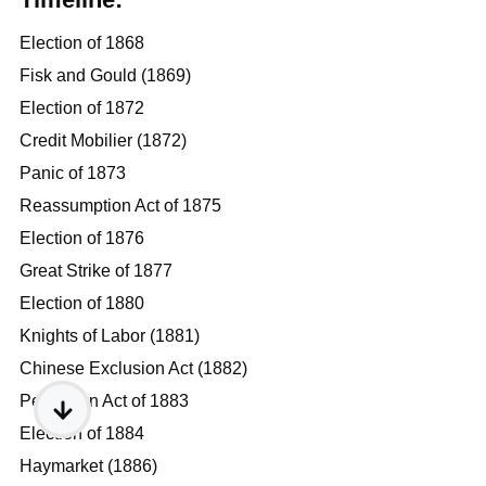
Election of 1868
Fisk and Gould (1869)
Election of 1872
Credit Mobilier (1872)
Panic of 1873
Reassumption Act of 1875
Election of 1876
Great Strike of 1877
Election of 1880
Knights of Labor (1881)
Chinese Exclusion Act (1882)
Pendleton Act of 1883
Election of 1884
Haymarket (1886)