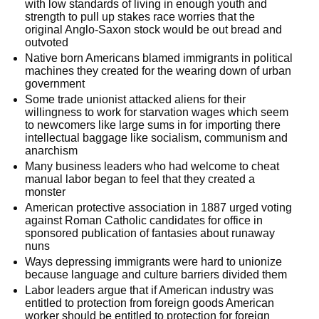
with low standards of living in enough youth and
strength to pull up stakes race worries that the
original Anglo-Saxon stock would be out bread and
outvoted
Native born Americans blamed immigrants in political
machines they created for the wearing down of urban
government
Some trade unionist attacked aliens for their
willingness to work for starvation wages which seem
to newcomers like large sums in for importing there
intellectual baggage like socialism, communism and
anarchism
Many business leaders who had welcome to cheat
manual labor began to feel that they created a
monster
American protective association in 1887 urged voting
against Roman Catholic candidates for office in
sponsored publication of fantasies about runaway
nuns
Ways depressing immigrants were hard to unionize
because language and culture barriers divided them
Labor leaders argue that if American industry was
entitled to protection from foreign goods American
worker should be entitled to protection for foreign