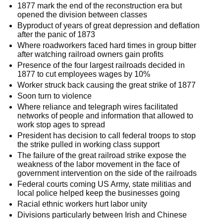
1877 mark the end of the reconstruction era but
opened the division between classes
Byproduct of years of great depression and deflation
after the panic of 1873
Where roadworkers faced hard times in group bitter
after watching railroad owners gain profits
Presence of the four largest railroads decided in
1877 to cut employees wages by 10%
Worker struck back causing the great strike of 1877
Soon turn to violence
Where reliance and telegraph wires facilitated
networks of people and information that allowed to
work stop ages to spread
President has decision to call federal troops to stop
the strike pulled in working class support
The failure of the great railroad strike expose the
weakness of the labor movement in the face of
government intervention on the side of the railroads
Federal courts coming US Army, state militias and
local police helped keep the businesses going
Racial ethnic workers hurt labor unity
Divisions particularly between Irish and Chinese