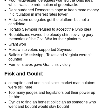
Poor Midwestern delegates wanted the Ohio idea
which was the redemption of greenbacks
Debt burdened Democrats hope to keep more money
in circulation in interest rates lower
Midwestern delegates got the platform but not a
candidate
Horatio Seymour refused to accept the Ohio idea
Republicans waved the bloody shirt, reviving gory
memories of the Civil War for their platform
Grant won
Most white voters supported Seymour
Ballots of Mississippi, Texas and Virginia weren’t
counted
Former slaves gave Grant his victory
Fisk and Gould:
corruption and unethical stock market manipulators
were still here
Too many judges and legislators put their power up
for hire
Cynics to find an honest politician as someone who
went and bought would stay bought