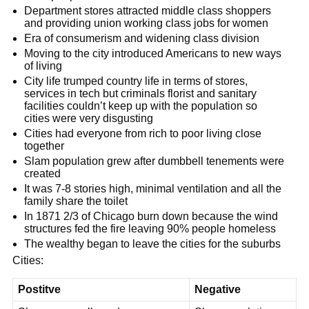
Department stores attracted middle class shoppers
and providing union working class jobs for women
Era of consumerism and widening class division
Moving to the city introduced Americans to new ways
of living
City life trumped country life in terms of stores,
services in tech but criminals florist and sanitary
facilities couldn’t keep up with the population so
cities were very disgusting
Cities had everyone from rich to poor living close
together
Slam population grew after dumbbell tenements were
created
It was 7-8 stories high, minimal ventilation and all the
family share the toilet
In 1871 2/3 of Chicago burn down because the wind
structures fed the fire leaving 90% people homeless
The wealthy began to leave the cities for the suburbs
Cities:
Postitve
Negative