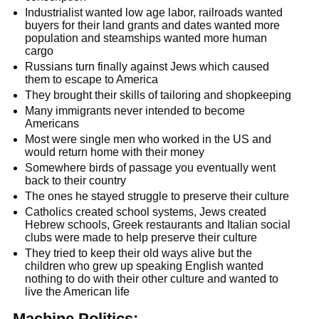
Industrialist wanted low age labor, railroads wanted
buyers for their land grants and dates wanted more
population and steamships wanted more human
cargo
Russians turn finally against Jews which caused
them to escape to America
They brought their skills of tailoring and shopkeeping
Many immigrants never intended to become
Americans
Most were single men who worked in the US and
would return home with their money
Somewhere birds of passage you eventually went
back to their country
The ones he stayed struggle to preserve their culture
Catholics created school systems, Jews created
Hebrew schools, Greek restaurants and Italian social
clubs were made to help preserve their culture
They tried to keep their old ways alive but the
children who grew up speaking English wanted
nothing to do with their other culture and wanted to
live the American life
Machine Politics: