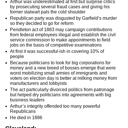
Arthur was underestimated at first but surprise critics
by prosecuting several fraud cases and giving his
former stalwart pals the cold shoulder
Republican party was disgusted by Garfield‘s murder
so they decided to go for reform
Pendleton act of 1883 may campaign contributions
from federal employees illegal and establish the civil
service commission to make appointments to field
jobs on the basis of competitive examinations
At first it was successful-ish in covering 10% of
people
Because politicians to look for big corporations for
money and a new breed of bosses emerge that were
worst mobilizing small armies of immigrants and
voters on election day is better at milking money from
manufacturers and lobbyists
The act particularly divorced politics from patronage
but helped dry politicians into agreements with big
business leaders
Arthur’s integrity offended too many powerful
Republicans
He died in 1886