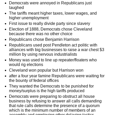
Democrats were annoyed in Republicans just
laughed
The tariffs meant higher taxes, lower wages, and
higher unemployment
First issue to really divide party since slavery
Election of 1888, Democrats chose Cleveland
because there was no other choice
Republicans chose Benjamin Harrison
Republicans used post Pendleton act politic with
alliances with big businesses to raise a war chest $3
million by using nervous industrialists
Money was used to line up repeater/floaters who
would rig elections
Cleveland won popular but Harrison won
after a four year famine Republicans were waiting for
the bounty of federal offices
They wanted the Democrats to be punished for
money/surplus is the high tariffs produced
Democrats were preparing to obstruct all house
business by refusing to answer all calls demanding
that rule calls determine the presence of a quorum
which is the minimum number of members of an
assembly and employing other delaying tactics