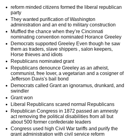
reform minded citizens formed the liberal republican
party
They wanted purification of Washington
administration and an end to military construction
Muffled the chance when they’re Cincinnati
nominating convention nominated Horance Greeley
Democrats supported Greeley Even though he saw
them as traders, slave shippers , salon keepers,
Horse thieves and idiots
Republicans nominated grant
Republicans denounce Greeley as an atheist,
communist, free lover, a vegetarian and a cosigner of
Jefferson Davis's bail bond
Democrats called Grant an ignoramus, drunkard, and
swindler
Grant won
Liberal Republicans scared normal Republicans
Republican Congress in 1872 passed an amnesty
act removing the political disabilities from all but
about 500 former confederate leaders
Congress used high Civil War tariffs and purify the
grant administration with civil service reform