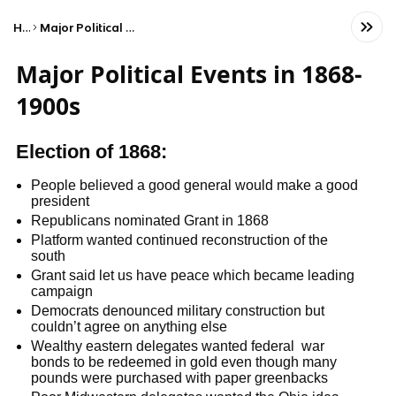
Home
Major Political Events in 1868-1900s
Major Political Events in 1868-
1900s
Election of 1868:
People believed a good general would make a good
president
Republicans nominated Grant in 1868
Platform wanted continued reconstruction of the
south
Grant said let us have peace which became leading
campaign
Democrats denounced military construction but
couldn’t agree on anything else
Wealthy eastern delegates wanted federal war
bonds to be redeemed in gold even though many
pounds were purchased with paper greenbacks