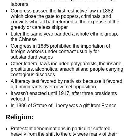
laborers
Congress passed the first restrictive law in 1882
which close the gate to poppers, criminals, and
convicts who all had returned at the expense of the
greedy or careless shipper
Later the same year banded a whole ethnic group,
the Chinese
Congress in 1885 prohibited the importation of
foreign workers under contract usually for
substandard wages
Other federal laws included polygamists, the insane,
prostitutes, alcoholics, anarchist and people carrying
contagious diseases
A literacy test favored by nativists because it favored
old immigrants over new met opposition
It wasn’t enacted until 1917, after three presidents
vetoed it
In 1886 of Statue of Liberty was a gift from France
Religion:
Protestant denominations in particular suffered
heavily from the shift to the city were many of their