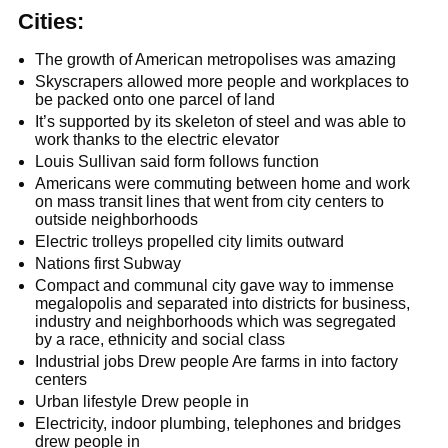
Cities:
The growth of American metropolises was amazing
Skyscrapers allowed more people and workplaces to
be packed onto one parcel of land
It’s supported by its skeleton of steel and was able to
work thanks to the electric elevator
Louis Sullivan said form follows function
Americans were commuting between home and work
on mass transit lines that went from city centers to
outside neighborhoods
Electric trolleys propelled city limits outward
Nations first Subway
Compact and communal city gave way to immense
megalopolis and separated into districts for business,
industry and neighborhoods which was segregated
by a race, ethnicity and social class
Industrial jobs Drew people Are farms in into factory
centers
Urban lifestyle Drew people in
Electricity, indoor plumbing, telephones and bridges
drew people in