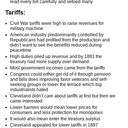
read every bill carefully and vetoed many
Tariffs:
Civil War tariffs were high to raise revenues for
military machine
American industry predominantly controlled by
Republicans had profited from the production and
didn’t want to see the benefits reduced during
peacetime
High duties piled up revenue and by 1881 the
treasury had more supply over demand
Most government incomes came from the tariffs
Congress could either get rid of it through pension
and bills does improving favor veterans and self-
seeking groups or lower the terrace which big
industrialists hated
Cleveland didn’t care about tariffs at first but then we
came interested
Lower barriers would mean lower prices for
consumers and less protection for monopolies
It would also mean enter the treasury surplus
Cleveland appealed for lower tariffs in 1887