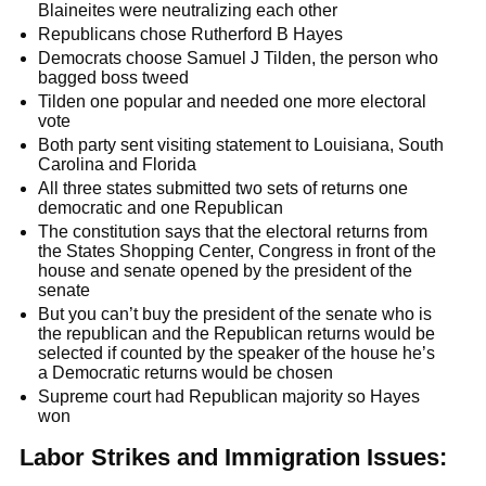
Blaineites were neutralizing each other
Republicans chose Rutherford B Hayes
Democrats choose Samuel J Tilden, the person who
bagged boss tweed
Tilden one popular and needed one more electoral
vote
Both party sent visiting statement to Louisiana, South
Carolina and Florida
All three states submitted two sets of returns one
democratic and one Republican
The constitution says that the electoral returns from
the States Shopping Center, Congress in front of the
house and senate opened by the president of the
senate
But you can’t buy the president of the senate who is
the republican and the Republican returns would be
selected if counted by the speaker of the house he’s
a Democratic returns would be chosen
Supreme court had Republican majority so Hayes
won
Labor Strikes and Immigration Issues: