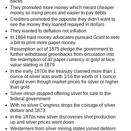
backs
They promoted more money which meant cheaper
money so rising prices and easier to pay debts
Creditors promoted the opposite they didn’t want to
see the money they loaned repayed in dollars
They wanted to deflation not inflation
In 1864 hard money advocates pursued Grant to veto
a bill to print more paper money
Resumption act of 1875 pledge the government to
further withdrawal greenbacks from circulation into
the redemption of all paper currency in gold at face
value starting in 1879
In the early 1870s the treasury claimed more than 1
ounce of silver was worth 1/16 the worth of 1 ounce
of gold even though market prices for silver or higher
than gold
Silver minor stopped offering silver for sale to the
federal government
With no silver Congress drops the coinage of silver
dollars and 1873
In the 1870s new silver discoveries shot production
up and silver prices went down
Westerners from silver mining states joined debtors