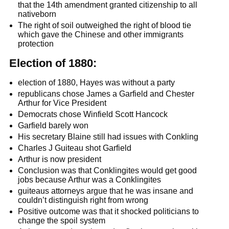
that the 14th amendment granted citizenship to all
nativeborn
The right of soil outweighed the right of blood tie
which gave the Chinese and other immigrants
protection
Election of 1880:
election of 1880, Hayes was without a party
republicans chose James a Garfield and Chester
Arthur for Vice President
Democrats chose Winfield Scott Hancock
Garfield barely won
His secretary Blaine still had issues with Conkling
Charles J Guiteau shot Garfield
Arthur is now president
Conclusion was that Conklingites would get good
jobs because Arthur was a Conklingites
guiteaus attorneys argue that he was insane and
couldn’t distinguish right from wrong
Positive outcome was that it shocked politicians to
change the spoil system