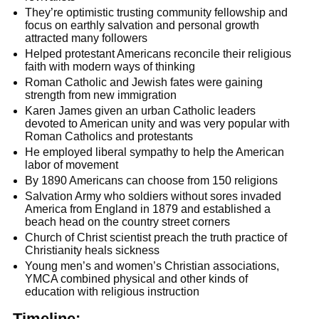
They’re optimistic trusting community fellowship and
focus on earthly salvation and personal growth
attracted many followers
Helped protestant Americans reconcile their religious
faith with modern ways of thinking
Roman Catholic and Jewish fates were gaining
strength from new immigration
Karen James given an urban Catholic leaders
devoted to American unity and was very popular with
Roman Catholics and protestants
He employed liberal sympathy to help the American
labor of movement
By 1890 Americans can choose from 150 religions
Salvation Army who soldiers without sores invaded
America from England in 1879 and established a
beach head on the country street corners
Church of Christ scientist preach the truth practice of
Christianity heals sickness
Young men’s and women’s Christian associations,
YMCA combined physical and other kinds of
education with religious instruction
Timeline: