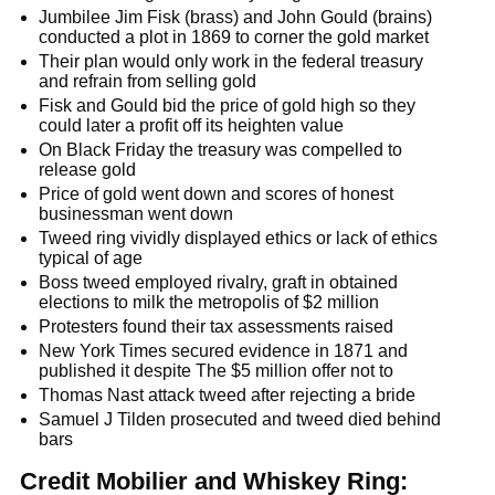
Jumbilee Jim Fisk (brass) and John Gould (brains)
conducted a plot in 1869 to corner the gold market
Their plan would only work in the federal treasury
and refrain from selling gold
Fisk and Gould bid the price of gold high so they
could later a profit off its heighten value
On Black Friday the treasury was compelled to
release gold
Price of gold went down and scores of honest
businessman went down
Tweed ring vividly displayed ethics or lack of ethics
typical of age
Boss tweed employed rivalry, graft in obtained
elections to milk the metropolis of $2 million
Protesters found their tax assessments raised
New York Times secured evidence in 1871 and
published it despite The $5 million offer not to
Thomas Nast attack tweed after rejecting a bride
Samuel J Tilden prosecuted and tweed died behind
bars
Credit Mobilier and Whiskey Ring: