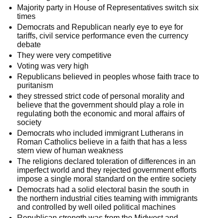
Majority party in House of Representatives switch six
times
Democrats and Republican nearly eye to eye for
tariffs, civil service performance even the currency
debate
They were very competitive
Voting was very high
Republicans believed in peoples whose faith trace to
puritanism
they stressed strict code of personal morality and
believe that the government should play a role in
regulating both the economic and moral affairs of
society
Democrats who included immigrant Lutherans in
Roman Catholics believe in a faith that has a less
stern view of human weakness
The religions declared toleration of differences in an
imperfect world and they rejected government efforts
impose a single moral standard on the entire society
Democrats had a solid electoral basin the south in
the northern industrial cities teaming with immigrants
and controlled by well oiled political machines
Republican strength was from the Midwest and