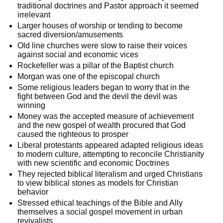
traditional doctrines and Pastor approach it seemed
irrelevant
Larger houses of worship or tending to become
sacred diversion/amusements
Old line churches were slow to raise their voices
against social and economic vices
Rockefeller was a pillar of the Baptist church
Morgan was one of the episcopal church
Some religious leaders began to worry that in the
fight between God and the devil the devil was
winning
Money was the accepted measure of achievement
and the new gospel of wealth procured that God
caused the righteous to prosper
Liberal protestants appeared adapted religious ideas
to modern culture, attempting to reconcile Christianity
with new scientific and economic Doctrines
They rejected biblical literalism and urged Christians
to view biblical stones as models for Christian
behavior
Stressed ethical teachings of the Bible and Ally
themselves a social gospel movement in urban
revivalists