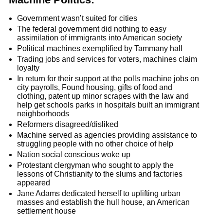
Government wasn’t suited for cities
The federal government did nothing to easy
assimilation of immigrants into American society
Political machines exemplified by Tammany hall
Trading jobs and services for voters, machines claim
loyalty
In return for their support at the polls machine jobs on
city payrolls, Found housing, gifts of food and
clothing, patent up minor scrapes with the law and
help get schools parks in hospitals built an immigrant
neighborhoods
Reformers disagreed/disliked
Machine served as agencies providing assistance to
struggling people with no other choice of help
Nation social conscious woke up
Protestant clergyman who sought to apply the
lessons of Christianity to the slums and factories
appeared
Jane Adams dedicated herself to uplifting urban
masses and establish the hull house, an American
settlement house