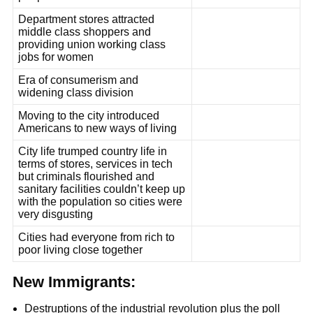
Department stores attracted
middle class shoppers and
providing union working class
jobs for women
Era of consumerism and
widening class division
Moving to the city introduced
Americans to new ways of living
City life trumped country life in
terms of stores, services in tech
but criminals flourished and
sanitary facilities couldn’t keep up
with the population so cities were
very disgusting
Cities had everyone from rich to
poor living close together
New Immigrants:
Destruptions of the industrial revolution plus the poll