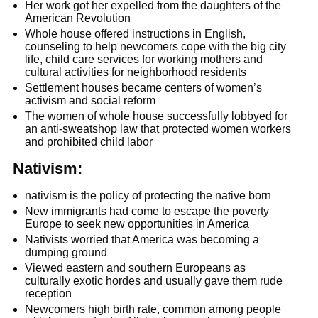
Her work got her expelled from the daughters of the
American Revolution
Whole house offered instructions in English,
counseling to help newcomers cope with the big city
life, child care services for working mothers and
cultural activities for neighborhood residents
Settlement houses became centers of women’s
activism and social reform
The women of whole house successfully lobbyed for
an anti-sweatshop law that protected women workers
and prohibited child labor
Nativism:
nativism is the policy of protecting the native born
New immigrants had come to escape the poverty
Europe to seek new opportunities in America
Nativists worried that America was becoming a
dumping ground
Viewed eastern and southern Europeans as
culturally exotic hordes and usually gave them rude
reception
Newcomers high birth rate, common among people