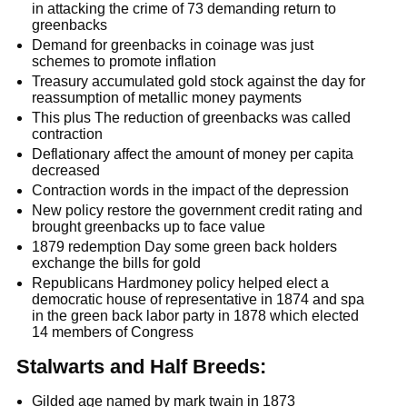
in attacking the crime of 73 demanding return to
greenbacks
Demand for greenbacks in coinage was just
schemes to promote inflation
Treasury accumulated gold stock against the day for
reassumption of metallic money payments
This plus The reduction of greenbacks was called
contraction
Deflationary affect the amount of money per capita
decreased
Contraction words in the impact of the depression
New policy restore the government credit rating and
brought greenbacks up to face value
1879 redemption Day some green back holders
exchange the bills for gold
Republicans Hardmoney policy helped elect a
democratic house of representative in 1874 and spa
in the green back labor party in 1878 which elected
14 members of Congress
Stalwarts and Half Breeds:
Gilded age named by mark twain in 1873