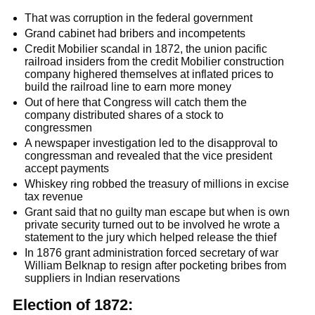
That was corruption in the federal government
Grand cabinet had bribers and incompetents
Credit Mobilier scandal in 1872, the union pacific
railroad insiders from the credit Mobilier construction
company highered themselves at inflated prices to
build the railroad line to earn more money
Out of here that Congress will catch them the
company distributed shares of a stock to
congressmen
A newspaper investigation led to the disapproval to
congressman and revealed that the vice president
accept payments
Whiskey ring robbed the treasury of millions in excise
tax revenue
Grant said that no guilty man escape but when is own
private security turned out to be involved he wrote a
statement to the jury which helped release the thief
In 1876 grant administration forced secretary of war
William Belknap to resign after pocketing bribes from
suppliers in Indian reservations
Election of 1872: