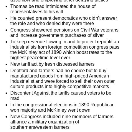
Thomas be read intimidated the house of
representatives to his will
He counted present democratics who didn’t answer
the role and who denied they were there
Congress showered pensions on Civil War veterans
and increase government purchases of silver
To keep revenue flowing in and to protect republican
industrialists from foreign competition congress pass
the McKinley act of 1890 which boost rates to the
highest peacetime level ever
New tariff act by fresh distressed farmers
Deptford and farmers had no choice but to buy
manufactured goods from high-priced American
industrialist and were forced to sell their own outer
culture products into highly competitive markets
Discontent Against the tariffs caused voters to be
mad
In the congressional elections in 1890 Republican
won majority and McKinley went down
New Congress included nine members of farmers
alliance a military organization of
southerners/western farmers