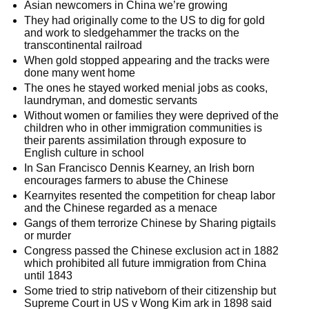
Asian newcomers in China we’re growing
They had originally come to the US to dig for gold
and work to sledgehammer the tracks on the
transcontinental railroad
When gold stopped appearing and the tracks were
done many went home
The ones he stayed worked menial jobs as cooks,
laundryman, and domestic servants
Without women or families they were deprived of the
children who in other immigration communities is
their parents assimilation through exposure to
English culture in school
In San Francisco Dennis Kearney, an Irish born
encourages farmers to abuse the Chinese
Kearnyites resented the competition for cheap labor
and the Chinese regarded as a menace
Gangs of them terrorize Chinese by Sharing pigtails
or murder
Congress passed the Chinese exclusion act in 1882
which prohibited all future immigration from China
until 1843
Some tried to strip nativeborn of their citizenship but
Supreme Court in US v Wong Kim ark in 1898 said