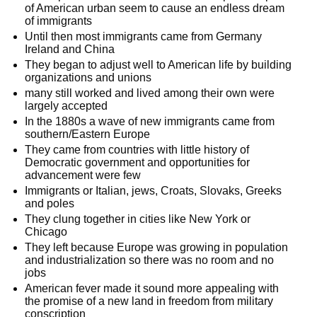
of American urban seem to cause an endless dream
of immigrants
Until then most immigrants came from Germany
Ireland and China
They began to adjust well to American life by building
organizations and unions
many still worked and lived among their own were
largely accepted
In the 1880s a wave of new immigrants came from
southern/Eastern Europe
They came from countries with little history of
Democratic government and opportunities for
advancement were few
Immigrants or Italian, jews, Croats, Slovaks, Greeks
and poles
They clung together in cities like New York or
Chicago
They left because Europe was growing in population
and industrialization so there was no room and no
jobs
American fever made it sound more appealing with
the promise of a new land in freedom from military
conscription