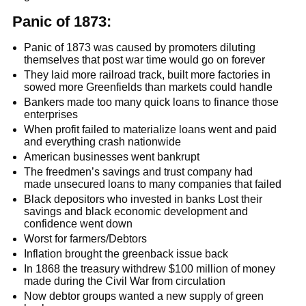
Panic of 1873:
Panic of 1873 was caused by promoters diluting
themselves that post war time would go on forever
They laid more railroad track, built more factories in
sowed more Greenfields than markets could handle
Bankers made too many quick loans to finance those
enterprises
When profit failed to materialize loans went and paid
and everything crash nationwide
American businesses went bankrupt
The freedmen’s savings and trust company had
made unsecured loans to many companies that failed
Black depositors who invested in banks Lost their
savings and black economic development and
confidence went down
Worst for farmers/Debtors
Inflation brought the greenback issue back
In 1868 the treasury withdrew $100 million of money
made during the Civil War from circulation
Now debtor groups wanted a new supply of green