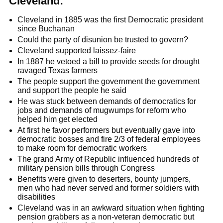
Cleveland:
Cleveland in 1885 was the first Democratic president
since Buchanan
Could the party of disunion be trusted to govern?
Cleveland supported laissez-faire
In 1887 he vetoed a bill to provide seeds for drought
ravaged Texas farmers
The people support the government the government
and support the people he said
He was stuck between demands of democratics for
jobs and demands of mugwumps for reform who
helped him get elected
At first he favor performers but eventually gave into
democratic bosses and fire 2/3 of federal employees
to make room for democratic workers
The grand Army of Republic influenced hundreds of
military pension bills through Congress
Benefits were given to deserters, bounty jumpers,
men who had never served and former soldiers with
disabilities
Cleveland was in an awkward situation when fighting
pension grabbers as a non-veteran democratic but