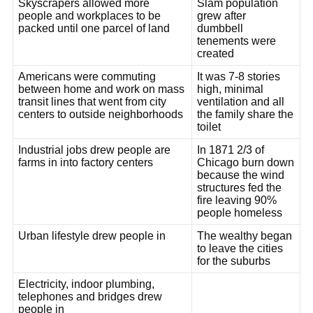
Skyscrapers allowed more
Slam population
people and workplaces to be
grew after
packed until one parcel of land
dumbbell
tenements were
created
Americans were commuting
It was 7-8 stories
between home and work on mass
high, minimal
transit lines that went from city
ventilation and all
centers to outside neighborhoods
the family share the
toilet
Industrial jobs drew people are
In 1871 2/3 of
farms in into factory centers
Chicago burn down
because the wind
structures fed the
fire leaving 90%
people homeless
Urban lifestyle drew people in
The wealthy began
to leave the cities
for the suburbs
Electricity, indoor plumbing,
telephones and bridges drew
people in