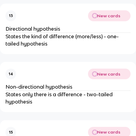
New cards
13
Directional hypothesis
States the kind of difference (more/less) - one-
tailed hypothesis
New cards
14
Non-directional hypothesis
States only there is a difference - two-tailed
hypothesis
New cards
15