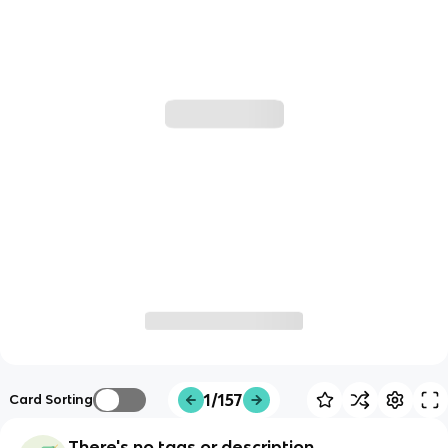
1/157
Card Sorting
There's no tags or description