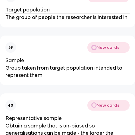
Target population
The group of people the researcher is interested in
New cards
39
Sample
Group taken from target population intended to
represent them
New cards
40
Representative sample
Obtain a sample that is un-biased so
generalisations can be made - the larger the