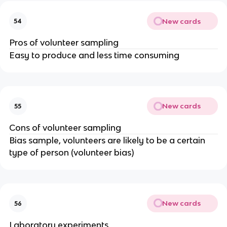
New cards
54
Pros of volunteer sampling
Easy to produce and less time consuming
New cards
55
Cons of volunteer sampling
Bias sample, volunteers are likely to be a certain
type of person (volunteer bias)
New cards
56
Laboratory experiments