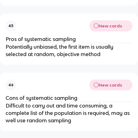
New cards
45
Pros of systematic sampling
Potentially unbiased, the first item is usually
selected at random, objective method
New cards
46
Cons of systematic sampling
Difficult to carry out and time consuming, a
complete list of the population is required, may as
well use random sampling