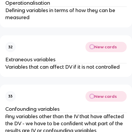
Operationalisation
Defining variables in terms of how they can be
measured
New cards
32
Extraneous variables
Variables that can affect DV if it is not controlled
New cards
33
Confounding variables
Any variables other than the IV that have affected
the DV - we have to be confident what part of the
results are IV or confounding variables