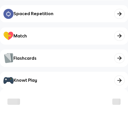
Spaced Repetition
Match
Flashcards
Knowt Play