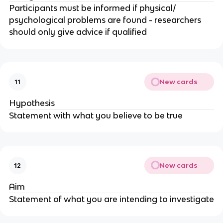
Participants must be informed if physical/
psychological problems are found - researchers
should only give advice if qualified
New cards
11
Hypothesis
Statement with what you believe to be true
New cards
12
Aim
Statement of what you are intending to investigate