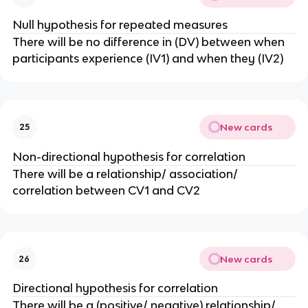
Null hypothesis for repeated measures
There will be no difference in (DV) between when
participants experience (IV1) and when they (IV2)
New cards
25
Non-directional hypothesis for correlation
There will be a relationship/ association/
correlation between CV1 and CV2
New cards
26
Directional hypothesis for correlation
There will be a (positive/ negative) relationship/