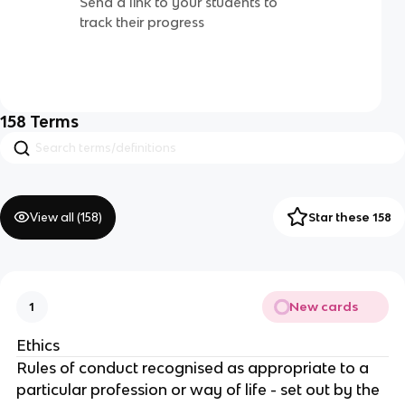
Send a link to your students to
track their progress
158
Terms
View all (
158
)
Star these 158
New cards
1
Ethics
Rules of conduct recognised as appropriate to a
particular profession or way of life - set out by the