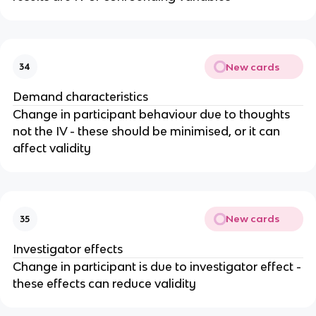
New cards
34
Demand characteristics
Change in participant behaviour due to thoughts
not the IV - these should be minimised, or it can
affect validity
New cards
35
Investigator effects
Change in participant is due to investigator effect -
these effects can reduce validity