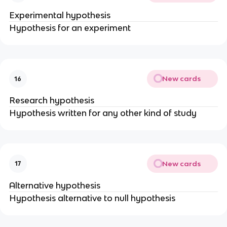
Experimental hypothesis
Hypothesis for an experiment
New cards
16
Research hypothesis
Hypothesis written for any other kind of study
New cards
17
Alternative hypothesis
Hypothesis alternative to null hypothesis