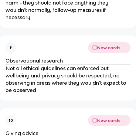
harm - they should not face anything they
wouldn’t normally, follow-up measures if
necessary
New cards
9
Observational research
Not all ethical guidelines can enforced but
wellbeing and privacy should be respected, no
observing in areas where they wouldn’t expect to
be observed
New cards
10
Giving advice