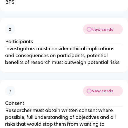
BPS
New cards
2
Participants
Investigators must consider ethical implications
and consequences on participants, potential
benefits of research must outweigh potential risks
New cards
3
Consent
Researcher must obtain written consent where
possible, full understanding of objectives and all
risks that would stop them from wanting to