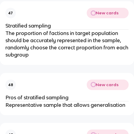
New cards
47
Stratified sampling
The proportion of factions in target population
should be accurately represented in the sample,
randomly choose the correct proportion from each
subgroup
New cards
48
Pros of stratified sampling
Representative sample that allows generalisation