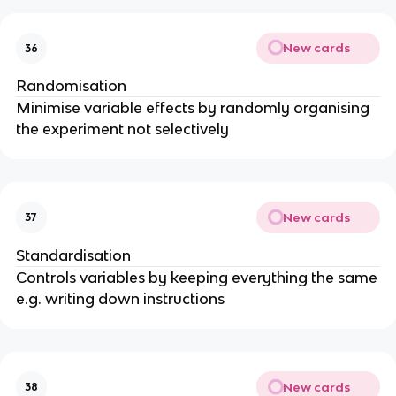
New cards
36
Randomisation
Minimise variable effects by randomly organising
the experiment not selectively
New cards
37
Standardisation
Controls variables by keeping everything the same
e.g. writing down instructions
New cards
38