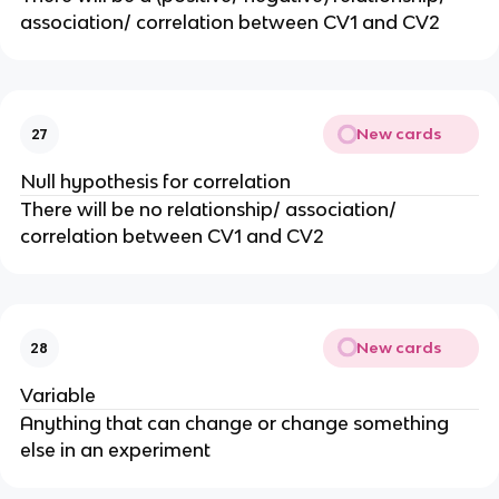
association/ correlation between CV1 and CV2
New cards
27
Null hypothesis for correlation
There will be no relationship/ association/
correlation between CV1 and CV2
New cards
28
Variable
Anything that can change or change something
else in an experiment