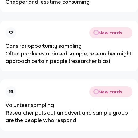
Cheaper and less time consuming
New cards
52
Cons for opportunity sampling
Often produces a biased sample, researcher might
approach certain people (researcher bias)
New cards
53
Volunteer sampling
Researcher puts out an advert and sample group
are the people who respond