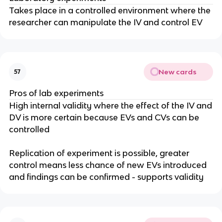
Takes place in a controlled environment where the
researcher can manipulate the IV and control EV
New cards
57
Pros of lab experiments
High internal validity where the effect of the IV and
DV is more certain because EVs and CVs can be
controlled
Replication of experiment is possible, greater
control means less chance of new EVs introduced
and findings can be confirmed - supports validity