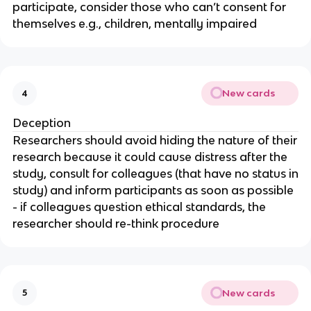
participate, consider those who can’t consent for
themselves e.g., children, mentally impaired
New cards
4
Deception
Researchers should avoid hiding the nature of their
research because it could cause distress after the
study, consult for colleagues (that have no status in
study) and inform participants as soon as possible
- if colleagues question ethical standards, the
researcher should re-think procedure
New cards
5