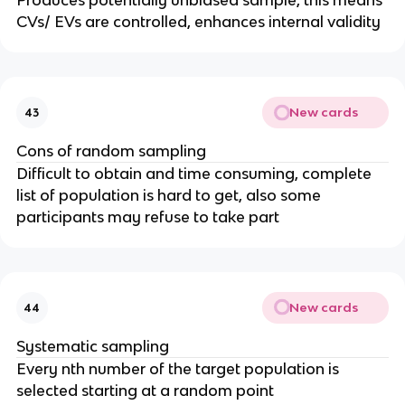
Produces potentially unbiased sample, this means
CVs/ EVs are controlled, enhances internal validity
New cards
43
Cons of random sampling
Difficult to obtain and time consuming, complete
list of population is hard to get, also some
participants may refuse to take part
New cards
44
Systematic sampling
Every nth number of the target population is
selected starting at a random point