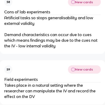
New cards
58
Cons of lab experiments
Artificial tasks so stops generalisability and low
external validity
Demand characteristics can occur due to cues
which means findings may be due to the cues not
the IV - low internal validity
New cards
59
Field experiments
Takes place in a natural setting where the
researcher can manipulate the IV and record the
effect on the DV