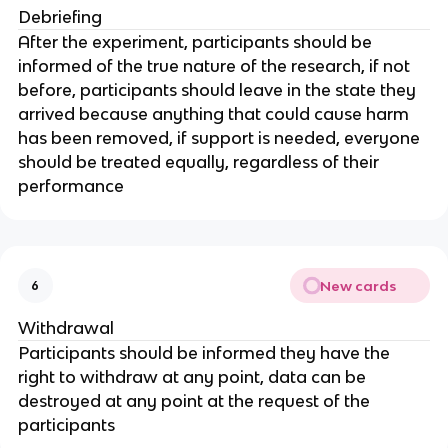
Debriefing
After the experiment, participants should be
informed of the true nature of the research, if not
before, participants should leave in the state they
arrived because anything that could cause harm
has been removed, if support is needed, everyone
should be treated equally, regardless of their
performance
New cards
6
Withdrawal
Participants should be informed they have the
right to withdraw at any point, data can be
destroyed at any point at the request of the
participants