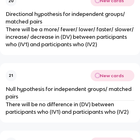
New cards
20
Directional hypothesis for independent groups/
matched pairs
There will be a more/ fewer/ lower/ faster/ slower/
increase/ decrease in (DV) between participants
who (IV1) and participants who (IV2)
New cards
21
Null hypothesis for independent groups/ matched
pairs
There will be no difference in (DV) between
participants who (IV1) and participants who (IV2)