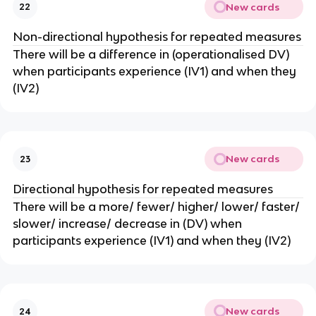
New cards
22
Non-directional hypothesis for repeated measures
There will be a difference in (operationalised DV)
when participants experience (IV1) and when they
(IV2)
New cards
23
Directional hypothesis for repeated measures
There will be a more/ fewer/ higher/ lower/ faster/
slower/ increase/ decrease in (DV) when
participants experience (IV1) and when they (IV2)
New cards
24