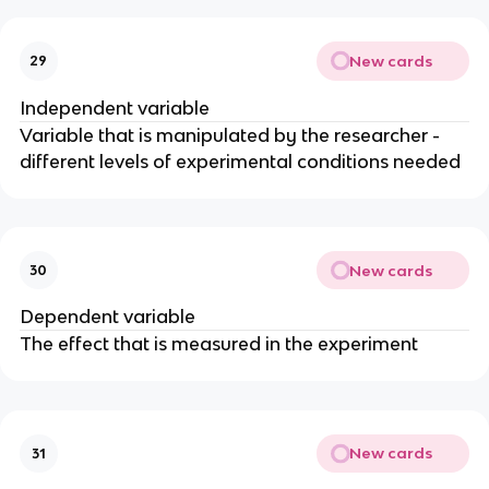
New cards
29
Independent variable
Variable that is manipulated by the researcher -
different levels of experimental conditions needed
New cards
30
Dependent variable
The effect that is measured in the experiment
New cards
31