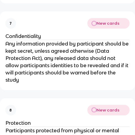
New cards
7
Confidentiality
Any information provided by participant should be
kept secret, unless agreed otherwise (Data
Protection Act), any released data should not
allow participants identities to be revealed and if it
will participants should be warned before the
study
New cards
8
Protection
Participants protected from physical or mental