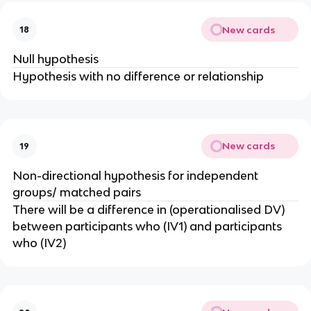
New cards
18
Null hypothesis
Hypothesis with no difference or relationship
New cards
19
Non-directional hypothesis for independent
groups/ matched pairs
There will be a difference in (operationalised DV)
between participants who (IV1) and participants
who (IV2)