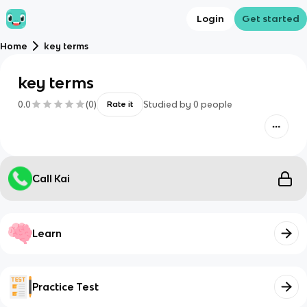
Login
Get started
Home
key terms
key terms
0.0
(
0
)
Studied by
0
people
Rate it
Call Kai
Learn
Practice Test