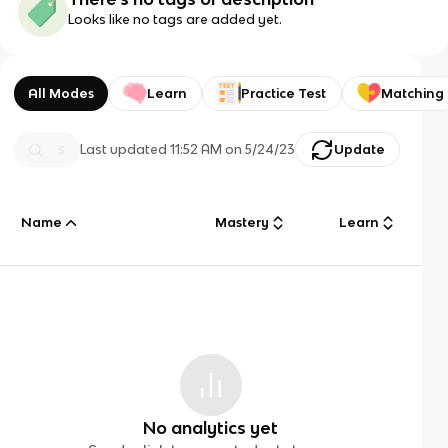
Looks like no tags are added yet.
All Modes
Learn
Practice Test
Matching
Last updated
11:52 AM
on
5/24/23
Update
Name
Mastery
Learn
No analytics yet