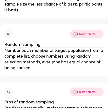
sample size the less chance of bias (15 participants
is best)
New cards
41
Random sampling
Number each member of target population from a
complete list, choose numbers using random
selection methods, everyone has equal chance of
being chosen
New cards
42
Pros of random sampling