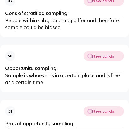
New cards
49
Cons of stratified sampling
People within subgroup may differ and therefore
sample could be biased
New cards
50
Opportunity sampling
Sample is whoever is in a certain place and is free
at a certain time
New cards
51
Pros of opportunity sampling