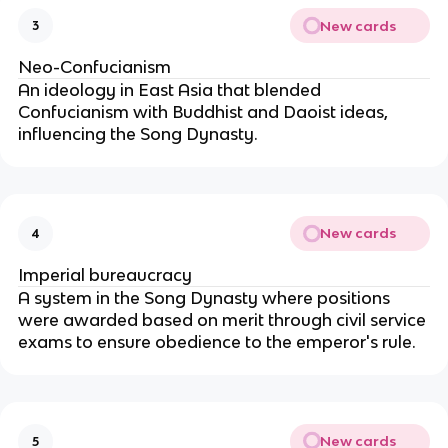
New cards
3
Neo-Confucianism
An ideology in East Asia that blended
Confucianism with Buddhist and Daoist ideas,
influencing the Song Dynasty.
New cards
4
Imperial bureaucracy
A system in the Song Dynasty where positions
were awarded based on merit through civil service
exams to ensure obedience to the emperor's rule.
New cards
5