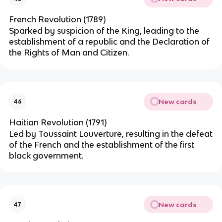
French Revolution (1789)
Sparked by suspicion of the King, leading to the
establishment of a republic and the Declaration of
the Rights of Man and Citizen.
New cards
46
Haitian Revolution (1791)
Led by Toussaint Louverture, resulting in the defeat
of the French and the establishment of the first
black government.
New cards
47