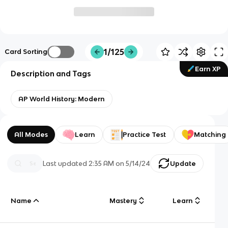
1/125
Card Sorting
Earn XP
Description and Tags
AP World History: Modern
All Modes
Learn
Practice Test
Matching
Last updated
2:35 AM
on
5/14/24
Update
Name
Mastery
Learn