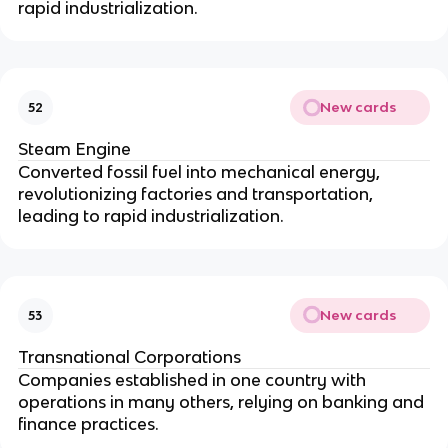
rapid industrialization.
New cards
52
Steam Engine
Converted fossil fuel into mechanical energy,
revolutionizing factories and transportation,
leading to rapid industrialization.
New cards
53
Transnational Corporations
Companies established in one country with
operations in many others, relying on banking and
finance practices.