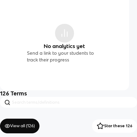
No analytics yet
Send a link to your students to
track their progress
126
Terms
View all (
126
)
Star these 126