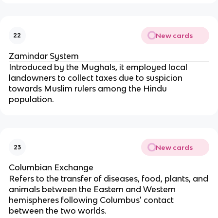
New cards
22
Zamindar System
Introduced by the Mughals, it employed local
landowners to collect taxes due to suspicion
towards Muslim rulers among the Hindu
population.
New cards
23
Columbian Exchange
Refers to the transfer of diseases, food, plants, and
animals between the Eastern and Western
hemispheres following Columbus' contact
between the two worlds.