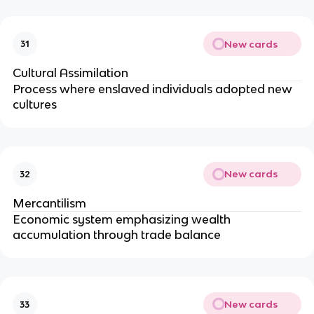
New cards
31
Cultural Assimilation
Process where enslaved individuals adopted new
cultures
New cards
32
Mercantilism
Economic system emphasizing wealth
accumulation through trade balance
New cards
33