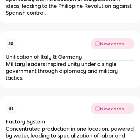
ideas, leading to the Philippine Revolution against
Spanish control.
New cards
50
Unification of Italy & Germany
Military leaders inspired unity under a single
government through diplomacy and military
tactics.
New cards
51
Factory System
Concentrated production in one location, powered
by water, leading to specialization of labor and