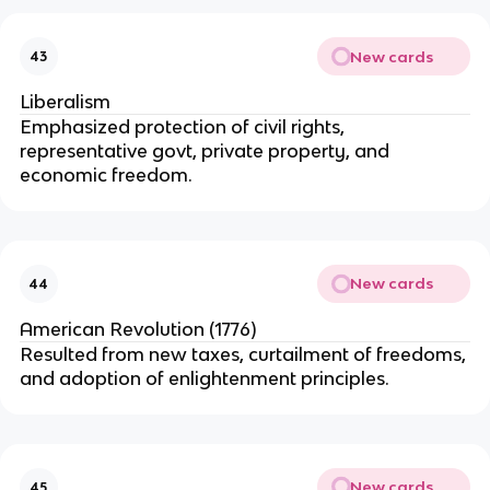
New cards
43
Liberalism
Emphasized protection of civil rights,
representative govt, private property, and
economic freedom.
New cards
44
American Revolution (1776)
Resulted from new taxes, curtailment of freedoms,
and adoption of enlightenment principles.
New cards
45