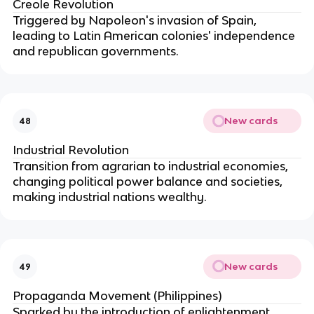
Creole Revolution
Triggered by Napoleon's invasion of Spain,
leading to Latin American colonies' independence
and republican governments.
New cards
48
Industrial Revolution
Transition from agrarian to industrial economies,
changing political power balance and societies,
making industrial nations wealthy.
New cards
49
Propaganda Movement (Philippines)
Sparked by the introduction of enlightenment