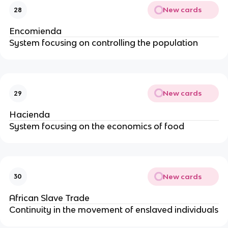
New cards
28
Encomienda
System focusing on controlling the population
New cards
29
Hacienda
System focusing on the economics of food
New cards
30
African Slave Trade
Continuity in the movement of enslaved individuals