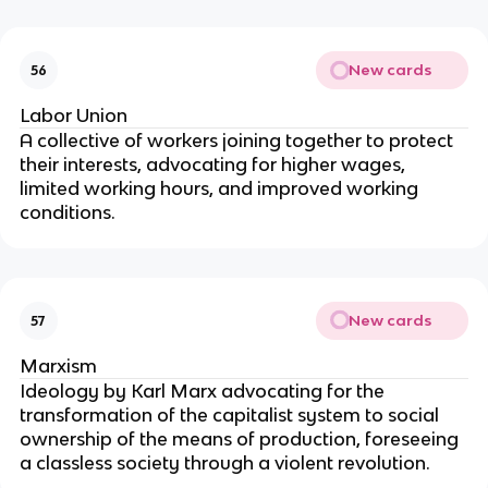
New cards
56
Labor Union
A collective of workers joining together to protect
their interests, advocating for higher wages,
limited working hours, and improved working
conditions.
New cards
57
Marxism
Ideology by Karl Marx advocating for the
transformation of the capitalist system to social
ownership of the means of production, foreseeing
a classless society through a violent revolution.