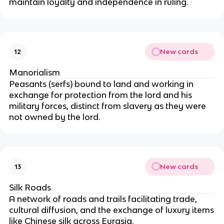
maintain loyalty and independence in ruling.
New cards
12
Manorialism
Peasants (serfs) bound to land and working in
exchange for protection from the lord and his
military forces, distinct from slavery as they were
not owned by the lord.
New cards
13
Silk Roads
A network of roads and trails facilitating trade,
cultural diffusion, and the exchange of luxury items
like Chinese silk across Eurasia.