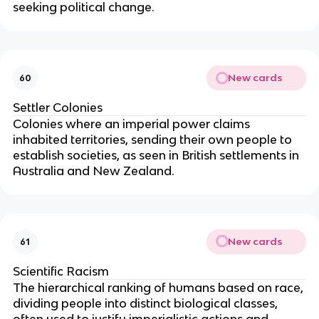
seeking political change.
New cards
60
Settler Colonies
Colonies where an imperial power claims
inhabited territories, sending their own people to
establish societies, as seen in British settlements in
Australia and New Zealand.
New cards
61
Scientific Racism
The hierarchical ranking of humans based on race,
dividing people into distinct biological classes,
often used to justify imperialistic actions and