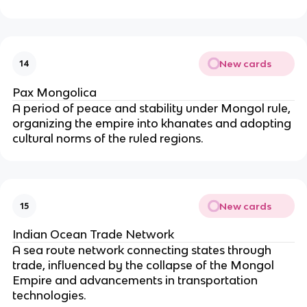
New cards
14
Pax Mongolica
A period of peace and stability under Mongol rule,
organizing the empire into khanates and adopting
cultural norms of the ruled regions.
New cards
15
Indian Ocean Trade Network
A sea route network connecting states through
trade, influenced by the collapse of the Mongol
Empire and advancements in transportation
technologies.