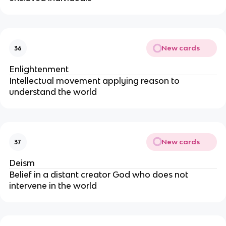
New cards
36
Enlightenment
Intellectual movement applying reason to
understand the world
New cards
37
Deism
Belief in a distant creator God who does not
intervene in the world