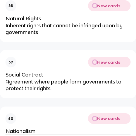
New cards
38
Natural Rights
Inherent rights that cannot be infringed upon by
governments
New cards
39
Social Contract
Agreement where people form governments to
protect their rights
New cards
40
Nationalism