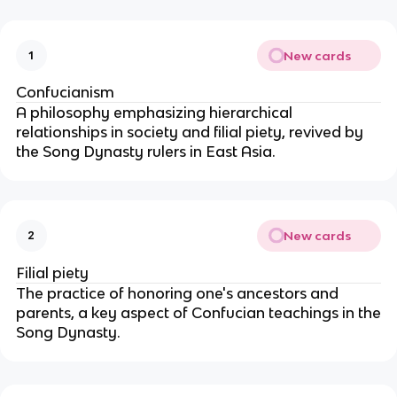
New cards
1
Confucianism
A philosophy emphasizing hierarchical
relationships in society and filial piety, revived by
the Song Dynasty rulers in East Asia.
New cards
2
Filial piety
The practice of honoring one's ancestors and
parents, a key aspect of Confucian teachings in the
Song Dynasty.