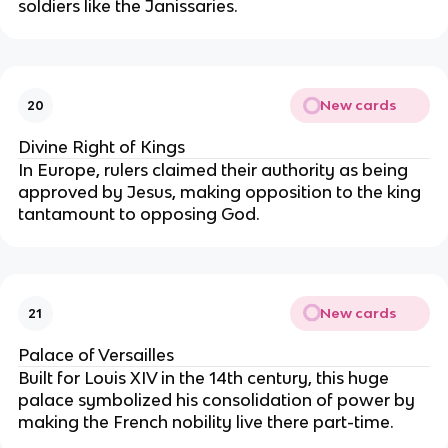
soldiers like the Janissaries.
New cards
20
Divine Right of Kings
In Europe, rulers claimed their authority as being
approved by Jesus, making opposition to the king
tantamount to opposing God.
New cards
21
Palace of Versailles
Built for Louis XIV in the 14th century, this huge
palace symbolized his consolidation of power by
making the French nobility live there part-time.