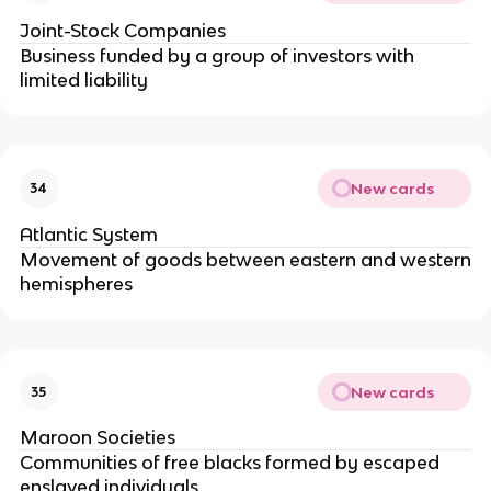
Joint-Stock Companies
Business funded by a group of investors with
limited liability
New cards
34
Atlantic System
Movement of goods between eastern and western
hemispheres
New cards
35
Maroon Societies
Communities of free blacks formed by escaped
enslaved individuals