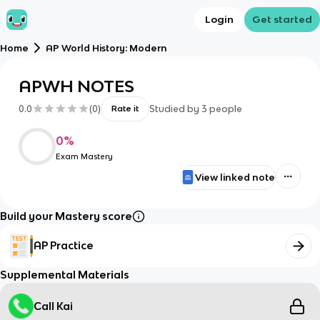
Login
Get started
Home
AP World History: Modern
APWH NOTES
0.0
(
0
)
Studied by
3
people
Rate it
0
%
Exam Mastery
View linked note
Build your Mastery score
AP Practice
Supplemental Materials
Call Kai