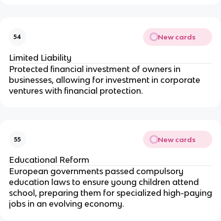
New cards
54
Limited Liability
Protected financial investment of owners in
businesses, allowing for investment in corporate
ventures with financial protection.
New cards
55
Educational Reform
European governments passed compulsory
education laws to ensure young children attend
school, preparing them for specialized high-paying
jobs in an evolving economy.