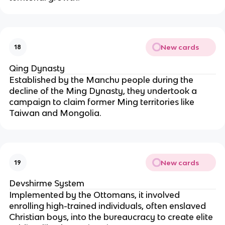
New cards
18
Qing Dynasty
Established by the Manchu people during the
decline of the Ming Dynasty, they undertook a
campaign to claim former Ming territories like
Taiwan and Mongolia.
New cards
19
Devshirme System
Implemented by the Ottomans, it involved
enrolling high-trained individuals, often enslaved
Christian boys, into the bureaucracy to create elite