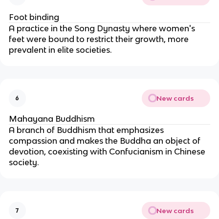
Foot binding
A practice in the Song Dynasty where women's
feet were bound to restrict their growth, more
prevalent in elite societies.
New cards
6
Mahayana Buddhism
A branch of Buddhism that emphasizes
compassion and makes the Buddha an object of
devotion, coexisting with Confucianism in Chinese
society.
New cards
7