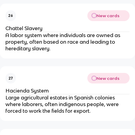
New cards
26
Chattel Slavery
A labor system where individuals are owned as
property, often based on race and leading to
hereditary slavery.
New cards
27
Hacienda System
Large agricultural estates in Spanish colonies
where laborers, often indigenous people, were
forced to work the fields for export.