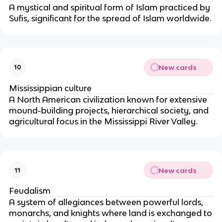
A mystical and spiritual form of Islam practiced by
Sufis, significant for the spread of Islam worldwide.
New cards
10
Mississippian culture
A North American civilization known for extensive
mound-building projects, hierarchical society, and
agricultural focus in the Mississippi River Valley.
New cards
11
Feudalism
A system of allegiances between powerful lords,
monarchs, and knights where land is exchanged to