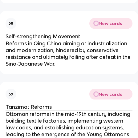
New cards
58
Self-strengthening Movement
Reforms in Qing China aiming at industrialization
and modernization, hindered by conservative
resistance and ultimately failing after defeat in the
Sino-Japanese War.
New cards
59
Tanzimat Reforms
Ottoman reforms in the mid-19th century including
building textile factories, implementing western
law codes, and establishing education systems,
leading to the emergence of the Young Ottomans