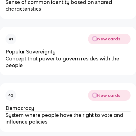
Sense of common identity based on shared
characteristics
New cards
41
Popular Sovereignty
Concept that power to govern resides with the
people
New cards
42
Democracy
System where people have the right to vote and
influence policies