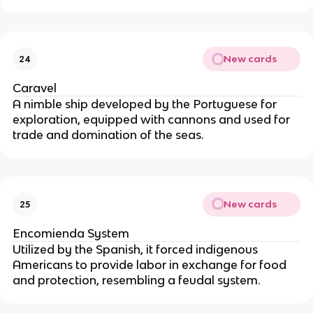
New cards
24
Caravel
A nimble ship developed by the Portuguese for
exploration, equipped with cannons and used for
trade and domination of the seas.
New cards
25
Encomienda System
Utilized by the Spanish, it forced indigenous
Americans to provide labor in exchange for food
and protection, resembling a feudal system.