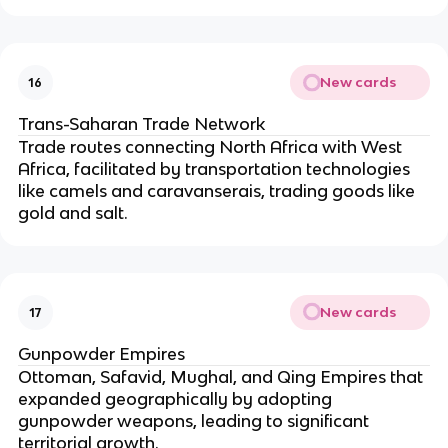
New cards
16
Trans-Saharan Trade Network
Trade routes connecting North Africa with West
Africa, facilitated by transportation technologies
like camels and caravanserais, trading goods like
gold and salt.
New cards
17
Gunpowder Empires
Ottoman, Safavid, Mughal, and Qing Empires that
expanded geographically by adopting
gunpowder weapons, leading to significant
territorial growth.