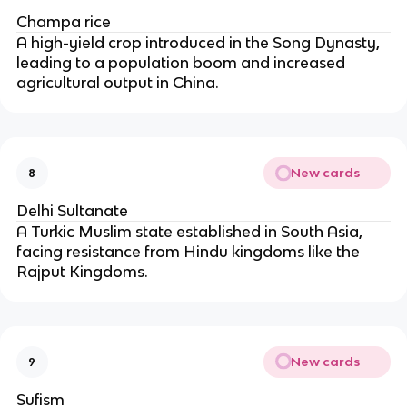
Champa rice
A high-yield crop introduced in the Song Dynasty,
leading to a population boom and increased
agricultural output in China.
New cards
8
Delhi Sultanate
A Turkic Muslim state established in South Asia,
facing resistance from Hindu kingdoms like the
Rajput Kingdoms.
New cards
9
Sufism