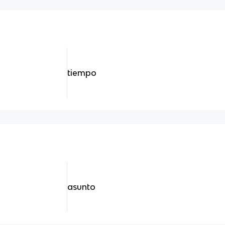
tiempo
asunto