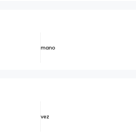
mano
vez