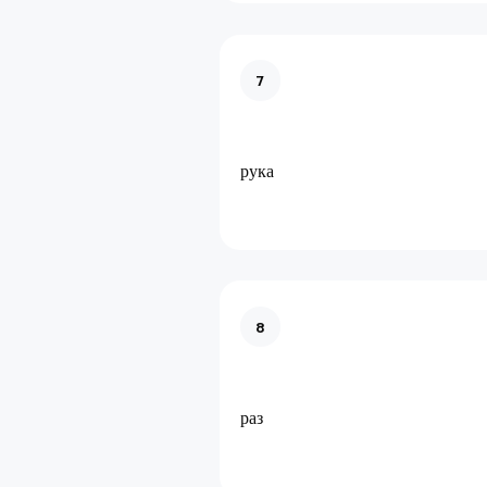
7
рука
8
раз