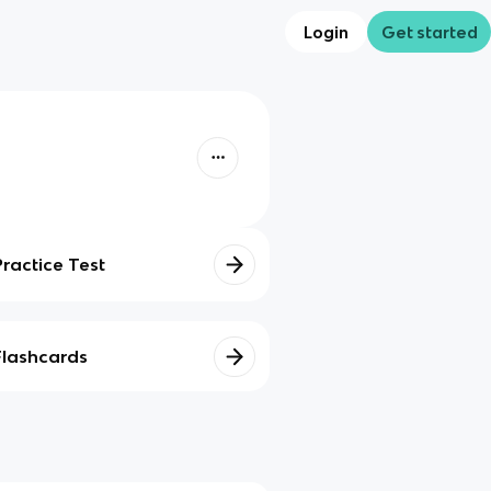
Login
Get started
Practice Test
Flashcards