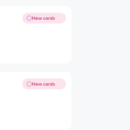
New cards
New cards