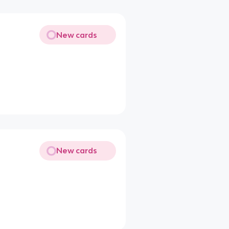
New cards
New cards