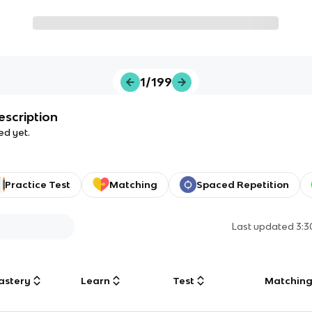
1/199
escription
ed yet.
Practice Test
Matching
Spaced Repetition
Last updated
3:
astery
Learn
Test
Matchin