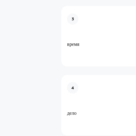
3
время
4
дело