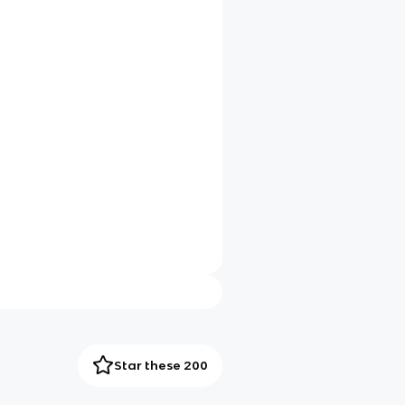
Star these 200