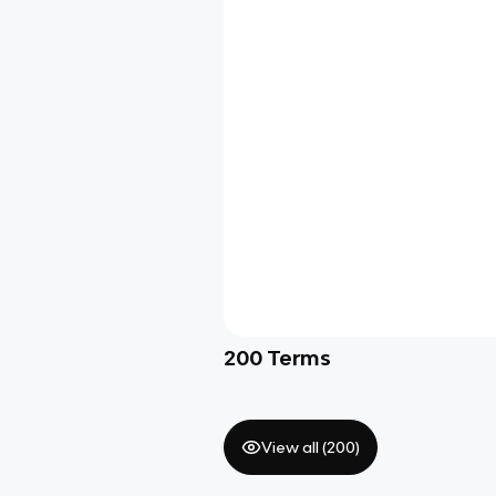
200
Terms
View all (
200
)