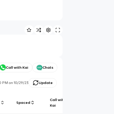
Call with Kai
Chats
30 PM
on
10/29/23
Update
Call with
g
Spaced
Chat
Kai