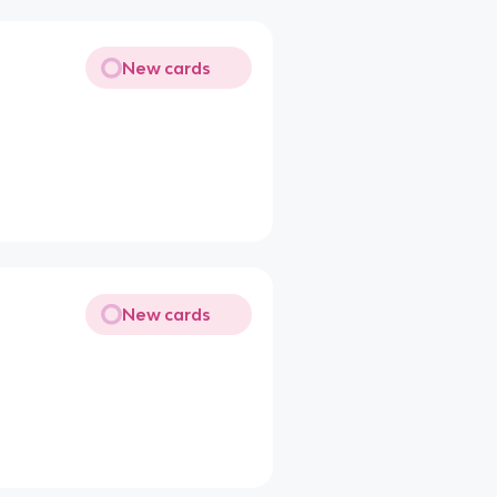
New cards
New cards