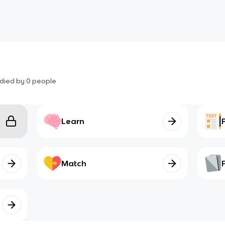
died by
0
people
Learn
Match