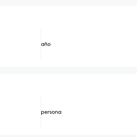
año
persona