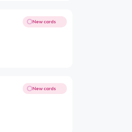
New cards
New cards