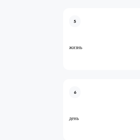
5
жизнь
6
день