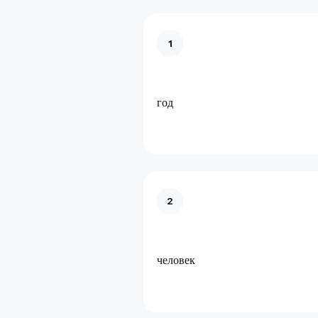
1
год
2
человек