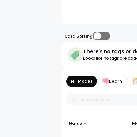
Card Sorting
There's no tags or d
Looks like no tags are add
All Modes
Learn
Name
M