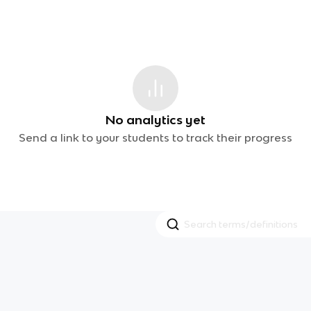
No analytics yet
Send a link to your students to track their progress