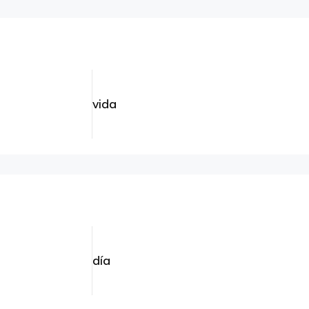
vida
día