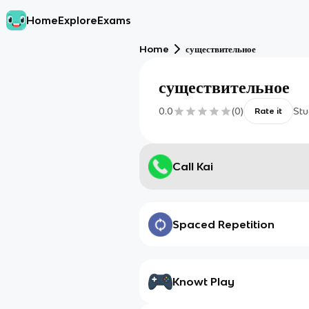
Home
Explore
Exams
Home
существительное
существительное
0.0
(
0
)
Stu
Rate it
Call Kai
Spaced Repetition
Knowt Play