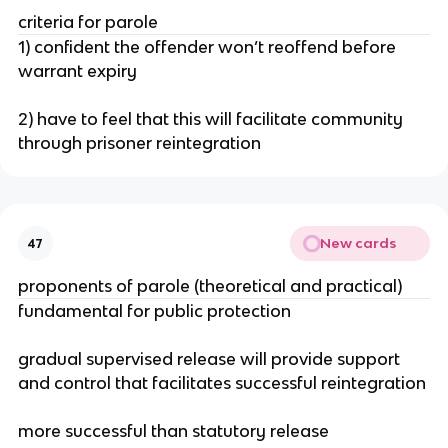
criteria for parole
1) confident the offender won’t reoffend before
warrant expiry
2) have to feel that this will facilitate community
through prisoner reintegration
New cards
47
proponents of parole (theoretical and practical)
fundamental for public protection
gradual supervised release will provide support
and control that facilitates successful reintegration
more successful than statutory release