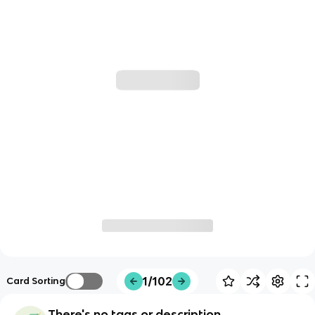
1/102
Card Sorting
There's no tags or description