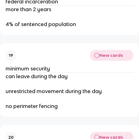
federal incarceration
more than 2 years
4% of sentenced population
New cards
19
minimum security
can leave during the day
unrestricted movement during the day
no perimeter fencing
New cards
20