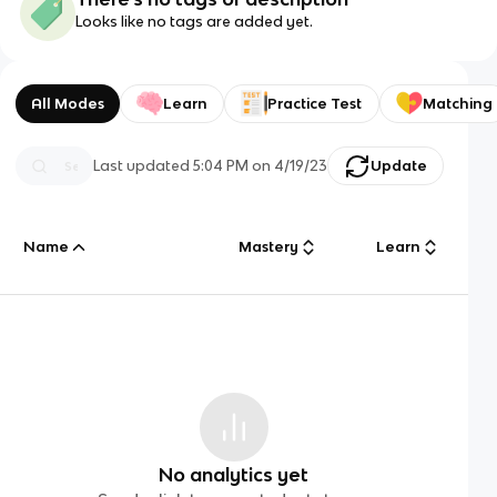
Looks like no tags are added yet.
All Modes
Learn
Practice Test
Matching
Last updated
5:04 PM
on
4/19/23
Update
Name
Mastery
Learn
No analytics yet