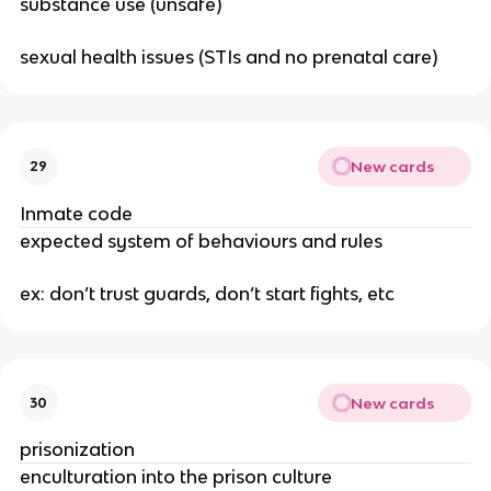
substance use (unsafe)
sexual health issues (STIs and no prenatal care)
New cards
29
Inmate code
expected system of behaviours and rules
ex: don’t trust guards, don’t start fights, etc
New cards
30
prisonization
enculturation into the prison culture