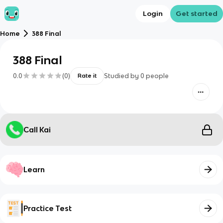
Login
Get started
Home
388 Final
388 Final
0.0
(
0
)
Studied by
0
people
Rate it
Call Kai
Learn
Practice Test