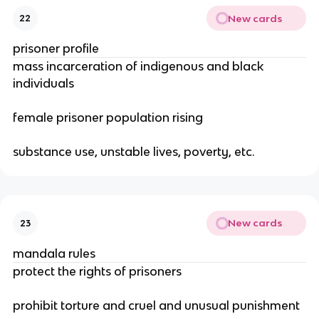
New cards
22
prisoner profile
mass incarceration of indigenous and black
individuals
female prisoner population rising
substance use, unstable lives, poverty, etc.
New cards
23
mandala rules
protect the rights of prisoners
prohibit torture and cruel and unusual punishment