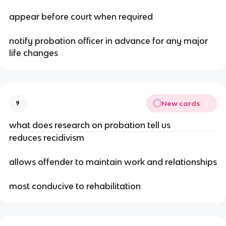
appear before court when required
notify probation officer in advance for any major
life changes
New cards
9
what does research on probation tell us
reduces recidivism
allows offender to maintain work and relationships
most conducive to rehabilitation