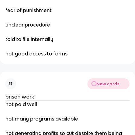
fear of punishment
unclear procedure
told to file internally
not good access to forms
New cards
37
prison work
not paid well
not many programs available
not generating profits so cut despite them being