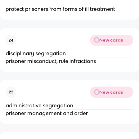
protect prisoners from forms of ill treatment
New cards
24
disciplinary segregation
prisoner misconduct, rule infractions
New cards
25
administrative segregation
prisoner management and order