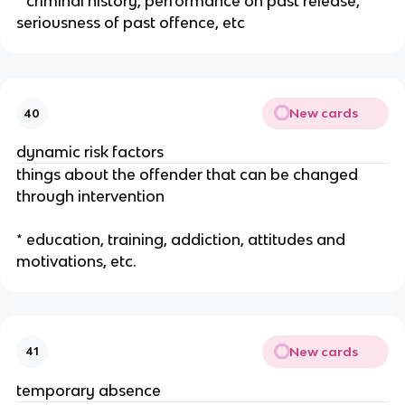
* criminal history, performance on past release,
seriousness of past offence, etc
New cards
40
dynamic risk factors
things about the offender that can be changed
through intervention
* education, training, addiction, attitudes and
motivations, etc.
New cards
41
temporary absence