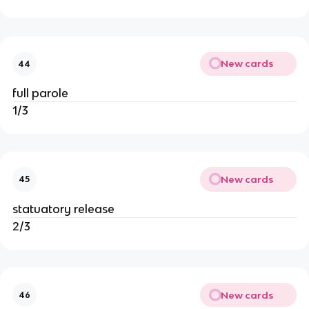
New cards
44
full parole
1/3
New cards
45
statuatory release
2/3
New cards
46