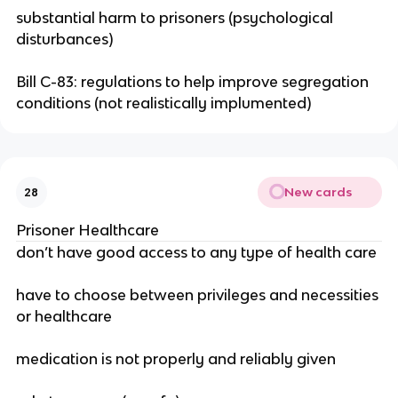
substantial harm to prisoners (psychological
disturbances)
Bill C-83: regulations to help improve segregation
conditions (not realistically implumented)
New cards
28
Prisoner Healthcare
don’t have good access to any type of health care
have to choose between privileges and necessities
or healthcare
medication is not properly and reliably given