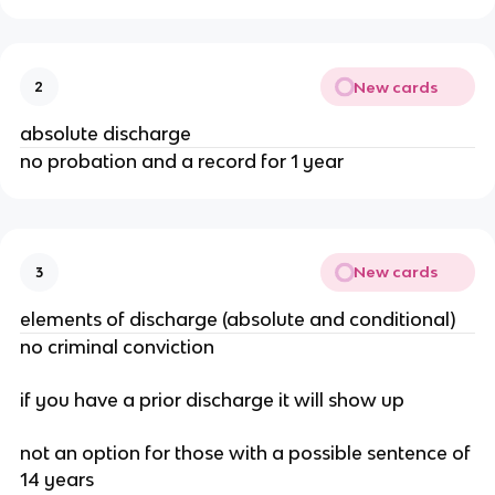
New cards
2
absolute discharge
no probation and a record for 1 year
New cards
3
elements of discharge (absolute and conditional)
no criminal conviction
if you have a prior discharge it will show up
not an option for those with a possible sentence of
14 years