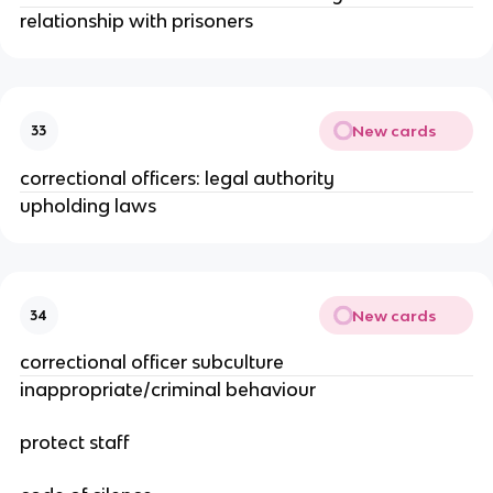
relationship with prisoners
New cards
33
correctional officers: legal authority
upholding laws
New cards
34
correctional officer subculture
inappropriate/criminal behaviour
protect staff