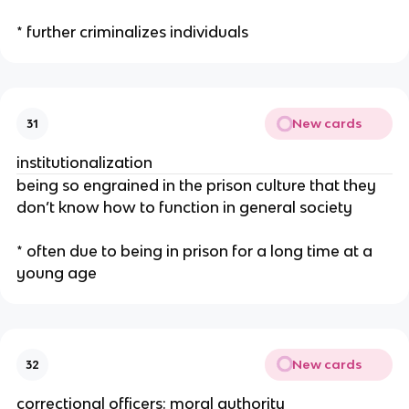
* further criminalizes individuals
New cards
31
institutionalization
being so engrained in the prison culture that they
don’t know how to function in general society
* often due to being in prison for a long time at a
young age
New cards
32
correctional officers: moral authority