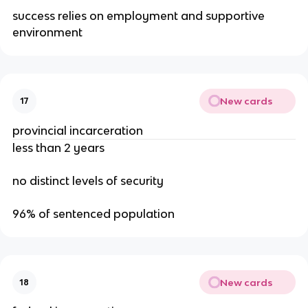
success relies on employment and supportive
environment
New cards
17
provincial incarceration
less than 2 years
no distinct levels of security
96% of sentenced population
New cards
18