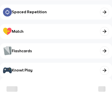
Spaced Repetition
Match
Flashcards
Knowt Play