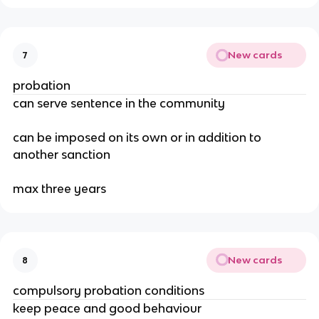
New cards
7
probation
can serve sentence in the community
can be imposed on its own or in addition to
another sanction
max three years
New cards
8
compulsory probation conditions
keep peace and good behaviour