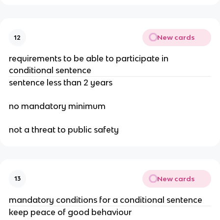
New cards
12
requirements to be able to participate in
conditional sentence
sentence less than 2 years
no mandatory minimum
not a threat to public safety
New cards
13
mandatory conditions for a conditional sentence
keep peace of good behaviour