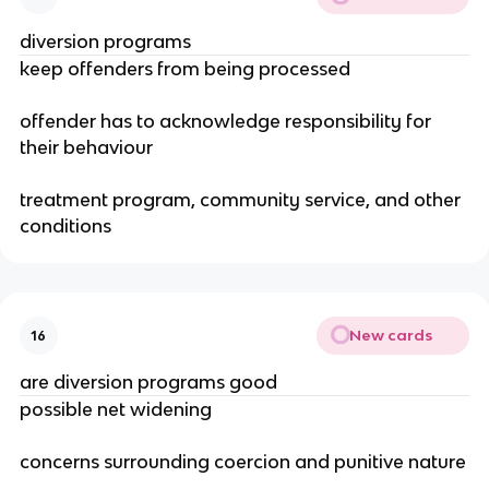
diversion programs
keep offenders from being processed
offender has to acknowledge responsibility for
their behaviour
treatment program, community service, and other
conditions
New cards
16
are diversion programs good
possible net widening
concerns surrounding coercion and punitive nature