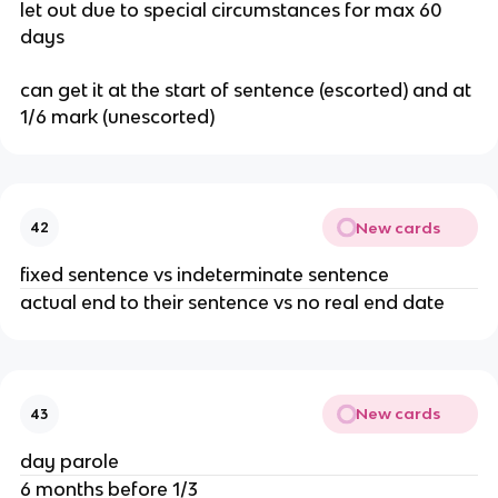
let out due to special circumstances for max 60
days
can get it at the start of sentence (escorted) and at
1/6 mark (unescorted)
New cards
42
fixed sentence vs indeterminate sentence
actual end to their sentence vs no real end date
New cards
43
day parole
6 months before 1/3