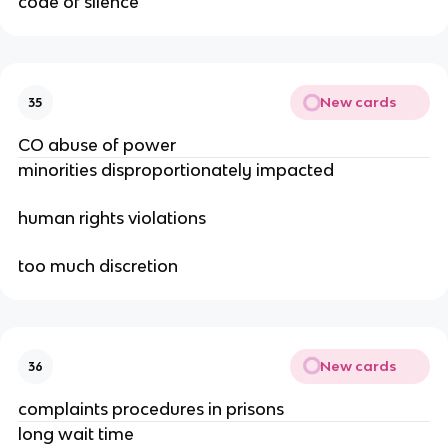
code of silence
New cards
35
CO abuse of power
minorities disproportionately impacted
human rights violations
too much discretion
New cards
36
complaints procedures in prisons
long wait time