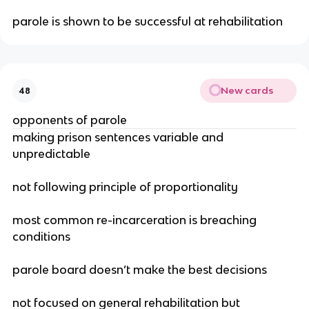
parole is shown to be successful at rehabilitation
New cards
48
opponents of parole
making prison sentences variable and
unpredictable
not following principle of proportionality
most common re-incarceration is breaching
conditions
parole board doesn’t make the best decisions
not focused on general rehabilitation but