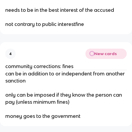
needs to be in the best interest of the accused
not contrary to public interestfine
New cards
4
community corrections: fines
can be in addition to or independent from another
sanction
only can be imposed if they know the person can
pay (unless minimum fines)
money goes to the government