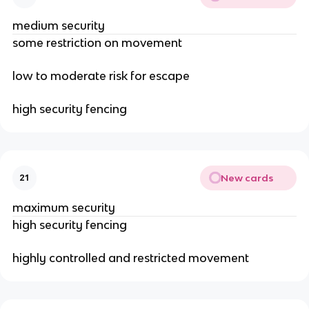
medium security
some restriction on movement
low to moderate risk for escape
high security fencing
New cards
21
maximum security
high security fencing
highly controlled and restricted movement