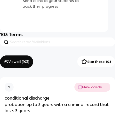
Send a link to your students to
track their progress
103
Terms
View all (
103
)
Star these 103
New cards
1
conditional discharge
probation up to 3 years with a criminal record that
lasts 3 years