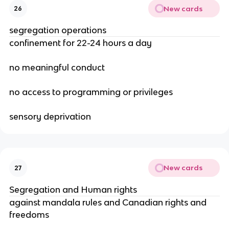
New cards
26
segregation operations
confinement for 22-24 hours a day
no meaningful conduct
no access to programming or privileges
sensory deprivation
New cards
27
Segregation and Human rights
against mandala rules and Canadian rights and
freedoms