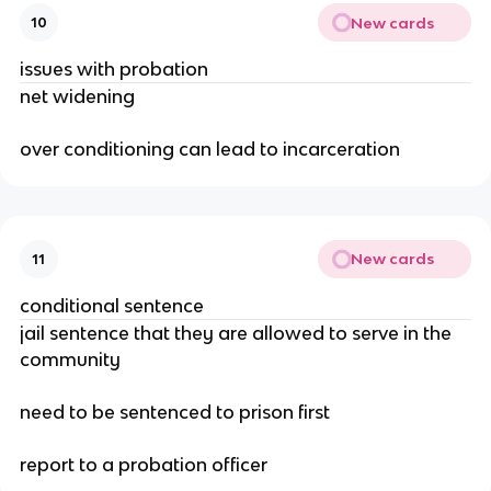
New cards
10
issues with probation
net widening
over conditioning can lead to incarceration
New cards
11
conditional sentence
jail sentence that they are allowed to serve in the
community
need to be sentenced to prison first
report to a probation officer