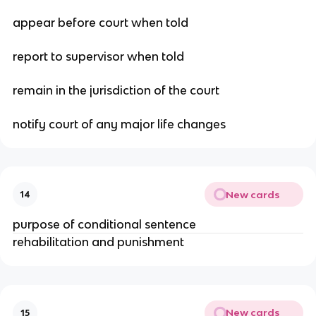
appear before court when told
report to supervisor when told
remain in the jurisdiction of the court
notify court of any major life changes
New cards
14
purpose of conditional sentence
rehabilitation and punishment
New cards
15