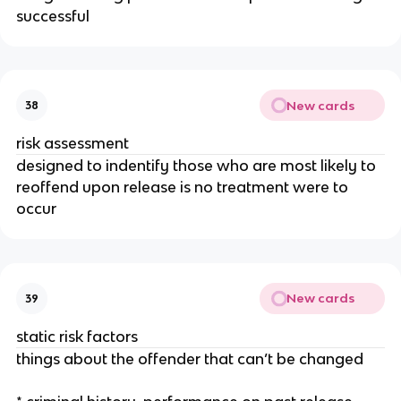
successful
New cards
38
risk assessment
designed to indentify those who are most likely to
reoffend upon release is no treatment were to
occur
New cards
39
static risk factors
things about the offender that can’t be changed