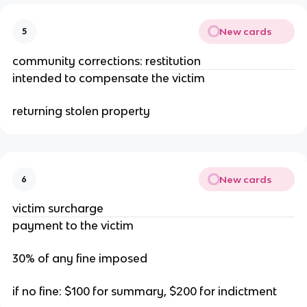
New cards
5
community corrections: restitution
intended to compensate the victim
returning stolen property
New cards
6
victim surcharge
payment to the victim
30% of any fine imposed
if no fine: $100 for summary, $200 for indictment