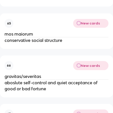
New cards
65
mos maiorum
conservative social structure
New cards
66
gravitas/severitas
aboslute self-control and quiet acceptance of
good or bad fortune