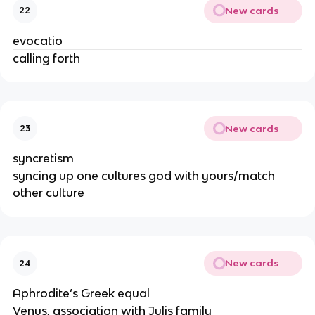
New cards
22
evocatio
calling forth
New cards
23
syncretism
syncing up one cultures god with yours/match
other culture
New cards
24
Aphrodite’s Greek equal
Venus, association with Julis family