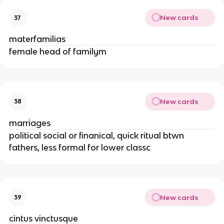
New cards
37
materfamilias
female head of familym
New cards
38
marriages
political social or finanical, quick ritual btwn
fathers, less formal for lower classc
New cards
39
cintus vinctusque