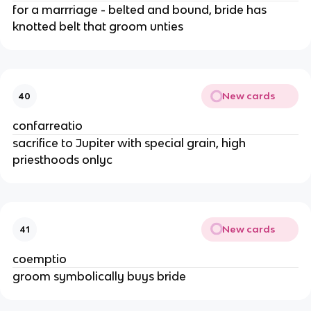
for a marrriage - belted and bound, bride has
knotted belt that groom unties
New cards
40
confarreatio
sacrifice to Jupiter with special grain, high
priesthoods onlyc
New cards
41
coemptio
groom symbolically buys bride