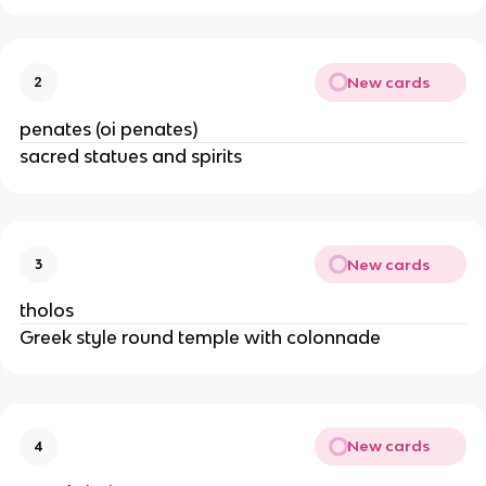
New cards
2
penates (oi penates)
sacred statues and spirits
New cards
3
tholos
Greek style round temple with colonnade
New cards
4