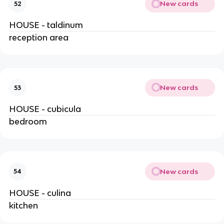
New cards
52
HOUSE - taldinum
reception area
New cards
53
HOUSE - cubicula
bedroom
New cards
54
HOUSE - culina
kitchen