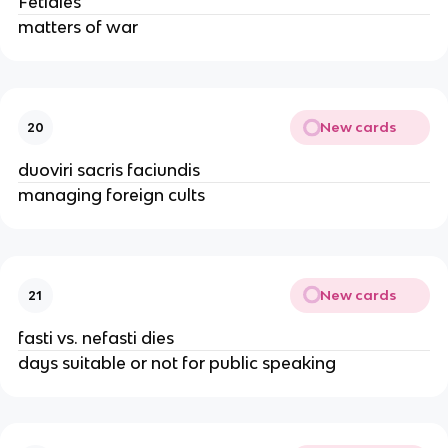
Fetiales
matters of war
New cards
20
duoviri sacris faciundis
managing foreign cults
New cards
21
fasti vs. nefasti dies
days suitable or not for public speaking