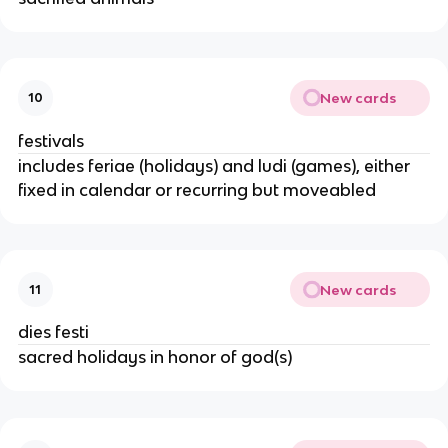
New cards
10
festivals
includes feriae (holidays) and ludi (games), either
fixed in calendar or recurring but moveabled
New cards
11
dies festi
sacred holidays in honor of god(s)