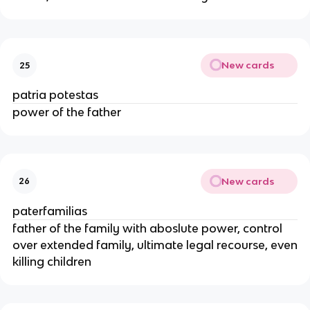
New cards
25
patria potestas
power of the father
New cards
26
paterfamilias
father of the family with aboslute power, control
over extended family, ultimate legal recourse, even
killing children