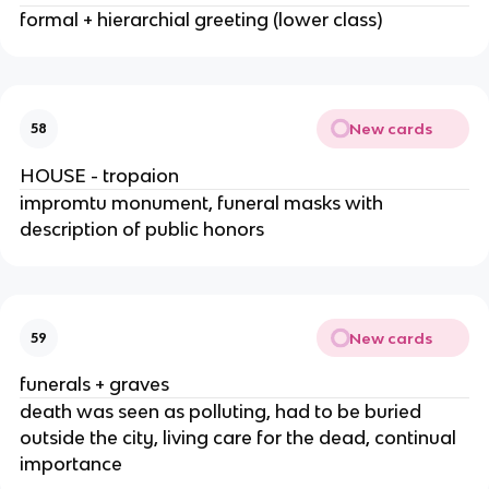
formal + hierarchial greeting (lower class)
New cards
58
HOUSE - tropaion
impromtu monument, funeral masks with
description of public honors
New cards
59
funerals + graves
death was seen as polluting, had to be buried
outside the city, living care for the dead, continual
importance