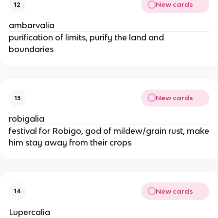
New cards
12
ambarvalia
purification of limits, purify the land and
boundaries
New cards
13
robigalia
festival for Robigo, god of mildew/grain rust, make
him stay away from their crops
New cards
14
Lupercalia