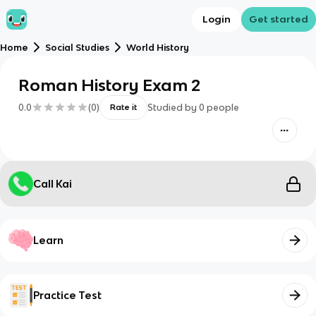
Login
Get started
Home
Social Studies
World History
Roman History Exam 2
0.0
(
0
)
Studied by
0
people
Rate it
Call Kai
Learn
Practice Test