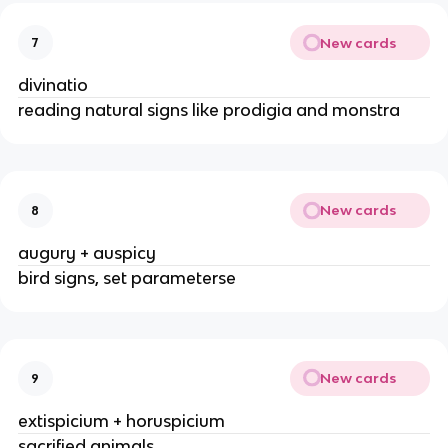
New cards
7
divinatio
reading natural signs like prodigia and monstra
New cards
8
augury + auspicy
bird signs, set parameterse
New cards
9
extispicium + horuspicium
sacrified animals