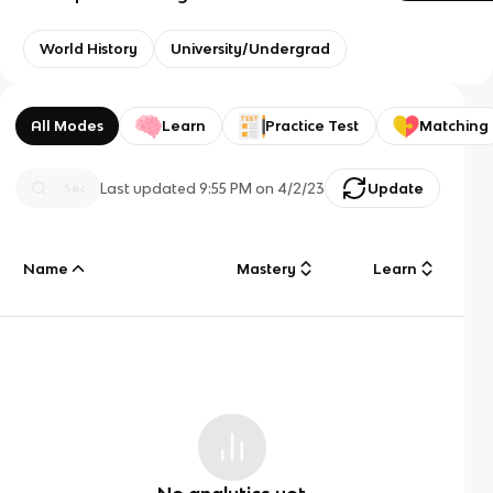
World History
University/Undergrad
All Modes
Learn
Practice Test
Matching
Last updated
9:55 PM
on
4/2/23
Update
Name
Mastery
Learn