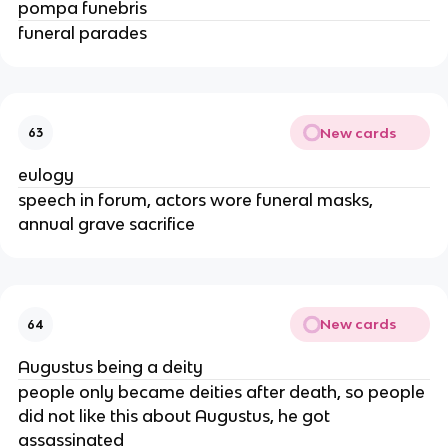
pompa funebris
funeral parades
New cards
63
eulogy
speech in forum, actors wore funeral masks,
annual grave sacrifice
New cards
64
Augustus being a deity
people only became deities after death, so people
did not like this about Augustus, he got
assassinated