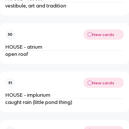
vestibule, art and tradition
New cards
50
HOUSE - atrium
open roof
New cards
51
HOUSE - implurium
caught rain (little pond thing)