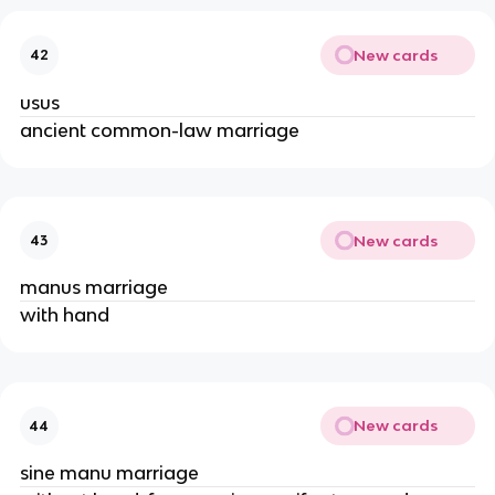
New cards
42
usus
ancient common-law marriage
New cards
43
manus marriage
with hand
New cards
44
sine manu marriage