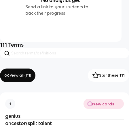
No analytics yet
Send a link to your students to
track their progress
111
Terms
View all (
111
)
Star these 111
New cards
1
genius
ancestor/split talent