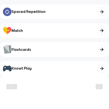
Spaced Repetition
Match
Flashcards
Knowt Play