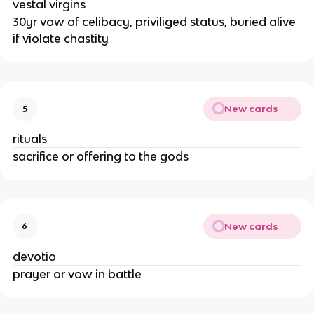
vestal virgins
30yr vow of celibacy, priviliged status, buried alive
if violate chastity
New cards
5
rituals
sacrifice or offering to the gods
New cards
6
devotio
prayer or vow in battle