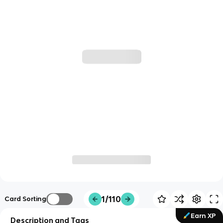
1/110
Card Sorting
Earn XP
Description and Tags