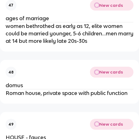
New cards
47
ages of marriage
women bethrothed as early as 12, elite women
could be married younger, 5-6 children…men marry
at 14 but more likely late 20s-30s
New cards
48
domus
Roman house, private space with public function
New cards
49
HOUSE - fauces