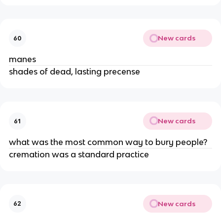
New cards
60
manes
shades of dead, lasting precense
New cards
61
what was the most common way to bury people?
cremation was a standard practice
New cards
62