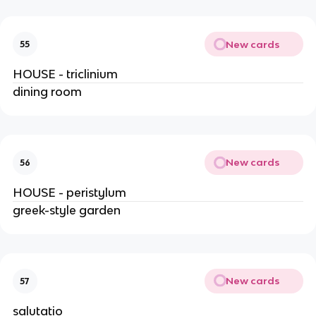
New cards
55
HOUSE - triclinium
dining room
New cards
56
HOUSE - peristylum
greek-style garden
New cards
57
salutatio