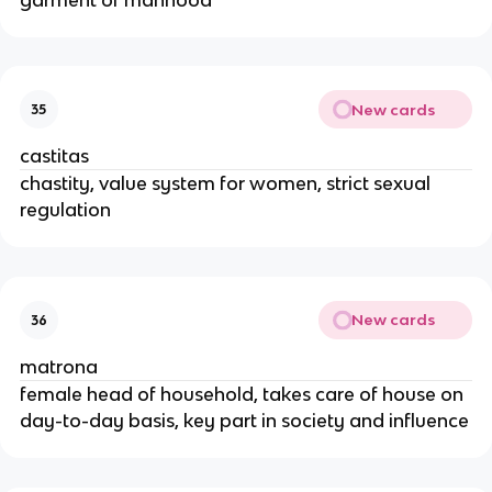
New cards
35
castitas
chastity, value system for women, strict sexual
regulation
New cards
36
matrona
female head of household, takes care of house on
day-to-day basis, key part in society and influence