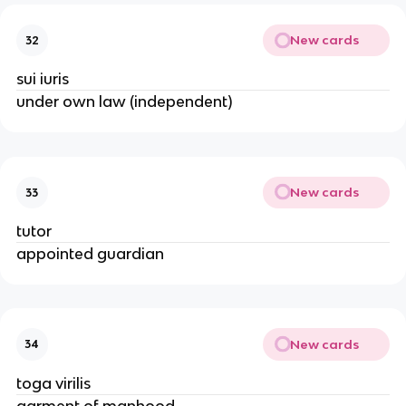
New cards
32
sui iuris
under own law (independent)
New cards
33
tutor
appointed guardian
New cards
34
toga virilis
garment of manhood