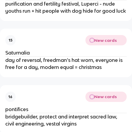
purification and fertility festival, Luperci - nude
youths run + hit people with dog hide for good luck
New cards
15
Saturnalia
day of reversal, freedman’s hat worn, everyone is
free for a day, modern equal = christmas
New cards
16
pontifices
bridgebuilder, protect and interpret sacred law,
civil engineering, vestal virgins