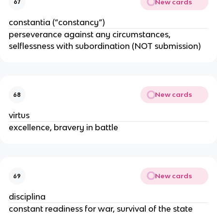
New cards
67
constantia (“constancy”)
perseverance against any circumstances,
selflessness with subordination (NOT submission)
New cards
68
virtus
excellence, bravery in battle
New cards
69
disciplina
constant readiness for war, survival of the state