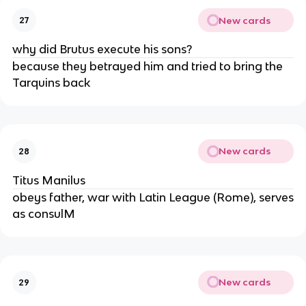
New cards
27
why did Brutus execute his sons?
because they betrayed him and tried to bring the
Tarquins back
New cards
28
Titus Manilus
obeys father, war with Latin League (Rome), serves
as consulM
New cards
29