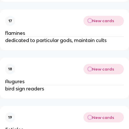
New cards
17
flamines
dedicated to particular gods, maintain cults
New cards
18
Augures
bird sign readers
New cards
19