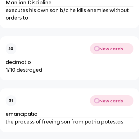
Manlian Discipline
executes his own son b/c he kills enemies without
orders to
New cards
30
decimatio
1/10 destroyed
New cards
31
emancipatio
the process of freeing son from patria potestas