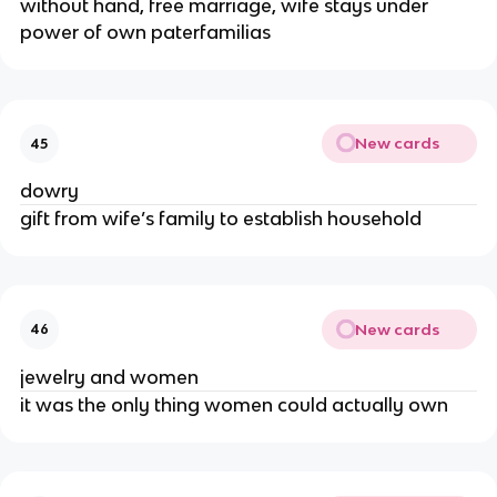
without hand, free marriage, wife stays under
power of own paterfamilias
New cards
45
dowry
gift from wife’s family to establish household
New cards
46
jewelry and women
it was the only thing women could actually own