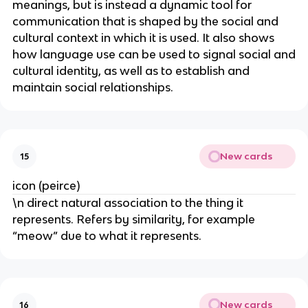
meanings, but is instead a dynamic tool for
communication that is shaped by the social and
cultural context in which it is used. It also shows
how language use can be used to signal social and
cultural identity, as well as to establish and
maintain social relationships.
New cards
15
icon (peirce)
\n direct natural association to the thing it
represents. Refers by similarity, for example
“meow” due to what it represents.
New cards
16