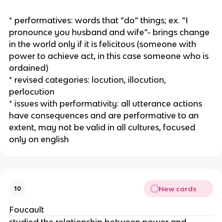
* performatives: words that “do” things; ex. “I
pronounce you husband and wife”- brings change
in the world only if it is felicitous (someone with
power to achieve act, in this case someone who is
ordained)
* revised categories: locution, illocution,
perlocution
* issues with performativity: all utterance actions
have consequences and are performative to an
extent, may not be valid in all cultures, focused
only on english
New cards
10
Foucault