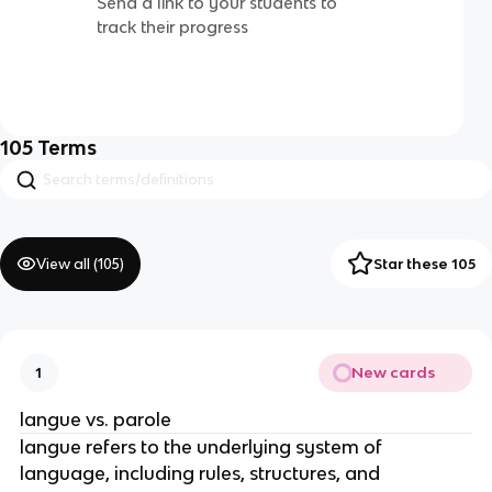
Send a link to your students to
track their progress
105
Terms
View all (
105
)
Star these 105
New cards
1
langue vs. parole
langue refers to the underlying system of
language, including rules, structures, and