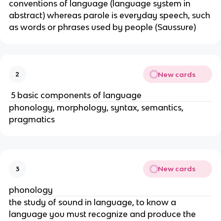
conventions of language (language system in
abstract) whereas parole is everyday speech, such
as words or phrases used by people (Saussure)
New cards
2
5 basic components of language
phonology, morphology, syntax, semantics,
pragmatics
New cards
3
phonology
the study of sound in language, to know a
language you must recognize and produce the