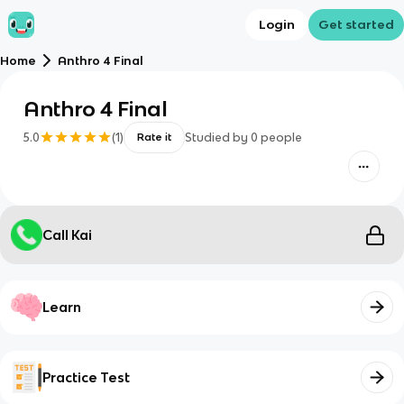
Login
Get started
Home
Anthro 4 Final
Anthro 4 Final
5.0
(
1
)
Studied by
0
people
Rate it
Call Kai
Learn
Practice Test