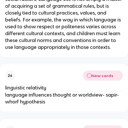
of acquiring a set of grammatical rules, but is
closely tied to cultural practices, values, and
beliefs. For example, the way in which language is
used to show respect or politeness varies across
different cultural contexts, and children must learn
these cultural norms and conventions in order to
use language appropriately in those contexts.
New cards
26
linguistic relativity
language influences thought or worldview- sapir-
whorf hypothesis