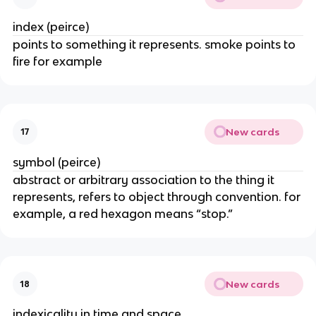
index (peirce)
points to something it represents. smoke points to
fire for example
New cards
17
symbol (peirce)
abstract or arbitrary association to the thing it
represents, refers to object through convention. for
example, a red hexagon means “stop.”
New cards
18
indexicality in time and space