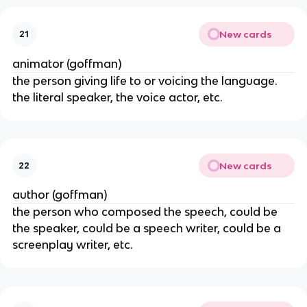
New cards
21
animator (goffman)
the person giving life to or voicing the language.
the literal speaker, the voice actor, etc.
New cards
22
author (goffman)
the person who composed the speech, could be
the speaker, could be a speech writer, could be a
screenplay writer, etc.