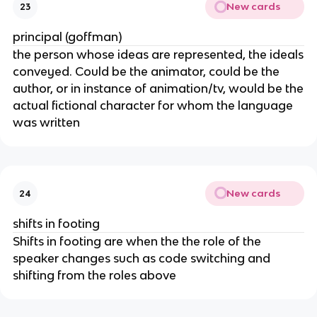
New cards
23
principal (goffman)
the person whose ideas are represented, the ideals
conveyed. Could be the animator, could be the
author, or in instance of animation/tv, would be the
actual fictional character for whom the language
was written
New cards
24
shifts in footing
Shifts in footing are when the the role of the
speaker changes such as code switching and
shifting from the roles above