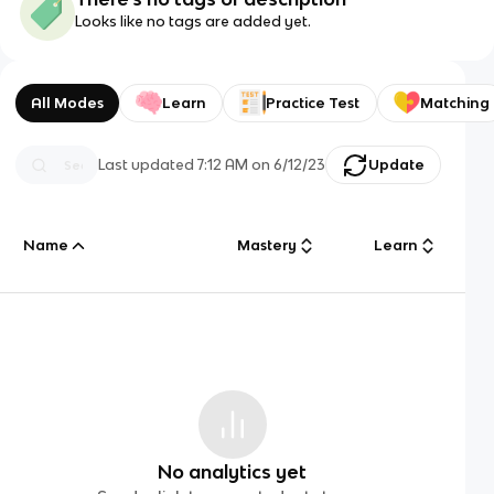
Looks like no tags are added yet.
All Modes
Learn
Practice Test
Matching
Last updated
7:12 AM
on
6/12/23
Update
Name
Mastery
Learn
No analytics yet