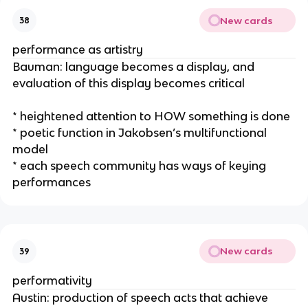
New cards
38
performance as artistry
Bauman: language becomes a display, and
evaluation of this display becomes critical
* heightened attention to HOW something is done
* poetic function in Jakobsen’s multifunctional
model
* each speech community has ways of keying
performances
New cards
39
performativity
Austin: production of speech acts that achieve