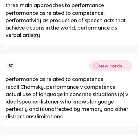
three main approaches to performance
performance as related to competence,
performativity as production of speech acts that
achieve actions in the world, performance as
verbal artistry
New cards
37
performance as related to competence
recall Chomsky, performance v competence:
actual use of language in concrete situations (p) v
ideal speaker-listener who knows language
perfectly and is unaffected by memory and other
distractions/limitations