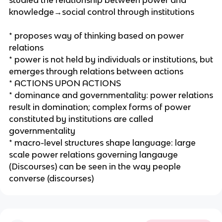
studied the relationship between power and
knowledge→social control through institutions
* proposes way of thinking based on power
relations
* power is not held by individuals or institutions, but
emerges through relations between actions
* ACTIONS UPON ACTIONS
* dominance and governmentality: power relations
result in domination; complex forms of power
constituted by institutions are called
governmentality
* macro-level structures shape language: large
scale power relations governing langauge
(Discourses) can be seen in the way people
converse (discourses)