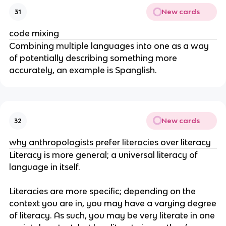
New cards
31
code mixing
Combining multiple languages into one as a way
of potentially describing something more
accurately, an example is Spanglish.
New cards
32
why anthropologists prefer literacies over literacy
Literacy is more general; a universal literacy of
language in itself.
Literacies are more specific; depending on the
context you are in, you may have a varying degree
of literacy. As such, you may be very literate in one