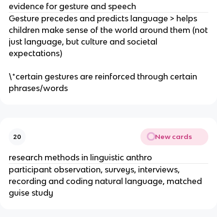
evidence for gesture and speech
Gesture precedes and predicts language > helps
children make sense of the world around them (not
just language, but culture and societal
expectations)
\*certain gestures are reinforced through certain
phrases/words
New cards
20
research methods in linguistic anthro
participant observation, surveys, interviews,
recording and coding natural language, matched
guise study