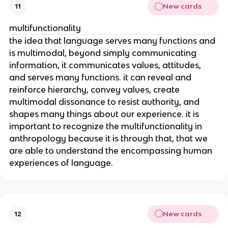
New cards
11
multifunctionality
the idea that language serves many functions and
is multimodal, beyond simply communicating
information, it communicates values, attitudes,
and serves many functions. it can reveal and
reinforce hierarchy, convey values, create
multimodal dissonance to resist authority, and
shapes many things about our experience. it is
important to recognize the multifunctionality in
anthropology because it is through that, that we
are able to understand the encompassing human
experiences of language.
New cards
12