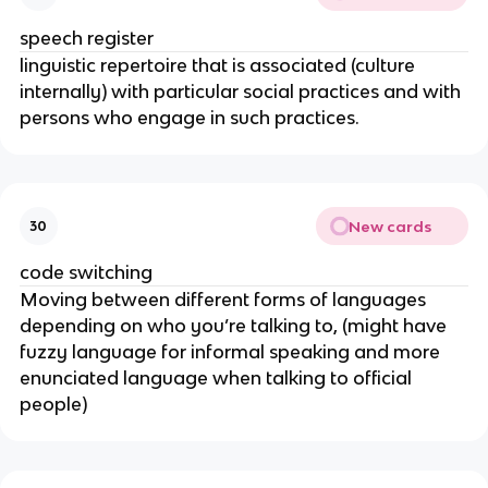
speech register
linguistic repertoire that is associated (culture
internally) with particular social practices and with
persons who engage in such practices.
New cards
30
code switching
Moving between different forms of languages
depending on who you’re talking to, (might have
fuzzy language for informal speaking and more
enunciated language when talking to official
people)