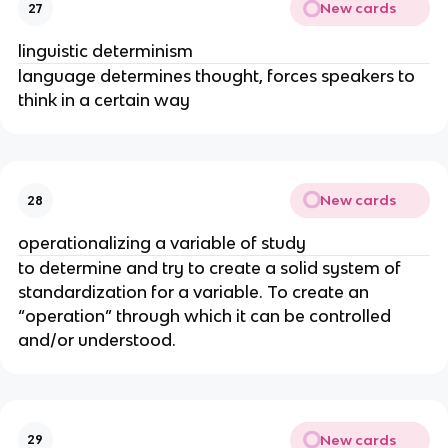
New cards
27
linguistic determinism
language determines thought, forces speakers to
think in a certain way
New cards
28
operationalizing a variable of study
to determine and try to create a solid system of
standardization for a variable. To create an
“operation” through which it can be controlled
and/or understood.
New cards
29