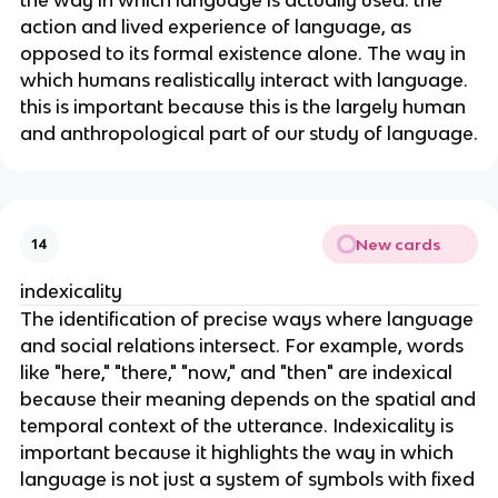
action and lived experience of language, as
opposed to its formal existence alone. The way in
which humans realistically interact with language.
this is important because this is the largely human
and anthropological part of our study of language.
New cards
14
indexicality
The identification of precise ways where language
and social relations intersect. For example, words
like "here," "there," "now," and "then" are indexical
because their meaning depends on the spatial and
temporal context of the utterance. Indexicality is
important because it highlights the way in which
language is not just a system of symbols with fixed