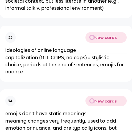
societal context, but less literate in another (e.g.,
informal talk v. professional environment)
New cards
33
ideologies of online language
capitalization (ALL CAPS, no caps) = stylistic
choice, periods at the end of sentences, emojis for
nuance
New cards
34
emojis don’t have static meanings
meaning changes very frequently, used to add
emotion or nuance, and are typically icons, but