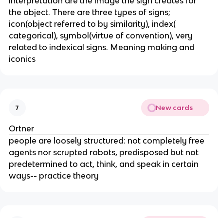
interpretation are the image the sign creates for
the object. There are three types of signs;
icon(object referred to by similarity), index(
categorical), symbol(virtue of convention), very
related to indexical signs. Meaning making and
iconics
New cards
7
Ortner
people are loosely structured: not completely free
agents nor scrupted robots, predisposed but not
predetermined to act, think, and speak in certain
ways-- practice theory