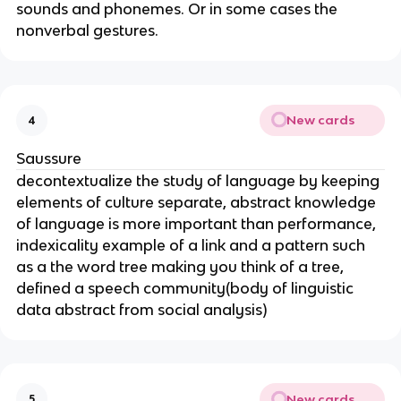
sounds and phonemes. Or in some cases the
nonverbal gestures.
New cards
4
Saussure
decontextualize the study of language by keeping
elements of culture separate, abstract knowledge
of language is more important than performance,
indexicality example of a link and a pattern such
as a the word tree making you think of a tree,
defined a speech community(body of linguistic
data abstract from social analysis)
New cards
5