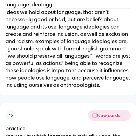
language ideology
ideas we hold about language, that aren't
necessarily good or bad, but are beliefs about
language and its use. language ideologies can
create and reinforce inclusion, as well as exclusion
and racism. examples of language ideologies are,
“you should speak with formal english grammar.”
“we should preserve all languages.” “words are just
as powerful as actions.” being able to recognize
these ideologies is important because it influences
how people use language, and perceive language,
including ourselves as anthropologists.
New cards
13
practice
the way in which language is actually used. the