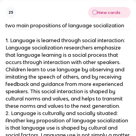
New cards
25
two main propositions of language socialization
1. Language is learned through social interaction:
Language socialization researchers emphasize
that language learning is a social process that
occurs through interaction with other speakers.
Children learn to use language by observing and
imitating the speech of others, and by receiving
feedback and guidance from more experienced
speakers. This social interaction is shaped by
cultural norms and values, and helps to transmit
these norms and values to the next generation.
2. Language is culturally and socially situated:
Another key proposition of language socialization
is that language use is shaped by cultural and
social factors. Language use is not simply a matter