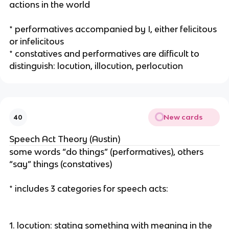
actions in the world
* performatives accompanied by I, either felicitous
or infelicitous
* constatives and performatives are difficult to
distinguish: locution, illocution, perlocution
New cards
40
Speech Act Theory (Austin)
some words “do things” (performatives), others
“say” things (constatives)
* includes 3 categories for speech acts:
1. locution: stating something with meaning in the