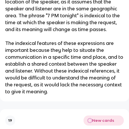
location of the speaker, as it assumes that the
speaker and listener are in the same geographic
area. The phrase "7 PM tonight" is indexical to the
time at which the speaker is making the request,
and its meaning will change as time passes.
The indexical features of these expressions are
important because they help to situate the
communication in a specific time and place, and to
establish a shared context between the speaker
and listener. Without these indexical references, it
would be difficult to understand the meaning of
the request, as it would lack the necessary context
to give it meaning.
New cards
19