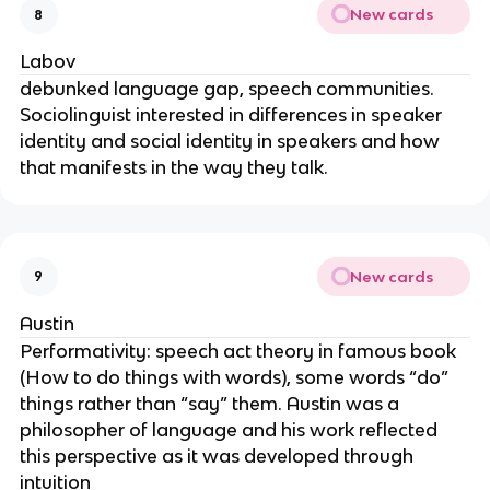
New cards
8
Labov
debunked language gap, speech communities.
Sociolinguist interested in differences in speaker
identity and social identity in speakers and how
that manifests in the way they talk.
New cards
9
Austin
Performativity: speech act theory in famous book
(How to do things with words), some words “do”
things rather than “say” them. Austin was a
philosopher of language and his work reflected
this perspective as it was developed through
intuition