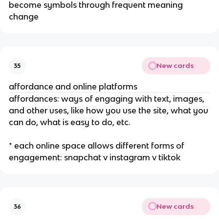
become symbols through frequent meaning
change
New cards
35
affordance and online platforms
affordances: ways of engaging with text, images,
and other uses, like how you use the site, what you
can do, what is easy to do, etc.
* each online space allows different forms of
engagement: snapchat v instagram v tiktok
New cards
36