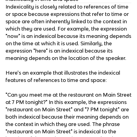
Indexicality is closely related to references of time
or space because expressions that refer to time or
space are often inherently linked to the context in
which they are used. For example, the expression
"now" is an indexical because its meaning depends
on the time at which it is used. Similarly, the
expression "here" is an indexical because its
meaning depends on the location of the speaker.
Here's an example that illustrates the indexical
features of references to time and space:
"Can you meet me at the restaurant on Main Street
at 7 PM tonight?" In this example, the expressions
"restaurant on Main Street" and "7 PM tonight" are
both indexical because their meaning depends on
the context in which they are used. The phrase
"restaurant on Main Street" is indexical to the