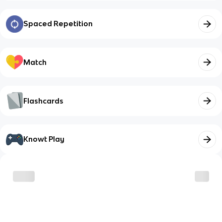
Spaced Repetition
Match
Flashcards
Knowt Play