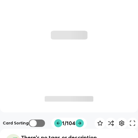
1/104
Card Sorting
There's no tags or description