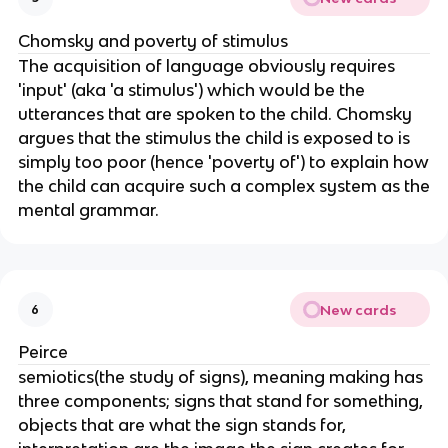
Chomsky and poverty of stimulus
The acquisition of language obviously requires
'input' (aka 'a stimulus') which would be the
utterances that are spoken to the child. Chomsky
argues that the stimulus the child is exposed to is
simply too poor (hence 'poverty of') to explain how
the child can acquire such a complex system as the
mental grammar.
New cards
6
Peirce
semiotics(the study of signs), meaning making has
three components; signs that stand for something,
objects that are what the sign stands for,