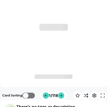
1/118
Card Sorting
There's no tags or description