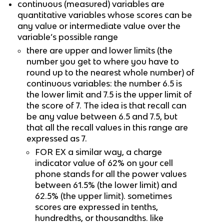
continuous (measured) variables are 
quantitative variables whose scores can be 
any value or intermediate value over the 
variable’s possible range
there are upper and lower limits (the 
number you get to where you have to 
round up to the nearest whole number) of 
continuous variables: the number 6.5 is 
the lower limit and 7.5 is the upper limit of 
the score of 7. The idea is that recall can 
be any value between 6.5 and 7.5, but 
that all the recall values in this range are 
expressed as 7.
FOR EX a similar way, a charge 
indicator value of 62% on your cell 
phone stands for all the power values 
between 61.5% (the lower limit) and 
62.5% (the upper limit). sometimes 
scores are expressed in tenths, 
hundredths, or thousandths. like 