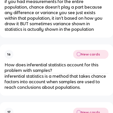
if you had measurements for the entire 
population, chance doesn’t play a part because 
any difference or variance you see just exists 
within that population, it isn’t based on how you 
draw it BUT sometimes variance shown in 
statistics is actually shown in the population
New cards
16
How does inferential statistics account for this 
problem with samples?
inferential statistics is a method that takes chance 
factors into account when samples are used to 
reach conclusions about populations. 
New cards
17