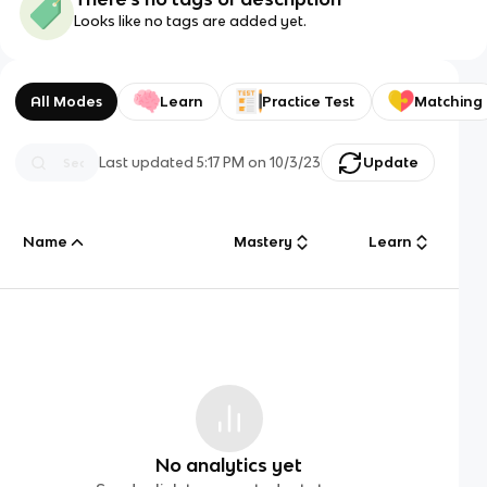
Looks like no tags are added yet.
All Modes
Learn
Practice Test
Matching
Last updated
5:17 PM
on
10/3/23
Update
Name
Mastery
Learn
No analytics yet