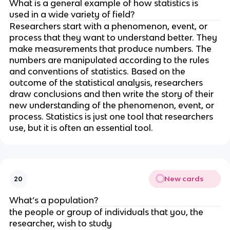
What is a general example of how statistics is 
used in a wide variety of field?
Researchers start with a phenomenon, event, or 
process that they want to understand better. They 
make measurements that produce numbers. The 
numbers are manipulated according to the rules 
and conventions of statistics. Based on the 
outcome of the statistical analysis, researchers 
draw conclusions and then write the story of their 
new understanding of the phenomenon, event, or 
process. Statistics is just one tool that researchers 
use, but it is often an essential tool.
New cards
20
What’s a population?
the people or group of individuals that you, the 
researcher, wish to study