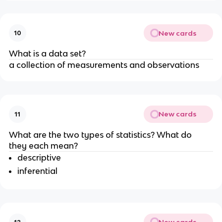
New cards
10
What is a data set?
a collection of measurements and observations
New cards
11
What are the two types of statistics? What do 
they each mean?
descriptive
inferential