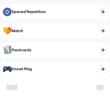
Spaced Repetition
Match
Flashcards
Knowt Play