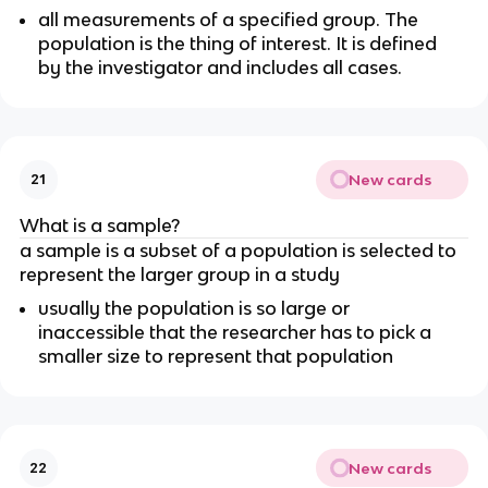
all measurements of a specified group. The 
population is the thing of interest. It is defined 
by the investigator and includes all cases.
New cards
21
What is a sample?
a sample is a subset of a population is selected to 
represent the larger group in a study
usually the population is so large or 
inaccessible that the researcher has to pick a 
smaller size to represent that population 
New cards
22