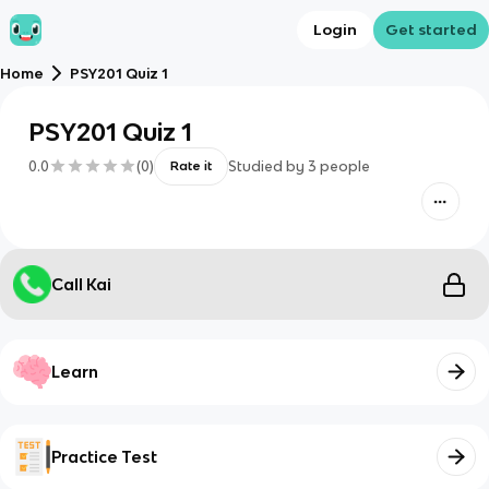
Login
Get started
Home
PSY201 Quiz 1
PSY201 Quiz 1
0.0
(
0
)
Studied by
3
people
Rate it
Call Kai
Learn
Practice Test