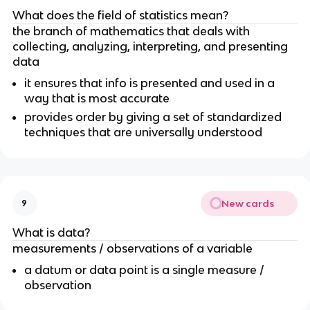
What does the field of statistics mean?
the branch of mathematics that deals with 
collecting, analyzing, interpreting, and presenting 
data 
it ensures that info is presented and used in a 
way that is most accurate 
provides order by giving a set of standardized 
techniques that are universally understood
New cards
9
What is data?
measurements / observations of a variable
a datum or data point is a single measure / 
observation