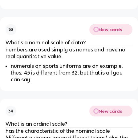
New cards
33
What’s a nominal scale of data?
numbers are used simply as names and have no 
real quantitative value.
numerals on sports uniforms are an example. 
thus, 45 is different from 32, but that is all you 
can say
New cards
34
What is an ordinal scale?
has the characteristic of the nominal scale 
(different numbers mean different things) plus the 