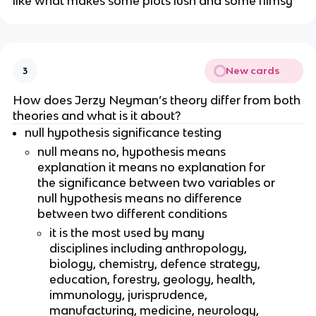
like what makes some plots lush and some flimsy 
New cards
3
How does Jerzy Neyman’s theory differ from both 
theories and what is it about?
null hypothesis significance testing
null means no, hypothesis means 
explanation it means no explanation for 
the significance between two variables or 
null hypothesis means no difference 
between two different conditions
it is the most used by many 
disciplines including anthropology, 
biology, chemistry, defence strategy, 
education, forestry, geology, health, 
immunology, jurisprudence, 
manufacturing, medicine, neurology, 