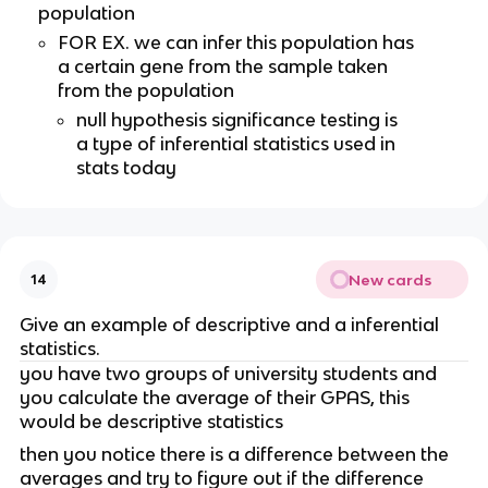
population
FOR EX. we can infer this population has 
a certain gene from the sample taken 
from the population
null hypothesis significance testing is 
a type of inferential statistics used in 
stats today
New cards
14
Give an example of descriptive and a inferential 
statistics.
you have two groups of university students and 
you calculate the average of their GPAS, this 
would be descriptive statistics 
then you notice there is a difference between the 
averages and try to figure out if the difference 