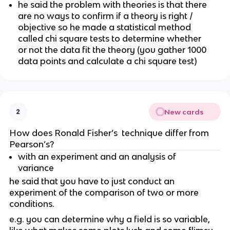
he said the problem with theories is that there 
are no ways to confirm if a theory is right / 
objective so he made a statistical method 
called chi square tests to determine whether 
or not the data fit the theory (you gather 1000 
data points and calculate a chi square test)
New cards
2
How does Ronald Fisher’s  technique differ from 
Pearson’s?
with an experiment and an analysis of 
variance 
he said that you have to just conduct an 
experiment of the comparison of two or more 
conditions. 
e.g. you can determine why a field is so variable, 