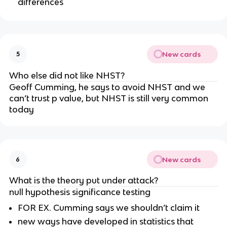
differences
New cards
5
Who else did not like NHST?
Geoff Cumming, he says to avoid NHST and we 
can’t trust p value, but NHST is still very common 
today 
New cards
6
What is the theory put under attack?
null hypothesis significance testing
FOR EX. Cumming says we shouldn’t claim it
new ways have developed in statistics that 