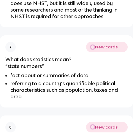
does use NHST, but it is still widely used by 
some researchers and most of the thinking in 
NHST is required for other approaches 
New cards
7
What does statistics mean?
“state numbers”
fact about or summaries of data
referring to a country’s quantifiable political 
characteristics such as population, taxes and 
area
New cards
8