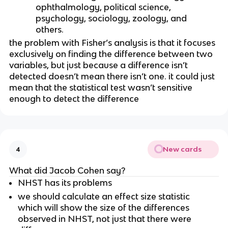
ophthalmology, political science, 
psychology, sociology, zoology, and 
others.
the problem with Fisher’s analysis is that it focuses 
exclusively on finding the difference between two 
variables, but just because a difference isn’t 
detected doesn’t mean there isn’t one. it could just 
mean that the statistical test wasn’t sensitive 
enough to detect the difference
New cards
4
What did Jacob Cohen say?
NHST has its problems
we should calculate an effect size statistic 
which will show the size of the differences 
observed in NHST, not just that there were 