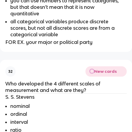
you can use numbers to represent categories, 
but that doesn’t mean that it is now 
quantitative 
all categorical variables produce discrete 
scores, but not all discrete scores are from a 
categorical variable
FOR EX. your major or political party
New cards
32
Who developed the 4 different scales of 
measurement and what are they?
S. S. Stevens
nominal
ordinal
interval
ratio