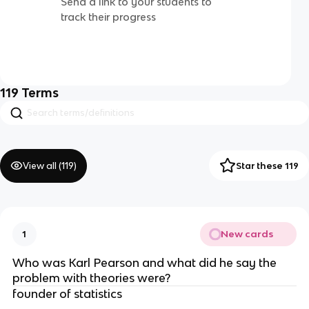
Send a link to your students to
track their progress
119
Terms
View all (
119
)
Star these 119
New cards
1
Who was Karl Pearson and what did he say the 
problem with theories were?
founder of statistics