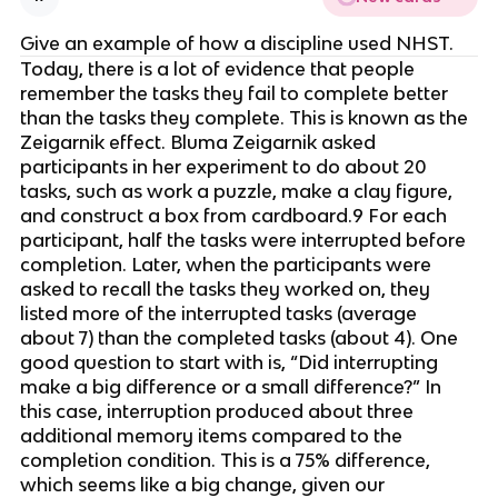
Give an example of how a discipline used NHST.
Today, there is a lot of evidence that people 
remember the tasks they fail to complete better 
than the tasks they complete. This is known as the 
Zeigarnik effect. Bluma Zeigarnik asked 
participants in her experiment to do about 20 
tasks, such as work a puzzle, make a clay figure, 
and construct a box from cardboard.9 For each 
participant, half the tasks were interrupted before 
completion. Later, when the participants were 
asked to recall the tasks they worked on, they 
listed more of the interrupted tasks (average 
about 7) than the completed tasks (about 4). One 
good question to start with is, “Did interrupting 
make a big difference or a small difference?” In 
this case, interruption produced about three 
additional memory items compared to the 
completion condition. This is a 75% difference, 
which seems like a big change, given our 