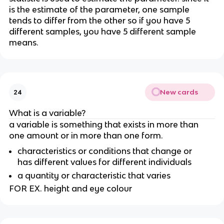
is the estimate of the parameter, one sample 
tends to differ from the other so if you have 5 
different samples, you have 5 different sample 
means.
New cards
24
What is a variable?
a variable is something that exists in more than 
one amount or in more than one form.
characteristics or conditions that change or 
has different values for different individuals
a quantity or characteristic that varies
FOR EX. height and eye colour