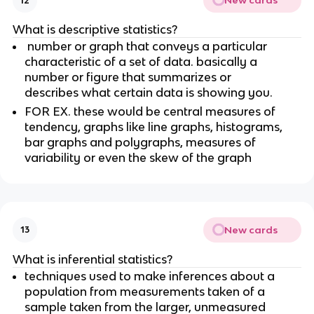
New cards
12
What is descriptive statistics?
 number or graph that conveys a particular 
characteristic of a set of data. basically a 
number or figure that summarizes or 
describes what certain data is showing you.
FOR EX. these would be central measures of 
tendency, graphs like line graphs, histograms, 
bar graphs and polygraphs, measures of 
variability or even the skew of the graph
New cards
13
What is inferential statistics?
techniques used to make inferences about a 
population from measurements taken of a 
sample taken from the larger, unmeasured 