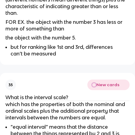
characteristic of indicating greater than or less 
than.
FOR EX. the object with the number 3 has less or 
more of something than
the object with the number 5.
but for ranking like 1st and 3rd, differences 
can’t be measured 
New cards
35
What is the interval scale?
which has the properties of both the nominal and 
ordinal scales plus the additional property that 
intervals between the numbers are equal.
“equal interval” means that the distance 
between the things represented by 2 and 3 is 