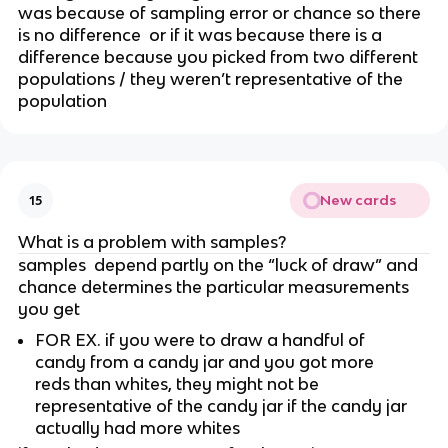
was because of sampling error or chance so there 
is no difference  or if it was because there is a 
difference because you picked from two different 
populations / they weren’t representative of the 
population
New cards
15
What is a problem with samples?
samples  depend partly on the “luck of draw” and 
chance determines the particular measurements 
you get 
FOR EX. if you were to draw a handful of 
candy from a candy jar and you got more 
reds than whites, they might not be 
representative of the candy jar if the candy jar 
actually had more whites 