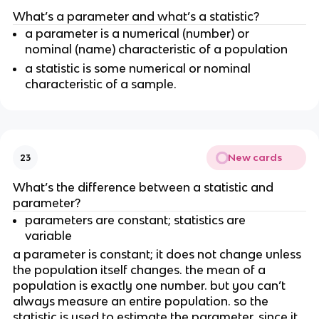
What’s a parameter and what’s a statistic?
a parameter is a numerical (number) or 
nominal (name) characteristic of a population
a statistic is some numerical or nominal 
characteristic of a sample.
New cards
23
What’s the difference between a statistic and 
parameter?
parameters are constant; statistics are 
variable 
a parameter is constant; it does not change unless 
the population itself changes. the mean of a 
population is exactly one number. but you can’t 
always measure an entire population. so the 
statistic is used to estimate the parameter. since it 