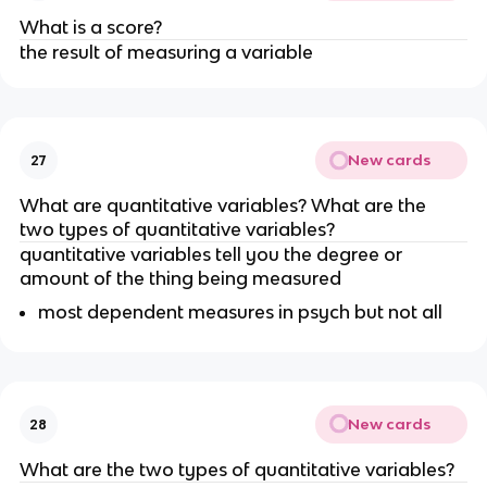
What is a score?
the result of measuring a variable 
New cards
27
What are quantitative variables? What are the 
two types of quantitative variables?
quantitative variables tell you the degree or 
amount of the thing being measured
most dependent measures in psych but not all
New cards
28
What are the two types of quantitative variables?