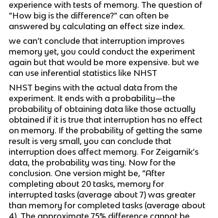
experience with tests of memory. The question of 
“How big is the difference?” can often be 
answered by calculating an effect size index.
we can’t conclude that interruption improves 
memory yet, you could conduct the experiment 
again but that would be more expensive. but we 
can use inferential statistics like NHST
NHST begins with the actual data from the 
experiment. It ends with a probability—the 
probability of obtaining data like those actually 
obtained if it is true that interruption has no effect 
on memory. If the probability of getting the same 
result is very small, you can conclude that 
interruption does affect memory. For Zeigarnik’s 
data, the probability was tiny. Now for the 
conclusion. One version might be, “After 
completing about 20 tasks, memory for 
interrupted tasks (average about 7) was greater 
than memory for completed tasks (average about 
4). The approximate 75% difference cannot be 