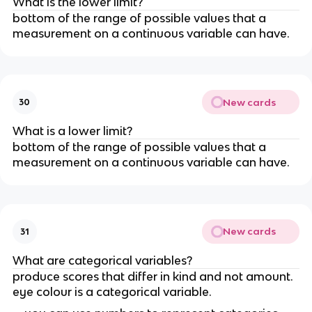
What is the lower limit?
bottom of the range of possible values that a 
measurement on a continuous variable can have.
New cards
30
What is a lower limit?
bottom of the range of possible values that a 
measurement on a continuous variable can have.
New cards
31
What are categorical variables?
produce scores that differ in kind and not amount. 
eye colour is a categorical variable.