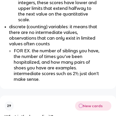
integers, these scores have lower and 
upper limits that extend halfway to 
the next value on the quantitative 
scale.
discrete (counting) variables: it means that 
there are no intermediate values, 
observations that can only exist in limited 
values often counts
FOR EX. the number of siblings you have, 
the number of times you’ve been 
hospitalized, and how many pairs of 
shoes you have are examples. 
intermediate scores such as 2½ just don’t 
make sense.
New cards
29