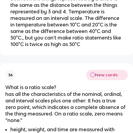
the same as the distance between the things 
represented by 3 and 4. Temperature is 
measured on an interval scale. The difference 
in temperature between 10°C and 20°C is the 
same as the difference between 40°C and 
50°C., but you can’t make ratio statements like 
100°C is twice as high as 50°C
New cards
36
What is a ratio scale?
has all the characteristics of the nominal, ordinal, 
and interval scales plus one other: It has a true 
zero point, which indicates a complete absence of 
the thing measured. On a ratio scale, zero means 
“none.” 
height, weight, and time are measured with 