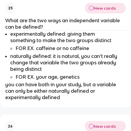
New cards
25
What are the two ways an independent variable 
can be defined?
experimentally defined: giving them 
something to make the two groups distinct
FOR EX. caffeine or no caffeine 
naturally defined: it is natural, you can’t really 
change that variable the two groups already 
being distinct
FOR EX. your age, genetics
you can have both in your study, but a variable 
can only be either naturally defined or 
experimentally defined
New cards
26