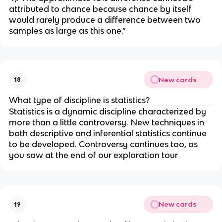
attributed to chance because chance by itself 
would rarely produce a difference between two 
samples as large as this one.” 
New cards
18
What type of discipline is statistics?
Statistics is a dynamic discipline characterized by 
more than a little controversy. New techniques in 
both descriptive and inferential statistics continue 
to be developed. Controversy continues too, as 
you saw at the end of our exploration tour
New cards
19