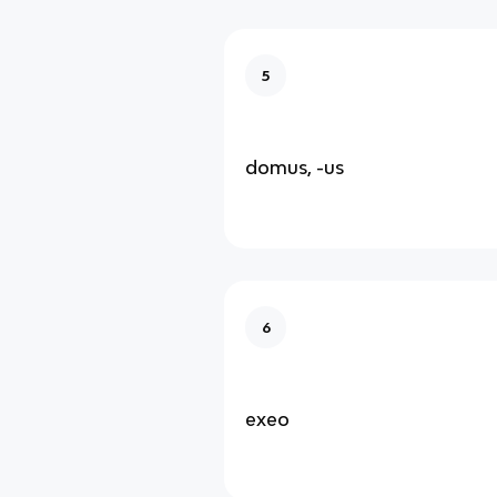
5
domus, -us
6
exeo