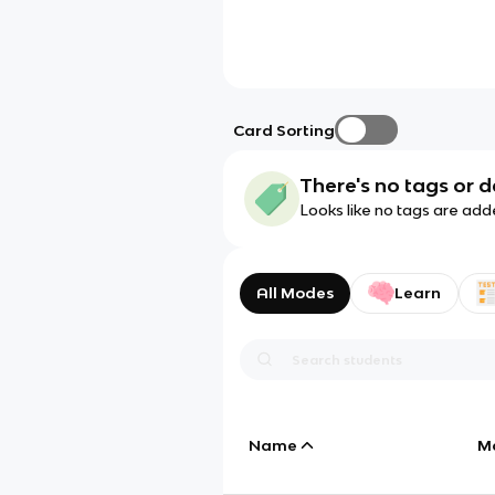
Card Sorting
There's no tags or d
Looks like no tags are add
All Modes
Learn
Name
M