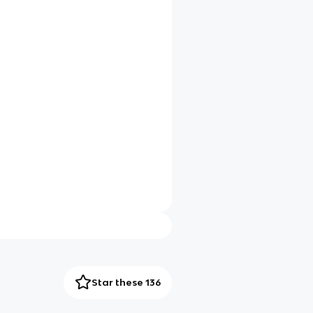
Star these 136