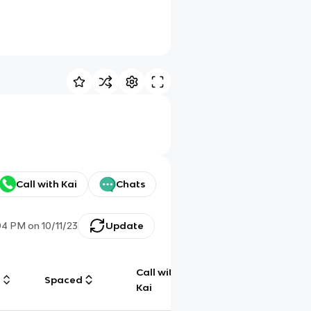
Call with Kai
Chats
04 PM
on
10/11/23
Update
Call with
g
Spaced
Chat
Kai