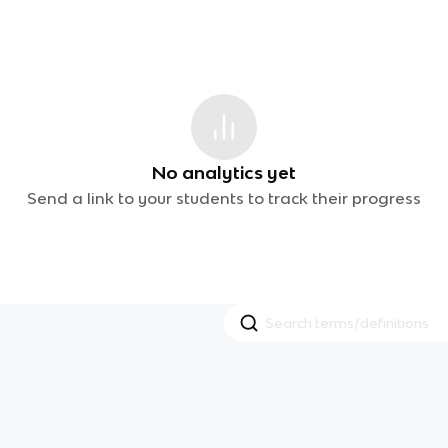
No analytics yet
Send a link to your students to track their progress