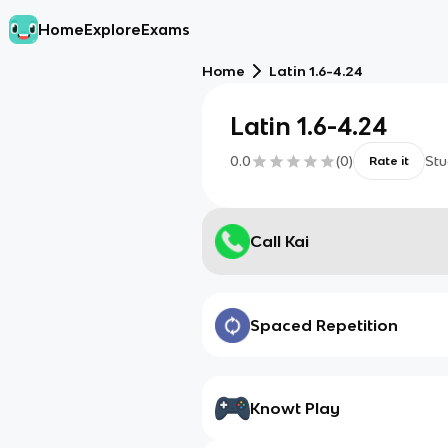
Home
Explore
Exams
Home
Latin 1.6-4.24
Latin 1.6-4.24
0.0
(
0
)
Stu
Rate it
Call Kai
Spaced Repetition
Knowt Play