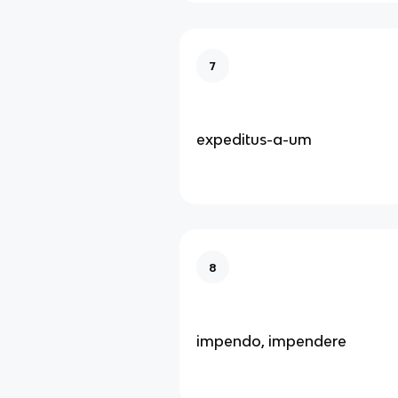
7
expeditus-a-um
8
impendo, impendere