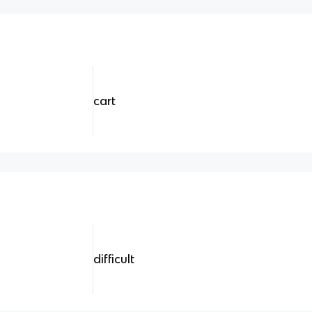
cart
difficult