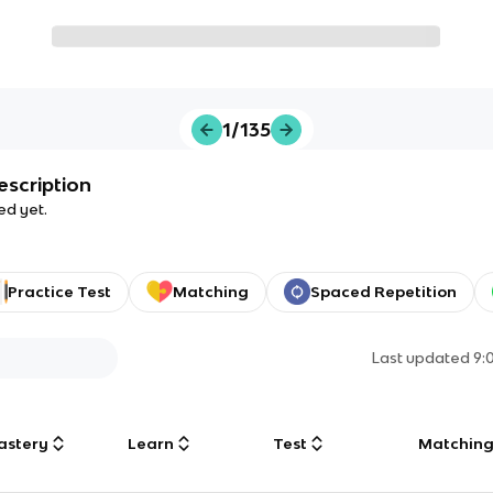
1/135
escription
ed yet.
Practice Test
Matching
Spaced Repetition
Last updated
9:
astery
Learn
Test
Matchin