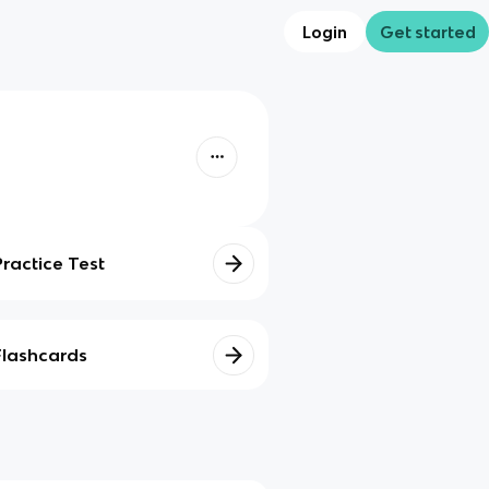
Login
Get started
Practice Test
Flashcards