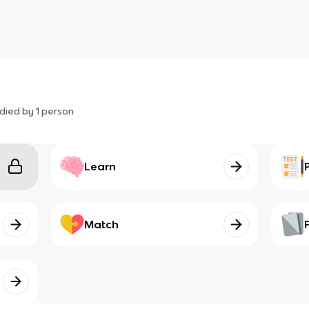
died by
1
person
Learn
Match