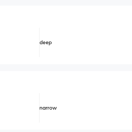
deep
narrow