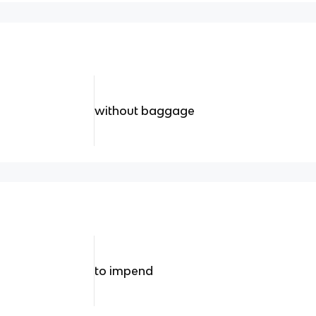
without baggage
to impend