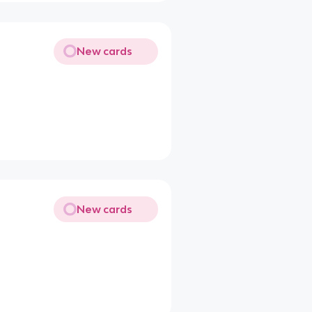
New cards
New cards