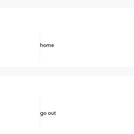
home
go out