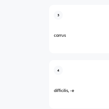
3
carrus
4
difficilis, -e