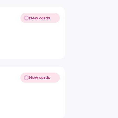
New cards
New cards