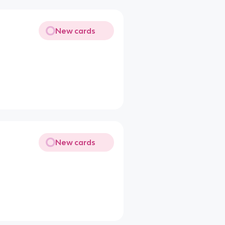
New cards
New cards