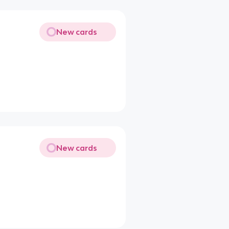
New cards
New cards