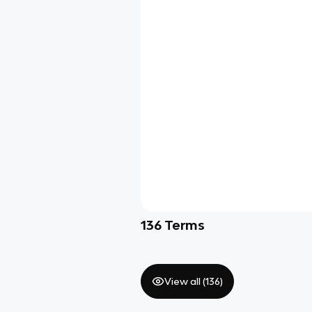
136
Terms
View all (
136
)