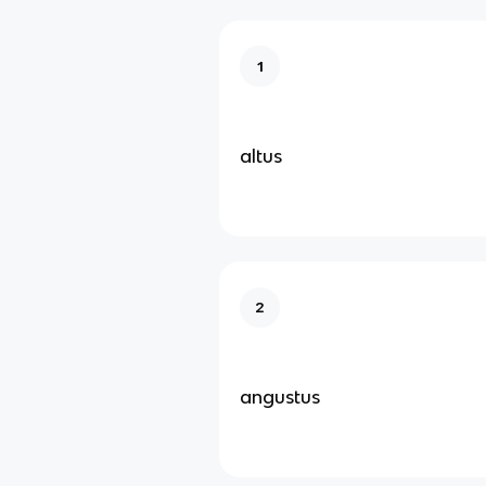
1
altus
2
angustus