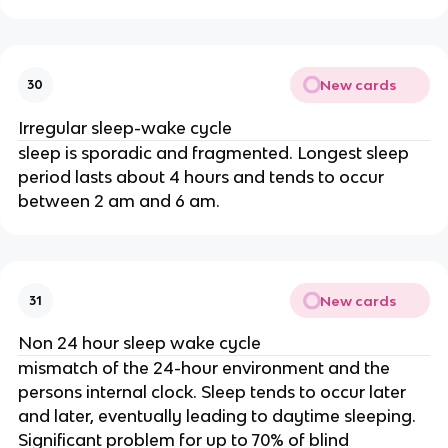
New cards
30
Irregular sleep-wake cycle
sleep is sporadic and fragmented. Longest sleep
period lasts about 4 hours and tends to occur
between 2 am and 6 am.
New cards
31
Non 24 hour sleep wake cycle
mismatch of the 24-hour environment and the
persons internal clock. Sleep tends to occur later
and later, eventually leading to daytime sleeping.
Significant problem for up to 70% of blind