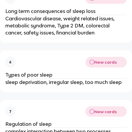
Long term consequences of sleep loss
Cardiovascular disease, weight related issues,
metabolic syndrome, Type 2 DM, colorectal
cancer, safety issues, financial burden
New cards
6
Types of poor sleep
sleep deprivation, irregular sleep, too much sleep
New cards
7
Regulation of sleep
complex interaction between two processes.