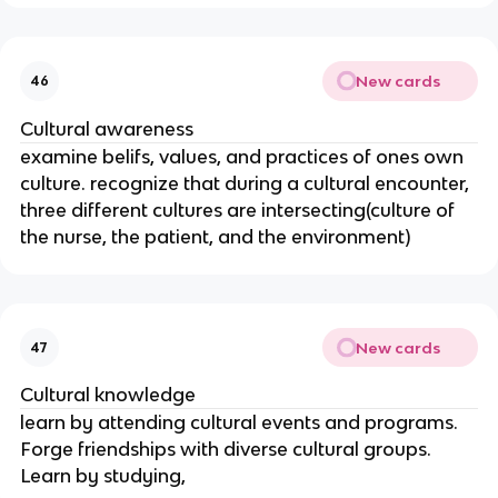
New cards
46
Cultural awareness
examine belifs, values, and practices of ones own
culture. recognize that during a cultural encounter,
three different cultures are intersecting(culture of
the nurse, the patient, and the environment)
New cards
47
Cultural knowledge
learn by attending cultural events and programs.
Forge friendships with diverse cultural groups.
Learn by studying,