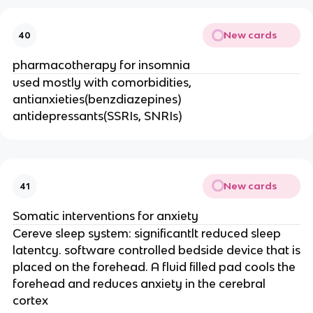
New cards
40
pharmacotherapy for insomnia
used mostly with comorbidities,
antianxieties(benzdiazepines)
antidepressants(SSRIs, SNRIs)
New cards
41
Somatic interventions for anxiety
Cereve sleep system: significantlt reduced sleep
latentcy. software controlled bedside device that is
placed on the forehead. A fluid filled pad cools the
forehead and reduces anxiety in the cerebral
cortex