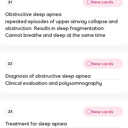
New cards
21
Obstructive sleep apnea
repeated episodes of upper airway collapse and
obstruction. Results in sleep fragmentation.
Cannot breathe and sleep at the same time
New cards
22
Diagnosis of obstructive sleep apnea
Clinical evaluation and polysomnography
New cards
23
Treatment for sleep apnea