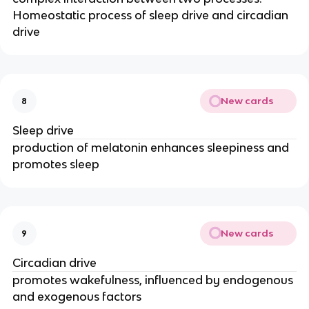
Homeostatic process of sleep drive and circadian
drive
New cards
8
Sleep drive
production of melatonin enhances sleepiness and
promotes sleep
New cards
9
Circadian drive
promotes wakefulness, influenced by endogenous
and exogenous factors