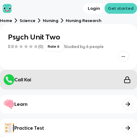
Login
Get started
Home
Science
Nursing
Nursing Research
Psych Unit Two
0.0
(
0
)
Studied by
6
people
Rate it
Call Kai
Learn
Practice Test