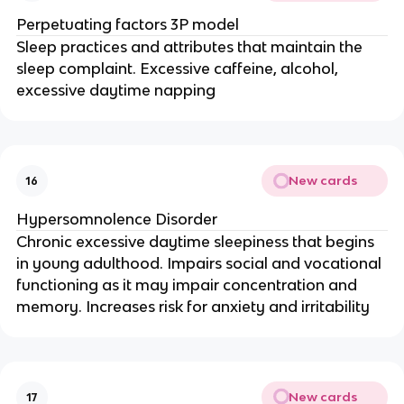
Perpetuating factors 3P model
Sleep practices and attributes that maintain the
sleep complaint. Excessive caffeine, alcohol,
excessive daytime napping
New cards
16
Hypersomnolence Disorder
Chronic excessive daytime sleepiness that begins
in young adulthood. Impairs social and vocational
functioning as it may impair concentration and
memory. Increases risk for anxiety and irritability
New cards
17