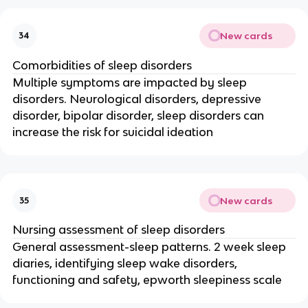
New cards
34
Comorbidities of sleep disorders
Multiple symptoms are impacted by sleep
disorders. Neurological disorders, depressive
disorder, bipolar disorder, sleep disorders can
increase the risk for suicidal ideation
New cards
35
Nursing assessment of sleep disorders
General assessment-sleep patterns. 2 week sleep
diaries, identifying sleep wake disorders,
functioning and safety, epworth sleepiness scale