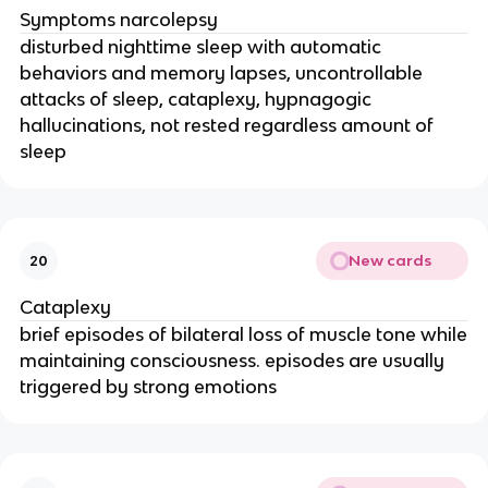
Symptoms narcolepsy
disturbed nighttime sleep with automatic
behaviors and memory lapses, uncontrollable
attacks of sleep, cataplexy, hypnagogic
hallucinations, not rested regardless amount of
sleep
New cards
20
Cataplexy
brief episodes of bilateral loss of muscle tone while
maintaining consciousness. episodes are usually
triggered by strong emotions