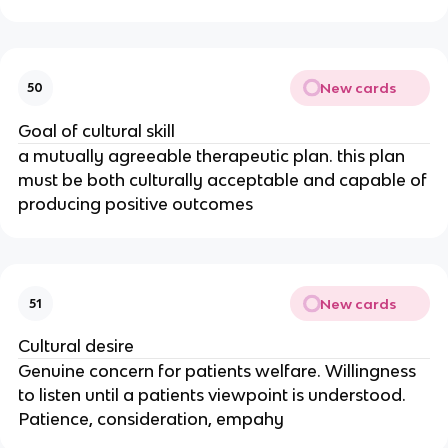
New cards
50
Goal of cultural skill
a mutually agreeable therapeutic plan. this plan
must be both culturally acceptable and capable of
producing positive outcomes
New cards
51
Cultural desire
Genuine concern for patients welfare. Willingness
to listen until a patients viewpoint is understood.
Patience, consideration, empahy