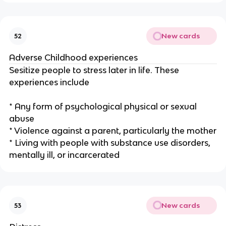
New cards
52
Adverse Childhood experiences
Sesitize people to stress later in life. These
experiences include
* Any form of psychological physical or sexual
abuse
* Violence against a parent, particularly the mother
* Living with people with substance use disorders,
mentally ill, or incarcerated
New cards
53