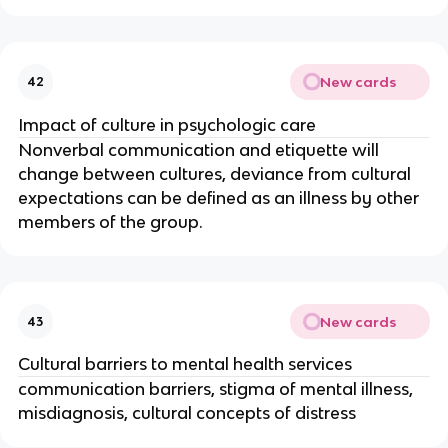
New cards
42
Impact of culture in psychologic care
Nonverbal communication and etiquette will
change between cultures, deviance from cultural
expectations can be defined as an illness by other
members of the group.
New cards
43
Cultural barriers to mental health services
communication barriers, stigma of mental illness,
misdiagnosis, cultural concepts of distress