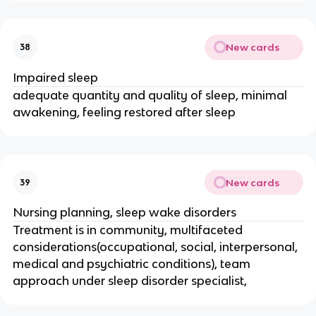
New cards
38
Impaired sleep
adequate quantity and quality of sleep, minimal
awakening, feeling restored after sleep
New cards
39
Nursing planning, sleep wake disorders
Treatment is in community, multifaceted
considerations(occupational, social, interpersonal,
medical and psychiatric conditions), team
approach under sleep disorder specialist,