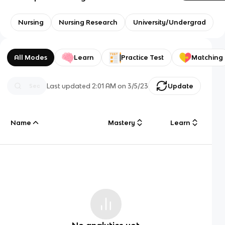
Nursing
Nursing Research
University/Undergrad
All Modes
Learn
Practice Test
Matching
Last updated
2:01 AM
on
3/5/23
Update
Name
Mastery
Learn