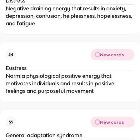
Distress
Negative draining energy that results in anxiety,
depression, confusion, helplessness, hopelessness,
and fatigue
New cards
54
Eustress
Normla physiological positive energy that
motivates individuals and results in positive
feelings and purposeful movement
New cards
55
General adaptation syndrome