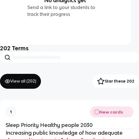
No analytics yet
Send a link to your students to
track their progress
202
Terms
View all (
202
)
Star these 202
New cards
1
Sleep Priority Healthy people 2030
Increasing public knowledge of how adequate