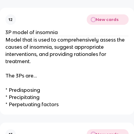
New cards
12
3P model of insomnia
Model that is used to comprehensively assess the
causes of insomnia, suggest appropriate
interventions, and providing rationales for
treatment.
The 3Ps are…
* Predisposing
* Precipitating
* Perpetuating factors