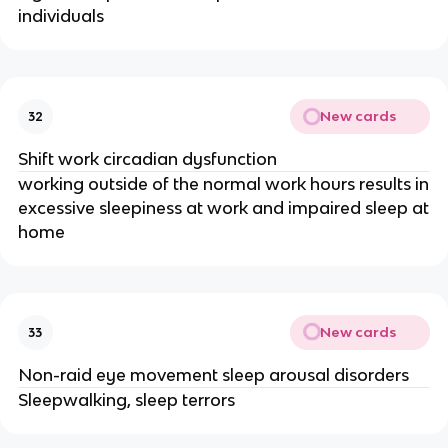
individuals
New cards
32
Shift work circadian dysfunction
working outside of the normal work hours results in
excessive sleepiness at work and impaired sleep at
home
New cards
33
Non-raid eye movement sleep arousal disorders
Sleepwalking, sleep terrors