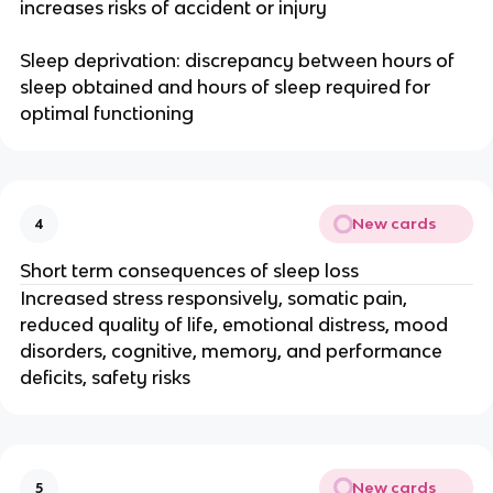
increases risks of accident or injury
Sleep deprivation: discrepancy between hours of
sleep obtained and hours of sleep required for
optimal functioning
New cards
4
Short term consequences of sleep loss
Increased stress responsively, somatic pain,
reduced quality of life, emotional distress, mood
disorders, cognitive, memory, and performance
deficits, safety risks
New cards
5