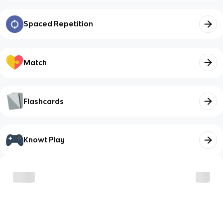
Spaced Repetition
Match
Flashcards
Knowt Play