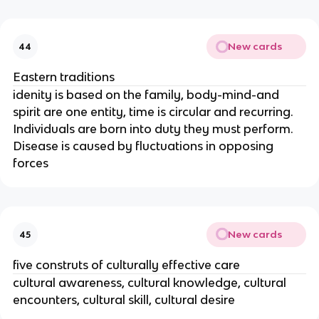
New cards
44
Eastern traditions
idenity is based on the family, body-mind-and
spirit are one entity, time is circular and recurring.
Individuals are born into duty they must perform.
Disease is caused by fluctuations in opposing
forces
New cards
45
five construts of culturally effective care
cultural awareness, cultural knowledge, cultural
encounters, cultural skill, cultural desire