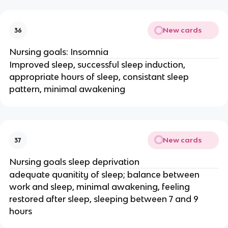
New cards
36
Nursing goals: Insomnia
Improved sleep, successful sleep induction,
appropriate hours of sleep, consistant sleep
pattern, minimal awakening
New cards
37
Nursing goals sleep deprivation
adequate quanitity of sleep; balance between
work and sleep, minimal awakening, feeling
restored after sleep, sleeping between 7 and 9
hours