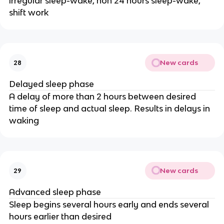
irregular sleep-wake, non 24 hours sleep-wake,
shift work
New cards
28
Delayed sleep phase
A delay of more than 2 hours between desired
time of sleep and actual sleep. Results in delays in
waking
New cards
29
Advanced sleep phase
Sleep begins several hours early and ends several
hours earlier than desired