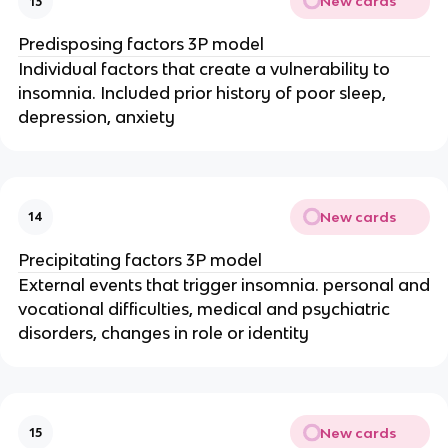
New cards
13
Predisposing factors 3P model
Individual factors that create a vulnerability to
insomnia. Included prior history of poor sleep,
depression, anxiety
New cards
14
Precipitating factors 3P model
External events that trigger insomnia. personal and
vocational difficulties, medical and psychiatric
disorders, changes in role or identity
New cards
15