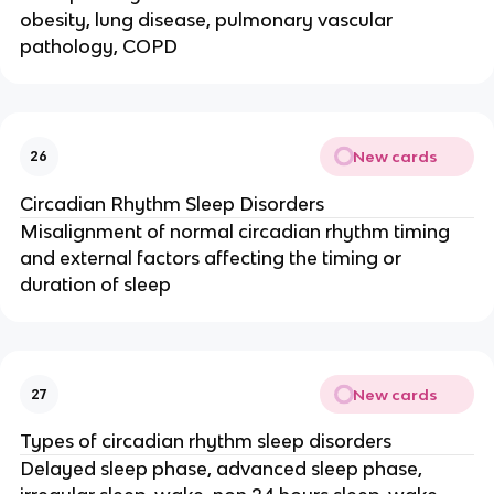
obesity, lung disease, pulmonary vascular
pathology, COPD
New cards
26
Circadian Rhythm Sleep Disorders
Misalignment of normal circadian rhythm timing
and external factors affecting the timing or
duration of sleep
New cards
27
Types of circadian rhythm sleep disorders
Delayed sleep phase, advanced sleep phase,