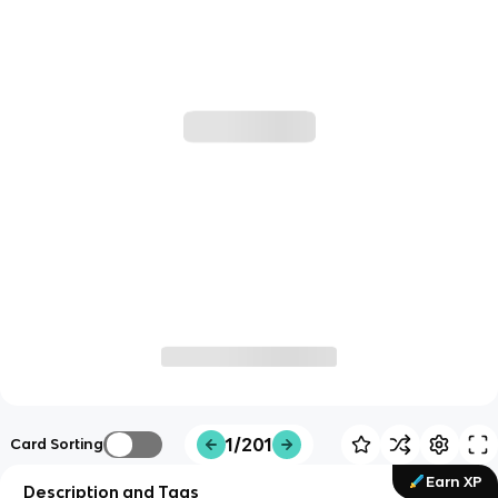
1/201
Card Sorting
Earn XP
Description and Tags