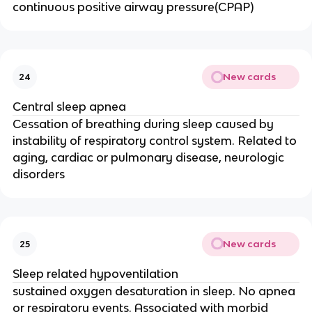
continuous positive airway pressure(CPAP)
New cards
24
Central sleep apnea
Cessation of breathing during sleep caused by
instability of respiratory control system. Related to
aging, cardiac or pulmonary disease, neurologic
disorders
New cards
25
Sleep related hypoventilation
sustained oxygen desaturation in sleep. No apnea
or respiratory events. Associated with morbid