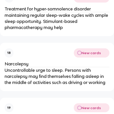
Treatment for hyper-somnolence disorder
maintaining regular sleep-wake cycles with ample
sleep opportunity. Stimulant-based
pharmacotherapy may help
New cards
18
Narcolepsy
Uncontrollable urge to sleep. Persons with
narcolepsy may find themselves falling asleep in
the middle of activities such as driving or working
New cards
19