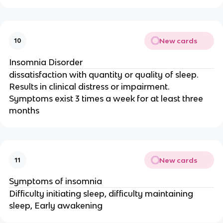
New cards
10
Insomnia Disorder
dissatisfaction with quantity or quality of sleep.
Results in clinical distress or impairment.
Symptoms exist 3 times a week for at least three
months
New cards
11
Symptoms of insomnia
Difficulty initiating sleep, difficulty maintaining
sleep, Early awakening