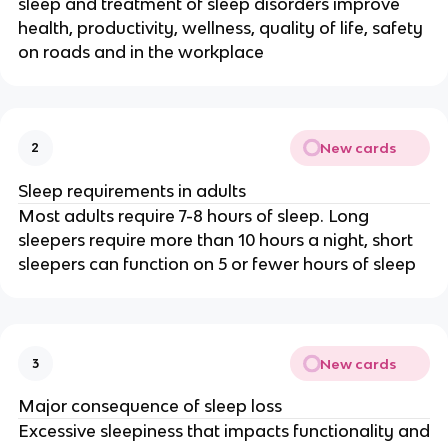
sleep and treatment of sleep disorders improve
health, productivity, wellness, quality of life, safety
on roads and in the workplace
New cards
2
Sleep requirements in adults
Most adults require 7-8 hours of sleep. Long
sleepers require more than 10 hours a night, short
sleepers can function on 5 or fewer hours of sleep
New cards
3
Major consequence of sleep loss
Excessive sleepiness that impacts functionality and