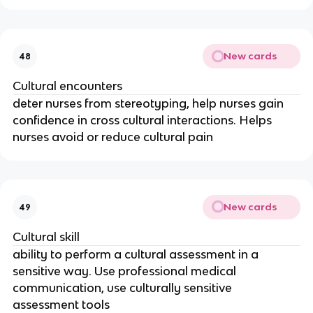
New cards
48
Cultural encounters
deter nurses from stereotyping, help nurses gain
confidence in cross cultural interactions. Helps
nurses avoid or reduce cultural pain
New cards
49
Cultural skill
ability to perform a cultural assessment in a
sensitive way. Use professional medical
communication, use culturally sensitive
assessment tools