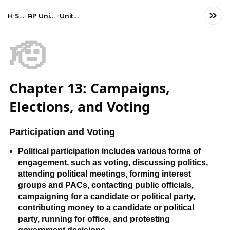
Home
Social Studies
AP United States Government and Politics
Unit 5: Political Participation
🫡
Chapter 13: Campaigns,
Elections, and Voting
Participation and Voting
Political participation includes various forms of
engagement, such as voting, discussing politics,
attending political meetings, forming interest
groups and PACs, contacting public officials,
campaigning for a candidate or political party,
contributing money to a candidate or political
party, running for office, and protesting