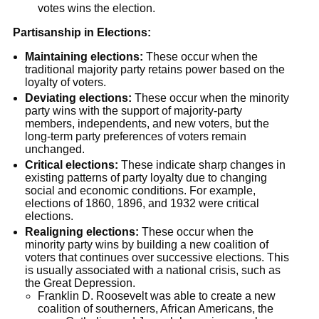
votes wins the election.
Partisanship in Elections:
Maintaining elections:
These occur when the
traditional majority party retains power based on the
loyalty of voters.
Deviating elections:
These occur when the minority
party wins with the support of majority-party
members, independents, and new voters, but the
long-term party preferences of voters remain
unchanged.
Critical elections:
These indicate sharp changes in
existing patterns of party loyalty due to changing
social and economic conditions. For example,
elections of 1860, 1896, and 1932 were critical
elections.
Realigning elections:
These occur when the
minority party wins by building a new coalition of
voters that continues over successive elections. This
is usually associated with a national crisis, such as
the Great Depression.
Franklin D. Roosevelt was able to create a new
coalition of southerners, African Americans, the