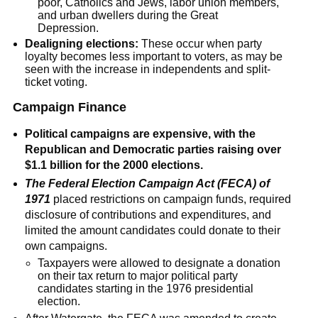
poor, Catholics and Jews, labor union members,
and urban dwellers during the Great
Depression.
Dealigning elections:
These occur when party
loyalty becomes less important to voters, as may be
seen with the increase in independents and split-
ticket voting.
Campaign Finance
Political campaigns are expensive, with the
Republican and Democratic parties raising over
$1.1 billion for the 2000 elections.
The Federal Election Campaign Act (FECA) of
1971
placed restrictions on campaign funds, required
disclosure of contributions and expenditures, and
limited the amount candidates could donate to their
own campaigns.
Taxpayers were allowed to designate a donation
on their tax return to major political party
candidates starting in the 1976 presidential
election.