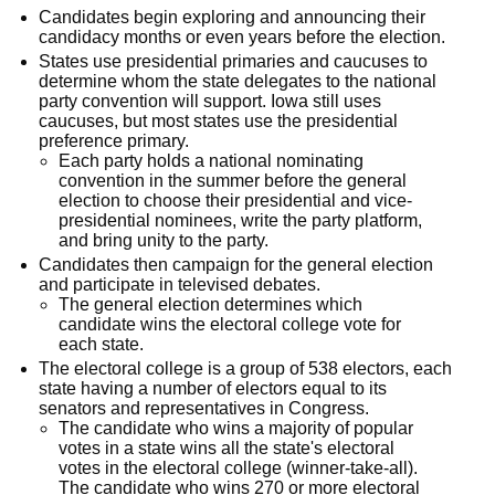
Candidates begin exploring and announcing their
candidacy months or even years before the election.
States use presidential primaries and caucuses to
determine whom the state delegates to the national
party convention will support. Iowa still uses
caucuses, but most states use the presidential
preference primary.
Each party holds a national nominating
convention in the summer before the general
election to choose their presidential and vice-
presidential nominees, write the party platform,
and bring unity to the party.
Candidates then campaign for the general election
and participate in televised debates.
The general election determines which
candidate wins the electoral college vote for
each state.
The electoral college is a group of 538 electors, each
state having a number of electors equal to its
senators and representatives in Congress.
The candidate who wins a majority of popular
votes in a state wins all the state's electoral
votes in the electoral college (winner-take-all).
The candidate who wins 270 or more electoral