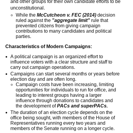
and other groups for their own candidate efforts to be
unconstitutional.
While the
McCutcheon v. FEC (2014)
decision
ruled against the
"aggregate limit"
rule that
prevented citizens from giving campaign
contributions to many candidates and political
parties.
Characteristics of Modern Campaigns:
A political campaign is an organized effort to
influence voters with a clear structure and staff to
carry out campaign operations.
Campaigns can start several months or years before
election day and are often long.
Campaign costs have been increasing, limiting
opportunities for individuals to run for office, and
leading to interest groups having a larger
influence through donations to candidates and
the development of
PACs and superPACs.
The duration of an election cycle depends on the
office being sought, with members of the House of
Representatives running every two years and
members of the Senate running on a longer cycle.