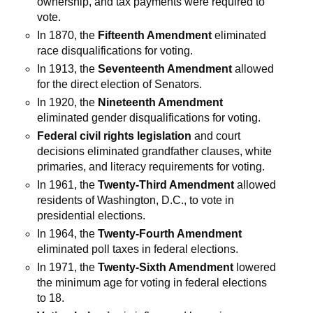
ownership, and tax payments were required to
vote.
In 1870, the
Fifteenth Amendment
eliminated
race disqualifications for voting.
In 1913, the
Seventeenth Amendment
allowed
for the direct election of Senators.
In 1920, the
Nineteenth Amendment
eliminated gender disqualifications for voting.
Federal civil rights legislation
and court
decisions eliminated grandfather clauses, white
primaries, and literacy requirements for voting.
In 1961, the
Twenty-Third Amendment
allowed
residents of Washington, D.C., to vote in
presidential elections.
In 1964, the
Twenty-Fourth Amendment
eliminated poll taxes in federal elections.
In 1971, the
Twenty-Sixth Amendment
lowered
the minimum age for voting in federal elections
to 18.