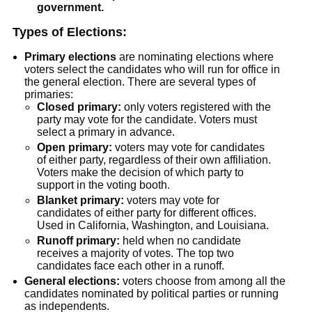
government.
Types of Elections:
Primary elections
are nominating elections where
voters select the candidates who will run for office in
the general election. There are several types of
primaries:
Closed primary:
only voters registered with the
party may vote for the candidate. Voters must
select a primary in advance.
Open primary:
voters may vote for candidates
of either party, regardless of their own affiliation.
Voters make the decision of which party to
support in the voting booth.
Blanket primary:
voters may vote for
candidates of either party for different offices.
Used in California, Washington, and Louisiana.
Runoff primary:
held when no candidate
receives a majority of votes. The top two
candidates face each other in a runoff.
General elections:
voters choose from among all the
candidates nominated by political parties or running
as independents.