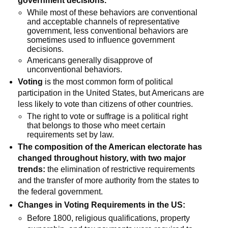
government decisions.
While most of these behaviors are conventional
and acceptable channels of representative
government, less conventional behaviors are
sometimes used to influence government
decisions.
Americans generally disapprove of
unconventional behaviors.
Voting
is the most common form of political
participation in the United States, but Americans are
less likely to vote than citizens of other countries.
The right to vote or suffrage is a political right
that belongs to those who meet certain
requirements set by law.
The composition of the American electorate has
changed throughout history, with two major
trends:
the elimination of restrictive requirements
and the transfer of more authority from the states to
the federal government.
Changes in Voting Requirements in the US:
Before 1800, religious qualifications, property