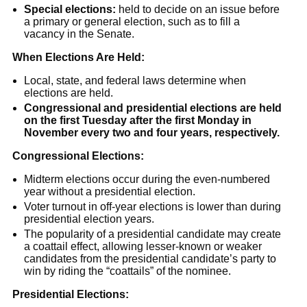
Special elections:
held to decide on an issue before
a primary or general election, such as to fill a
vacancy in the Senate.
When Elections Are Held:
Local, state, and federal laws determine when
elections are held.
Congressional and presidential elections are held
on the first Tuesday after the first Monday in
November every two and four years, respectively.
Congressional Elections:
Midterm elections occur during the even-numbered
year without a presidential election.
Voter turnout in off-year elections is lower than during
presidential election years.
The popularity of a presidential candidate may create
a coattail effect, allowing lesser-known or weaker
candidates from the presidential candidate’s party to
win by riding the “coattails” of the nominee.
Presidential Elections: