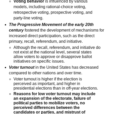
Voting behavior
is influenced by various
models, including rational-choice voting,
retrospective voting, prospective voting, and
party-line voting.
The Progressive Movement of the early 20th
century
fostered the development of mechanisms for
increased direct participation, such as the direct
primary, recall, referendum, and initiative.
Although the recall, referendum, and initiative do
not exist at the national level, several states
allow voters to approve or disapprove ballot
initiatives on specific issues.
Voter turnout
in the United States has decreased
compared to other nations and over time.
Voter turnout is higher if the election is
perceived as important, and higher in
presidential elections than in off-year elections.
Reasons for low voter turnout may include
an expansion of the electorate, failure of
political parties to mobilize voters, no
perceived differences between the
candidates or parties, and mistrust of