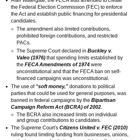
After Watergate, the FECA was amended to create
the Federal Election Commission (FEC) to enforce
the Act and establish public financing for presidential
candidates.
The amendment also limited contributions,
prohibited foreign contributions, and restricted
PACs.
The Supreme Court declared in
Buckley v.
Valeo (1976)
that spending limits established by
the
FECA Amendments of 1974
were
unconstitutional and that the FECA ban on self-
financed campaigns was unconstitutional.
The use of
“soft money,”
donations to political
parties that could be used for general purposes, was
banned in federal campaigns by the
Bipartisan
Campaign Reform Act (BCRA) of 2002
.
The BCRA also increased limits on individual
and group contributions to candidates.
The Supreme Court's
Citizens United v. FEC (2010)
ruling found limiting funding from businesses, unions,