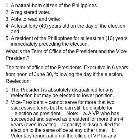
A natural-born citizen of the Philippines
A registered voter.
Able to read and write;
At least forty (40) years old on the day of the election;
and
A resident of the Philippines for at least ten (10) years
immediately preceding the election.
What is the Term of Office of the President and the Vice-
President?
The term of office of the Presidents’ Executive in 6 years
from noon of June 30, following the day if the election.
Reelection:
The President is absolutely disqualified for any
reelection but may be elected to lower position.
Vice-President – cannot serve for more that two
successive terms but he can still be eligible for
election as president. Note: a. A VP who has
succeeded and served as president for more than 4
years (even in acting capacity) is disqualified for
election to the same office at any other time. b.
Voluntary renunciation of the office of VP for any