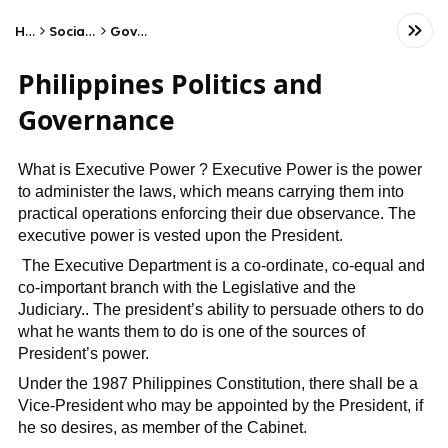
Home
Social Studies
Government
Philippines Politics and
Governance
What is Executive Power ? Executive Power is the power
to administer the laws, which means carrying them into
practical operations enforcing their due observance. The
executive power is vested upon the President.
The Executive Department is a co-ordinate, co-equal and
co-important branch with the Legislative and the
Judiciary.. The president’s ability to persuade others to do
what he wants them to do is one of the sources of
President’s power.
Under the 1987 Philippines Constitution, there shall be a
Vice-President who may be appointed by the President, if
he so desires, as member of the Cabinet.