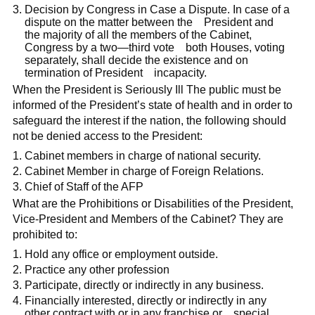
Decision by Congress in Case a Dispute. In case of a
dispute on the matter between the President and
the majority of all the members of the Cabinet,
Congress by a two—third vote both Houses, voting
separately, shall decide the existence and on
termination of President incapacity.
When the President is Seriously Ill The public must be
informed of the President’s state of health and in order to
safeguard the interest if the nation, the following should
not be denied access to the President:
Cabinet members in charge of national security.
Cabinet Member in charge of Foreign Relations.
Chief of Staff of the AFP
What are the Prohibitions or Disabilities of the President,
Vice-President and Members of the Cabinet? They are
prohibited to:
Hold any office or employment outside.
Practice any other profession
Participate, directly or indirectly in any business.
Financially interested, directly or indirectly in any
other contract with or in any franchise or special