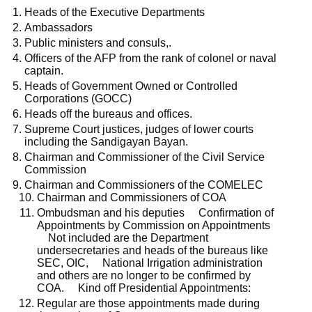
Heads of the Executive Departments
Ambassadors
Public ministers and consuls,.
Officers of the AFP from the rank of colonel or naval
captain.
Heads of Government Owned or Controlled
Corporations (GOCC)
Heads off the bureaus and offices.
Supreme Court justices, judges of lower courts
including the Sandigayan Bayan.
Chairman and Commissioner of the Civil Service
Commission
Chairman and Commissioners of the COMELEC
Chairman and Commissioners of COA
Ombudsman and his deputies Confirmation of
Appointments by Commission on Appointments
Not included are the Department
undersecretaries and heads of the bureaus like
SEC, OIC, National Irrigation administration
and others are no longer to be confirmed by
COA. Kind off Presidential Appointments:
Regular are those appointments made during