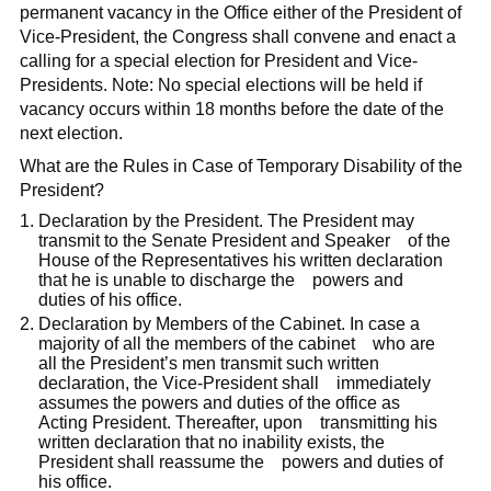
permanent vacancy in the Office either of the President of
Vice-President, the Congress shall convene and enact a
calling for a special election for President and Vice-
Presidents. Note: No special elections will be held if
vacancy occurs within 18 months before the date of the
next election.
What are the Rules in Case of Temporary Disability of the
President?
Declaration by the President. The President may
transmit to the Senate President and Speaker of the
House of the Representatives his written declaration
that he is unable to discharge the powers and
duties of his office.
Declaration by Members of the Cabinet. In case a
majority of all the members of the cabinet who are
all the President’s men transmit such written
declaration, the Vice-President shall immediately
assumes the powers and duties of the office as
Acting President. Thereafter, upon transmitting his
written declaration that no inability exists, the
President shall reassume the powers and duties of
his office.