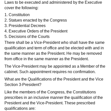
Laws to be executed and administered by the Executive
cover the following:
Constitution
Statues enacted by the Congress
Presidential Decrees
Executive Orders of the President
Decisions of the Courts
There shall be a Vice-President who shall have the same
qualification and term of office and be elected with and in
the same manner as the President. He may be removed
from office in the same manner as the President.
The Vice-President may be appointed as a Member of the
cabinet. Such appointment requires no confirmation.
What are the Qualifications of the President and the Vice
Section 3-President?
Like the members of the Congress, the Constitutions
prescribes in an inclusive manner the qualification of the
President and the Vice-President. These prescribed
qualifications are: