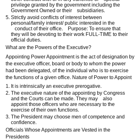
privilege granted by the government including the
Government Owned or their subsidiaries.
Strictly avoid conflicts of interest between
personal/family interest/ public interested in the
conduct of their office. Purpose: To ensure that
they will be devoting to their work FULL-TIME to their
official duties.
What are the Powers of the Executive?
Appointing Power Appointment is the act of designation by
the executive officer, board or body to whom the power
had been delegated, of the individual who is to exercise
the functions of a given office. Nature of Power to Appoint
It is intrinsically an executive prerogative.
The executive nature of the appointing by Congress
and the Courts can be made. They may also
appoint those officers who are necessary to the
exercise of their own functions.
The President may choose men of competence and
confidence.
Officials Whose Appointments are Vested in the
Presidents