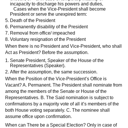
incapacity to discharge his powers and duties,
Cases when the Vice-President shall become
President or serve the unexpired term:
Death of the President
Permanently disability of the President
Removal from office/ impeached
Voluntary resignation of the President
When there is no President and Vice-President, who shall
Act as President? Before the assumption.
Senate President, Speaker of the House of the
Representatives (Speaker).
After the assumption, the same succession.
When the Position of the Vice-President’s Office is
Vacant? A. Permanent. The President shall nominate from
among the members of the Senate or House of the
Representatives. B. The Said nomination is subject to
confirmations by a majority vote of all it’s members of the
both House voting separately. C. The nominee shall
assume office upon confirmation.
When can There be a Special Election? Only in case of