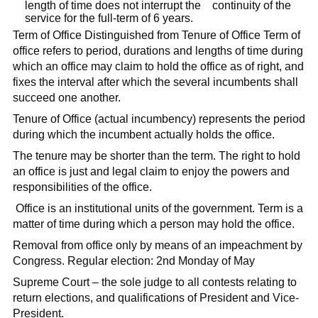
length of time does not interrupt the continuity of the
service for the full-term of 6 years.
Term of Office Distinguished from Tenure of Office Term of
office refers to period, durations and lengths of time during
which an office may claim to hold the office as of right, and
fixes the interval after which the several incumbents shall
succeed one another.
Tenure of Office (actual incumbency) represents the period
during which the incumbent actually holds the office.
The tenure may be shorter than the term. The right to hold
an office is just and legal claim to enjoy the powers and
responsibilities of the office.
Office is an institutional units of the government. Term is a
matter of time during which a person may hold the office.
Removal from office only by means of an impeachment by
Congress. Regular election: 2nd Monday of May
Supreme Court – the sole judge to all contests relating to
return elections, and qualifications of President and Vice-
President.