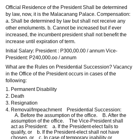
Official Residence of the President Shall be determined
by law, now, it is the Malacanang Palace. Compensation:
a. Shall be determined by law but shall not receive any
other emoluments. b. Cannot be increased but if ever
increased, the incumbent president shall not benefit the
increase until expiration of term.
Initial Salary: President : P300,00.00 / annum Vice-
President: P240,000.oo / annum
What are the Rules on Presidential Succession? Vacancy
in the Office of the President occurs in cases of the
following:
Permanent Disability
Death
Resignation
Removal/Impeachment Presidential Succession:
A. Before the assumption of the office. B. After the
assumption of the office. The Vice-President shall
act as President: a. If the President-elect fails to
qualify, or b. If the President-elect shall not have
chosen, or c. In case of temporary inability or