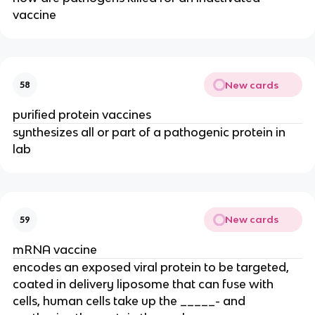
vaccine
New cards
58
purified protein vaccines
synthesizes all or part of a pathogenic protein in
lab
New cards
59
mRNA vaccine
encodes an exposed viral protein to be targeted,
coated in delivery liposome that can fuse with
cells, human cells take up the _____- and