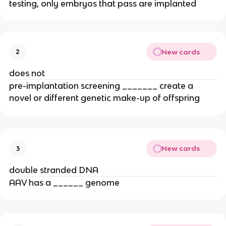
testing, only embryos that pass are implanted
New cards
2
does not
pre-implantation screening _______ create a
novel or different genetic make-up of offspring
New cards
3
double stranded DNA
AAV has a ______ genome