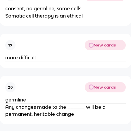
consent, no germline, some cells
Somatic cell therapy is an ethical
New cards
19
more difficult
New cards
20
germline
Any changes made to the ______ will be a
permanent, heritable change