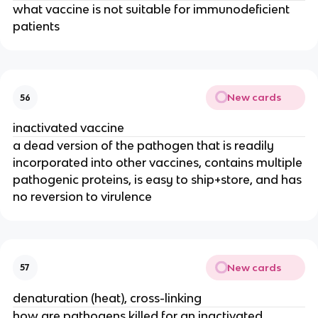
what vaccine is not suitable for immunodeficient
patients
New cards
56
inactivated vaccine
a dead version of the pathogen that is readily
incorporated into other vaccines, contains multiple
pathogenic proteins, is easy to ship+store, and has
no reversion to virulence
New cards
57
denaturation (heat), cross-linking
how are pathogens killed for an inactivated