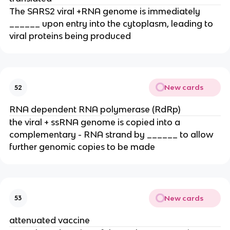
The SARS2 viral +RNA genome is immediately
______ upon entry into the cytoplasm, leading to
viral proteins being produced
New cards
52
RNA dependent RNA polymerase (RdRp)
the viral + ssRNA genome is copied into a
complementary - RNA strand by ______ to allow
further genomic copies to be made
New cards
53
attenuated vaccine