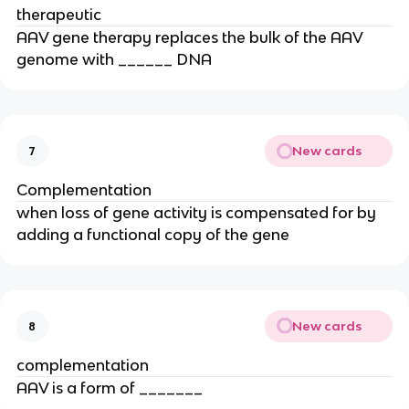
therapeutic
AAV gene therapy replaces the bulk of the AAV
genome with ______ DNA
New cards
7
Complementation
when loss of gene activity is compensated for by
adding a functional copy of the gene
New cards
8
complementation
AAV is a form of _______