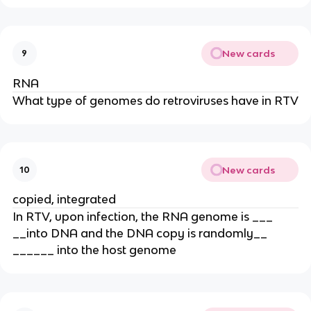
New cards
9
RNA
What type of genomes do retroviruses have in RTV
New cards
10
copied, integrated
In RTV, upon infection, the RNA genome is ___
__into DNA and the DNA copy is randomly__
______ into the host genome