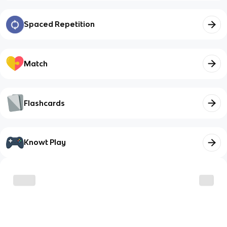
Spaced Repetition
Match
Flashcards
Knowt Play