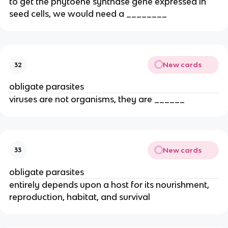
to get the phytoene synthase gene expressed in
seed cells, we would need a ________
New cards
32
obligate parasites
viruses are not organisms, they are ______
New cards
33
obligate parasites
entirely depends upon a host for its nourishment,
reproduction, habitat, and survival