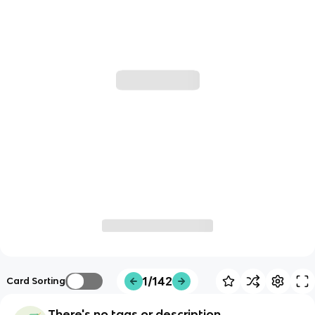
1/142
Card Sorting
There's no tags or description