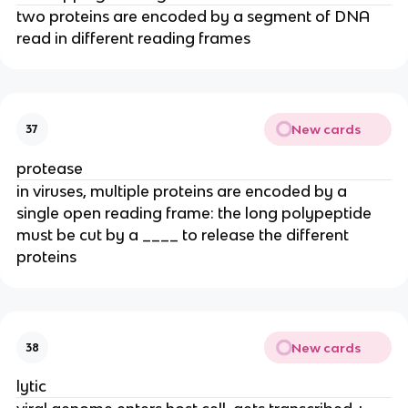
two proteins are encoded by a segment of DNA
read in different reading frames
New cards
37
protease
in viruses, multiple proteins are encoded by a
single open reading frame: the long polypeptide
must be cut by a ____ to release the different
proteins
New cards
38
lytic