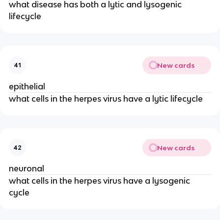
what disease has both a lytic and lysogenic
lifecycle
New cards
41
epithelial
what cells in the herpes virus have a lytic lifecycle
New cards
42
neuronal
what cells in the herpes virus have a lysogenic
cycle