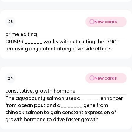
New cards
23
prime editing
CRISPR ______ works without cutting the DNA -
removing any potential negative side effects
New cards
24
constitutive, growth hormone
The aquabounty salmon uses a ____ __enhancer
from ocean pout and a__ _____ gene from
chinook salmon to gain constant expression of
growth hormone to drive faster growth