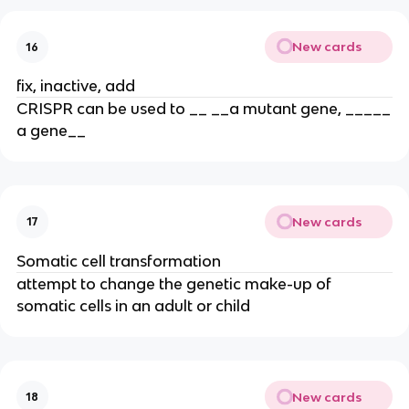
New cards
16
fix, inactive, add
CRISPR can be used to __ __a mutant gene, _____
a gene__
New cards
17
Somatic cell transformation
attempt to change the genetic make-up of
somatic cells in an adult or child
New cards
18