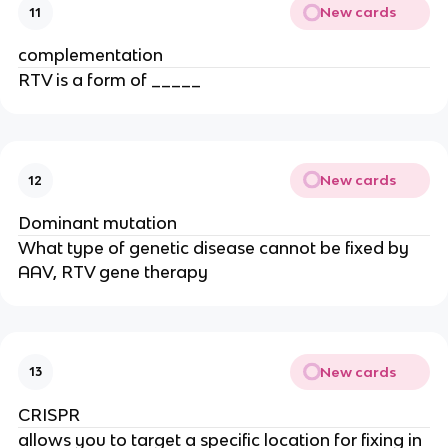
New cards
11
complementation
RTV is a form of _____
New cards
12
Dominant mutation
What type of genetic disease cannot be fixed by
AAV, RTV gene therapy
New cards
13
CRISPR
allows you to target a specific location for fixing in