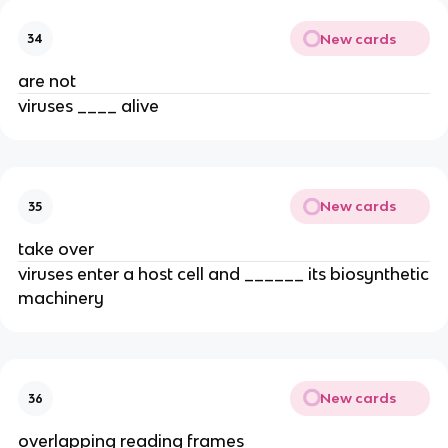
New cards
34
are not
viruses ____ alive
New cards
35
take over
viruses enter a host cell and ______ its biosynthetic
machinery
New cards
36
overlapping reading frames