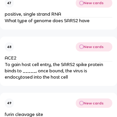
New cards
47
positive, single strand RNA
What type of genome does SARS2 have
New cards
48
ACE2
To gain host cell entry, the SARS2 spike protein
binds to _____, once bound, the virus is
endocytosed into the host cell
New cards
49
furin cleavage site