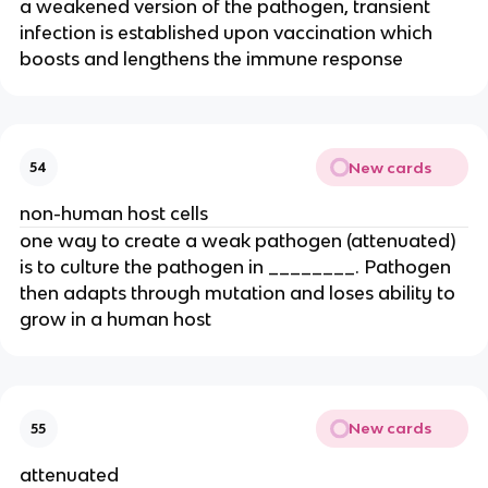
a weakened version of the pathogen, transient
infection is established upon vaccination which
boosts and lengthens the immune response
New cards
54
non-human host cells
one way to create a weak pathogen (attenuated)
is to culture the pathogen in ________. Pathogen
then adapts through mutation and loses ability to
grow in a human host
New cards
55
attenuated