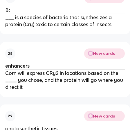
Bt
___ is a species of bacteria that synthesizes a
protein (Cry) toxic to certain classes of insects
New cards
28
enhancers
Corn will express CRy2 in locations based on the
____ you chose, and the protein will go where you
direct it
New cards
29
photosynthetic tissues