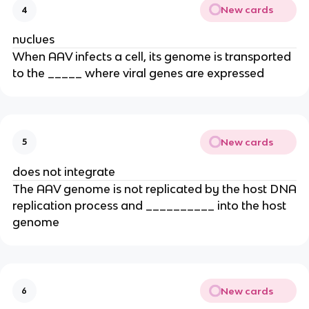
New cards
4
nuclues
When AAV infects a cell, its genome is transported
to the _____ where viral genes are expressed
New cards
5
does not integrate
The AAV genome is not replicated by the host DNA
replication process and __________ into the host
genome
New cards
6