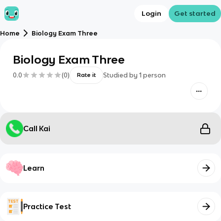
Login
Get started
Home
Biology Exam Three
Biology Exam Three
0.0
(
0
)
Studied by
1
person
Rate it
Call Kai
Learn
Practice Test