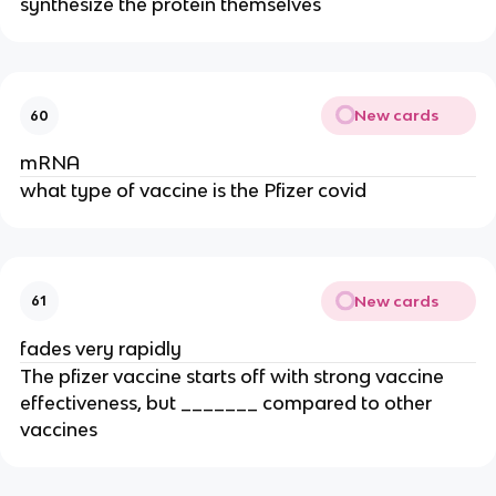
synthesize the protein themselves
New cards
60
mRNA
what type of vaccine is the Pfizer covid
New cards
61
fades very rapidly
The pfizer vaccine starts off with strong vaccine
effectiveness, but _______ compared to other
vaccines