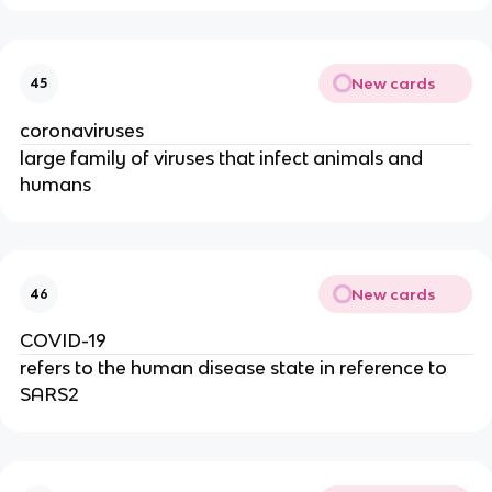
New cards
45
coronaviruses
large family of viruses that infect animals and
humans
New cards
46
COVID-19
refers to the human disease state in reference to
SARS2