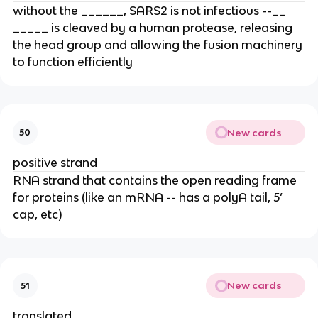
without the ______, SARS2 is not infectious --__
_____ is cleaved by a human protease, releasing
the head group and allowing the fusion machinery
to function efficiently
New cards
50
positive strand
RNA strand that contains the open reading frame
for proteins (like an mRNA -- has a polyA tail, 5’
cap, etc)
New cards
51
translated