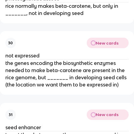
rice normally makes beta-carotene, but only in
_______, not in developing seed
New cards
30
not expressed
the genes encoding the biosynthetic enzymes
needed to make beta-carotene are present in the
rice genome, but _______ in developing seed cells
(the location we want them to be expressed in)
New cards
31
seed enhancer