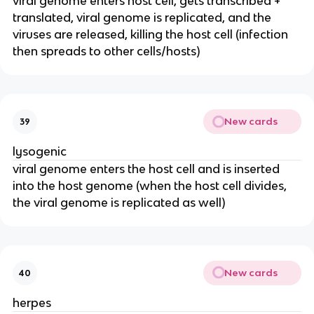
viral genome enters host cell, gets transcribed +
translated, viral genome is replicated, and the
viruses are released, killing the host cell (infection
then spreads to other cells/hosts)
New cards
39
lysogenic
viral genome enters the host cell and is inserted
into the host genome (when the host cell divides,
the viral genome is replicated as well)
New cards
40
herpes