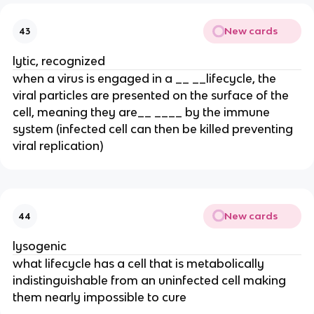
New cards
43
lytic, recognized
when a virus is engaged in a __ __lifecycle, the
viral particles are presented on the surface of the
cell, meaning they are__ ____ by the immune
system (infected cell can then be killed preventing
viral replication)
New cards
44
lysogenic
what lifecycle has a cell that is metabolically
indistinguishable from an uninfected cell making
them nearly impossible to cure