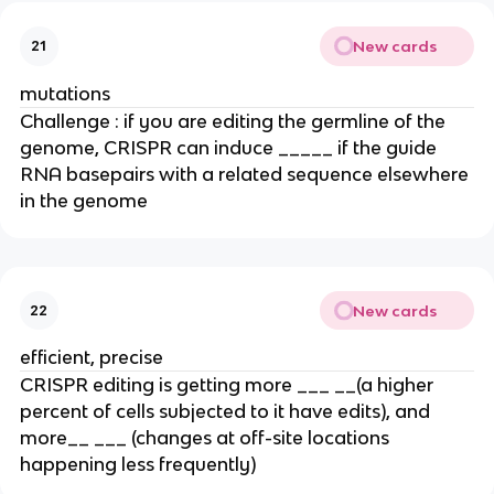
New cards
21
mutations
Challenge : if you are editing the germline of the
genome, CRISPR can induce _____ if the guide
RNA basepairs with a related sequence elsewhere
in the genome
New cards
22
efficient, precise
CRISPR editing is getting more ___ __(a higher
percent of cells subjected to it have edits), and
more__ ___ (changes at off-site locations
happening less frequently)