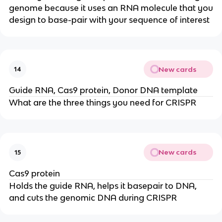
genome because it uses an RNA molecule that you
design to base-pair with your sequence of interest
New cards
14
Guide RNA, Cas9 protein, Donor DNA template
What are the three things you need for CRISPR
New cards
15
Cas9 protein
Holds the guide RNA, helps it basepair to DNA,
and cuts the genomic DNA during CRISPR