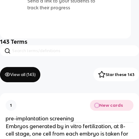
Send a link to your students to
track their progress
143
Terms
View all (
143
)
Star these 143
New cards
1
pre-implantation screening
Embryos generated by in vitro fertilization, at 8-
cell stage, one cell from each embryo is taken for