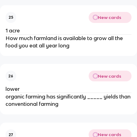
New cards
25
1 acre
How much farmland is available to grow all the
food you eat all year long
New cards
26
lower
organic farming has significantly _____ yields than
conventional farming
New cards
27