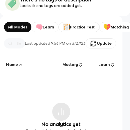
Looks like no tags are added yet.
All Modes
Learn
Practice Test
Matching
Last updated
9:56 PM
on
3/27/23
Update
Name
Mastery
Learn
No analytics yet