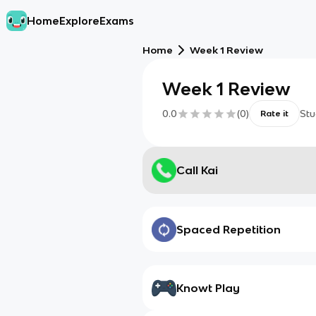
Home
Explore
Exams
Home
Week 1 Review
Week 1 Review
0.0
(
0
)
Stu
Rate it
Call Kai
Spaced Repetition
Knowt Play