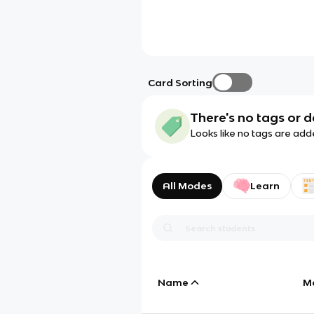
Card Sorting
There's no tags or d
Looks like no tags are add
All Modes
Learn
Name
M