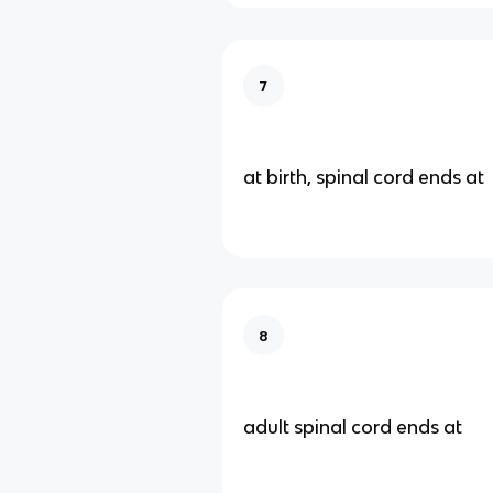
7
at birth, spinal cord ends at
8
adult spinal cord ends at