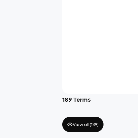
189
Terms
View all (
189
)