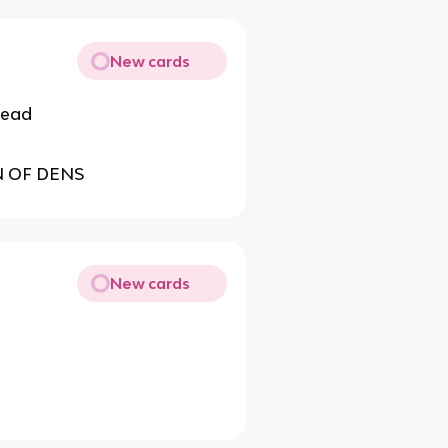
New cards
 head
N OF DENS
New cards