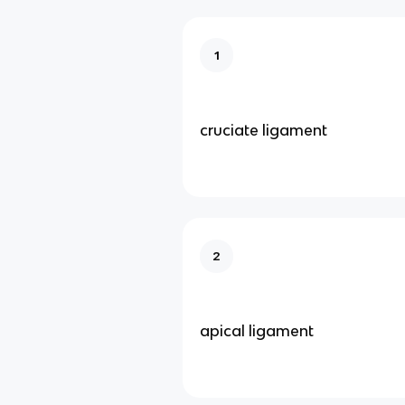
1
cruciate ligament
2
apical ligament