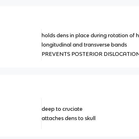
holds dens in place during rotation of
longitudinal and transverse bands
PREVENTS POSTERIOR DISLOCATIO
deep to cruciate
attaches dens to skull