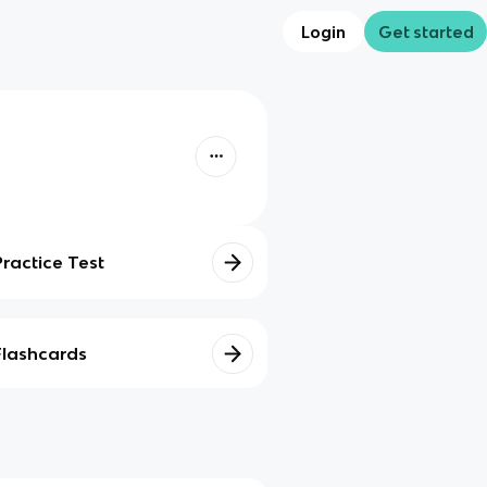
Login
Get started
Practice Test
Flashcards