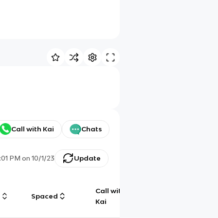
Call with Kai
Chats
:01 PM
on
10/1/23
Update
Call with
g
Spaced
Chat
Kai