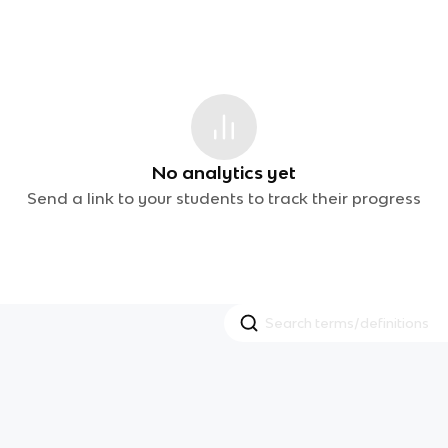
No analytics yet
Send a link to your students to track their progress