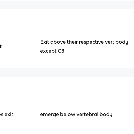
Exit above their respective vert body
t
except C8
s exit
emerge below vertebral body