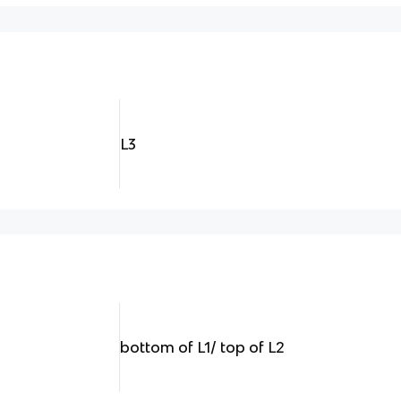
L3
bottom of L1/ top of L2