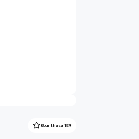
Star these 189