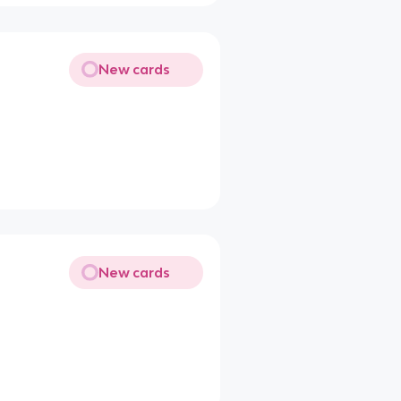
New cards
New cards