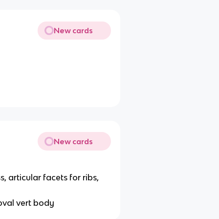
New cards
New cards
articular facets for ribs,
oval vert body