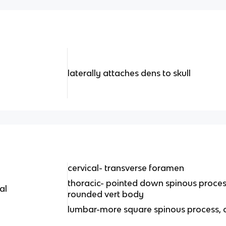
laterally attaches dens to skull
cervical- transverse foramen
thoracic- pointed down spinous process, 
al
rounded vert body
lumbar-more square spinous process, 