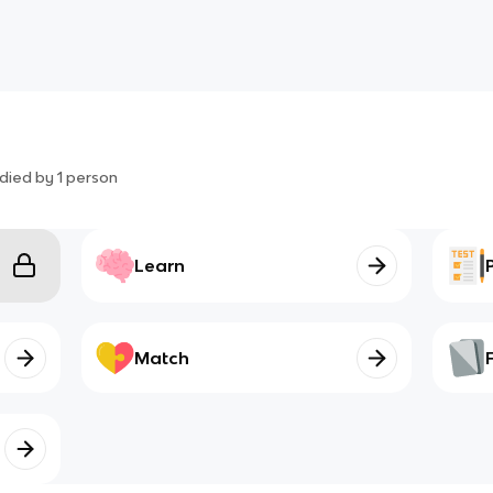
died by
1
person
Learn
Match