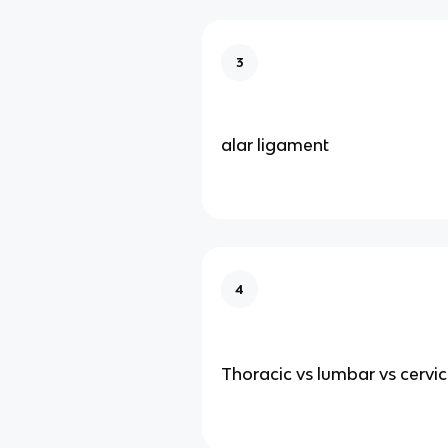
3
alar ligament
4
Thoracic vs lumbar vs cervic