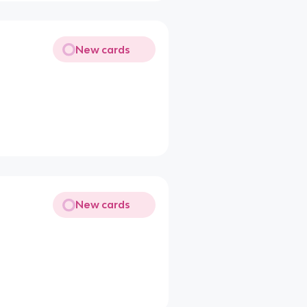
New cards
New cards