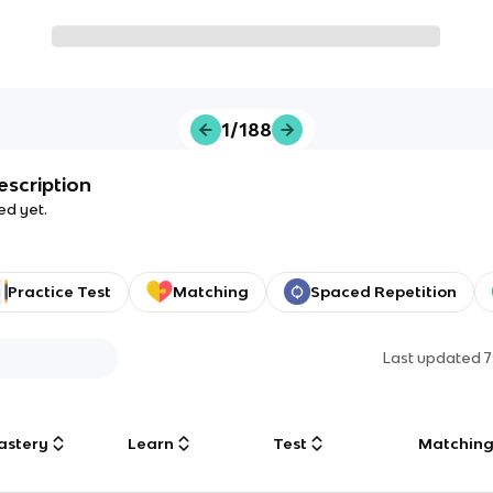
1/188
escription
ed yet.
Practice Test
Matching
Spaced Repetition
Last updated
7
astery
Learn
Test
Matchin