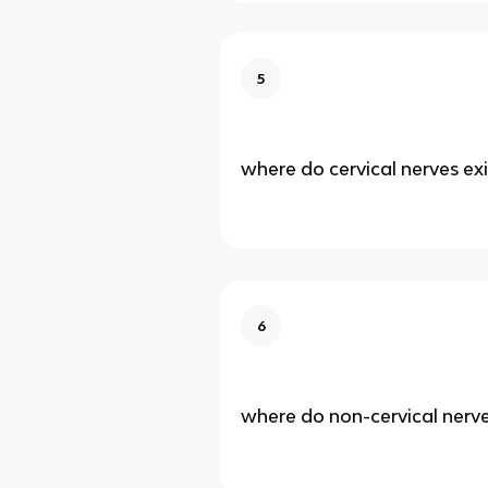
5
where do cervical nerves exi
6
where do non-cervical nerve