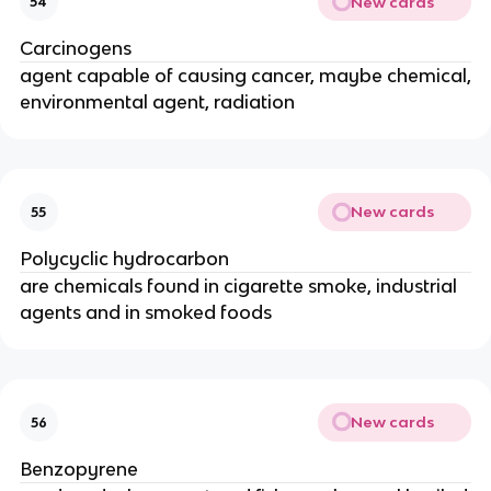
New cards
54
Carcinogens
agent capable of causing cancer, maybe chemical,
environmental agent, radiation
New cards
55
Polycyclic hydrocarbon
are chemicals found in cigarette smoke, industrial
agents and in smoked foods
New cards
56
Benzopyrene