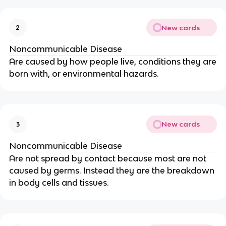
New cards
2
Noncommunicable Disease
Are caused by how people live, conditions they are
born with, or environmental hazards.
New cards
3
Noncommunicable Disease
Are not spread by contact because most are not
caused by germs. Instead they are the breakdown
in body cells and tissues.