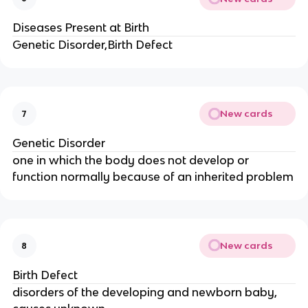
Diseases Present at Birth
Genetic Disorder,Birth Defect
New cards
7
Genetic Disorder
one in which the body does not develop or
function normally because of an inherited problem
New cards
8
Birth Defect
disorders of the developing and newborn baby,