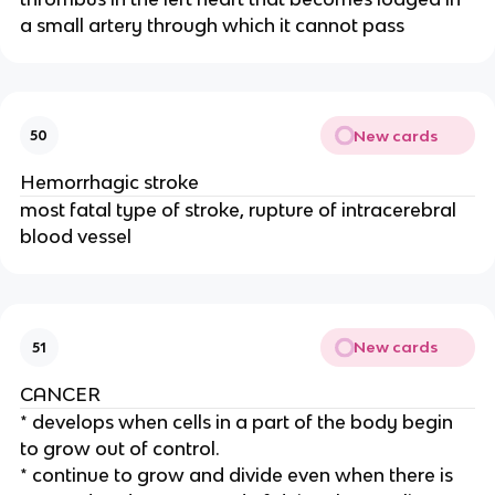
a small artery through which it cannot pass
New cards
50
Hemorrhagic stroke
most fatal type of stroke, rupture of intracerebral
blood vessel
New cards
51
CANCER
* develops when cells in a part of the body begin
to grow out of control.
* continue to grow and divide even when there is