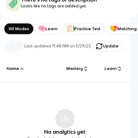
Looks like no tags are added yet.
All Modes
Learn
Practice Test
Matching
Last updated
11:48 AM
on
5/29/23
Update
Name
Mastery
Learn
No analytics yet