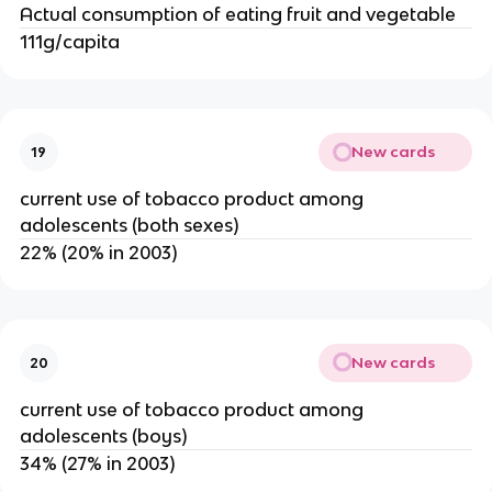
Actual consumption of eating fruit and vegetable
111g/capita
New cards
19
current use of tobacco product among
adolescents (both sexes)
22% (20% in 2003)
New cards
20
current use of tobacco product among
adolescents (boys)
34% (27% in 2003)