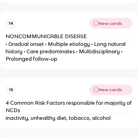
New cards
14
NONCOMMUNICABLE DISEASE
• Gradual onset • Multiple etiology • Long natural
history • Care predominates • Multidisciplinary •
Prolonged follow-up
New cards
15
4 Common Risk Factors responsible for majority of
NCDs
inactivity, unhealthy diet, tobacco, alcohol