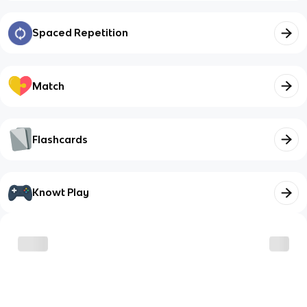
Spaced Repetition
Match
Flashcards
Knowt Play