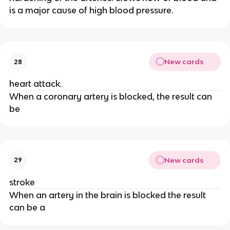
is a major cause of high blood pressure.
New cards
28
heart attack.
When a coronary artery is blocked, the result can
be
New cards
29
stroke
When an artery in the brain is blocked the result
can be a