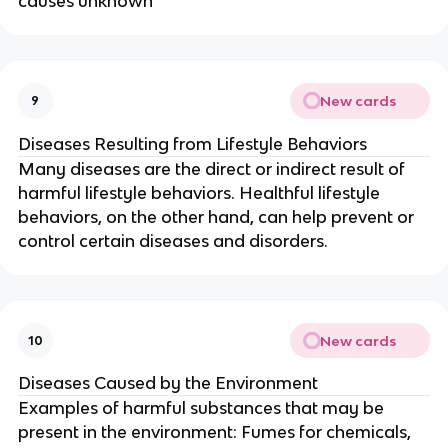
causes unknown
New cards
9
Diseases Resulting from Lifestyle Behaviors
Many diseases are the direct or indirect result of
harmful lifestyle behaviors. Healthful lifestyle
behaviors, on the other hand, can help prevent or
control certain diseases and disorders.
New cards
10
Diseases Caused by the Environment
Examples of harmful substances that may be
present in the environment: Fumes for chemicals,