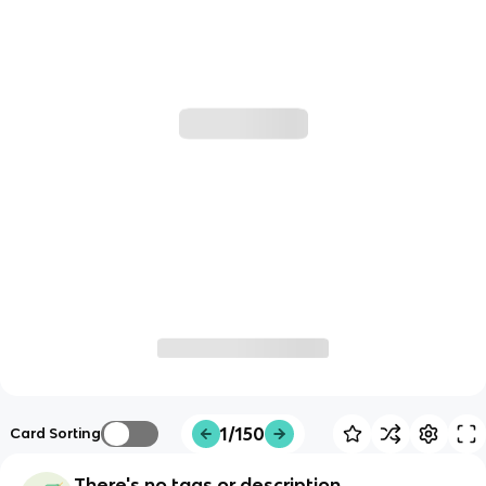
1/150
Card Sorting
There's no tags or description