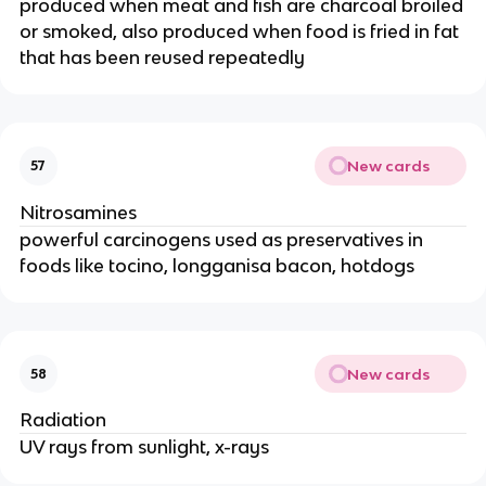
produced when meat and fish are charcoal broiled
or smoked, also produced when food is fried in fat
that has been reused repeatedly
New cards
57
Nitrosamines
powerful carcinogens used as preservatives in
foods like tocino, longganisa bacon, hotdogs
New cards
58
Radiation
UV rays from sunlight, x-rays