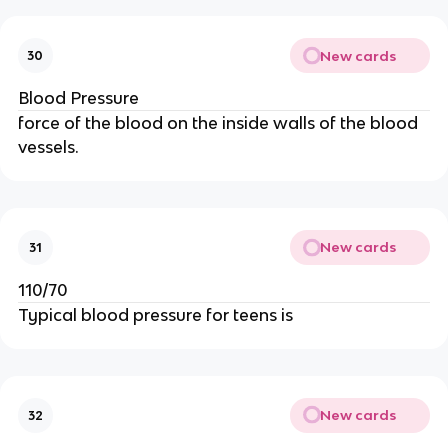
New cards
30
Blood Pressure
force of the blood on the inside walls of the blood
vessels.
New cards
31
110/70
Typical blood pressure for teens is
New cards
32