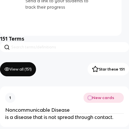
Send a link to your students to
track their progress
151
Terms
View all (
151
)
Star these 151
New cards
1
Noncommunicable Disease
is a disease that is not spread through contact.