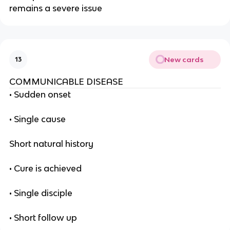
remains a severe issue
New cards
13
COMMUNICABLE DISEASE
• Sudden onset
• Single cause
Short natural history
• Cure is achieved
• Single disciple
• Short follow up