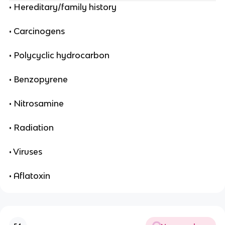
• Hereditary/family history
• Carcinogens
• Polycyclic hydrocarbon
• Benzopyrene
• Nitrosamine
• Radiation
• Viruses
• Aflatoxin