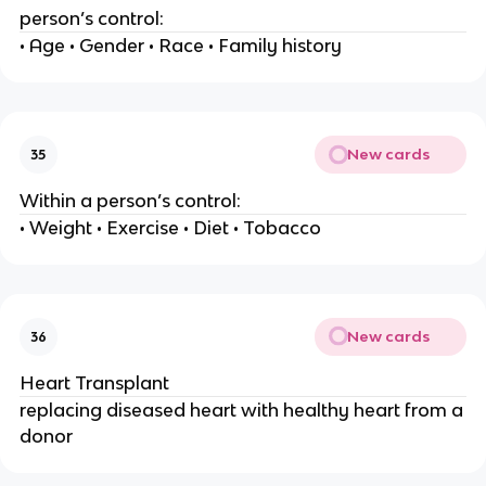
person’s control:
• Age • Gender • Race • Family history
New cards
35
Within a person’s control:
• Weight • Exercise • Diet • Tobacco
New cards
36
Heart Transplant
replacing diseased heart with healthy heart from a
donor