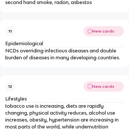
second hand smoke, radon, asbestos
New cards
11
Epidemiological
NCDs overriding infectious diseases and double
burden of diseases in many developing countries.
New cards
12
Lifestyles
tobacco use is increasing, diets are rapidly
changing, physical activity reduces, alcohol use
increases, obesity, hypertension are increasing in
most parts of the world, while undernutrition