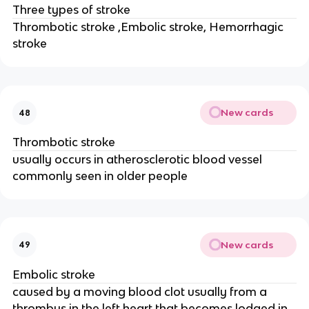
Three types of stroke
Thrombotic stroke ,Embolic stroke, Hemorrhagic
stroke
New cards
48
Thrombotic stroke
usually occurs in atherosclerotic blood vessel
commonly seen in older people
New cards
49
Embolic stroke
caused by a moving blood clot usually from a
thrombus in the left heart that becomes lodged in