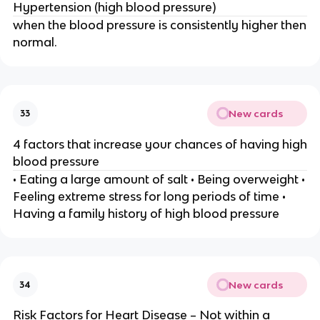
Hypertension (high blood pressure)
when the blood pressure is consistently higher then
normal.
New cards
33
4 factors that increase your chances of having high
blood pressure
• Eating a large amount of salt • Being overweight •
Feeling extreme stress for long periods of time •
Having a family history of high blood pressure
New cards
34
Risk Factors for Heart Disease – Not within a