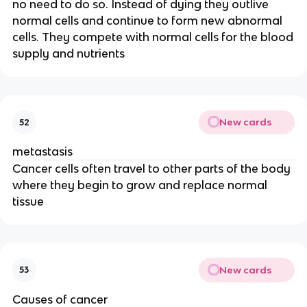
no need to do so. Instead of dying they outlive
normal cells and continue to form new abnormal
cells. They compete with normal cells for the blood
supply and nutrients
New cards
52
metastasis
Cancer cells often travel to other parts of the body
where they begin to grow and replace normal
tissue
New cards
53
Causes of cancer