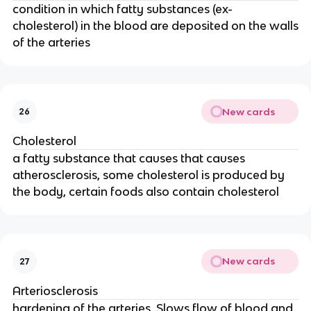
condition in which fatty substances (ex-
cholesterol) in the blood are deposited on the walls
of the arteries
New cards
26
Cholesterol
a fatty substance that causes that causes
atherosclerosis, some cholesterol is produced by
the body, certain foods also contain cholesterol
New cards
27
Arteriosclerosis
hardening of the arteries. Slows flow of blood and