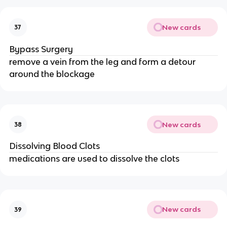
New cards
37
Bypass Surgery
remove a vein from the leg and form a detour
around the blockage
New cards
38
Dissolving Blood Clots
medications are used to dissolve the clots
New cards
39