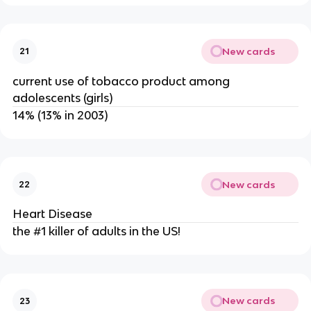
New cards
21
current use of tobacco product among
adolescents (girls)
14% (13% in 2003)
New cards
22
Heart Disease
the #1 killer of adults in the US!
New cards
23