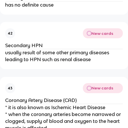
has no definite cause
New cards
42
Secondary HPN
usually result of some other primary diseases
leading to HPN such as renal disease
New cards
43
Coronary Artery Disease (CAD)
* it is also known as Ischemic Heart Disease
* when the coronary arteries become narrowed or
clogged, supply of blood and oxygen to the heart