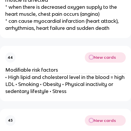
muscle is affected
* when there is decreased oxygen supply to the
heart muscle, chest pain occurs (angina)
* can cause myocardial infarction (heart attack),
arrhythmias, heart failure and sudden death
New cards
44
Modifiable risk factors
• High lipid and cholesterol level in the blood = high
LDL • Smoking • Obesity • Physical inactivity or
sedentary lifestyle • Stress
New cards
45