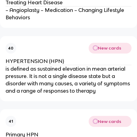
Treating Heart Disease
– Angioplasty – Medication – Changing Lifestyle
Behaviors
New cards
40
HYPERTENSION (HPN)
is defined as sustained elevation in mean arterial
pressure. It is not a single disease state but a
disorder with many causes, a variety of symptoms
and a range of responses to therapy
New cards
41
Primary HPN