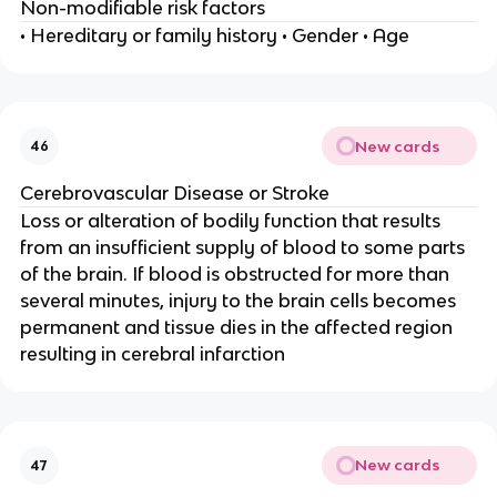
Non-modifiable risk factors
• Hereditary or family history • Gender • Age
New cards
46
Cerebrovascular Disease or Stroke
Loss or alteration of bodily function that results
from an insufficient supply of blood to some parts
of the brain. If blood is obstructed for more than
several minutes, injury to the brain cells becomes
permanent and tissue dies in the affected region
resulting in cerebral infarction
New cards
47