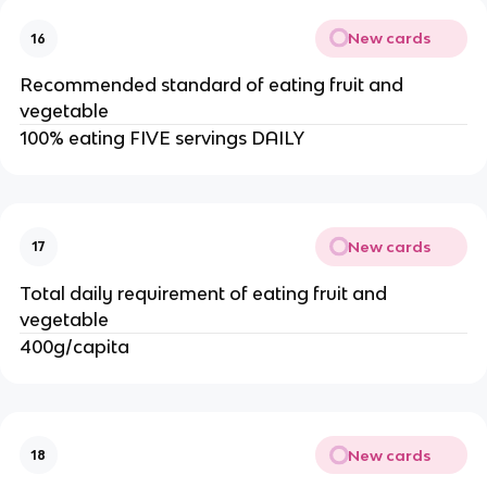
New cards
16
Recommended standard of eating fruit and
vegetable
100% eating FIVE servings DAILY
New cards
17
Total daily requirement of eating fruit and
vegetable
400g/capita
New cards
18