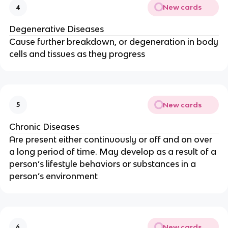
New cards
4
Degenerative Diseases
Cause further breakdown, or degeneration in body
cells and tissues as they progress
New cards
5
Chronic Diseases
Are present either continuously or off and on over
a long period of time. May develop as a result of a
person’s lifestyle behaviors or substances in a
person’s environment
New cards
6