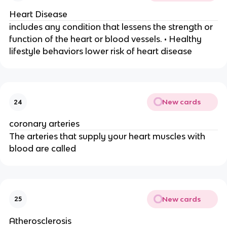
Heart Disease
includes any condition that lessens the strength or
function of the heart or blood vessels. • Healthy
lifestyle behaviors lower risk of heart disease
New cards
24
coronary arteries
The arteries that supply your heart muscles with
blood are called
New cards
25
Atherosclerosis