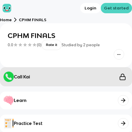
Login
Get started
Home
CPHM FINALS
CPHM FINALS
0.0
(
0
)
Studied by
2
people
Rate it
Call Kai
Learn
Practice Test