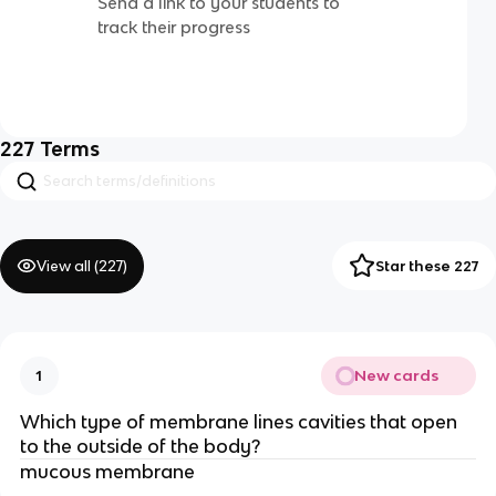
Send a link to your students to
track their progress
227
Terms
View all (
227
)
Star these 227
New cards
1
Which type of membrane lines cavities that open
to the outside of the body?
mucous membrane