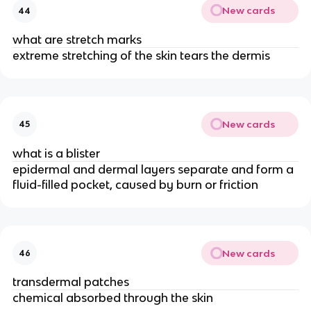
New cards
44
what are stretch marks
extreme stretching of the skin tears the dermis
New cards
45
what is a blister
epidermal and dermal layers separate and form a
fluid-filled pocket, caused by burn or friction
New cards
46
transdermal patches
chemical absorbed through the skin