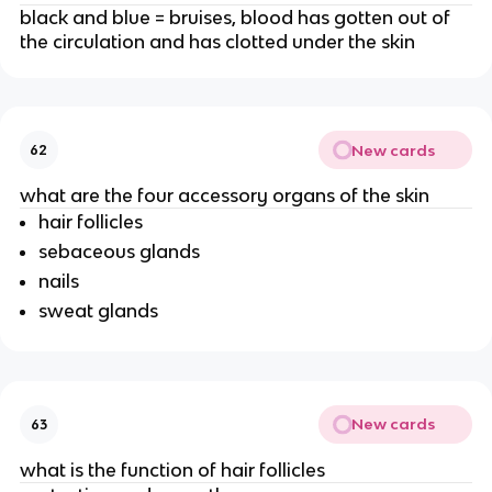
black and blue = bruises, blood has gotten out of
the circulation and has clotted under the skin
New cards
62
what are the four accessory organs of the skin
hair follicles
sebaceous glands
nails
sweat glands
New cards
63
what is the function of hair follicles