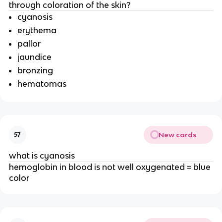
through coloration of the skin?
cyanosis
erythema
pallor
jaundice
bronzing
hematomas
New cards
57
what is cyanosis
hemoglobin in blood is not well oxygenated = blue
color