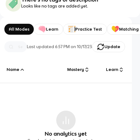
Looks like no tags are added yet.
All Modes
Learn
Practice Test
Matching
Last updated
6:57 PM
on
10/17/23
Update
Name
Mastery
Learn
No analytics yet