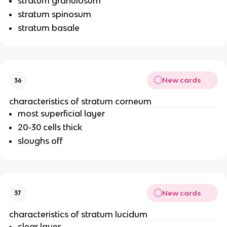
stratum granulosum
stratum spinosum
stratum basale
New cards
36
characteristics of stratum corneum
most superficial layer
20-30 cells thick
sloughs off
New cards
37
characteristics of stratum lucidum
clear layer