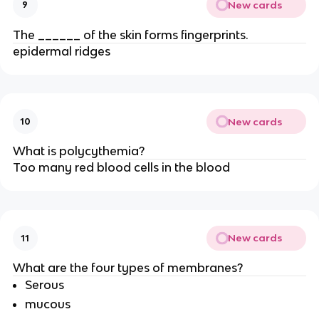
New cards
9
The ______ of the skin forms fingerprints.
epidermal ridges
New cards
10
What is polycythemia?
Too many red blood cells in the blood
New cards
11
What are the four types of membranes?
Serous
mucous