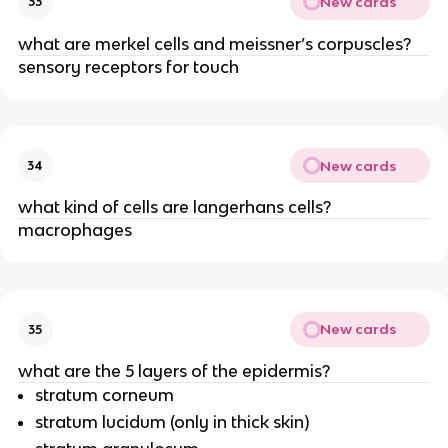
New cards
33
what are merkel cells and meissner’s corpuscles?
sensory receptors for touch
New cards
34
what kind of cells are langerhans cells?
macrophages
New cards
35
what are the 5 layers of the epidermis?
stratum corneum
stratum lucidum (only in thick skin)