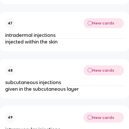
New cards
47
intradermal injections
injected within the skin
New cards
48
subcutaneous injections
given in the subcutaneous layer
New cards
49