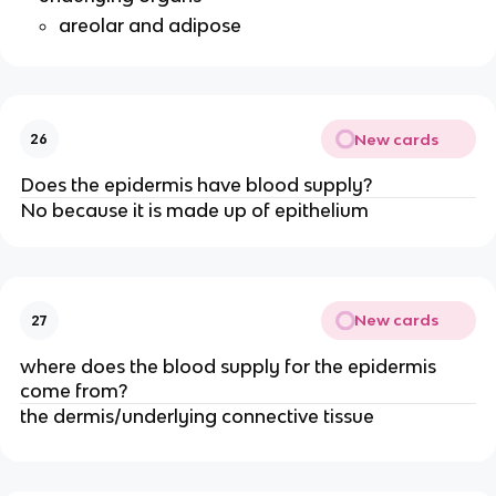
areolar and adipose
New cards
26
Does the epidermis have blood supply?
No because it is made up of epithelium
New cards
27
where does the blood supply for the epidermis
come from?
the dermis/underlying connective tissue