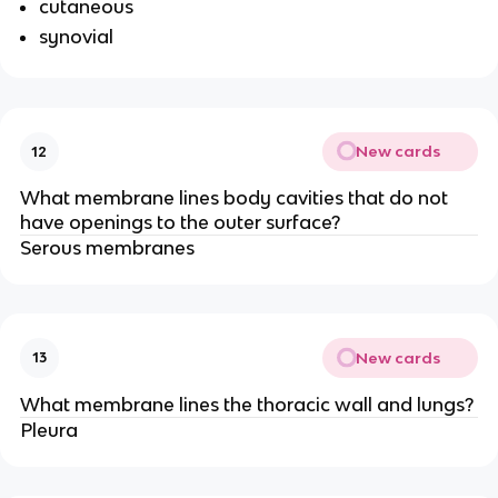
cutaneous
synovial
New cards
12
What membrane lines body cavities that do not
have openings to the outer surface?
Serous membranes
New cards
13
What membrane lines the thoracic wall and lungs?
Pleura