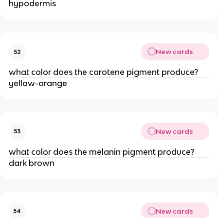
hypodermis
New cards
52
what color does the carotene pigment produce?
yellow-orange
New cards
53
what color does the melanin pigment produce?
dark brown
New cards
54