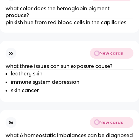
what color does the hemoglobin pigment
produce?
pinkish hue from red blood cells in the capillaries
New cards
55
what three issues can sun exposure cause?
leathery skin
immune system depression
skin cancer
New cards
56
what 6 homeostatic imbalances can be diagnosed