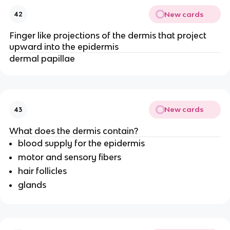
New cards
42
Finger like projections of the dermis that project
upward into the epidermis
dermal papillae
New cards
43
What does the dermis contain?
blood supply for the epidermis
motor and sensory fibers
hair follicles
glands