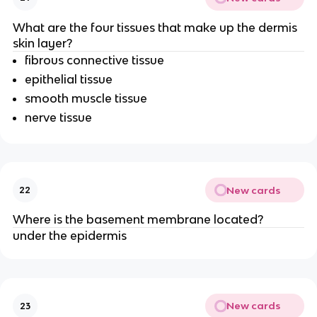
What are the four tissues that make up the dermis
skin layer?
fibrous connective tissue
epithelial tissue
smooth muscle tissue
nerve tissue
New cards
22
Where is the basement membrane located?
under the epidermis
New cards
23