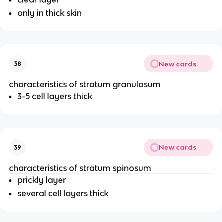
only in thick skin
New cards
38
characteristics of stratum granulosum
3-5 cell layers thick
New cards
39
characteristics of stratum spinosum
prickly layer
several cell layers thick