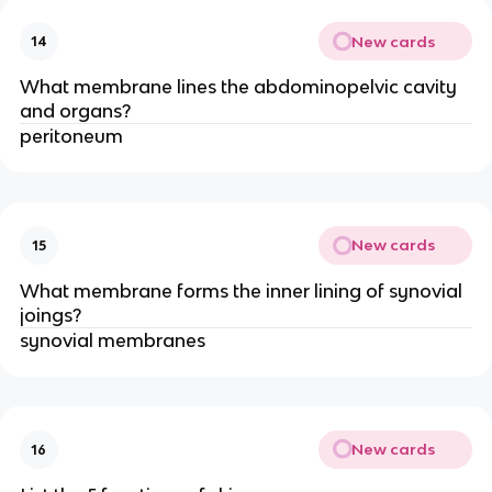
New cards
14
What membrane lines the abdominopelvic cavity
and organs?
peritoneum
New cards
15
What membrane forms the inner lining of synovial
joings?
synovial membranes
New cards
16