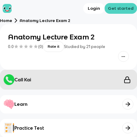
Login
Get started
Home
Anatomy Lecture Exam 2
Anatomy Lecture Exam 2
0.0
(
0
)
Studied by
21
people
Rate it
Call Kai
Learn
Practice Test