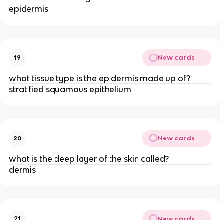
epidermis
New cards
19
what tissue type is the epidermis made up of?
stratified squamous epithelium
New cards
20
what is the deep layer of the skin called?
dermis
New cards
21