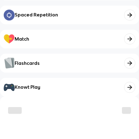
Spaced Repetition
Match
Flashcards
Knowt Play