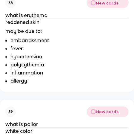
New cards
58
what is erythema
reddened skin
may be due to:
embarrassment
fever
hypertension
polycythemia
inflammation
allergy
New cards
59
what is pallor
white color