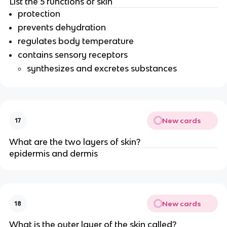
List the 5 functions of skin
protection
prevents dehydration
regulates body temperature
contains sensory receptors
synthesizes and excretes substances
New cards
17
What are the two layers of skin?
epidermis and dermis
New cards
18
What is the outer layer of the skin called?