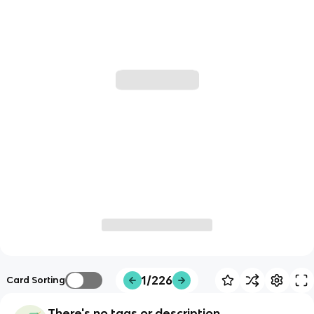
1/226
Card Sorting
There's no tags or description