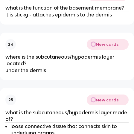
what is the function of the basement membrane?
it is sticky - attaches epidermis to the dermis
New cards
24
where is the subcutaneous/hypodermis layer
located?
under the dermis
New cards
25
what is the subcutaneous/hypodermis layer made
of?
loose connective tissue that connects skin to
underlying organs