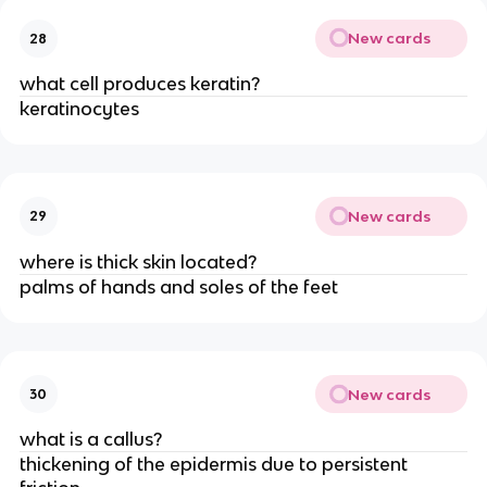
New cards
28
what cell produces keratin?
keratinocytes
New cards
29
where is thick skin located?
palms of hands and soles of the feet
New cards
30
what is a callus?
thickening of the epidermis due to persistent