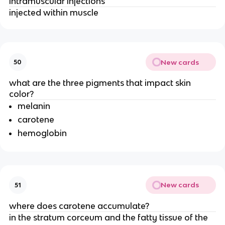
intramuscular injections
injected within muscle
New cards
50
what are the three pigments that impact skin
color?
melanin
carotene
hemoglobin
New cards
51
where does carotene accumulate?
in the stratum corceum and the fatty tissue of the