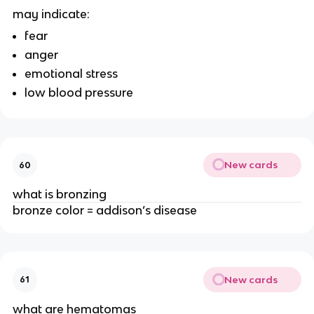
may indicate:
fear
anger
emotional stress
low blood pressure
New cards
60
what is bronzing
bronze color = addison’s disease
New cards
61
what are hematomas