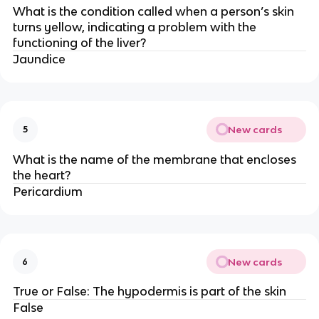
What is the condition called when a person’s skin
turns yellow, indicating a problem with the
functioning of the liver?
Jaundice
New cards
5
What is the name of the membrane that encloses
the heart?
Pericardium
New cards
6
True or False: The hypodermis is part of the skin
False