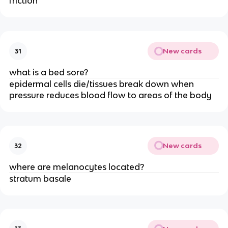
friction
New cards
31
what is a bed sore?
epidermal cells die/tissues break down when
pressure reduces blood flow to areas of the body
New cards
32
where are melanocytes located?
stratum basale