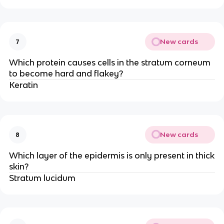
New cards
7
Which protein causes cells in the stratum corneum
to become hard and flakey?
Keratin
New cards
8
Which layer of the epidermis is only present in thick
skin?
Stratum lucidum