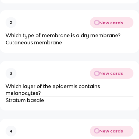
New cards
2
Which type of membrane is a dry membrane?
Cutaneous membrane
New cards
3
Which layer of the epidermis contains
melanocytes?
Stratum basale
New cards
4