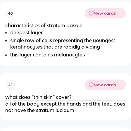
New cards
40
characteristics of stratum basale
deepest layer
single row of cells representing the youngest
keratinocytes that are rapidly dividing
this layer contains melanocytes
New cards
41
what does “thin skin” cover?
all of the body except the hands and the feet. does
not have the stratum lucidum