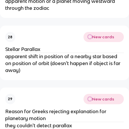
apparent motion of a planet moving westward
through the zodiac
New cards
28
Stellar Parallax
apparent shift in position of a nearby star based
on position of orbit (doesn't happen if object is far
away)
New cards
29
Reason for Greeks rejecting explanation for
planetary motion
they couldn't detect parallax