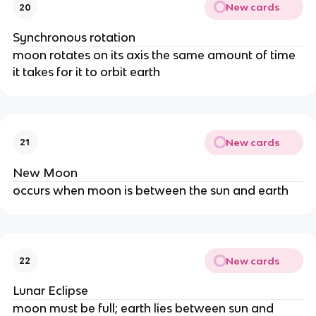
New cards
20
Synchronous rotation
moon rotates on its axis the same amount of time
it takes for it to orbit earth
New cards
21
New Moon
occurs when moon is between the sun and earth
New cards
22
Lunar Eclipse
moon must be full; earth lies between sun and