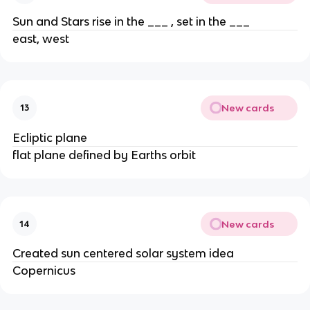
Sun and Stars rise in the ___ , set in the ___
east, west
New cards
13
Ecliptic plane
flat plane defined by Earths orbit
New cards
14
Created sun centered solar system idea
Copernicus