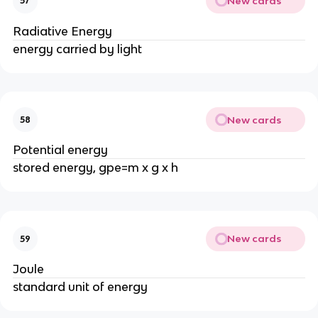
New cards
57
Radiative Energy
energy carried by light
New cards
58
Potential energy
stored energy, gpe=m x g x h
New cards
59
Joule
standard unit of energy