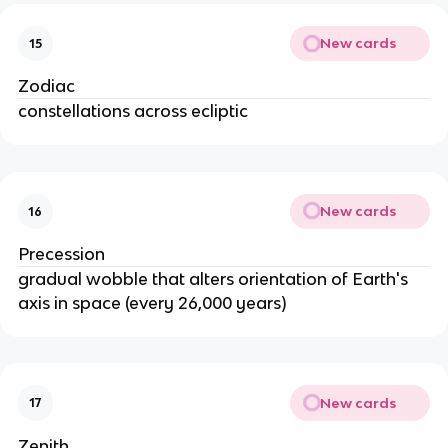
New cards
15
Zodiac
constellations across ecliptic
New cards
16
Precession
gradual wobble that alters orientation of Earth's
axis in space (every 26,000 years)
New cards
17
Zenith