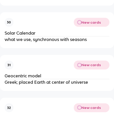
New cards
30
Solar Calendar
what we use, synchronous with seasons
New cards
31
Geocentric model
Greek; placed Earth at center of universe
New cards
32