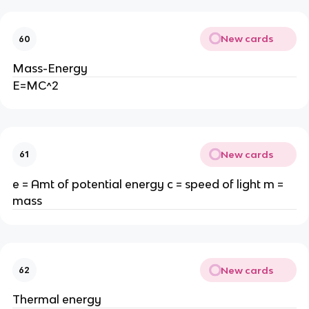
New cards
60
Mass-Energy
E=MC^2
New cards
61
e = Amt of potential energy c = speed of light m =
mass
New cards
62
Thermal energy