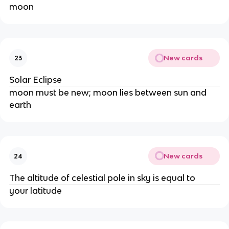
moon
New cards
23
Solar Eclipse
moon must be new; moon lies between sun and
earth
New cards
24
The altitude of celestial pole in sky is equal to
your latitude