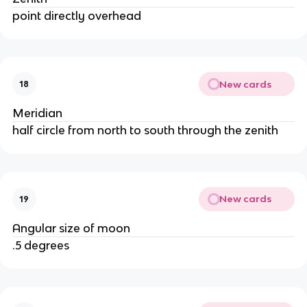
point directly overhead
New cards
18
Meridian
half circle from north to south through the zenith
New cards
19
Angular size of moon
.5 degrees