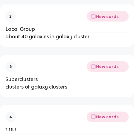
New cards
2
Local Group
about 40 galaxies in galaxy cluster
New cards
3
Superclusters
clusters of galaxy clusters
New cards
4
1 AU