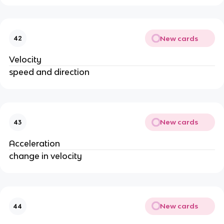
New cards
42
Velocity
speed and direction
New cards
43
Acceleration
change in velocity
New cards
44