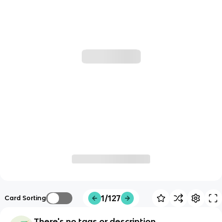
1/127
Card Sorting
There's no tags or description