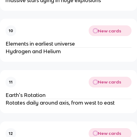
massive stars dying in huge explosions
New cards
10
Elements in earliest universe
Hydrogen and Helium
New cards
11
Earth's Rotation
Rotates daily around axis, from west to east
New cards
12