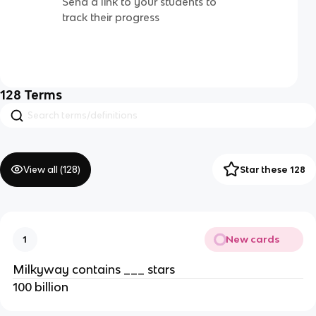
Send a link to your students to
track their progress
128
Terms
View all (
128
)
Star these 128
New cards
1
Milkyway contains ___ stars
100 billion