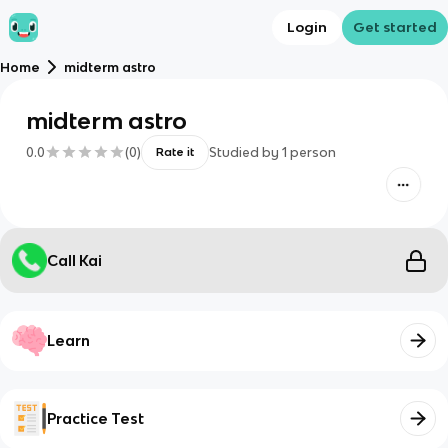
Login
Get started
Home
midterm astro
midterm astro
0.0
(
0
)
Studied by
1
person
Rate it
Call Kai
Learn
Practice Test