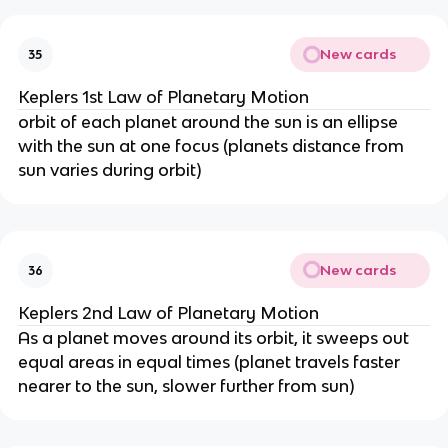
New cards
35
Keplers 1st Law of Planetary Motion
orbit of each planet around the sun is an ellipse
with the sun at one focus (planets distance from
sun varies during orbit)
New cards
36
Keplers 2nd Law of Planetary Motion
As a planet moves around its orbit, it sweeps out
equal areas in equal times (planet travels faster
nearer to the sun, slower further from sun)