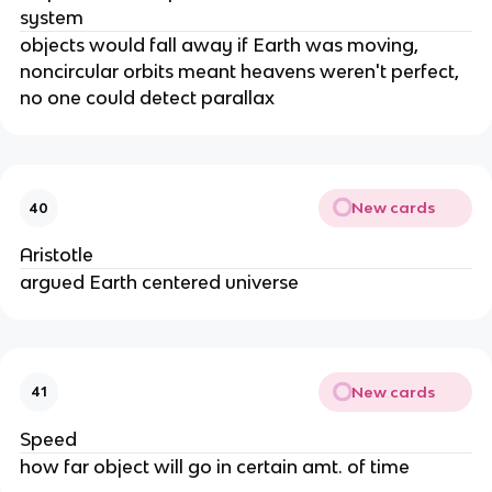
system
objects would fall away if Earth was moving,
noncircular orbits meant heavens weren't perfect,
no one could detect parallax
New cards
40
Aristotle
argued Earth centered universe
New cards
41
Speed
how far object will go in certain amt. of time