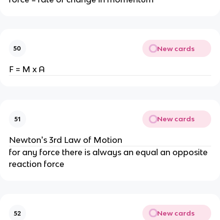
New cards
50
F = M x A
New cards
51
Newton's 3rd Law of Motion
for any force there is always an equal an opposite
reaction force
New cards
52