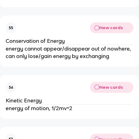
New cards
55
Conservation of Energy
energy cannot appear/disappear out of nowhere,
can only lose/gain energy by exchanging
New cards
56
Kinetic Energy
energy of motion, 1/2mv^2