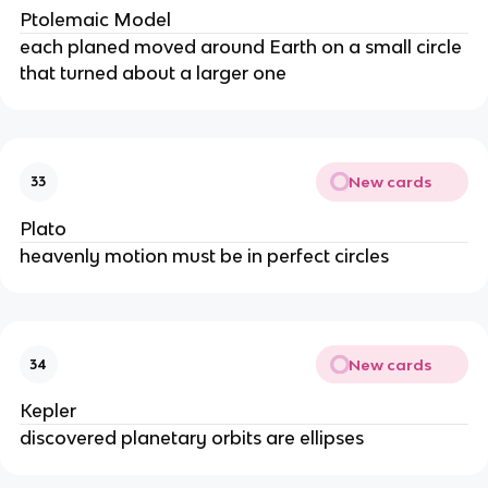
Ptolemaic Model
each planed moved around Earth on a small circle
that turned about a larger one
New cards
33
Plato
heavenly motion must be in perfect circles
New cards
34
Kepler
discovered planetary orbits are ellipses