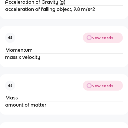
Acceleration of Gravity (g)
acceleration of falling object, 9.8 m/s^2
New cards
45
Momentum
mass x velocity
New cards
46
Mass
amount of matter