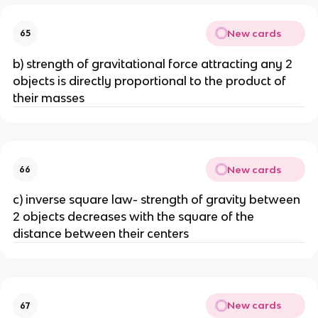
New cards
65
b) strength of gravitational force attracting any 2
objects is directly proportional to the product of
their masses
New cards
66
c) inverse square law- strength of gravity between
2 objects decreases with the square of the
distance between their centers
New cards
67