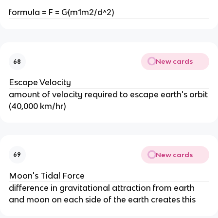
formula = F = G(m1m2/d^2)
New cards
68
Escape Velocity
amount of velocity required to escape earth's orbit
(40,000 km/hr)
New cards
69
Moon's Tidal Force
difference in gravitational attraction from earth
and moon on each side of the earth creates this