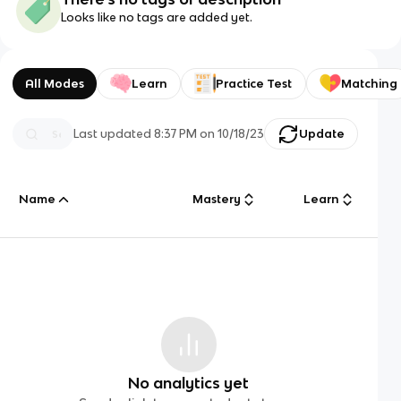
Looks like no tags are added yet.
All Modes
Learn
Practice Test
Matching
Last updated
8:37 PM
on
10/18/23
Update
Name
Mastery
Learn
No analytics yet