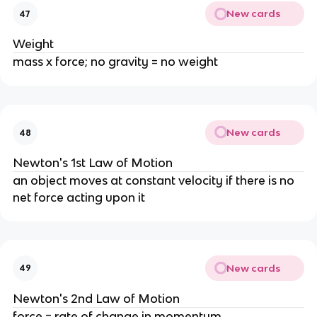
New cards
47
Weight
mass x force; no gravity = no weight
New cards
48
Newton's 1st Law of Motion
an object moves at constant velocity if there is no
net force acting upon it
New cards
49
Newton's 2nd Law of Motion
force = rate of change in momentum