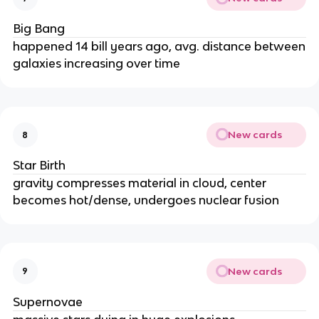
Big Bang
happened 14 bill years ago, avg. distance between
galaxies increasing over time
New cards
8
Star Birth
gravity compresses material in cloud, center
becomes hot/dense, undergoes nuclear fusion
New cards
9
Supernovae