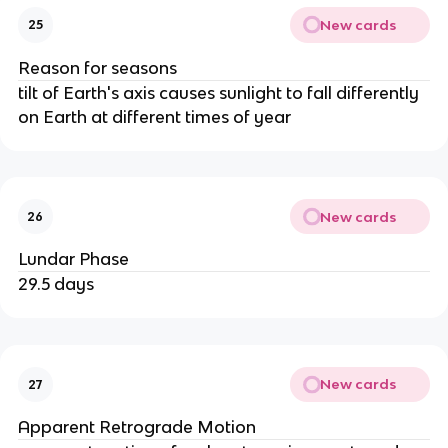
New cards
25
Reason for seasons
tilt of Earth's axis causes sunlight to fall differently
on Earth at different times of year
New cards
26
Lundar Phase
29.5 days
New cards
27
Apparent Retrograde Motion