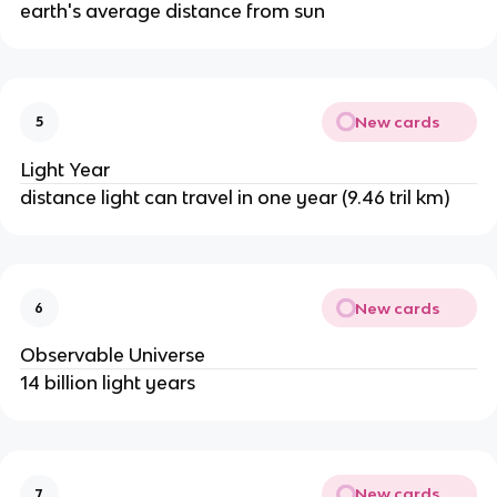
earth's average distance from sun
New cards
5
Light Year
distance light can travel in one year (9.46 tril km)
New cards
6
Observable Universe
14 billion light years
New cards
7