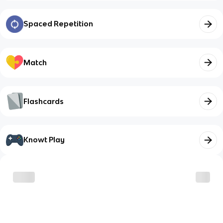
Spaced Repetition
Match
Flashcards
Knowt Play