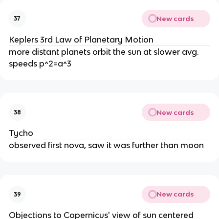
New cards
37
Keplers 3rd Law of Planetary Motion
more distant planets orbit the sun at slower avg.
speeds p^2=a^3
New cards
38
Tycho
observed first nova, saw it was further than moon
New cards
39
Objections to Copernicus' view of sun centered