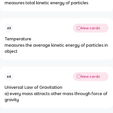
measures total kinetic energy of particles
New cards
63
Temperature
measures the average kinetic energy of particles in
object
New cards
64
Universal Law of Gravitation
a) every mass attracts other mass through force of
gravity