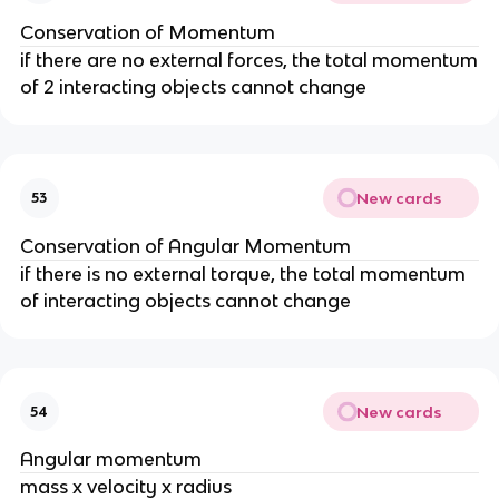
Conservation of Momentum
if there are no external forces, the total momentum
of 2 interacting objects cannot change
New cards
53
Conservation of Angular Momentum
if there is no external torque, the total momentum
of interacting objects cannot change
New cards
54
Angular momentum
mass x velocity x radius