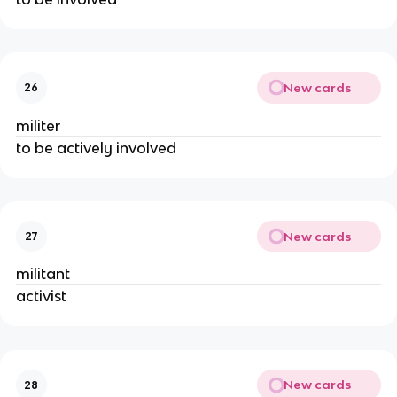
New cards
26
militer
to be actively involved
New cards
27
militant
activist
New cards
28