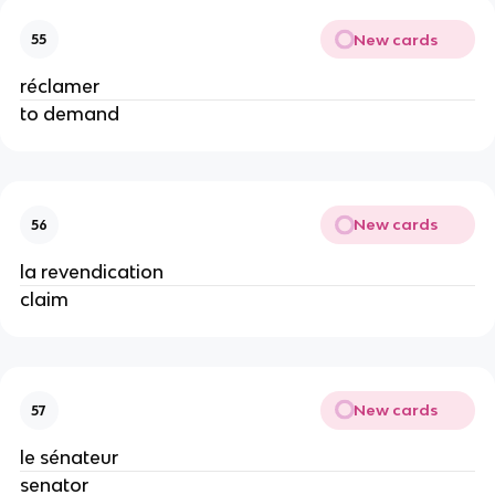
New cards
55
réclamer
to demand
New cards
56
la revendication
claim
New cards
57
le sénateur
senator