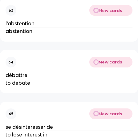
New cards
63
l’abstention
abstention
New cards
64
débattre
to debate
New cards
65
se désintéresser de
to lose interest in