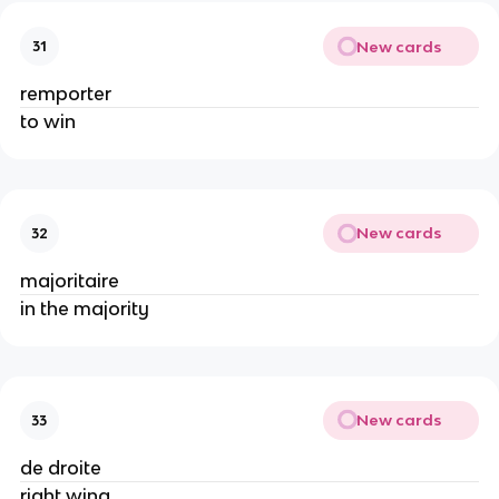
New cards
31
remporter
to win
New cards
32
majoritaire
in the majority
New cards
33
de droite
right wing