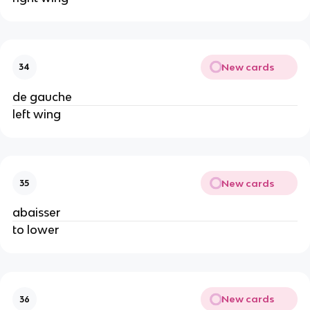
New cards
34
de gauche
left wing
New cards
35
abaisser
to lower
New cards
36