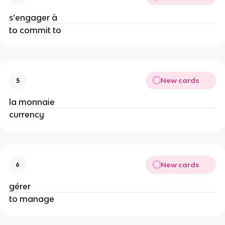
s’engager à
to commit to
New cards
5
la monnaie
currency
New cards
6
gérer
to manage