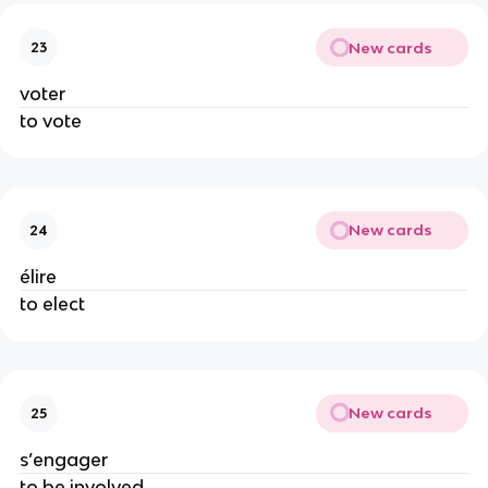
New cards
23
voter
to vote
New cards
24
élire
to elect
New cards
25
s’engager
to be involved