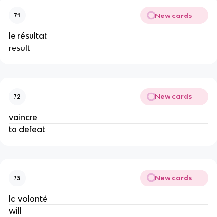
New cards
71
le résultat
result
New cards
72
vaincre
to defeat
New cards
73
la volonté
will