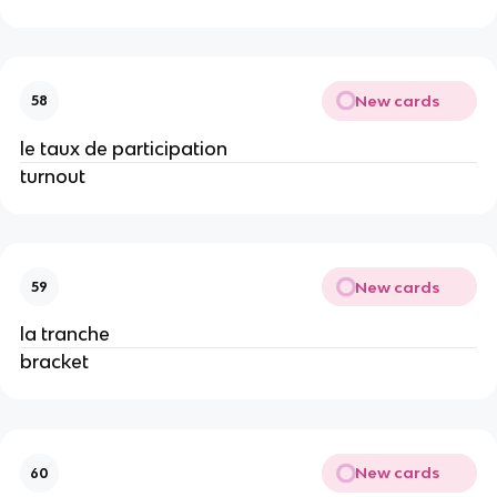
New cards
58
le taux de participation
turnout
New cards
59
la tranche
bracket
New cards
60