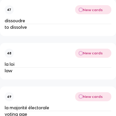
New cards
47
dissoudre
to dissolve
New cards
48
la loi
law
New cards
49
la majorité électorale
voting age