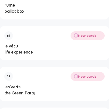
l’urne
ballot box
New cards
61
le vécu
life experience
New cards
62
les Verts
the Green Party