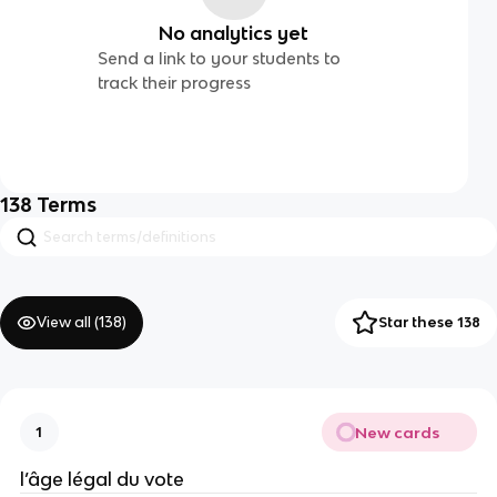
No analytics yet
Send a link to your students to
track their progress
138
Terms
View all (
138
)
Star these 138
New cards
1
l’âge légal du vote