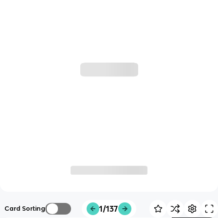
1/137
Card Sorting