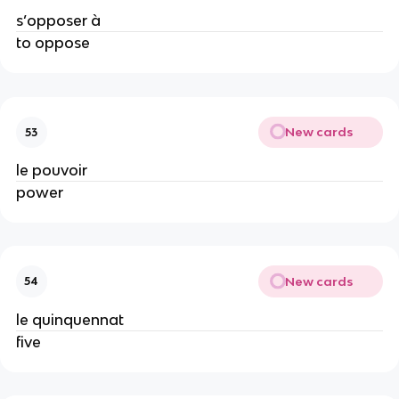
s’opposer à
to oppose
New cards
53
le pouvoir
power
New cards
54
le quinquennat
five