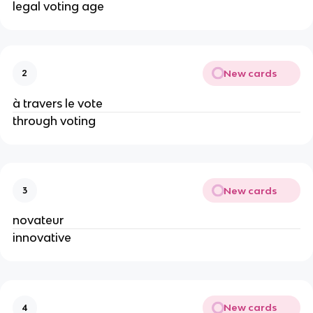
legal voting age
New cards
2
à travers le vote
through voting
New cards
3
novateur
innovative
New cards
4