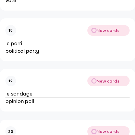
vote
New cards
18
le parti
political party
New cards
19
le sondage
opinion poll
New cards
20