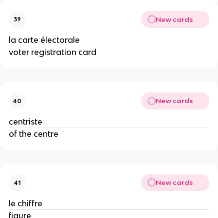
New cards
39
la carte électorale
voter registration card
New cards
40
centriste
of the centre
New cards
41
le chiffre
figure