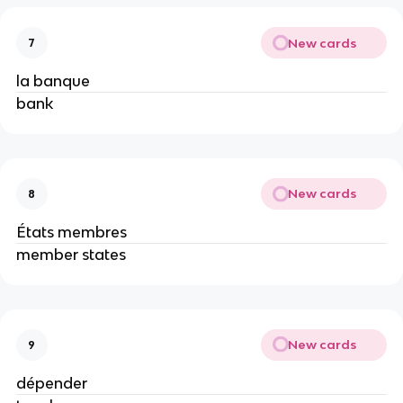
New cards
7
la banque
bank
New cards
8
États membres
member states
New cards
9
dépender