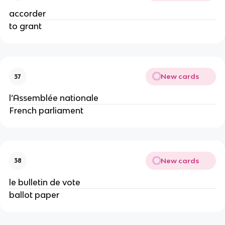
accorder
to grant
New cards
37
l’Assemblée nationale
French parliament
New cards
38
le bulletin de vote
ballot paper