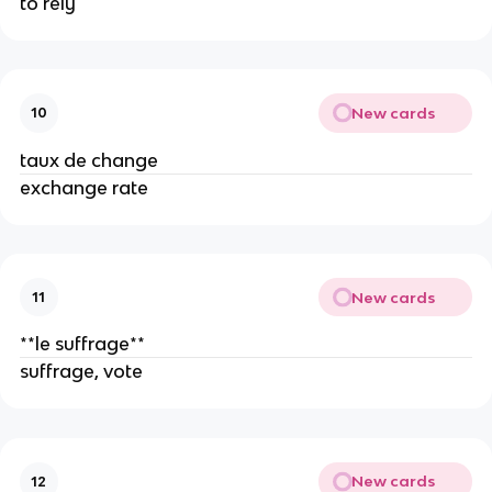
to rely
New cards
10
taux de change
exchange rate
New cards
11
**le suffrage**
suffrage, vote
New cards
12