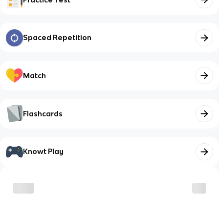
Spaced Repetition
Match
Flashcards
Knowt Play