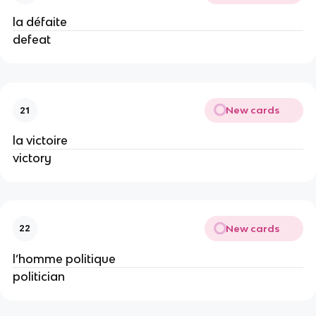
la défaite
defeat
New cards
21
la victoire
victory
New cards
22
l’homme politique
politician