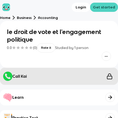
Login
Get started
Home
Business
Accounting
le droit de vote et l'engagement
politique
0.0
(
0
)
Studied by
1
person
Rate it
Call Kai
Learn
Practice Test