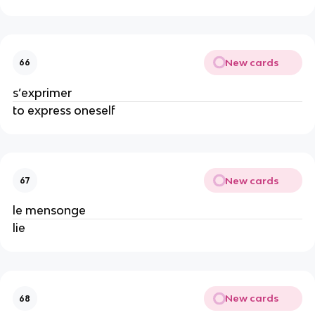
New cards
66
s’exprimer
to express oneself
New cards
67
le mensonge
lie
New cards
68