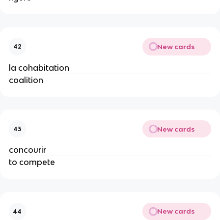
New cards
42
la cohabitation
coalition
New cards
43
concourir
to compete
New cards
44