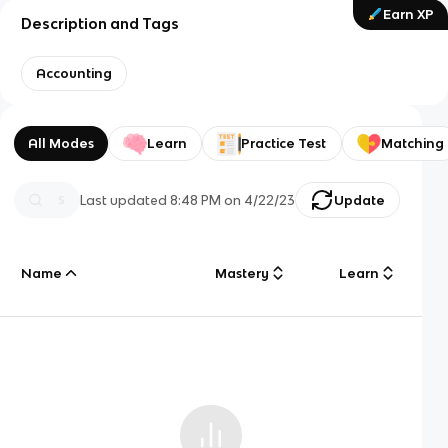
Earn XP
Description and Tags
Accounting
All Modes
Learn
Practice Test
Matching
Last updated
8:48 PM
on
4/22/23
Update
Name
Mastery
Learn