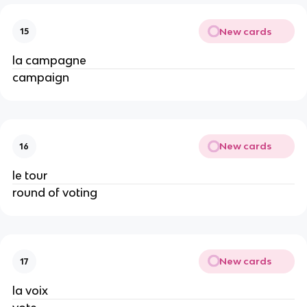
New cards
15
la campagne
campaign
New cards
16
le tour
round of voting
New cards
17
la voix