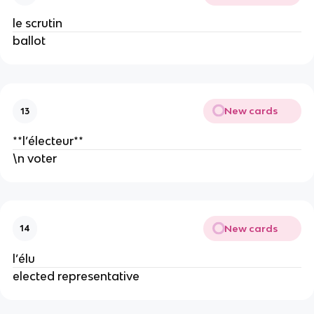
le scrutin
ballot
New cards
13
**l’électeur**
\n voter
New cards
14
l’élu
elected representative