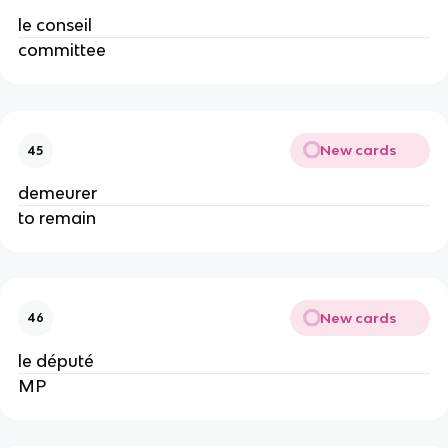
le conseil
committee
New cards
45
demeurer
to remain
New cards
46
le député
MP