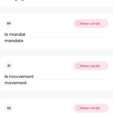
New cards
50
le mandat
mandate
New cards
51
le mouvement
movement
New cards
52