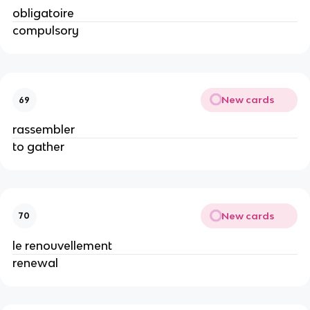
obligatoire
compulsory
New cards
69
rassembler
to gather
New cards
70
le renouvellement
renewal