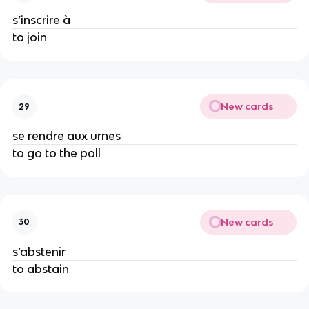
s’inscrire à
to join
New cards
29
se rendre aux urnes
to go to the poll
New cards
30
s’abstenir
to abstain