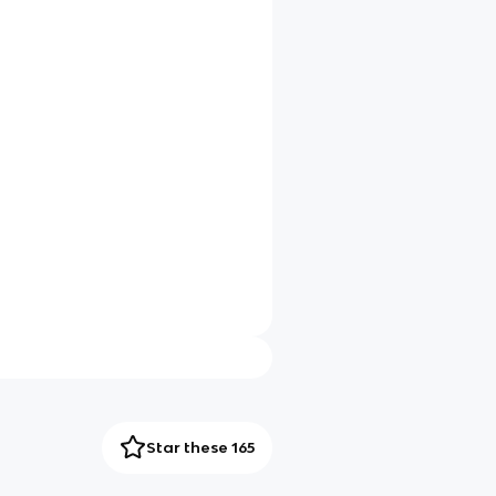
Star these 165