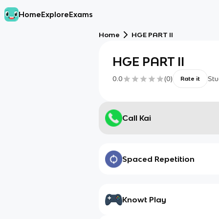
Home
Explore
Exams
Home
HGE PART II
HGE PART II
0.0
(
0
)
Stu
Rate it
Call Kai
Spaced Repetition
Knowt Play