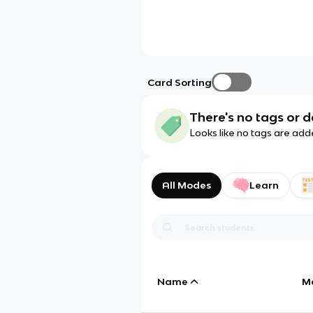
Card Sorting
There's no tags or d
Looks like no tags are add
All Modes
Learn
Name
M