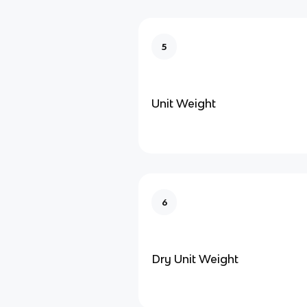
5
Unit Weight
6
Dry Unit Weight