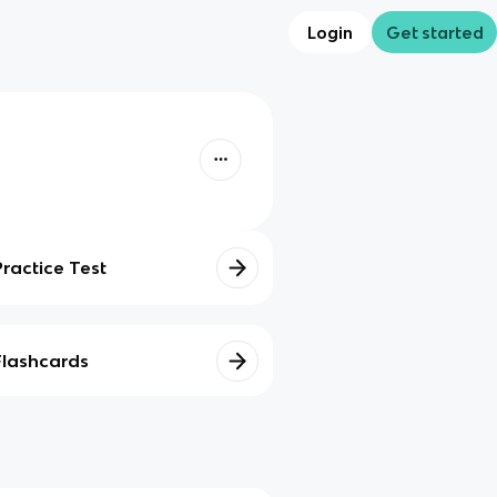
Login
Get started
Practice Test
Flashcards