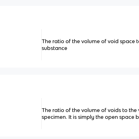
The ratio of the volume of void space t
substance
The ratio of the volume of voids to the
specimen. It is simply the open space b