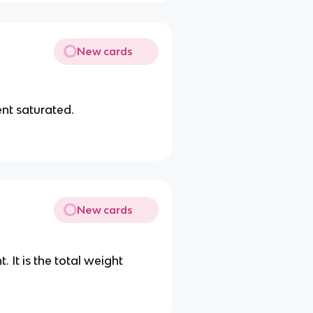
New cards
ent saturated.
New cards
. It is the total weight