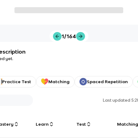
1/164
escription
ed yet.
Practice Test
Matching
Spaced Repetition
Last updated
5:
astery
Learn
Test
Matchin