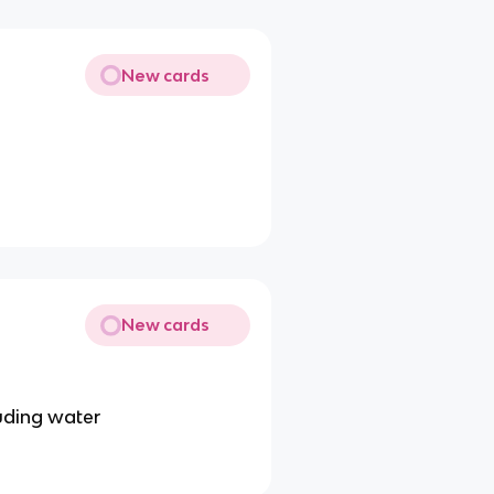
New cards
New cards
luding water