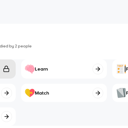
died by
2
people
Learn
Match