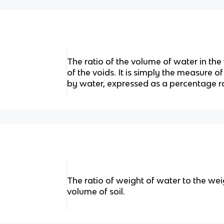
The ratio of the volume of water in th
of the voids. It is simply the measure of
by water, expressed as a percentage r
The ratio of weight of water to the weig
volume of soil.