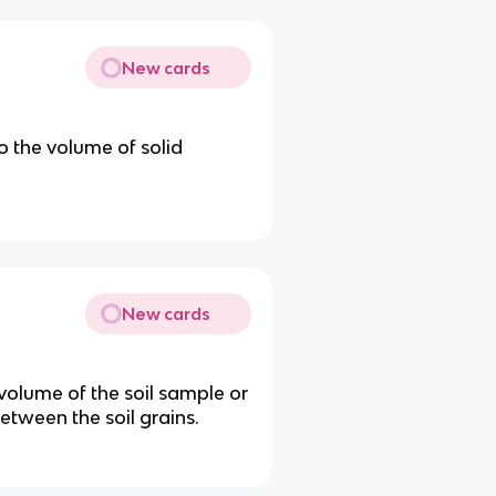
New cards
o the volume of solid
New cards
 volume of the soil sample or
etween the soil grains.