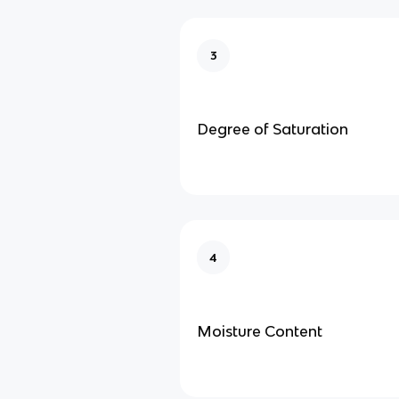
3
Degree of Saturation
4
Moisture Content