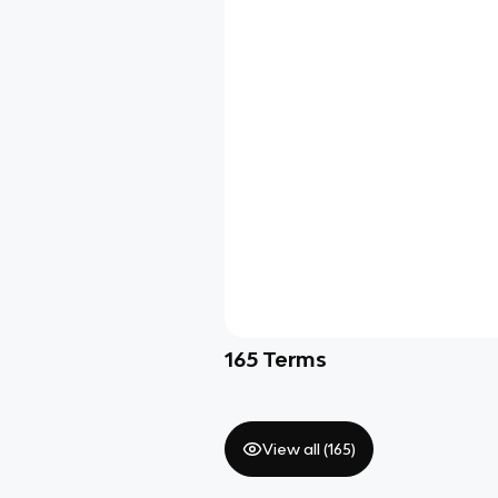
165
Terms
View all (
165
)