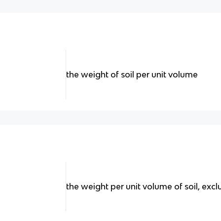
the weight of soil per unit volume
the weight per unit volume of soil, exc