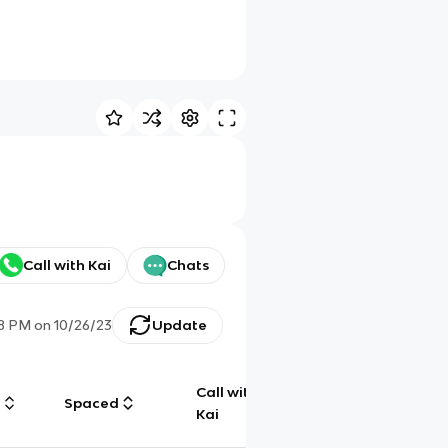
Call with Kai
Chats
28 PM
on
10/26/23
Update
Call with
g
Spaced
Chat
Kai