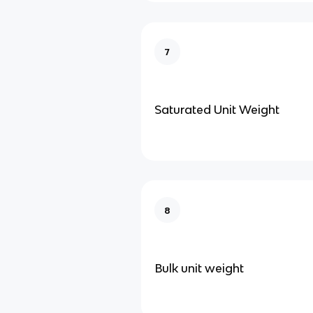
7
Saturated Unit Weight
8
Bulk unit weight