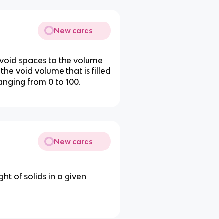
New cards
e void spaces to the volume
 the void volume that is filled
anging from 0 to 100.
New cards
ht of solids in a given