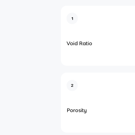
1
Void Ratio
2
Porosity