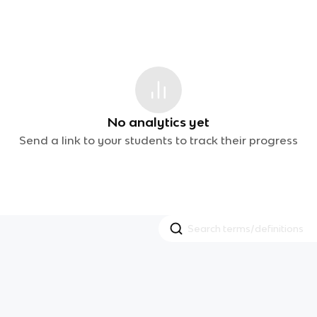
No analytics yet
Send a link to your students to track their progress