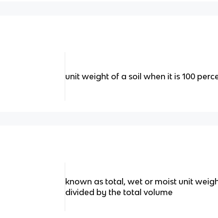
unit weight of a soil when it is 100 perc
known as total, wet or moist unit weight
divided by the total volume