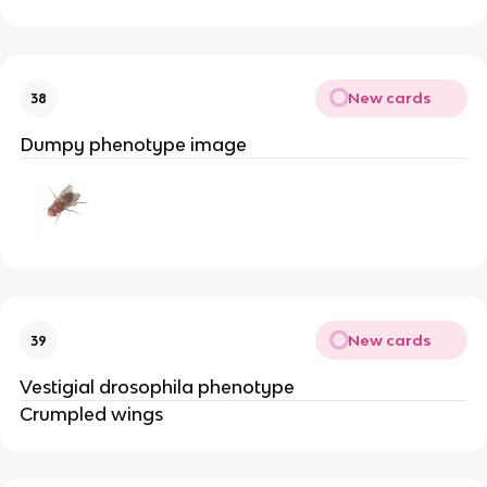
New cards
38
Dumpy phenotype image
New cards
39
Vestigial drosophila phenotype
Crumpled wings