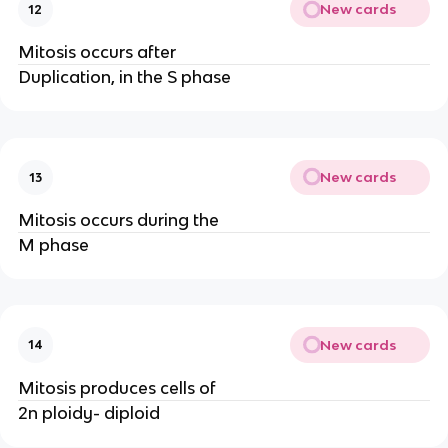
New cards
12
Mitosis occurs after
Duplication, in the S phase
New cards
13
Mitosis occurs during the
M phase
New cards
14
Mitosis produces cells of
2n ploidy- diploid