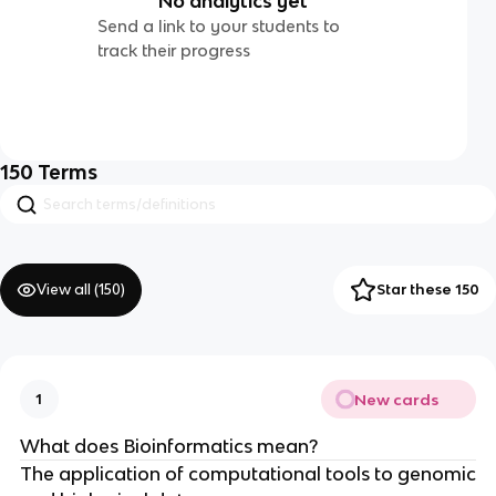
No analytics yet
Send a link to your students to
track their progress
150
Terms
View all (
150
)
Star these 150
New cards
1
What does Bioinformatics mean?
The application of computational tools to genomic