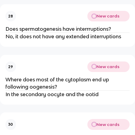
New cards
28
Does spermatogenesis have interrruptions?
No, it does not have any extended interruptions
New cards
29
Where does most of the cytoplasm end up
following oogenesis?
In the secondary oocyte and the ootid
New cards
30