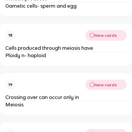
Gametic cells- sperm and egg
New cards
18
Cells produced through meiosis have
Ploidy n- haploid
New cards
19
Crossing over can occur only in
Meiosis