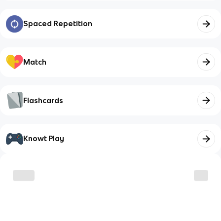
Spaced Repetition
Match
Flashcards
Knowt Play