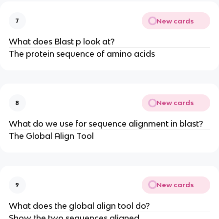
New cards
7
What does Blast p look at?
The protein sequence of amino acids
New cards
8
What do we use for sequence alignment in blast?
The Global Align Tool
New cards
9
What does the global align tool do?
Show the two sequences aligned