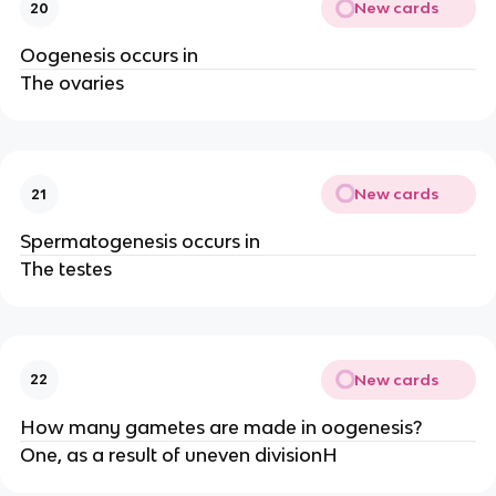
New cards
20
Oogenesis occurs in
The ovaries
New cards
21
Spermatogenesis occurs in
The testes
New cards
22
How many gametes are made in oogenesis?
One, as a result of uneven divisionH