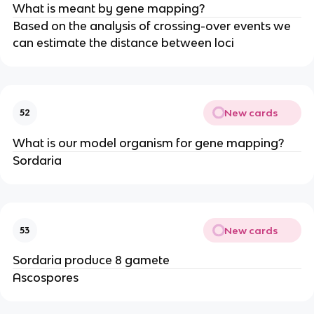
What is meant by gene mapping?
Based on the analysis of crossing-over events we
can estimate the distance between loci
New cards
52
What is our model organism for gene mapping?
Sordaria
New cards
53
Sordaria produce 8 gamete
Ascospores