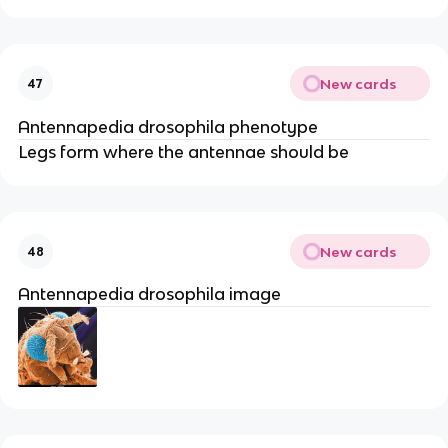
New cards
47
Antennapedia drosophila phenotype
Legs form where the antennae should be
New cards
48
Antennapedia drosophila image