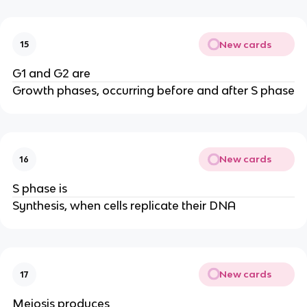
New cards
15
G1 and G2 are
Growth phases, occurring before and after S phase
New cards
16
S phase is
Synthesis, when cells replicate their DNA
New cards
17
Meiosis produces