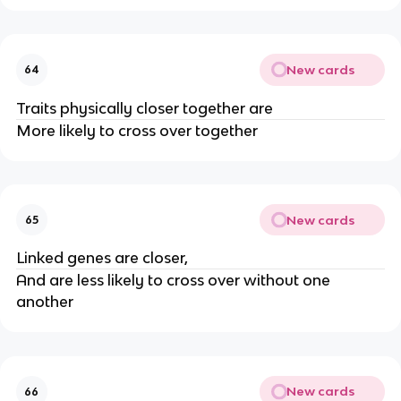
New cards
64
Traits physically closer together are
More likely to cross over together
New cards
65
Linked genes are closer,
And are less likely to cross over without one
another
New cards
66