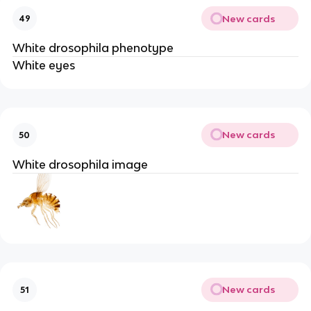
New cards
49
White drosophila phenotype
White eyes
New cards
50
White drosophila image
New cards
51