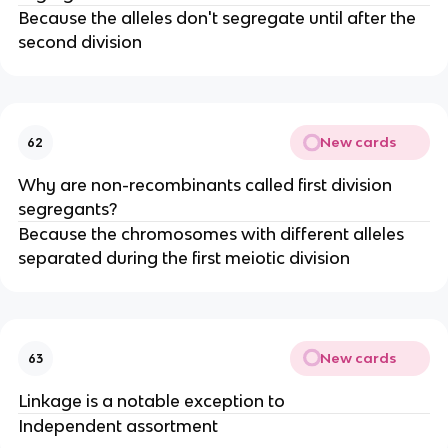
Because the alleles don't segregate until after the
second division
New cards
62
Why are non-recombinants called first division
segregants?
Because the chromosomes with different alleles
separated during the first meiotic division
New cards
63
Linkage is a notable exception to
Independent assortment