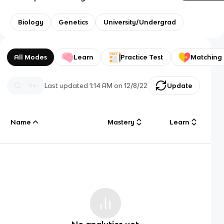
Biology
Genetics
University/Undergrad
All Modes
Learn
Practice Test
Matching
Last updated
1:14 AM
on
12/8/22
Update
Name
Mastery
Learn