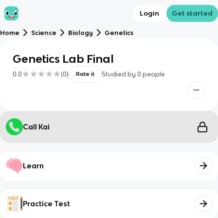
Login
Get started
Home
Science
Biology
Genetics
Genetics Lab Final
0.0
(
0
)
Studied by
0
people
Rate it
Call Kai
Learn
Practice Test