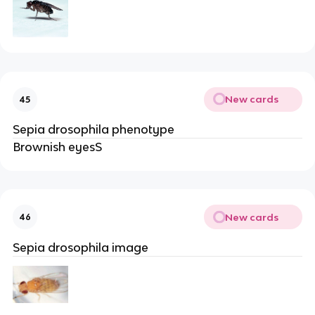
New cards
45
Sepia drosophila phenotype
Brownish eyesS
New cards
46
Sepia drosophila image