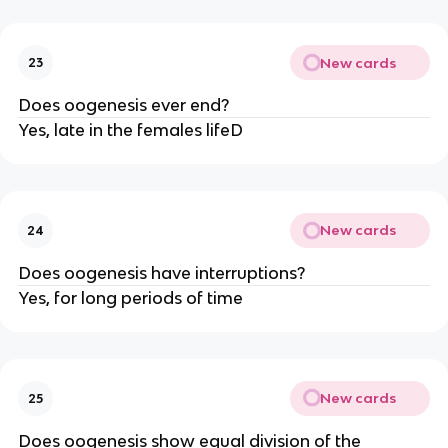
New cards
23
Does oogenesis ever end?
Yes, late in the females lifeD
New cards
24
Does oogenesis have interruptions?
Yes, for long periods of time
New cards
25
Does oogenesis show equal division of the