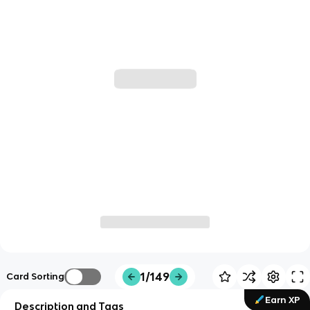
1/149
Card Sorting
Earn XP
Description and Tags