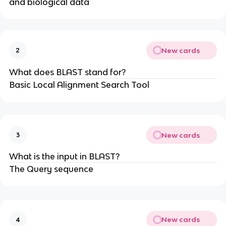
and biological data
New cards
2
What does BLAST stand for?
Basic Local Alignment Search Tool
New cards
3
What is the input in BLAST?
The Query sequence
New cards
4