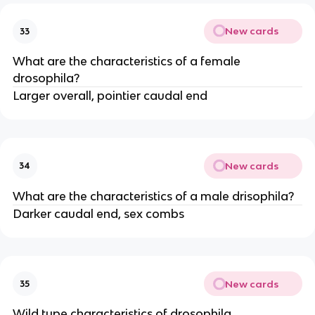
New cards
33
What are the characteristics of a female
drosophila?
Larger overall, pointier caudal end
New cards
34
What are the characteristics of a male drisophila?
Darker caudal end, sex combs
New cards
35
Wild type characteristics of drosophila