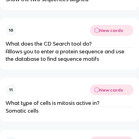
New cards
10
What does the CD Search tool do?
Allows you to enter a protein sequence and use
the database to find sequence motifs
New cards
11
What type of cells is mitosis active in?
Somatic cells