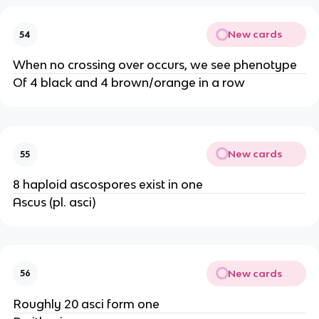
New cards
54
When no crossing over occurs, we see phenotype
Of 4 black and 4 brown/orange in a row
New cards
55
8 haploid ascospores exist in one
Ascus (pl. asci)
New cards
56
Roughly 20 asci form one