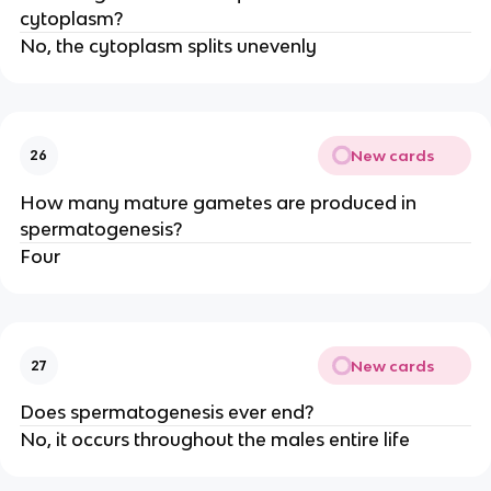
cytoplasm?
No, the cytoplasm splits unevenly
New cards
26
How many mature gametes are produced in
spermatogenesis?
Four
New cards
27
Does spermatogenesis ever end?
No, it occurs throughout the males entire life