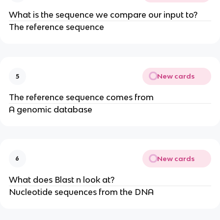
What is the sequence we compare our input to?
The reference sequence
New cards
5
The reference sequence comes from
A genomic database
New cards
6
What does Blast n look at?
Nucleotide sequences from the DNA