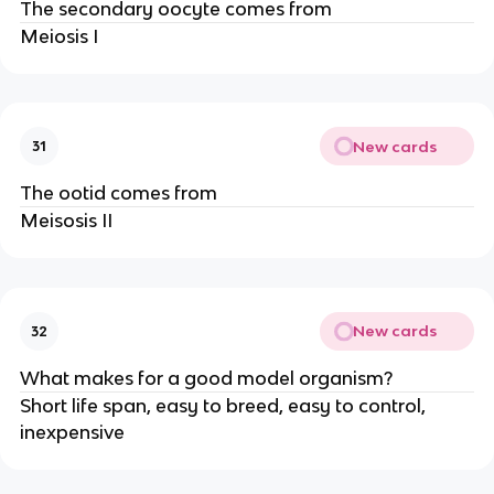
The secondary oocyte comes from
Meiosis I
New cards
31
The ootid comes from
Meisosis II
New cards
32
What makes for a good model organism?
Short life span, easy to breed, easy to control,
inexpensive