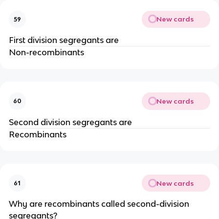
New cards
59
First division segregants are
Non-recombinants
New cards
60
Second division segregants are
Recombinants
New cards
61
Why are recombinants called second-division
segregants?