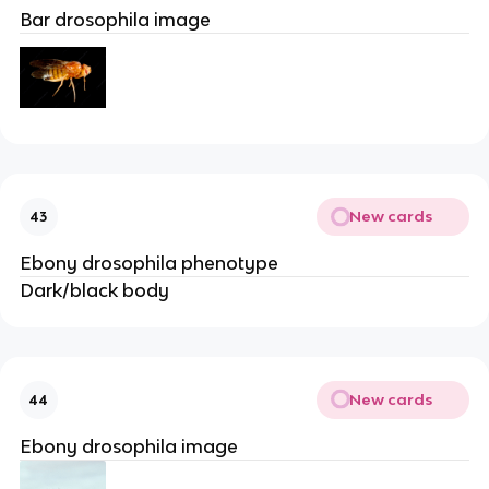
Bar drosophila image
New cards
43
Ebony drosophila phenotype
Dark/black body
New cards
44
Ebony drosophila image