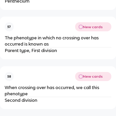
Perithecium
New cards
57
The phenotype in which no crossing over has
occurred is known as
Parent type, First division
New cards
58
When crossing over has occurred, we call this
phenotype
Second division