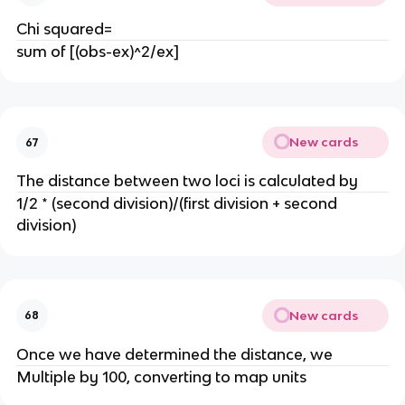
Chi squared=
sum of [(obs-ex)^2/ex]
New cards
67
The distance between two loci is calculated by
1/2 * (second division)/(first division + second
division)
New cards
68
Once we have determined the distance, we
Multiple by 100, converting to map units