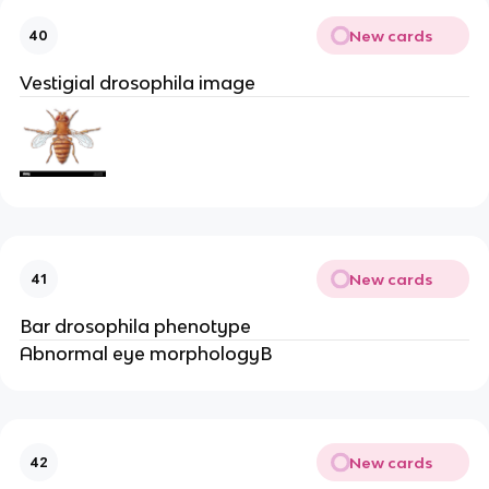
New cards
40
Vestigial drosophila image
New cards
41
Bar drosophila phenotype
Abnormal eye morphologyB
New cards
42