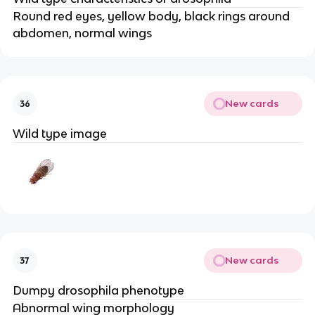
Round red eyes, yellow body, black rings around
abdomen, normal wings
New cards
36
Wild type image
New cards
37
Dumpy drosophila phenotype
Abnormal wing morphology