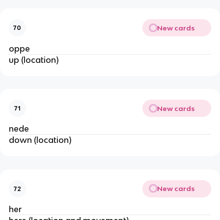
New cards
70
oppe
up (location)
New cards
71
nede
down (location)
New cards
72
her