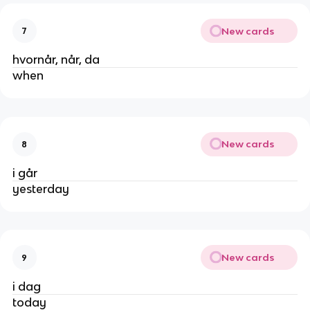
New cards
7
hvornår, når, da
when
New cards
8
i går
yesterday
New cards
9
i dag
today