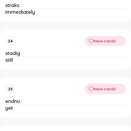
straks
immediately
New cards
24
stadig
still
New cards
25
endnu
yet