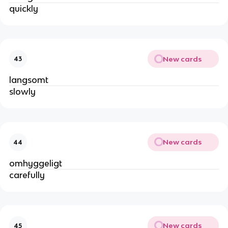
quickly
New cards
43
langsomt
slowly
New cards
44
omhyggeligt
carefully
New cards
45