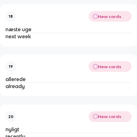
New cards
18
næste uge
next week
New cards
19
allerede
already
New cards
20
nyligt
recently