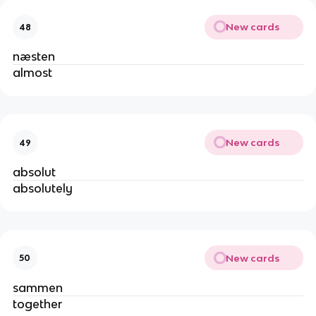
New cards
48
næsten
almost
New cards
49
absolut
absolutely
New cards
50
sammen
together