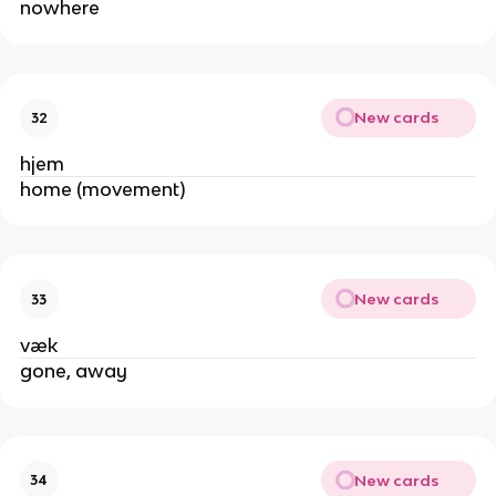
nowhere
New cards
32
hjem
home (movement)
New cards
33
væk
gone, away
New cards
34