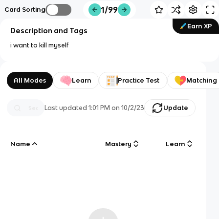
1/99
Card Sorting
Earn XP
Description and Tags
i want to kill myself
All Modes
Learn
Practice Test
Matching
Last updated
1:01 PM
on
10/2/23
Update
Name
Mastery
Learn