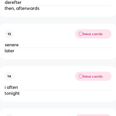
derefter
then, afterwards
New cards
13
senere
later
New cards
14
i aften
tonight