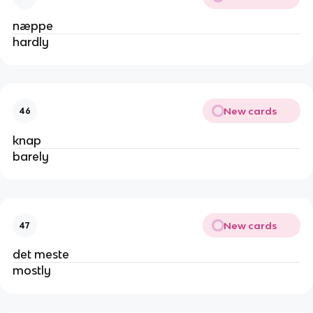
næppe
hardly
New cards
46
knap
barely
New cards
47
det meste
mostly