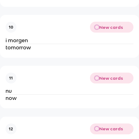
New cards
10
i morgen
tomorrow
New cards
11
nu
now
New cards
12