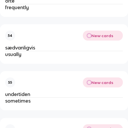
ofte
frequently
New cards
54
sædvanligvis
usually
New cards
55
undertiden
sometimes