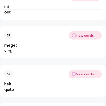
ud
out
New cards
35
meget
very
New cards
36
helt
quite