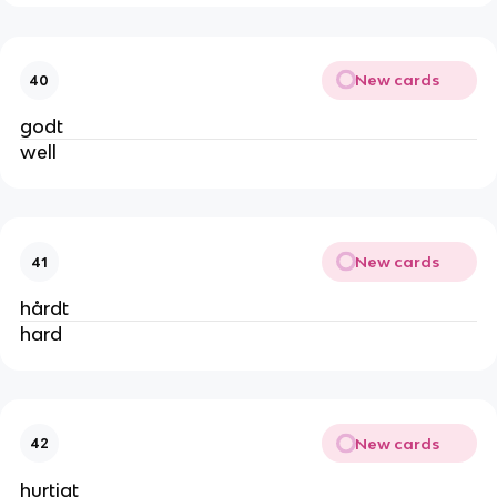
New cards
40
godt
well
New cards
41
hårdt
hard
New cards
42
hurtigt