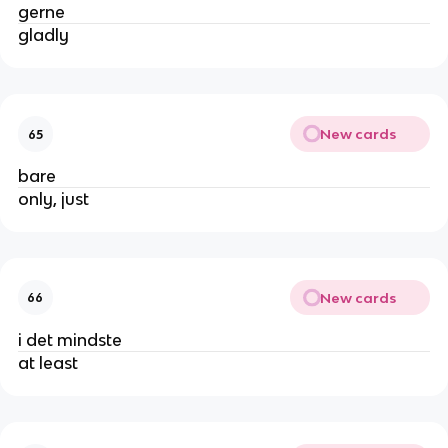
gerne
gladly
New cards
65
bare
only, just
New cards
66
i det mindste
at least