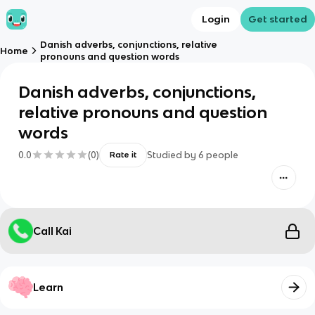
Login
Get started
Danish adverbs, conjunctions, relative
Home
pronouns and question words
Danish adverbs, conjunctions,
relative pronouns and question
words
0.0
(
0
)
Studied by
6
people
Rate it
Call Kai
Learn