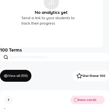
No analytics yet
Send a link to your students to
track their progress
100
Terms
View all (
100
)
Star these 100
New cards
1