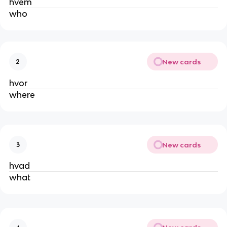
hvem
who
New cards
2
hvor
where
New cards
3
hvad
what