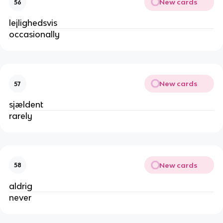
New cards
56
lejlighedsvis
occasionally
New cards
57
sjældent
rarely
New cards
58
aldrig
never