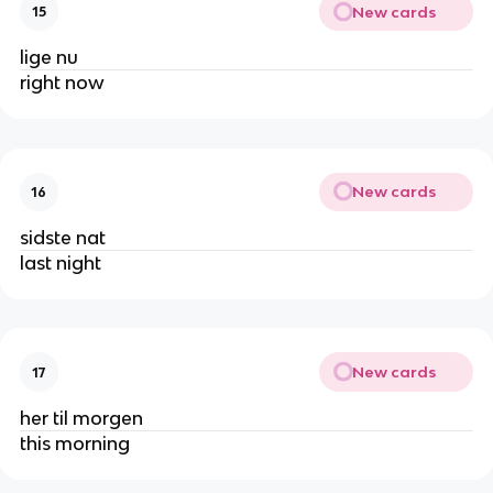
New cards
15
lige nu
right now
New cards
16
sidste nat
last night
New cards
17
her til morgen
this morning