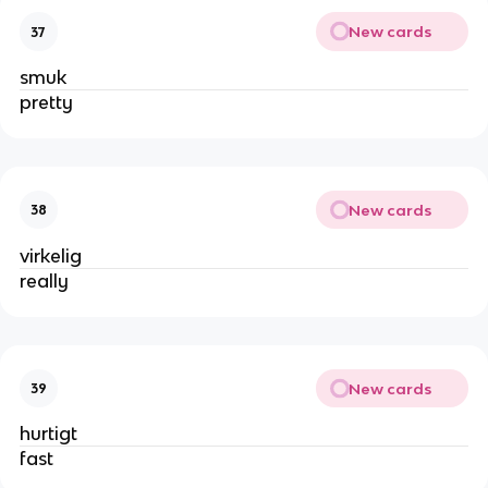
New cards
37
smuk
pretty
New cards
38
virkelig
really
New cards
39
hurtigt
fast