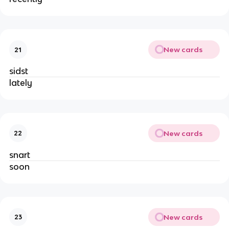
New cards
21
sidst
lately
New cards
22
snart
soon
New cards
23