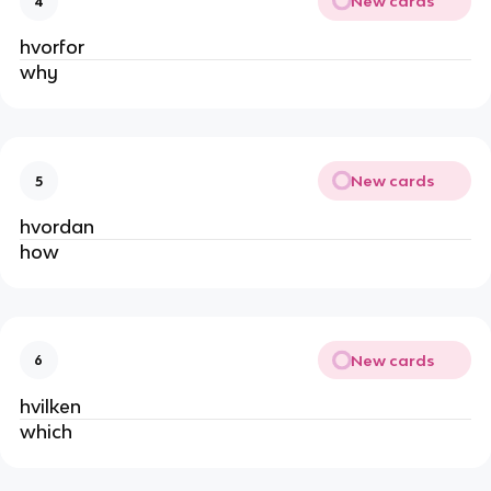
New cards
4
hvorfor
why
New cards
5
hvordan
how
New cards
6
hvilken
which