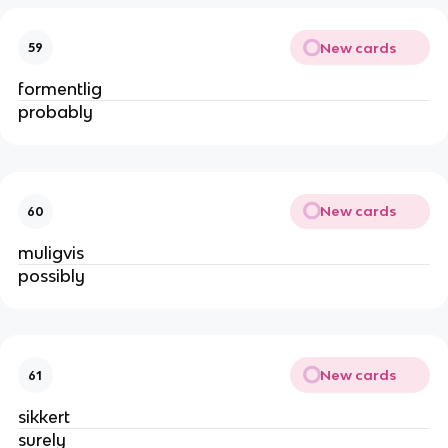
New cards
59
formentlig
probably
New cards
60
muligvis
possibly
New cards
61
sikkert
surely