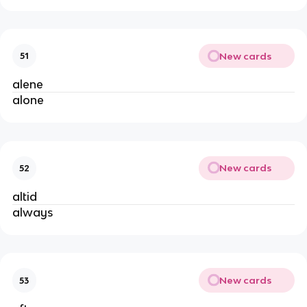
New cards
51
alene
alone
New cards
52
altid
always
New cards
53