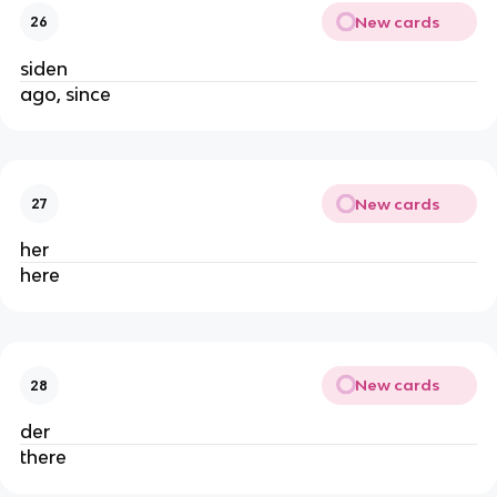
New cards
26
siden
ago, since
New cards
27
her
here
New cards
28
der
there