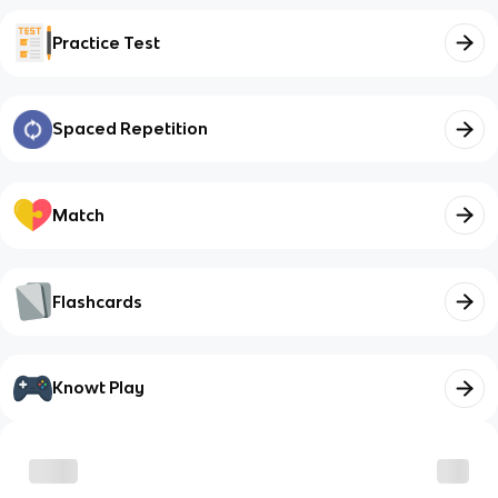
Practice Test
Spaced Repetition
Match
Flashcards
Knowt Play