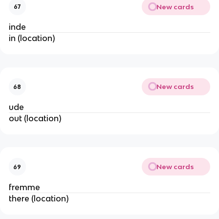
New cards
67
inde
in (location)
New cards
68
ude
out (location)
New cards
69
fremme
there (location)