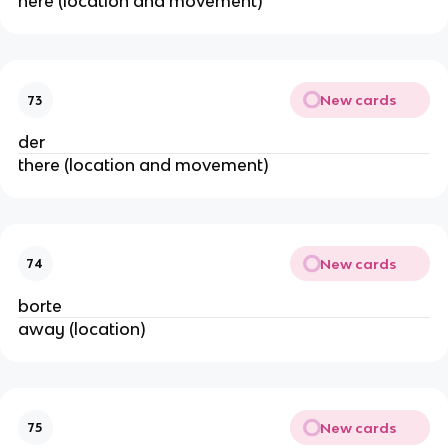
here (location and movement)
New cards
73
der
there (location and movement)
New cards
74
borte
away (location)
New cards
75