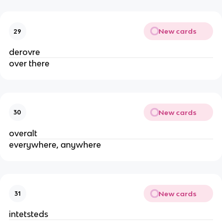
New cards
29
derovre
over there
New cards
30
overalt
everywhere, anywhere
New cards
31
intetsteds