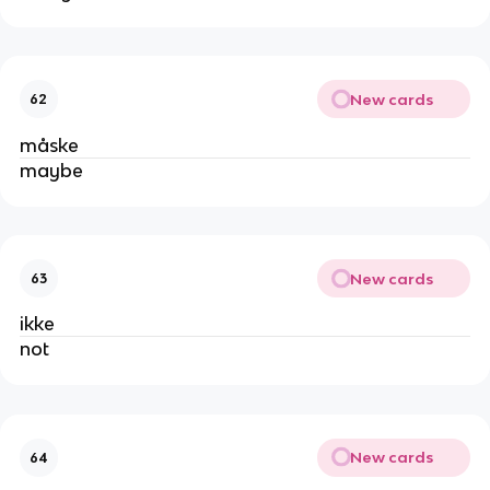
New cards
62
måske
maybe
New cards
63
ikke
not
New cards
64