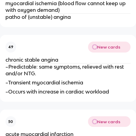
myocardial ischemia (blood flow cannot keep up
with oxygen demand)
patho of (unstable) angina
New cards
49
chronic stable angina
–Predictable: same symptoms, relieved with rest
and/or NTG.
–Transient myocardial ischemia
–Occurs with increase in cardiac workload
New cards
50
acute myocardial infarction