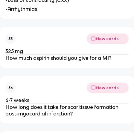
-Loss of contractility (C.O.)
-Arrhythmias
New cards
55
325 mg
How much aspirin should you give for a MI?
New cards
56
6-7 weeks
How long does it take for scar tissue formation
post-myocardial infarction?