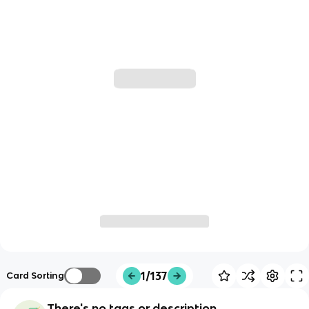
1/137
Card Sorting
There's no tags or description