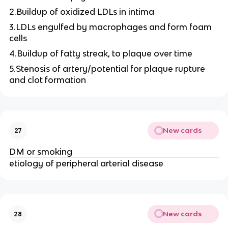
2.Buildup of oxidized LDLs in intima
3.LDLs engulfed by macrophages and form foam
cells
4.Buildup of fatty streak, to plaque over time
5.Stenosis of artery/potential for plaque rupture
and clot formation
New cards
27
DM or smoking
etiology of peripheral arterial disease
New cards
28