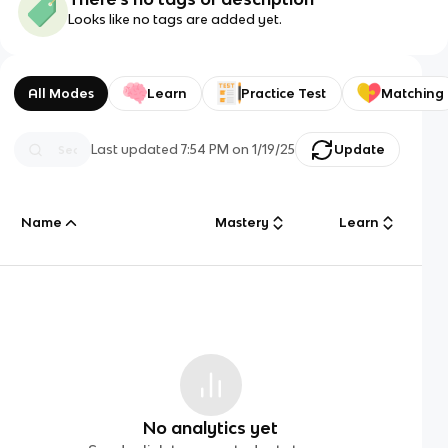
Looks like no tags are added yet.
All Modes
Learn
Practice Test
Matching
Last updated
7:54 PM
on
1/19/25
Update
Name
Mastery
Learn
No analytics yet