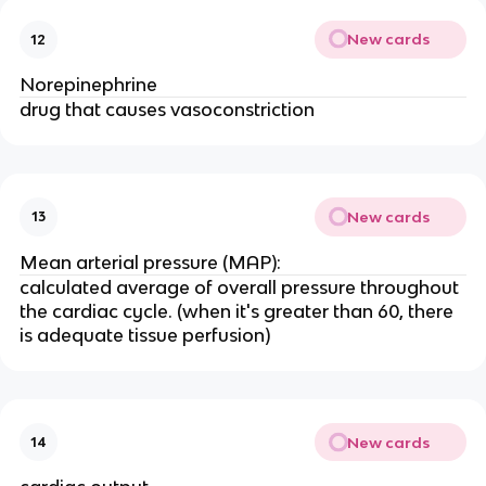
New cards
12
Norepinephrine
drug that causes vasoconstriction
New cards
13
Mean arterial pressure (MAP):
calculated average of overall pressure throughout
the cardiac cycle. (when it's greater than 60, there
is adequate tissue perfusion)
New cards
14