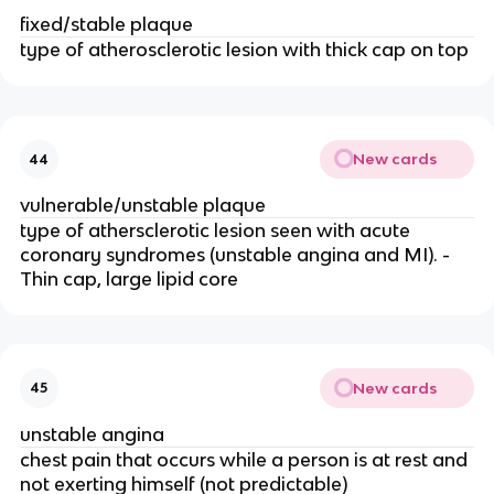
fixed/stable plaque
type of atherosclerotic lesion with thick cap on top
New cards
44
vulnerable/unstable plaque
type of athersclerotic lesion seen with acute
coronary syndromes (unstable angina and MI). -
Thin cap, large lipid core
New cards
45
unstable angina
chest pain that occurs while a person is at rest and
not exerting himself (not predictable)