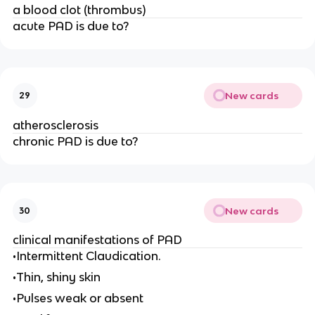
a blood clot (thrombus)
acute PAD is due to?
New cards
29
atherosclerosis
chronic PAD is due to?
New cards
30
clinical manifestations of PAD
•Intermittent Claudication.
•Thin, shiny skin
•Pulses weak or absent