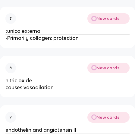
New cards
7
tunica externa
•Primarily collagen: protection
New cards
8
nitric oxide
causes vasodilation
New cards
9
endothelin and angiotensin II