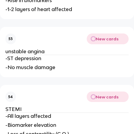
-Rise in biomarkers
-1-2 layers of heart affected
New cards
53
unstable angina
-ST depression
-No muscle damage
New cards
54
STEMI
-All layers affected
-Biomarker elevation