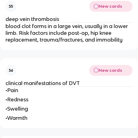
New cards
35
deep vein thrombosis
blood clot forms in a large vein, usually in a lower
limb. Risk factors include post-op, hip knee
replacement, trauma/fractures, and immobility
New cards
36
clinical manifestations of DVT
•Pain
•Redness
•Swelling
•Warmth