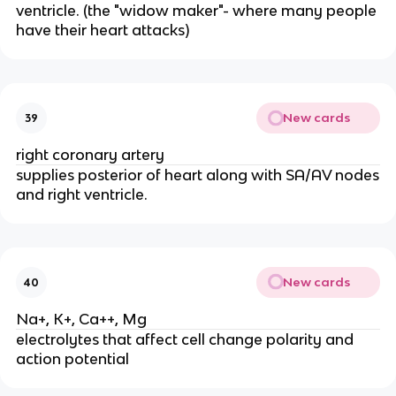
ventricle. (the "widow maker"- where many people
have their heart attacks)
New cards
39
right coronary artery
supplies posterior of heart along with SA/AV nodes
and right ventricle.
New cards
40
Na+, K+, Ca++, Mg
electrolytes that affect cell change polarity and
action potential