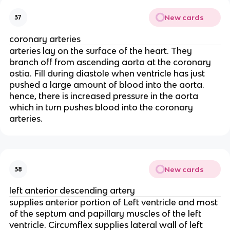
New cards
37
coronary arteries
arteries lay on the surface of the heart. They
branch off from ascending aorta at the coronary
ostia. Fill during diastole when ventricle has just
pushed a large amount of blood into the aorta.
hence, there is increased pressure in the aorta
which in turn pushes blood into the coronary
arteries.
New cards
38
left anterior descending artery
supplies anterior portion of Left ventricle and most
of the septum and papillary muscles of the left
ventricle. Circumflex supplies lateral wall of left