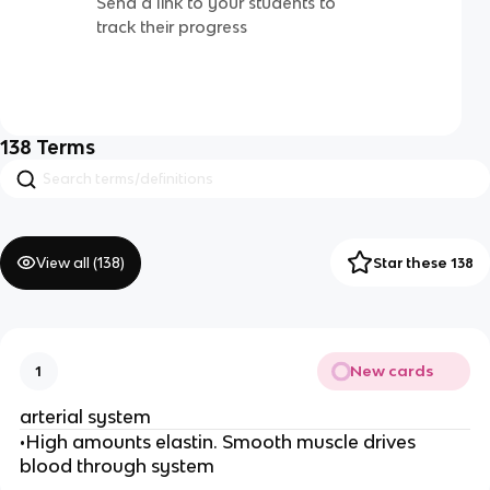
Send a link to your students to
track their progress
138
Terms
View all (
138
)
Star these 138
New cards
1
arterial system
•High amounts elastin. Smooth muscle drives
blood through system