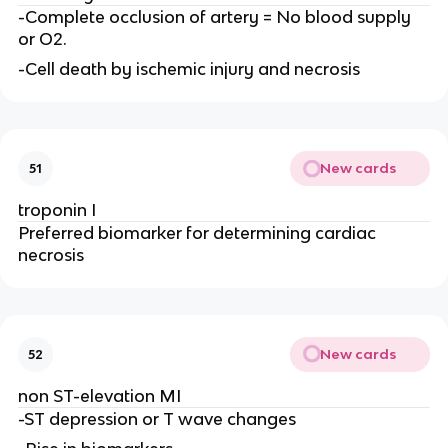
-Complete occlusion of artery = No blood supply
or O2.
-Cell death by ischemic injury and necrosis
New cards
51
troponin I
Preferred biomarker for determining cardiac
necrosis
New cards
52
non ST-elevation MI
-ST depression or T wave changes