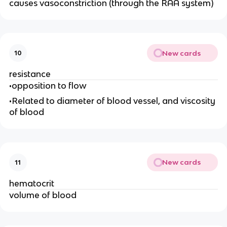
causes vasoconstriction (through the RAA system)
New cards
10
resistance
•opposition to flow
•Related to diameter of blood vessel, and viscosity
of blood
New cards
11
hematocrit
volume of blood