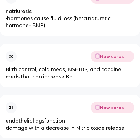
natriuresis
•hormones cause fluid loss (beta naturetic
hormone- BNP)
New cards
20
Birth control, cold meds, NSAIDS, and cocaine
meds that can increase BP
New cards
21
endothelial dysfunction
damage with a decrease in Nitric oxide release.