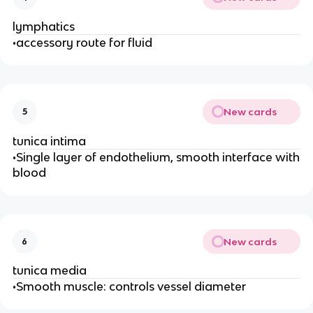
lymphatics
•accessory route for fluid
New cards
5
tunica intima
•Single layer of endothelium, smooth interface with
blood
New cards
6
tunica media
•Smooth muscle: controls vessel diameter