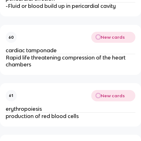
-Fluid or blood build up in pericardial cavity
New cards
60
cardiac tamponade
Rapid life threatening compression of the heart
chambers
New cards
61
erythropoiesis
production of red blood cells