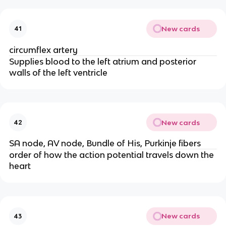
New cards
41
circumflex artery
Supplies blood to the left atrium and posterior
walls of the left ventricle
New cards
42
SA node, AV node, Bundle of His, Purkinje fibers
order of how the action potential travels down the
heart
New cards
43