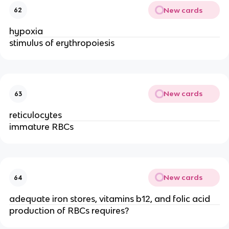
New cards
62
hypoxia
stimulus of erythropoiesis
New cards
63
reticulocytes
immature RBCs
New cards
64
adequate iron stores, vitamins b12, and folic acid
production of RBCs requires?