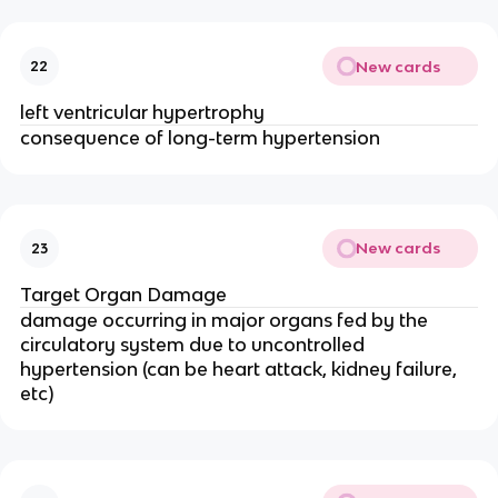
New cards
22
left ventricular hypertrophy
consequence of long-term hypertension
New cards
23
Target Organ Damage
damage occurring in major organs fed by the
circulatory system due to uncontrolled
hypertension (can be heart attack, kidney failure,
etc)