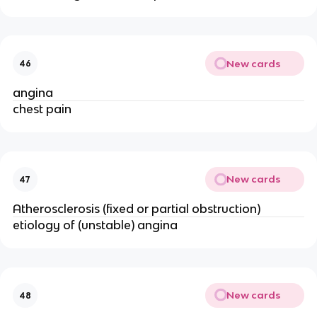
New cards
46
angina
chest pain
New cards
47
Atherosclerosis (fixed or partial obstruction)
etiology of (unstable) angina
New cards
48