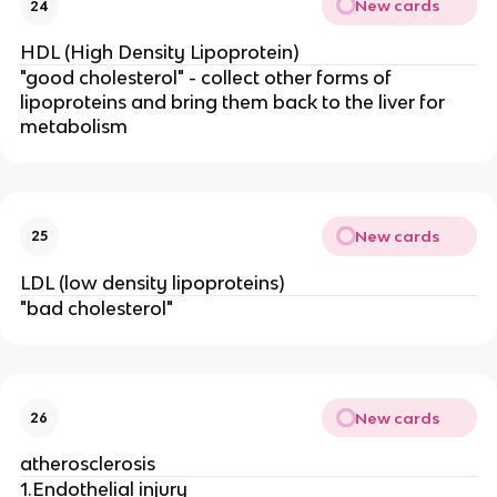
New cards
24
HDL (High Density Lipoprotein)
"good cholesterol" - collect other forms of
lipoproteins and bring them back to the liver for
metabolism
New cards
25
LDL (low density lipoproteins)
"bad cholesterol"
New cards
26
atherosclerosis
1.Endothelial injury