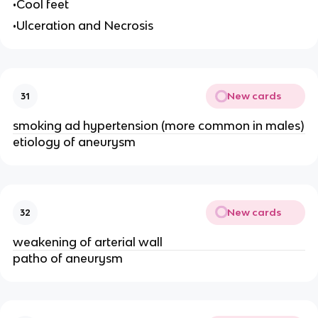
•Cool feet
•Ulceration and Necrosis
New cards
31
smoking ad hypertension (more common in males)
etiology of aneurysm
New cards
32
weakening of arterial wall
patho of aneurysm