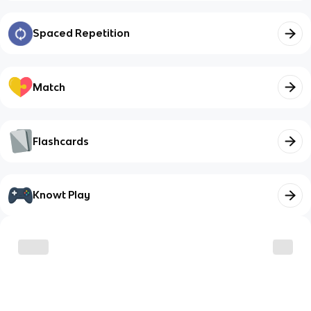
Spaced Repetition
Match
Flashcards
Knowt Play