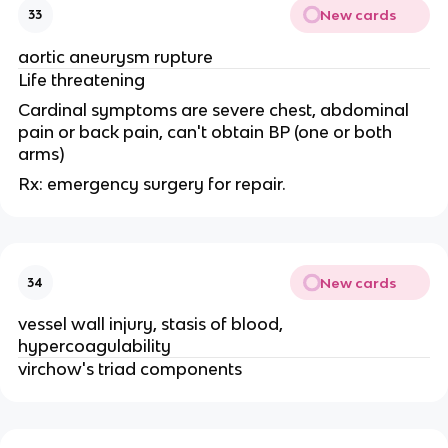
New cards
33
aortic aneurysm rupture
Life threatening
Cardinal symptoms are severe chest, abdominal
pain or back pain, can't obtain BP (one or both
arms)
Rx: emergency surgery for repair.
New cards
34
vessel wall injury, stasis of blood,
hypercoagulability
virchow's triad components