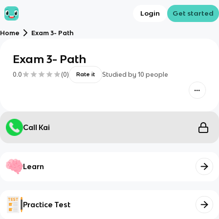
Login
Get started
Home
Exam 3- Path
Exam 3- Path
0.0
(
0
)
Studied by
10
people
Rate it
Call Kai
Learn
Practice Test