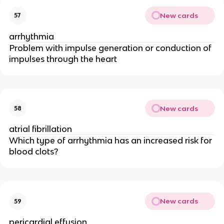
New cards
57
arrhythmia
Problem with impulse generation or conduction of
impulses through the heart
New cards
58
atrial fibrillation
Which type of arrhythmia has an increased risk for
blood clots?
New cards
59
pericardial effusion