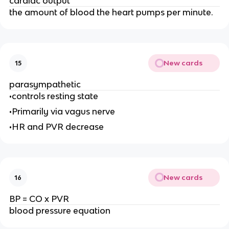
cardiac output
the amount of blood the heart pumps per minute.
New cards
15
parasympathetic
•controls resting state
•Primarily via vagus nerve
•HR and PVR decrease
New cards
16
BP = CO x PVR
blood pressure equation