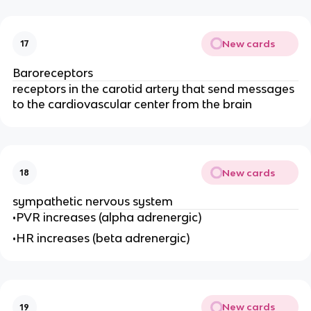
New cards
17
Baroreceptors
receptors in the carotid artery that send messages
to the cardiovascular center from the brain
New cards
18
sympathetic nervous system
•PVR increases (alpha adrenergic)
•HR increases (beta adrenergic)
New cards
19