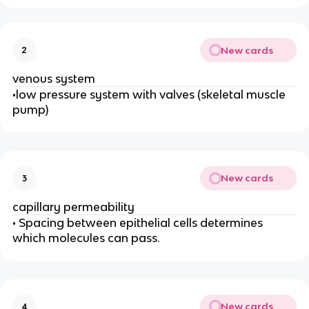
New cards
2
venous system
•low pressure system with valves (skeletal muscle
pump)
New cards
3
capillary permeability
• Spacing between epithelial cells determines
which molecules can pass.
New cards
4