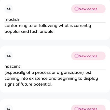
New cards
45
modish
conforming to or following what is currently
popular and fashionable.
New cards
46
nascent
(especially of a process or organization) just
coming into existence and beginning to display
signs of future potential.
New cards
47