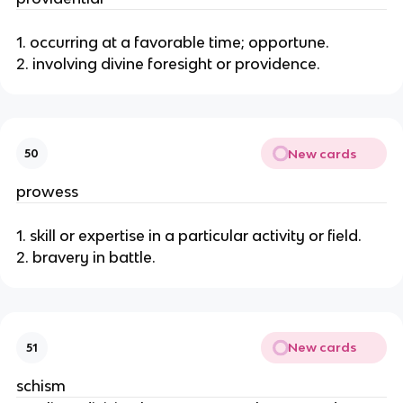
1. occurring at a favorable time; opportune.
2. involving divine foresight or providence.
New cards
50
prowess
1. skill or expertise in a particular activity or field.
2. bravery in battle.
New cards
51
schism