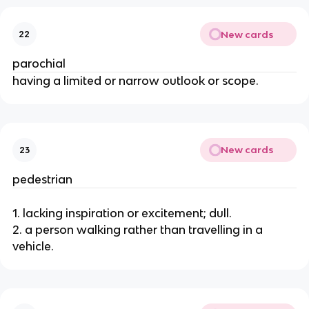
New cards
22
parochial
having a limited or narrow outlook or scope.
New cards
23
pedestrian
1. lacking inspiration or excitement; dull.
2. a person walking rather than travelling in a
vehicle.