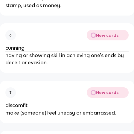
stamp, used as money.
New cards
6
cunning
having or showing skill in achieving one's ends by
deceit or evasion.
New cards
7
discomfit
make (someone) feel uneasy or embarrassed.