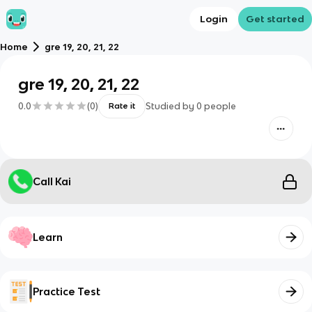
Login
Get started
Home
gre 19, 20, 21, 22
gre 19, 20, 21, 22
0.0
(
0
)
Studied by
0
people
Rate it
Call Kai
Learn
Practice Test