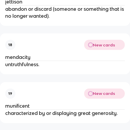
jettison
abandon or discard (someone or something that is
no longer wanted).
New cards
18
mendacity
untruthfulness.
New cards
19
munificent
characterized by or displaying great generosity.