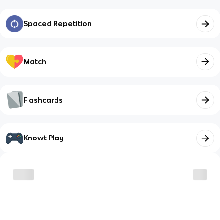
Spaced Repetition
Match
Flashcards
Knowt Play