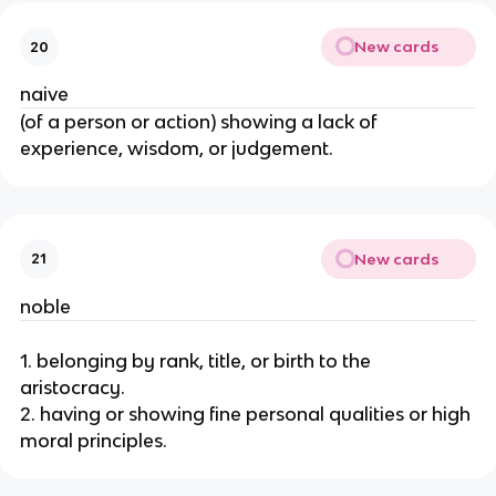
New cards
20
naive
(of a person or action) showing a lack of
experience, wisdom, or judgement.
New cards
21
noble
1. belonging by rank, title, or birth to the
aristocracy.
2. having or showing fine personal qualities or high
moral principles.