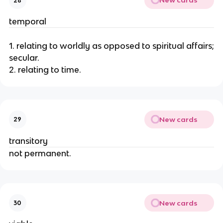
New cards
28
temporal
1. relating to worldly as opposed to spiritual affairs;
secular.
2. relating to time.
New cards
29
transitory
not permanent.
New cards
30