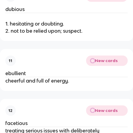
dubious
1. hesitating or doubting.
2. not to be relied upon; suspect.
New cards
11
ebullient
cheerful and full of energy.
New cards
12
facetious
treating serious issues with deliberately