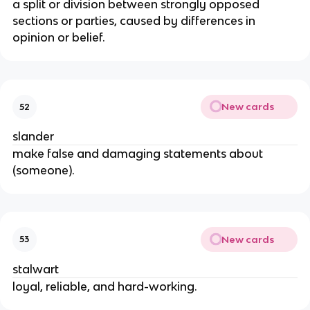
a split or division between strongly opposed
sections or parties, caused by differences in
opinion or belief.
New cards
52
slander
make false and damaging statements about
(someone).
New cards
53
stalwart
loyal, reliable, and hard-working.