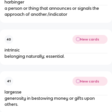
harbinger
a person or thing that announces or signals the
approach of another./indicator
New cards
40
intrinsic
belonging naturally; essential.
New cards
41
largesse
generosity in bestowing money or gifts upon
others.