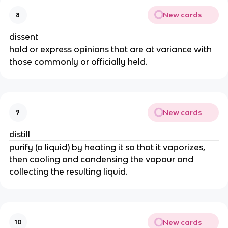
New cards
8
dissent
hold or express opinions that are at variance with
those commonly or officially held.
New cards
9
distill
purify (a liquid) by heating it so that it vaporizes,
then cooling and condensing the vapour and
collecting the resulting liquid.
New cards
10