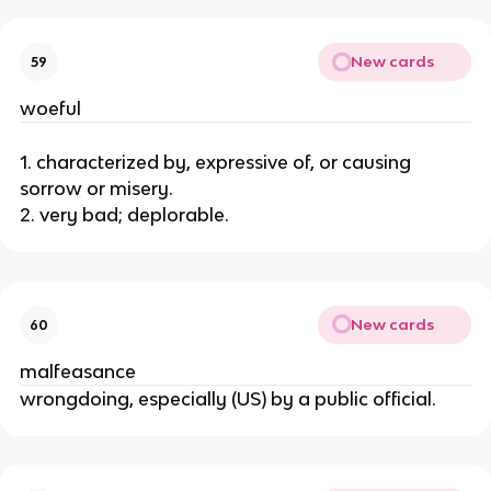
New cards
59
woeful
1. characterized by, expressive of, or causing
sorrow or misery.
2. very bad; deplorable.
New cards
60
malfeasance
wrongdoing, especially (US) by a public official.