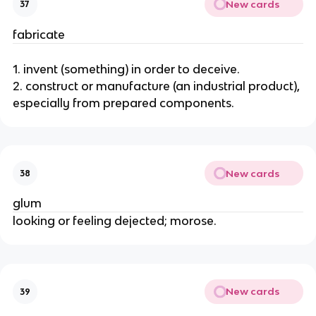
New cards
37
fabricate
1. invent (something) in order to deceive.
2. construct or manufacture (an industrial product),
especially from prepared components.
New cards
38
glum
looking or feeling dejected; morose.
New cards
39