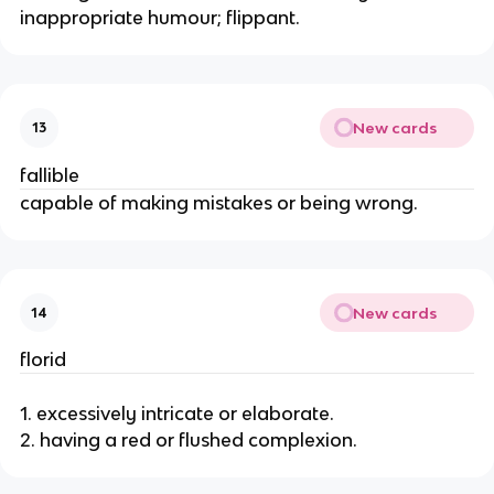
inappropriate humour; flippant.
New cards
13
fallible
capable of making mistakes or being wrong.
New cards
14
florid
1. excessively intricate or elaborate.
2. having a red or flushed complexion.