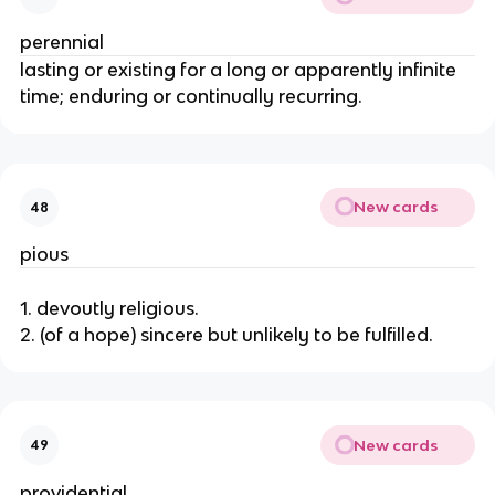
perennial
lasting or existing for a long or apparently infinite
time; enduring or continually recurring.
New cards
48
pious
1. devoutly religious.
2. (of a hope) sincere but unlikely to be fulfilled.
New cards
49
providential