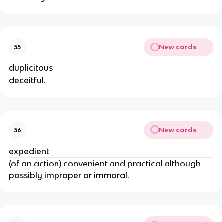
New cards
35
duplicitous
deceitful.
New cards
36
expedient
(of an action) convenient and practical although
possibly improper or immoral.