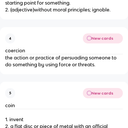
starting point for something.
2. (adjective)without moral principles; ignoble.
New cards
4
coercion
the action or practice of persuading someone to
do something by using force or threats.
New cards
5
coin
1. invent
2. a flat disc or piece of metal with an official