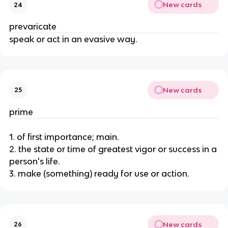
New cards
24
prevaricate
speak or act in an evasive way.
New cards
25
prime
1. of first importance; main.
2. the state or time of greatest vigor or success in a
person's life.
3. make (something) ready for use or action.
New cards
26