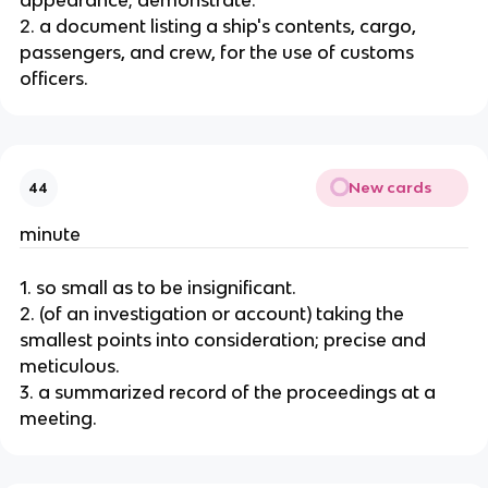
appearance; demonstrate.
2. a document listing a ship's contents, cargo,
passengers, and crew, for the use of customs
officers.
New cards
44
minute
1. so small as to be insignificant.
2. (of an investigation or account) taking the
smallest points into consideration; precise and
meticulous.
3. a summarized record of the proceedings at a
meeting.