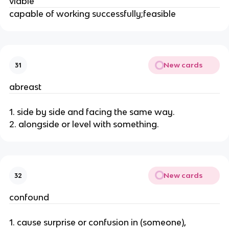
viable
capable of working successfully;feasible
New cards
31
abreast
1. side by side and facing the same way.
2. alongside or level with something.
New cards
32
confound
1. cause surprise or confusion in (someone),