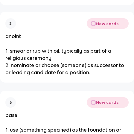
New cards
2
anoint
1. smear or rub with oil, typically as part of a
religious ceremony.
2. nominate or choose (someone) as successor to
or leading candidate for a position.
New cards
3
base
1. use (something specified) as the foundation or