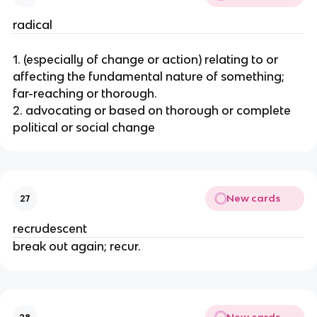
radical
1. (especially of change or action) relating to or
affecting the fundamental nature of something;
far-reaching or thorough.
2. advocating or based on thorough or complete
political or social change
New cards
27
recrudescent
break out again; recur.