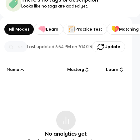
Looks like no tags are added yet.
All Modes
Learn
Practice Test
Matching
Last updated
6:54 PM
on
7/14/23
Update
Name
Mastery
Learn
No analytics yet