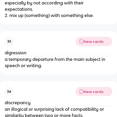
especially by not according with their
expectations.
2. mix up (something) with something else.
New cards
33
digression
a temporary departure from the main subject in
speech or writing.
New cards
34
discrepancy
an illogical or surprising lack of compatibility or
similarity between two or more facts.