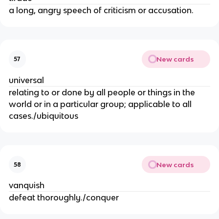
a long, angry speech of criticism or accusation.
New cards
57
universal
relating to or done by all people or things in the
world or in a particular group; applicable to all
cases./ubiquitous
New cards
58
vanquish
defeat thoroughly./conquer