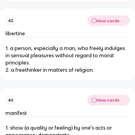
New cards
42
libertine
1. a person, especially a man, who freely indulges
in sensual pleasures without regard to moral
principles.
2. a freethinker in matters of religion.
New cards
43
manifest
1. show (a quality or feeling) by one's acts or