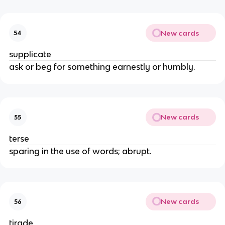
New cards
54
supplicate
ask or beg for something earnestly or humbly.
New cards
55
terse
sparing in the use of words; abrupt.
New cards
56
tirade