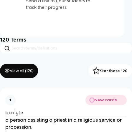
Send a link to your students to
track their progress
120
Terms
View all (
120
)
Star these 120
New cards
1
acolyte
a person assisting a priest in a religious service or
procession.