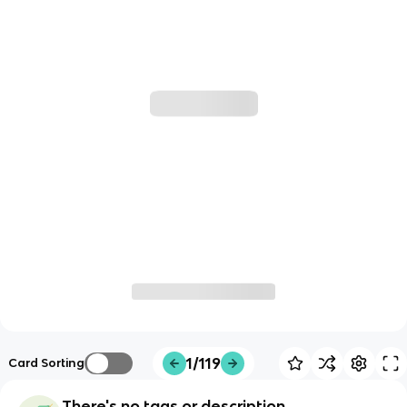
1/119
Card Sorting
There's no tags or description