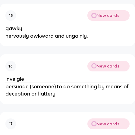
New cards
15
gawky
nervously awkward and ungainly.
New cards
16
inveigle
persuade (someone) to do something by means of
deception or flattery.
New cards
17