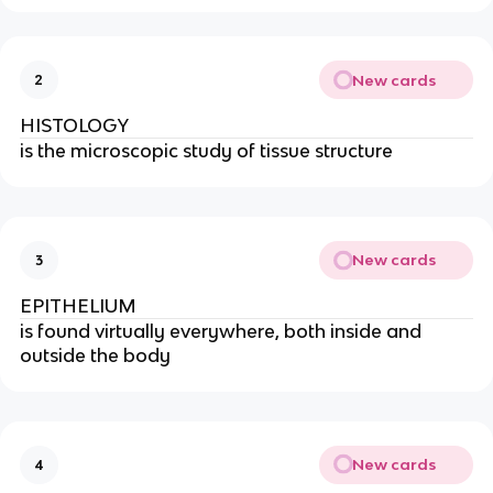
New cards
2
HISTOLOGY
is the microscopic study of tissue structure
New cards
3
EPITHELIUM
is found virtually everywhere, both inside and
outside the body
New cards
4