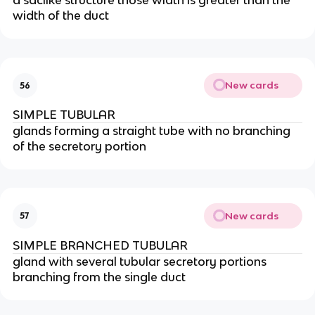
a saclike structure those width is greater than the
width of the duct
New cards
56
SIMPLE TUBULAR
glands forming a straight tube with no branching
of the secretory portion
New cards
57
SIMPLE BRANCHED TUBULAR
gland with several tubular secretory portions
branching from the single duct