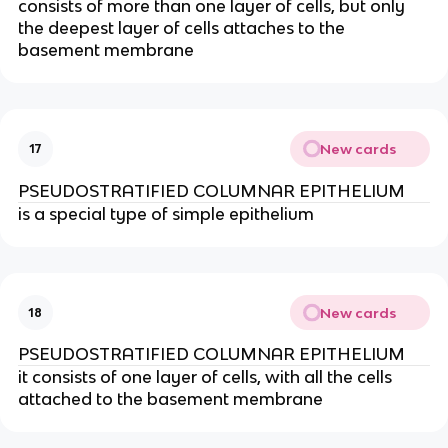
consists of more than one layer of cells, but only
the deepest layer of cells attaches to the
basement membrane
New cards
17
PSEUDOSTRATIFIED COLUMNAR EPITHELIUM
is a special type of simple epithelium
New cards
18
PSEUDOSTRATIFIED COLUMNAR EPITHELIUM
it consists of one layer of cells, with all the cells
attached to the basement membrane