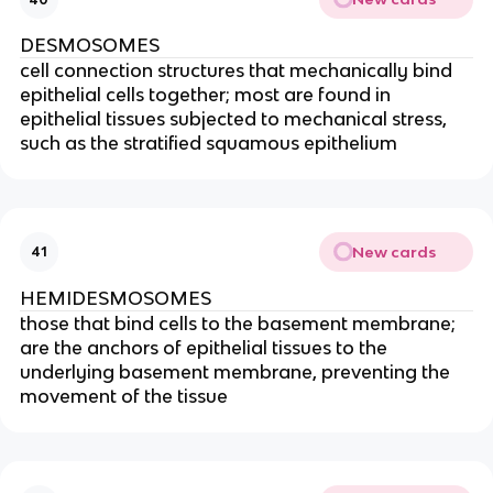
DESMOSOMES
cell connection structures that mechanically bind
epithelial cells together; most are found in
epithelial tissues subjected to mechanical stress,
such as the stratified squamous epithelium
New cards
41
HEMIDESMOSOMES
those that bind cells to the basement membrane;
are the anchors of epithelial tissues to the
underlying basement membrane, preventing the
movement of the tissue