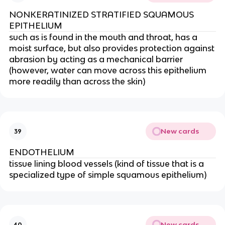
NONKERATINIZED STRATIFIED SQUAMOUS
EPITHELIUM
such as is found in the mouth and throat, has a
moist surface, but also provides protection against
abrasion by acting as a mechanical barrier
(however, water can move across this epithelium
more readily than across the skin)
New cards
39
ENDOTHELIUM
tissue lining blood vessels (kind of tissue that is a
specialized type of simple squamous epithelium)
New cards
40