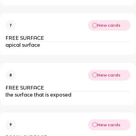
New cards
7
FREE SURFACE
apical surface
New cards
8
FREE SURFACE
the surface that is exposed
New cards
9