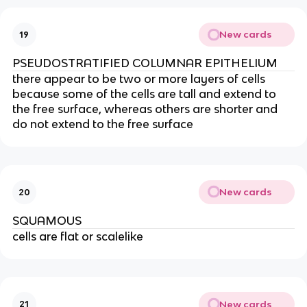
New cards
19
PSEUDOSTRATIFIED COLUMNAR EPITHELIUM
there appear to be two or more layers of cells
because some of the cells are tall and extend to
the free surface, whereas others are shorter and
do not extend to the free surface
New cards
20
SQUAMOUS
cells are flat or scalelike
New cards
21