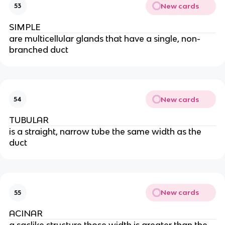
New cards
53
SIMPLE
are multicellular glands that have a single, non-
branched duct
New cards
54
TUBULAR
is a straight, narrow tube the same width as the
duct
New cards
55
ACINAR