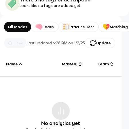
Looks like no tags are added yet.
All Modes
Learn
Practice Test
Matching
Last updated
6:28 AM
on
1/2/25
Update
Name
Mastery
Learn
No analytics yet