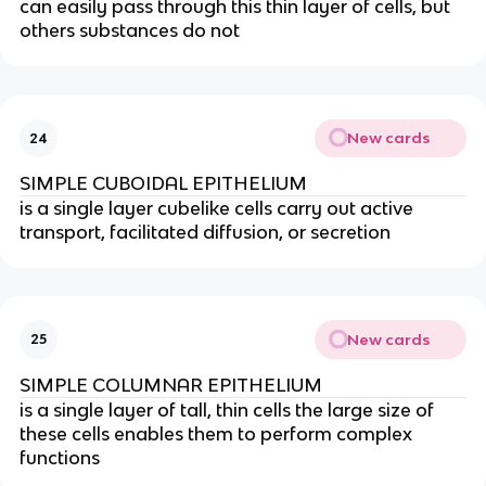
can easily pass through this thin layer of cells, but
others substances do not
New cards
24
SIMPLE CUBOIDAL EPITHELIUM
is a single layer cubelike cells carry out active
transport, facilitated diffusion, or secretion
New cards
25
SIMPLE COLUMNAR EPITHELIUM
is a single layer of tall, thin cells the large size of
these cells enables them to perform complex
functions