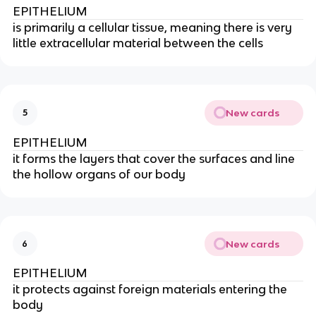
EPITHELIUM
is primarily a cellular tissue, meaning there is very
little extracellular material between the cells
New cards
5
EPITHELIUM
it forms the layers that cover the surfaces and line
the hollow organs of our body
New cards
6
EPITHELIUM
it protects against foreign materials entering the
body