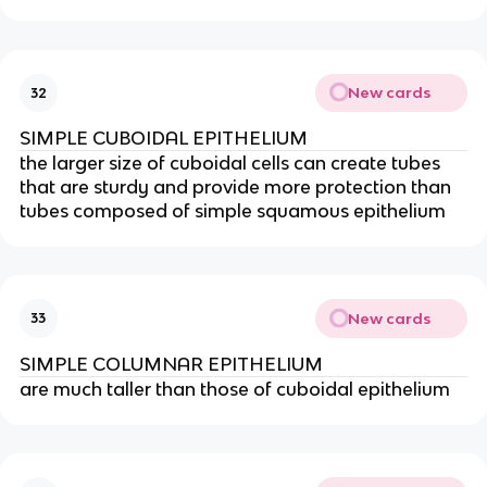
New cards
32
SIMPLE CUBOIDAL EPITHELIUM
the larger size of cuboidal cells can create tubes
that are sturdy and provide more protection than
tubes composed of simple squamous epithelium
New cards
33
SIMPLE COLUMNAR EPITHELIUM
are much taller than those of cuboidal epithelium