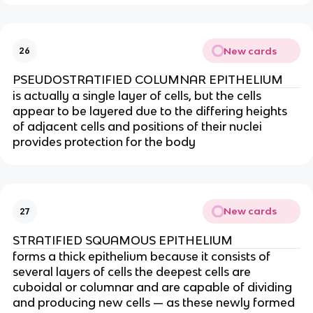
New cards
26
PSEUDOSTRATIFIED COLUMNAR EPITHELIUM
is actually a single layer of cells, but the cells
appear to be layered due to the differing heights
of adjacent cells and positions of their nuclei
provides protection for the body
New cards
27
STRATIFIED SQUAMOUS EPITHELIUM
forms a thick epithelium because it consists of
several layers of cells the deepest cells are
cuboidal or columnar and are capable of dividing
and producing new cells — as these newly formed