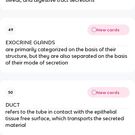
New cards
49
EXOCRINE GLANDS
are primarily categorized on the basis of their
structure, but they are also separated on the basis
of their mode of secretion
New cards
50
DUCT
refers to the tube in contact with the epithelial
tissue free surface, which transports the secreted
material