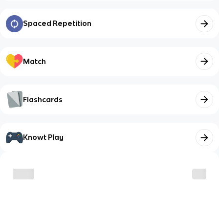
Spaced Repetition
Match
Flashcards
Knowt Play