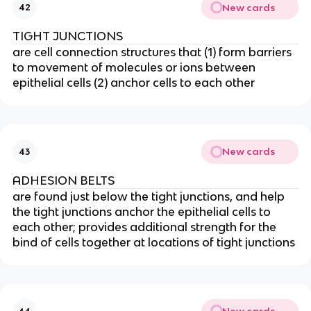
New cards
42
TIGHT JUNCTIONS
are cell connection structures that (1) form barriers
to movement of molecules or ions between
epithelial cells (2) anchor cells to each other
New cards
43
ADHESION BELTS
are found just below the tight junctions, and help
the tight junctions anchor the epithelial cells to
each other; provides additional strength for the
bind of cells together at locations of tight junctions