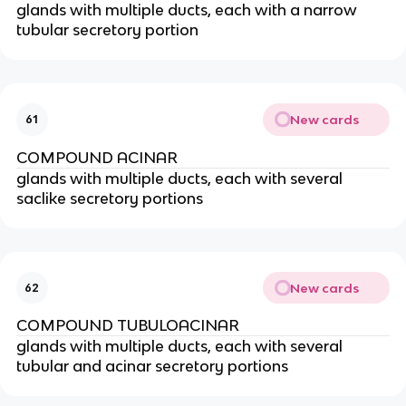
glands with multiple ducts, each with a narrow
tubular secretory portion
New cards
61
COMPOUND ACINAR
glands with multiple ducts, each with several
saclike secretory portions
New cards
62
COMPOUND TUBULOACINAR
glands with multiple ducts, each with several
tubular and acinar secretory portions