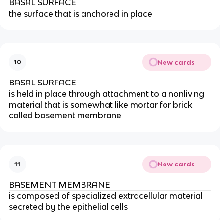
BASAL SURFACE
the surface that is anchored in place
New cards
10
BASAL SURFACE
is held in place through attachment to a nonliving
material that is somewhat like mortar for brick
called basement membrane
New cards
11
BASEMENT MEMBRANE
is composed of specialized extracellular material
secreted by the epithelial cells