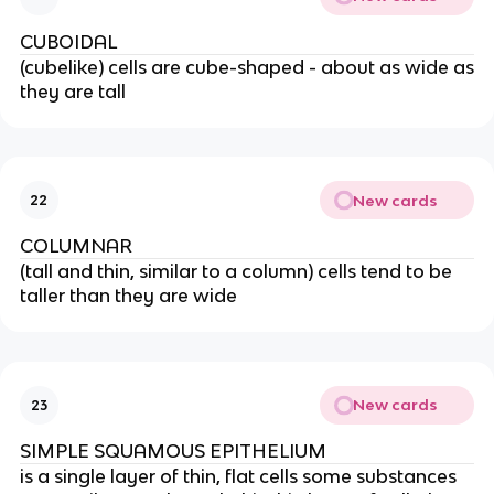
CUBOIDAL
(cubelike) cells are cube-shaped - about as wide as
they are tall
New cards
22
COLUMNAR
(tall and thin, similar to a column) cells tend to be
taller than they are wide
New cards
23
SIMPLE SQUAMOUS EPITHELIUM
is a single layer of thin, flat cells some substances