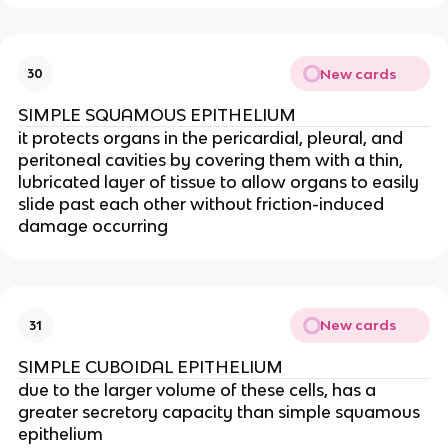
New cards
30
SIMPLE SQUAMOUS EPITHELIUM
it protects organs in the pericardial, pleural, and
peritoneal cavities by covering them with a thin,
lubricated layer of tissue to allow organs to easily
slide past each other without friction-induced
damage occurring
New cards
31
SIMPLE CUBOIDAL EPITHELIUM
due to the larger volume of these cells, has a
greater secretory capacity than simple squamous
epithelium