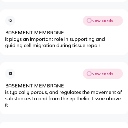
New cards
12
BASEMENT MEMBRANE
it plays an important role in supporting and
guiding cell migration during tissue repair
New cards
13
BASEMENT MEMBRANE
is typically porous, and regulates the movement of
substances to and from the epithelial tissue above
it