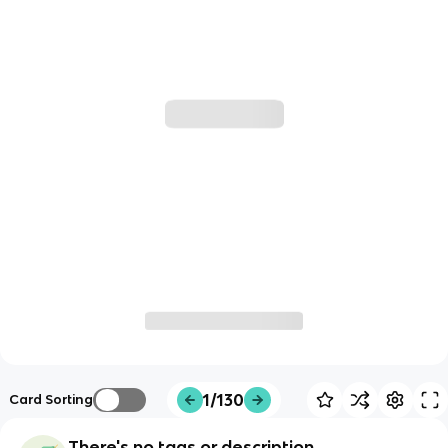
1/130
Card Sorting
There's no tags or description