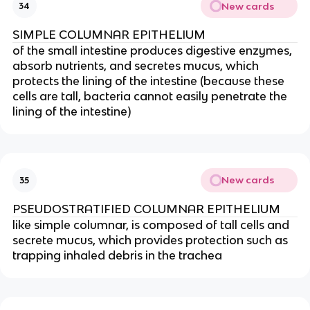
New cards
34
SIMPLE COLUMNAR EPITHELIUM
of the small intestine produces digestive enzymes,
absorb nutrients, and secretes mucus, which
protects the lining of the intestine (because these
cells are tall, bacteria cannot easily penetrate the
lining of the intestine)
New cards
35
PSEUDOSTRATIFIED COLUMNAR EPITHELIUM
like simple columnar, is composed of tall cells and
secrete mucus, which provides protection such as
trapping inhaled debris in the trachea