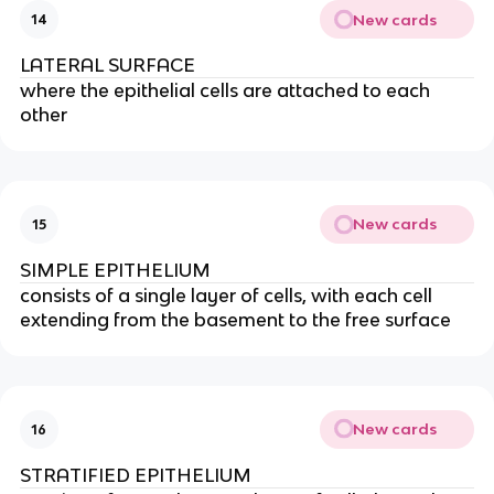
New cards
14
LATERAL SURFACE
where the epithelial cells are attached to each
other
New cards
15
SIMPLE EPITHELIUM
consists of a single layer of cells, with each cell
extending from the basement to the free surface
New cards
16
STRATIFIED EPITHELIUM