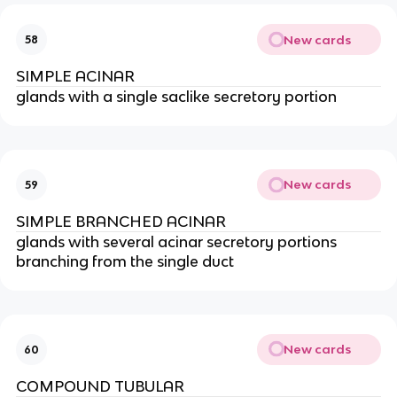
New cards
58
SIMPLE ACINAR
glands with a single saclike secretory portion
New cards
59
SIMPLE BRANCHED ACINAR
glands with several acinar secretory portions
branching from the single duct
New cards
60
COMPOUND TUBULAR