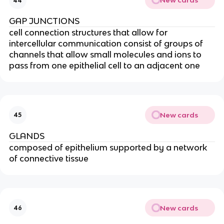
New cards
44
GAP JUNCTIONS
cell connection structures that allow for
intercellular communication consist of groups of
channels that allow small molecules and ions to
pass from one epithelial cell to an adjacent one
New cards
45
GLANDS
composed of epithelium supported by a network
of connective tissue
New cards
46