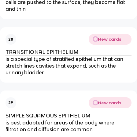
cells are pushed to the surface, they become flat
and thin
New cards
28
TRANSITIONAL EPITHELIUM
is a special type of stratified epithelium that can
stretch lines cavities that expand, such as the
urinary bladder
New cards
29
SIMPLE SQUAMOUS EPITHELIUM
is best adapted for areas of the body where
filtration and diffusion are common