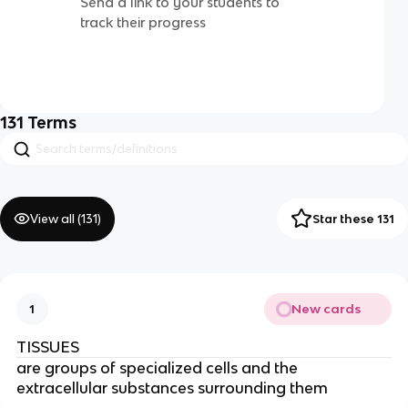
Send a link to your students to
track their progress
131
Terms
View all (
131
)
Star these 131
New cards
1
TISSUES
are groups of specialized cells and the
extracellular substances surrounding them