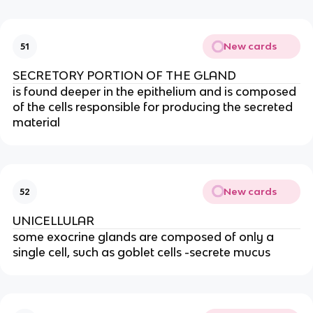
New cards
51
SECRETORY PORTION OF THE GLAND
is found deeper in the epithelium and is composed
of the cells responsible for producing the secreted
material
New cards
52
UNICELLULAR
some exocrine glands are composed of only a
single cell, such as goblet cells -secrete mucus