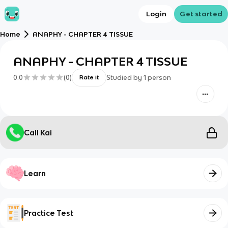
Login
Get started
Home
ANAPHY - CHAPTER 4 TISSUE
ANAPHY - CHAPTER 4 TISSUE
0.0
(
0
)
Studied by
1
person
Rate it
Call Kai
Learn
Practice Test