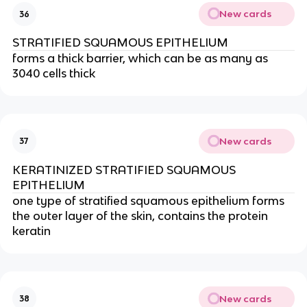
New cards
36
STRATIFIED SQUAMOUS EPITHELIUM
forms a thick barrier, which can be as many as
3040 cells thick
New cards
37
KERATINIZED STRATIFIED SQUAMOUS
EPITHELIUM
one type of stratified squamous epithelium forms
the outer layer of the skin, contains the protein
keratin
New cards
38