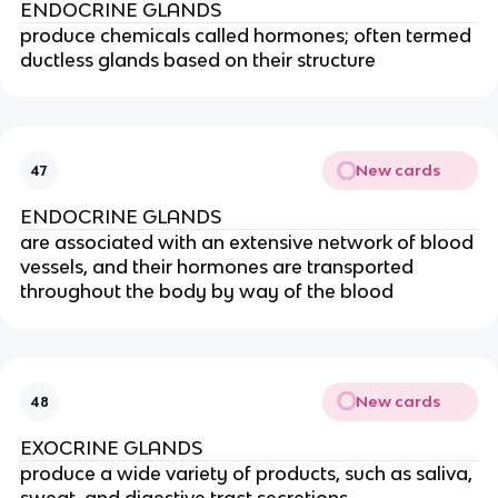
ENDOCRINE GLANDS
produce chemicals called hormones; often termed
ductless glands based on their structure
New cards
47
ENDOCRINE GLANDS
are associated with an extensive network of blood
vessels, and their hormones are transported
throughout the body by way of the blood
New cards
48
EXOCRINE GLANDS
produce a wide variety of products, such as saliva,
sweat, and digestive tract secretions