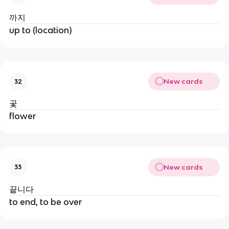
까지
up to (location)
New cards
32
곷
flower
New cards
33
끝니다
to end, to be over