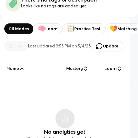
Looks like no tags are added yet.
All Modes
Learn
Practice Test
Matching
Last updated
9:53 PM
on
5/4/23
Update
Name
Mastery
Learn
No analytics yet