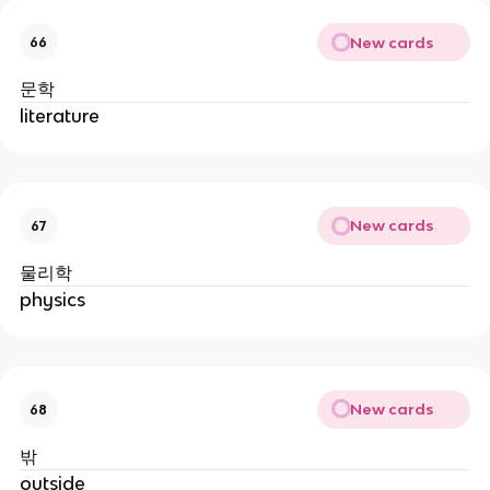
New cards
66
문학
literature
New cards
67
물리학
physics
New cards
68
밖
outside