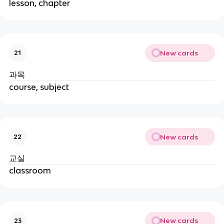
lesson, chapter
New cards
21
과목
course, subject
New cards
22
교실
classroom
New cards
23