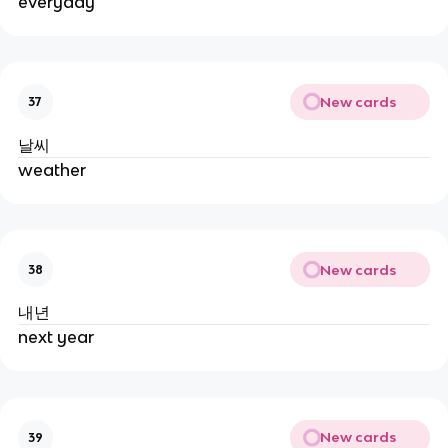
everyday
New cards
37
날씨
weather
New cards
38
내년
next year
New cards
39