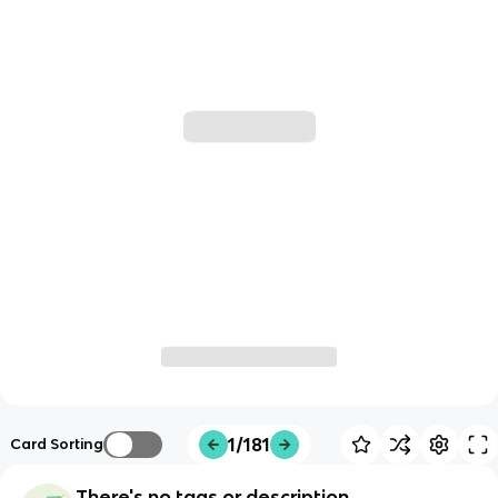
1/181
Card Sorting
There's no tags or description