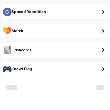
Spaced Repetition
Match
Flashcards
Knowt Play