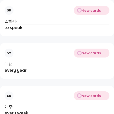
New cards
58
말하다
to speak
New cards
59
매년
every year
New cards
60
매주
every week