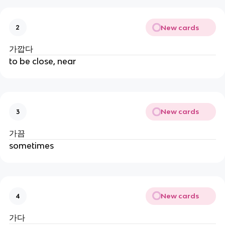
New cards
2
가깝다
to be close, near
New cards
3
가끔
sometimes
New cards
4
가다