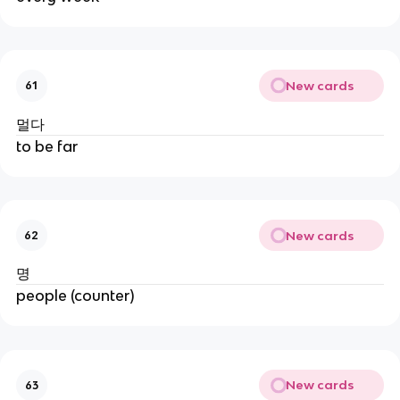
New cards
61
멀다
to be far
New cards
62
명
people (counter)
New cards
63