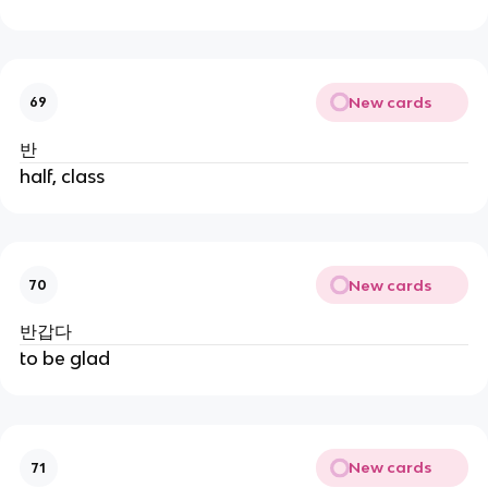
New cards
69
반
half, class
New cards
70
반갑다
to be glad
New cards
71