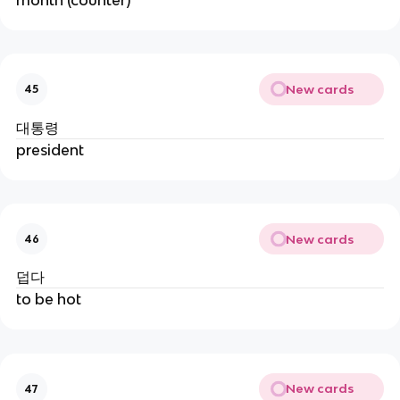
New cards
45
대통령
president
New cards
46
덥다
to be hot
New cards
47