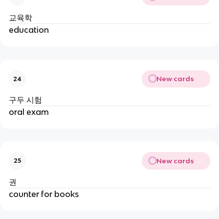
교육학
education
New cards
24
구두 시험
oral exam
New cards
25
권
counter for books