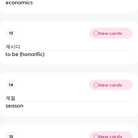
economics
New cards
13
계시다
to be (honorific)
New cards
14
계절
season
New cards
15