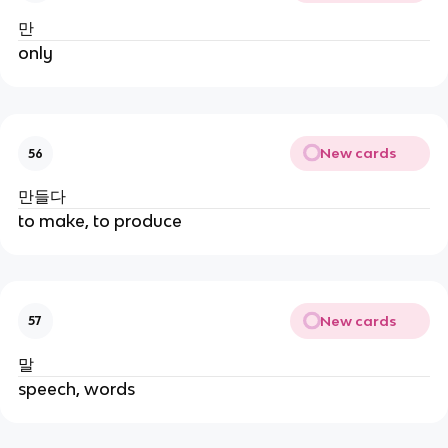
만
only
New cards
56
만들다
to make, to produce
New cards
57
말
speech, words