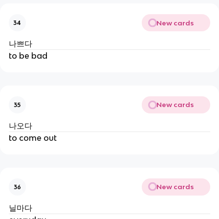
New cards
34
나쁘다
to be bad
New cards
35
나오다
to come out
New cards
36
닐마다