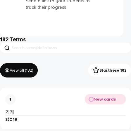
Send a link to your students to
track their progress
182
Terms
View all (
182
)
Star these 182
New cards
1
가게
store