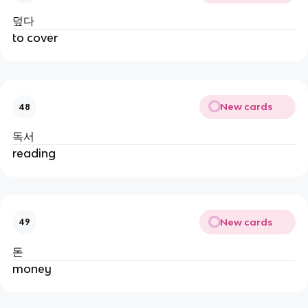
덮다
to cover
New cards
48
독서
reading
New cards
49
돈
money