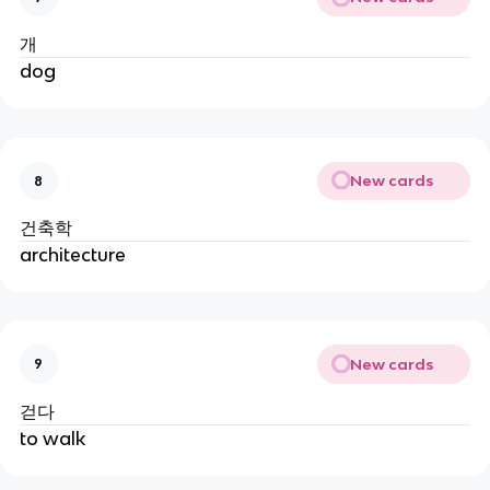
개
dog
New cards
8
건축학
architecture
New cards
9
걷다
to walk