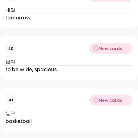
내일
tomorrow
New cards
40
넓다
to be wide, spacious
New cards
41
농구
basketball