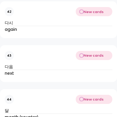
New cards
42
다시
again
New cards
43
다음
next
New cards
44
달
month (counter)