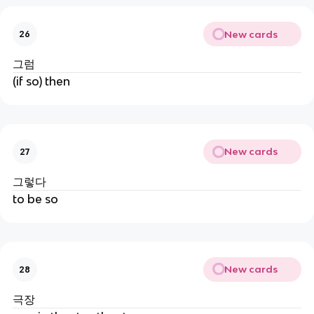
New cards
26
그럼
(if so) then
New cards
27
그렇다
to be so
New cards
28
극장