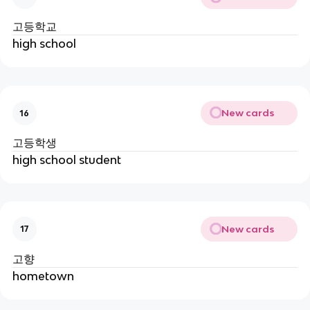
고등학교
high school
New cards
16
고등학생
high school student
New cards
17
고향
hometown