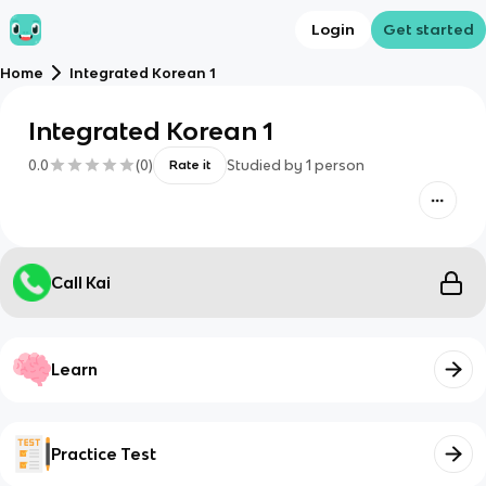
Login
Get started
Home
Integrated Korean 1
Integrated Korean 1
0.0
(
0
)
Studied by
1
person
Rate it
Call Kai
Learn
Practice Test