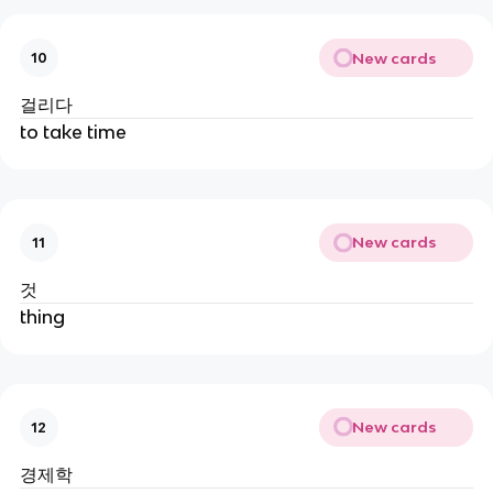
New cards
10
걸리다
to take time
New cards
11
것
thing
New cards
12
경제학