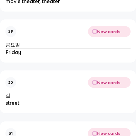
movie theater, theater
New cards
29
금요일
Friday
New cards
30
길
street
New cards
31