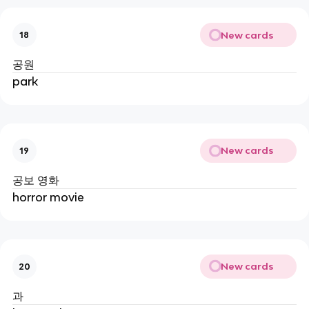
New cards
18
공원
park
New cards
19
공보 영화
horror movie
New cards
20
과