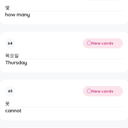
몇
how many
New cards
64
목요일
Thursday
New cards
65
못
cannot