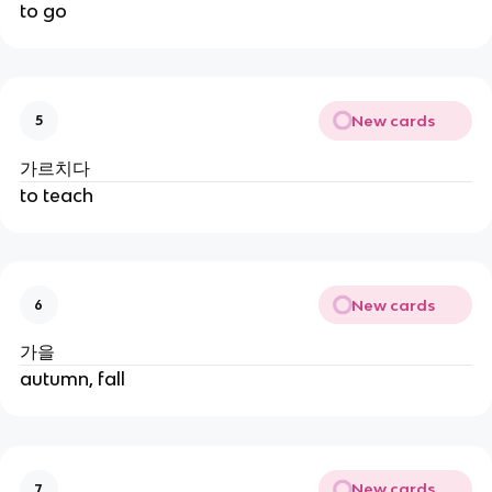
to go
New cards
5
가르치다
to teach
New cards
6
가을
autumn, fall
New cards
7