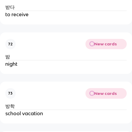
받다
to receive
New cards
72
밤
night
New cards
73
방학
school vacation