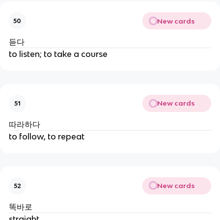
New cards
50
듣다
to listen; to take a course
New cards
51
따라하다
to follow, to repeat
New cards
52
똑바로
straight