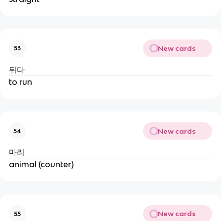
New cards
53
뒤다
to run
New cards
54
마리
animal (counter)
New cards
55