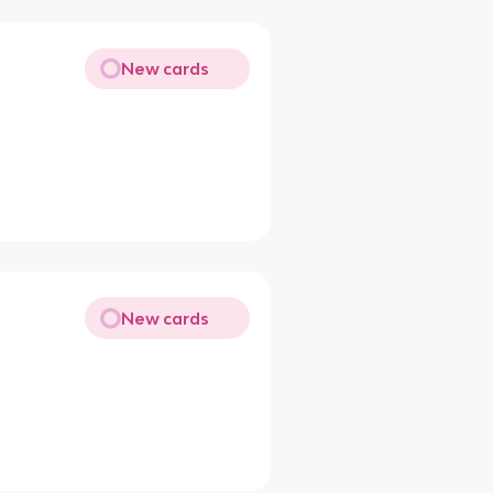
New cards
New cards