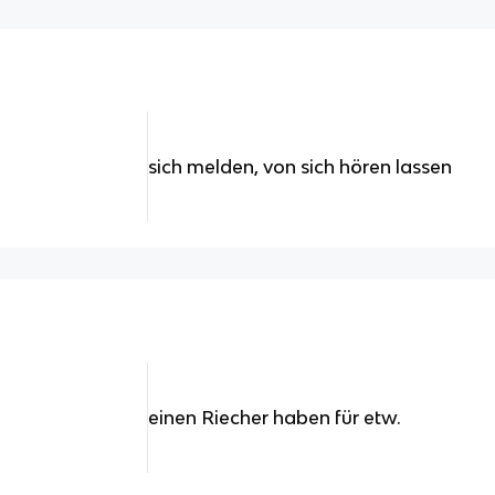
sich melden, von sich hören lassen
einen Riecher haben für etw.