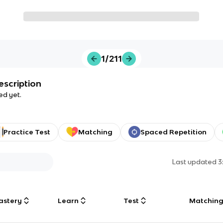
1/211
escription
ed yet.
Practice Test
Matching
Spaced Repetition
Last updated
3
astery
Learn
Test
Matchin