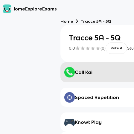
Home
Explore
Exams
Home
Tracce 5A - 5Q
Tracce 5A - 5Q
0.0
(
0
)
Stu
Rate it
Call Kai
Spaced Repetition
Knowt Play