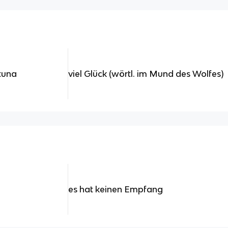
rtuna
viel Glück (wörtl. im Mund des Wolfes)
es hat keinen Empfang