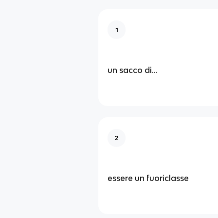
1
un sacco di...
2
essere un fuoriclasse