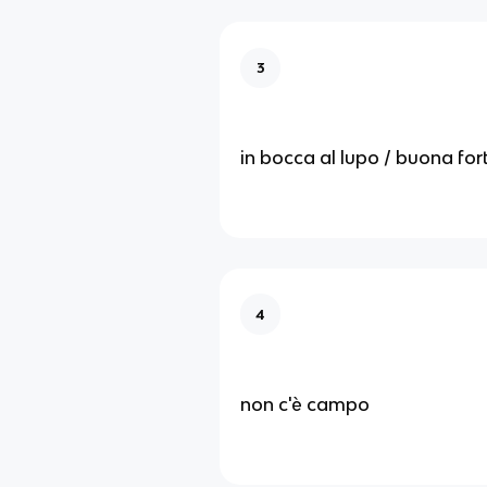
3
in bocca al lupo / buona fo
4
non c'è campo