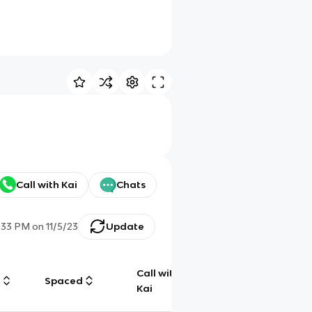
Call with Kai
Chats
:33 PM
on
11/5/23
Update
Call with
g
Spaced
Chat
Kai