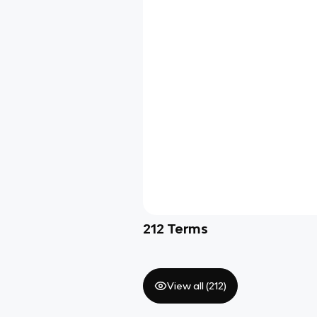
212
Terms
View all (
212
)