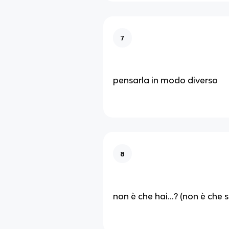
7
pensarla in modo diverso
8
non è che hai...? (non è che sei