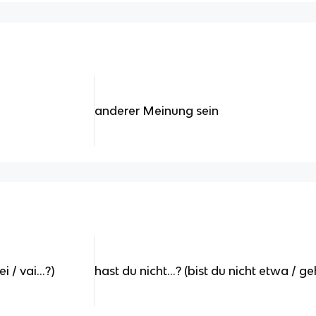
anderer Meinung sein
 / vai...?)
hast du nicht...? (bist du nicht etwa / ge