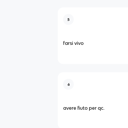
5
farsi vivo
6
avere fiuto per qc.