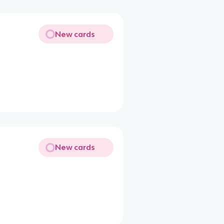
New cards
New cards