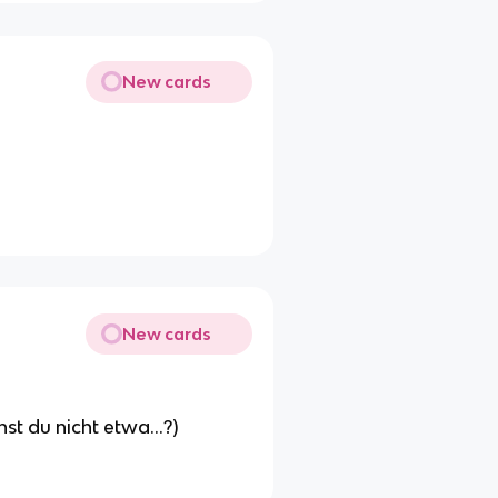
New cards
New cards
hst du nicht etwa...?)