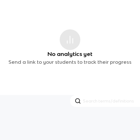
No analytics yet
Send a link to your students to track their progress