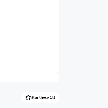
Star these 212