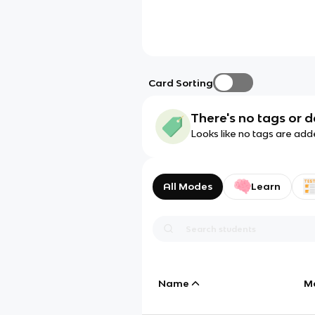
Card Sorting
There's no tags or d
Looks like no tags are add
All Modes
Learn
Name
M