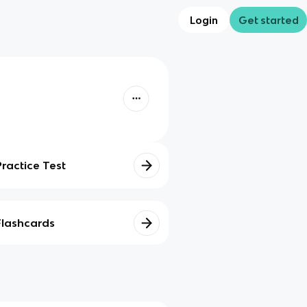
Login
Get started
Practice Test
Flashcards