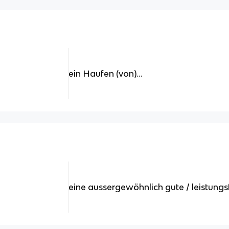
ein Haufen (von)...
eine aussergewöhnlich gute / leistungs