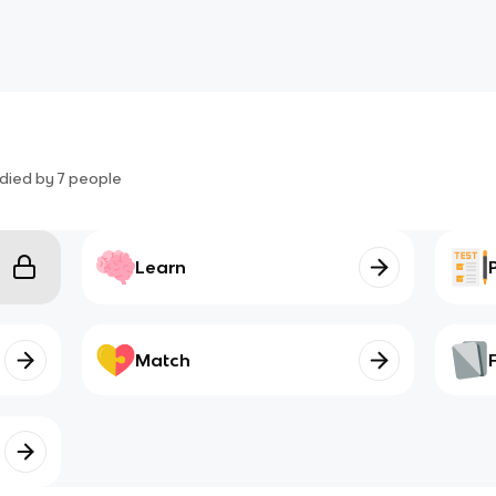
died by
7
people
Learn
Match