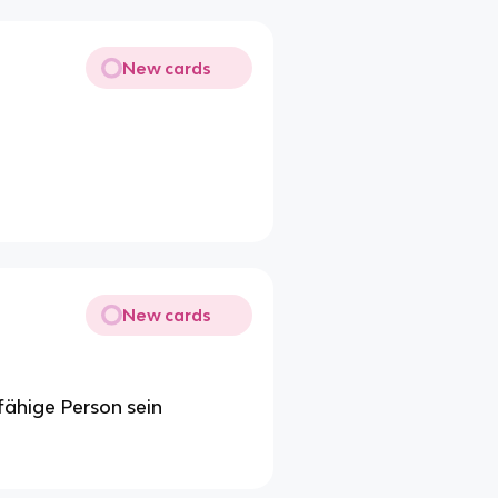
New cards
New cards
fähige Person sein